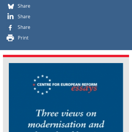
Share
Share
Share
Print