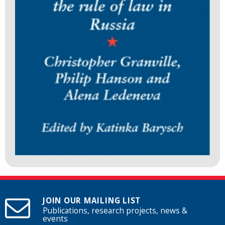
JOIN OUR MAILING LIST
Publications, research projects, news &
events