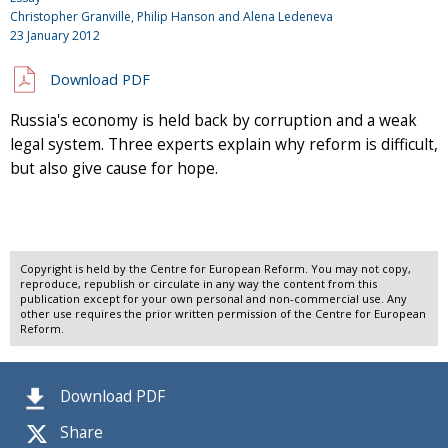
Christopher Granville, Philip Hanson and Alena Ledeneva
23 January 2012
Download PDF
Russia's economy is held back by corruption and a weak
legal system. Three experts explain why reform is difficult,
but also give cause for hope.
Copyright is held by the Centre for European Reform. You may not copy,
reproduce, republish or circulate in any way the content from this
publication except for your own personal and non-commercial use. Any
other use requires the prior written permission of the Centre for European
Reform.
Download PDF
Share