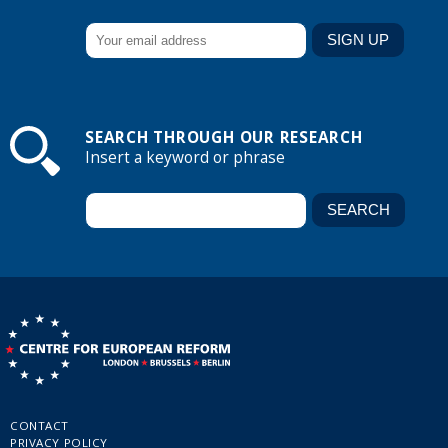
SEARCH THROUGH OUR RESEARCH
Insert a keyword or phrase
CONTACT
PRIVACY POLICY