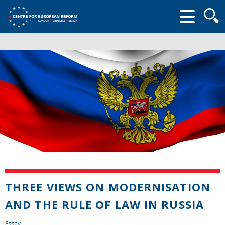
Searc
form
THREE VIEWS ON MODERNISATION
AND THE RULE OF LAW IN RUSSIA
Essay