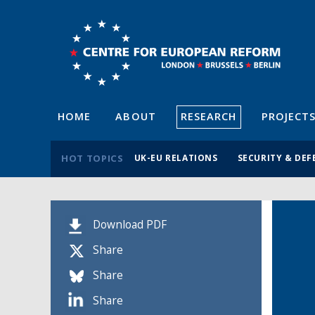
HOME
ABOUT
RESEARCH
PROJECT
HOT TOPICS
UK-EU RELATIONS
SECURITY & DEF
Download PDF
Share
Share
Share