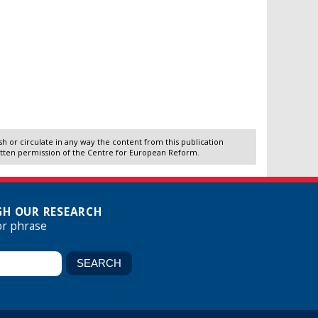
 or circulate in any way the content from this publication
itten permission of the Centre for European Reform.
H OUR RESEARCH
or phrase