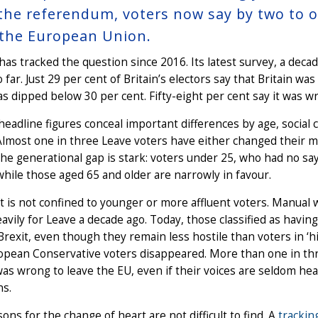
 the referendum, voters now say by two to 
 the European Union.
as tracked the question since 2016. Its latest survey, a decad
o far. Just 29 per cent of Britain’s electors say that Britain was
as dipped below 30 per cent. Fifty-eight per cent say it was wr
headline figures conceal important differences by age, social cl
 Almost one in three Leave voters have either changed their
The generational gap is stark: voters under 25, who had no s
while those aged 65 and older are narrowly in favour.
t is not confined to younger or more affluent voters. Manual 
avily for Leave a decade ago. Today, those classified as having
Brexit, even though they remain less hostile than voters in ‘h
opean Conservative voters disappeared. More than one in thr
was wrong to leave the EU, even if their voices are seldom h
s.
ons for the change of heart are not difficult to find. A
trackin