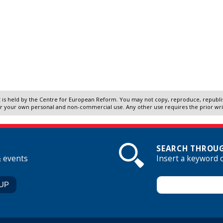
 is held by the Centre for European Reform. You may not copy, reproduce, republish
r your own personal and non-commercial use. Any other use requires the prior wr
SEARCH THROUG
& events
Insert a keyword 