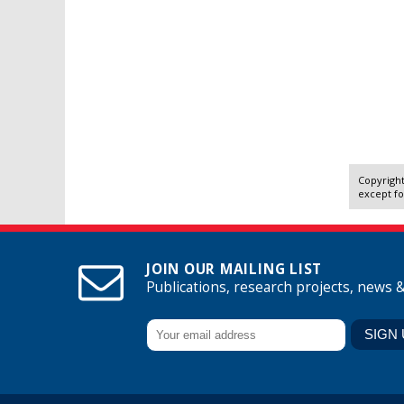
Copyright
except fo
JOIN OUR MAILING LIST
Publications, research projects, news 