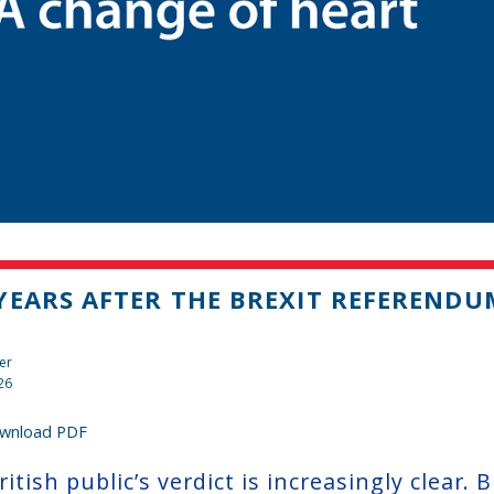
YEARS AFTER THE BREXIT REFERENDU
er
26
wnload PDF
itish public’s verdict is increasingly clear.