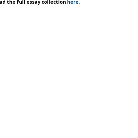
d the full essay collection
here
.