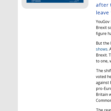
after
leave
YouGov h
Brexit s
figure h
But the 
shows
.
Brexit. 
to one, 
The shif
voted he
against 
pro-Eur
Britain 
Common
The reas