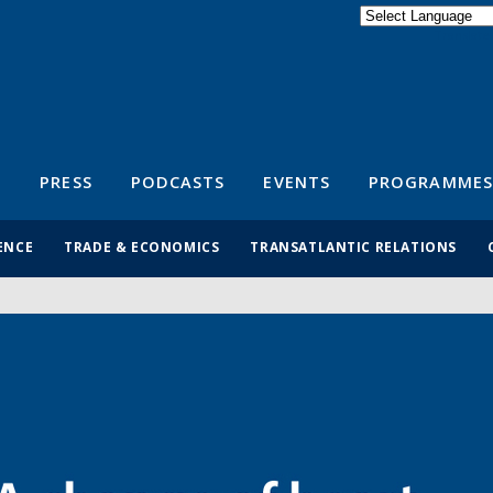
Powered by
Translate
S
PRESS
PODCASTS
EVENTS
PROGRAMMES
ENCE
TRADE & ECONOMICS
TRANSATLANTIC RELATIONS