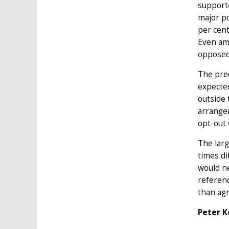
supporte
major po
per cent
Even am
opposed
The prec
expected
outside 
arrangem
opt-out
The larg
times di
would ne
referend
than agr
Peter K