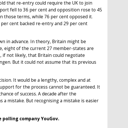
d that re-entry could require the UK to join
port fell to 36 per cent and opposition rose to 45
n those terms, while 76 per cent opposed it.
per cent backed re-entry and 29 per cent
n in advance. In theory, Britain might be
e, eight of the current 27 member-states are
f not likely, that Britain could negotiate
gen. But it could not assume that its previous
cision. It would be a lengthy, complex and at
 support for the process cannot be guaranteed. It
chance of success. A decade after the
s a mistake. But recognising a mistake is easier
the polling company YouGov.