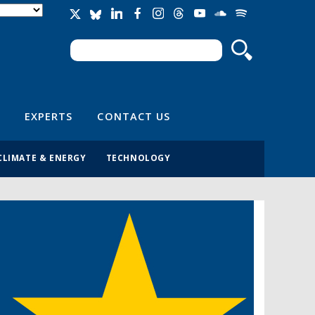
Search
Search form
EXPERTS
CONTACT US
CLIMATE & ENERGY
TECHNOLOGY