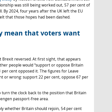
ionship was still being worked out, 57 per cent of
 By 2024, four years after the UK left the EU
felt that those hopes had been dashed.
ly mean that voters want
Brexit reversed. At first sight, that appears
ther people would “support or oppose Britain
 per cent opposed it. The figures for Leave
ght or wrong: support 22 per cent, oppose 67 per
 turn the clock back to the position that Britain
chengen passport-free area.
ly whether Britain should rejoin, 54 per cent