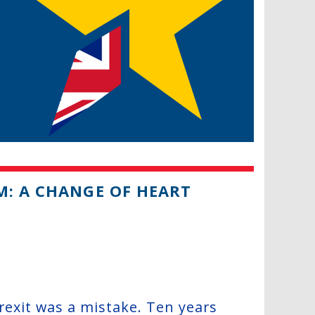
M: A CHANGE OF HEART
 Brexit was a mistake. Ten years