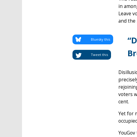
in among
Leave vo
and the
“D
Bluesky this
Br
Tweet this
Disillus
precise
rejoinin
voters w
cent.
Yet for 
occupied
YouGov t