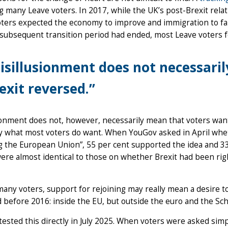
 many Leave voters. In 2017, while the UK’s post-Brexit relat
ters expected the economy to improve and immigration to fall.
 subsequent transition period had ended, most Leave voters 
isillusionment does not necessari
exit reversed.”
ionment does not, however, necessarily mean that voters want 
ly what most voters do want. When YouGov asked in April whe
g the European Union”, 55 per cent supported the idea and 33
ere almost identical to those on whether Brexit had been ri
many voters, support for rejoining may really mean a desire to
 before 2016: inside the EU, but outside the euro and the S
ested this directly in July 2025. When voters were asked simp