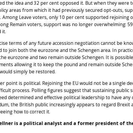
d the idea and 32 per cent opposed it. But when they were tol
licy areas from which it had previously secured opt-outs, sup
. Among Leave voters, only 10 per cent supported rejoining o
ong Remain voters, support was no longer overwhelming: 59 
 it.
ise terms of any future accession negotiation cannot be know
 to join both the eurozone and the Schengen area. In practic
the eurozone and two remain outside Schengen. It is possible, i
ents allowing it to keep the pound and remain outside Schen
 would simply be restored.
er point is political. Rejoining the EU would not be a single de
fficult process. Polling figures suggest that sustaining public
ed determined and effective political leadership to have any 
um, the British public increasingly appears to regard Brexit a
eeing how to correct it.
ellner is a political analyst and a former president of 