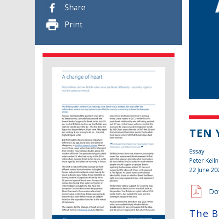
Share
Print
TEN 
Essay
Peter Kelln
22 June 20
Do
The Br