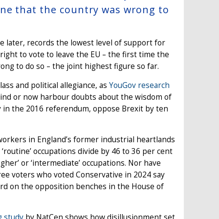
one that the country was wrong to
e later, records the lowest level of support for
 right to vote to leave the EU – the first time the
ong to do so – the joint highest figure so far.
ass and political allegiance, as
YouGov research
 mind or now harbour doubts about the wisdom of
ay in the 2016 referendum, oppose Brexit by ten
workers in England’s former industrial heartlands
 ‘routine’ occupations divide by 46 to 36 per cent
igher’ or ‘intermediate’ occupations. Nor have
ee voters who voted Conservative in 2024 say
eard on the opposition benches in the House of
g study
by NatCen shows how disillusionment set