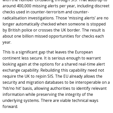
around 400,000 missing alerts per year, including discreet
checks used in counter-terrorism and counter-
radicalisation investigations. Those ‘missing alerts’ are no
longer automatically checked when someone is stopped
by British police or crosses the UK border. The result is
about one billion missed opportunities for checks each
year.
This is a significant gap that leaves the European
continent less secure. It is serious enough to warrant
looking again at the options for a shared real-time alert
exchange capability. Rebuilding this capability need not
require the UK to rejoin SIS. The EU already allows the
security and migration databases to be interoperable on a
‘hit/no hit’ basis, allowing authorities to identify relevant
information while preserving the integrity of the
underlying systems. There are viable technical ways
forward.