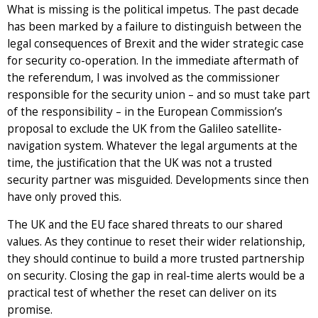
What is missing is the political impetus. The past decade
has been marked by a failure to distinguish between the
legal consequences of Brexit and the wider strategic case
for security co-operation. In the immediate aftermath of
the referendum, I was involved as the commissioner
responsible for the security union – and so must take part
of the responsibility – in the European Commission’s
proposal to exclude the UK from the Galileo satellite-
navigation system. Whatever the legal arguments at the
time, the justification that the UK was not a trusted
security partner was misguided. Developments since then
have only proved this.
The UK and the EU face shared threats to our shared
values. As they continue to reset their wider relationship,
they should continue to build a more trusted partnership
on security. Closing the gap in real-time alerts would be a
practical test of whether the reset can deliver on its
promise.