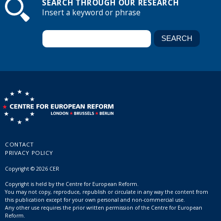
SEARCH THROUGH OUR RESEARCH
Insert a keyword or phrase
CONTACT
PRIVACY POLICY
Copyright © 2026 CER
Copyright is held by the Centre for European Reform.
You may not copy, reproduce, republish or circulate in any way the content from
this publication except for your own personal and non-commercial use.
Any other use requires the prior written permission of the Centre for European
Reform.