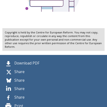
Copyright is held by the Centre for European Reform. You may not copy,
reproduce, republish or circulate in any way the content from this
publication except for your own personal and non-commercial use. Any
other use requires the prior written permission of the Centre for European
Reform.
Download PDF
Share
Share
Share
Share
Print