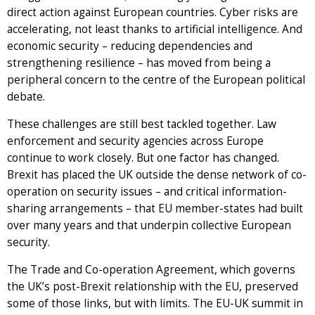
direct action against European countries. Cyber risks are
accelerating, not least thanks to artificial intelligence. And
economic security – reducing dependencies and
strengthening resilience – has moved from being a
peripheral concern to the centre of the European political
debate.
These challenges are still best tackled together. Law
enforcement and security agencies across Europe
continue to work closely. But one factor has changed.
Brexit has placed the UK outside the dense network of co-
operation on security issues – and critical information-
sharing arrangements – that EU member-states had built
over many years and that underpin collective European
security.
The Trade and Co-operation Agreement, which governs
the UK’s post-Brexit relationship with the EU, preserved
some of those links, but with limits. The EU-UK summit in