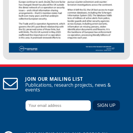
JOIN OUR MAILING LIST
Publications, research projects, news &
events