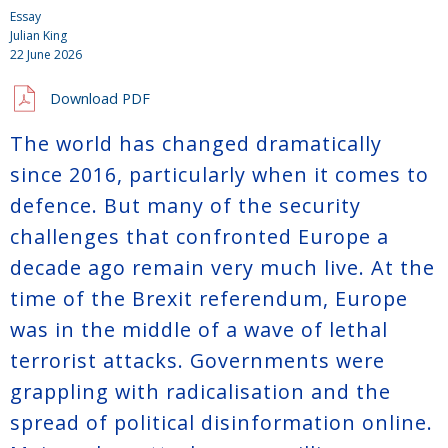
Essay
Julian King
22 June 2026
Download PDF
The world has changed dramatically
since 2016, particularly when it comes to
defence. But many of the security
challenges that confronted Europe a
decade ago remain very much live. At the
time of the Brexit referendum, Europe
was in the middle of a wave of lethal
terrorist attacks. Governments were
grappling with radicalisation and the
spread of political disinformation online.