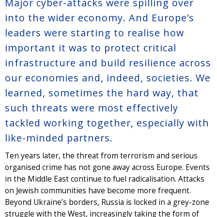
Major cyber-attacks were spilling over
into the wider economy. And Europe’s
leaders were starting to realise how
important it was to protect critical
infrastructure and build resilience across
our economies and, indeed, societies. We
learned, sometimes the hard way, that
such threats were most effectively
tackled working together, especially with
like-minded partners.
Ten years later, the threat from terrorism and serious
organised crime has not gone away across Europe. Events
in the Middle East continue to fuel radicalisation. Attacks
on Jewish communities have become more frequent.
Beyond Ukraine’s borders, Russia is locked in a grey-zone
struggle with the West, increasingly taking the form of