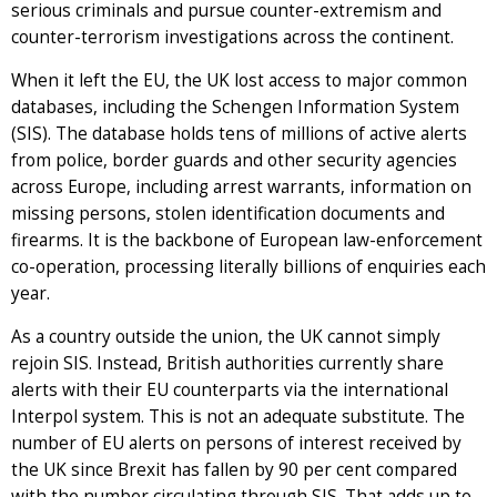
serious criminals and pursue counter-extremism and
counter-terrorism investigations across the continent.
When it left the EU, the UK lost access to major common
databases, including the Schengen Information System
(SIS). The database holds tens of millions of active alerts
from police, border guards and other security agencies
across Europe, including arrest warrants, information on
missing persons, stolen identification documents and
firearms. It is the backbone of European law-enforcement
co-operation, processing literally billions of enquiries each
year.
As a country outside the union, the UK cannot simply
rejoin SIS. Instead, British authorities currently share
alerts with their EU counterparts via the international
Interpol system. This is not an adequate substitute. The
number of EU alerts on persons of interest received by
the UK since Brexit has fallen by 90 per cent compared
with the number circulating through SIS. That adds up to