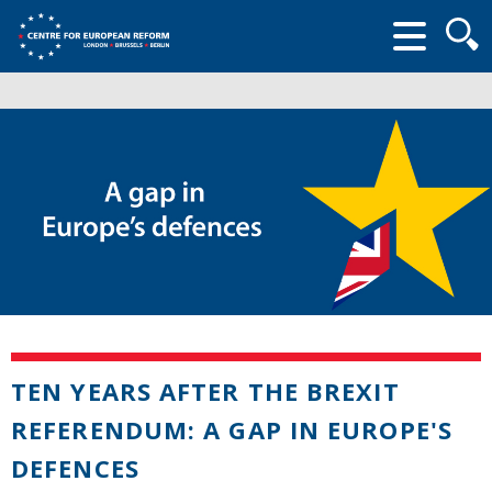
Searc
form
TEN YEARS AFTER THE BREXIT
REFERENDUM: A GAP IN EUROPE'S
DEFENCES