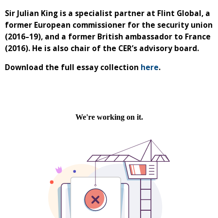
Sir Julian King is a specialist partner at Flint Global, a
former European commissioner for the security union
(2016–19), and a former British ambassador to France
(2016). He is also chair of the CER’s advisory board.
Download the full essay collection
here
.