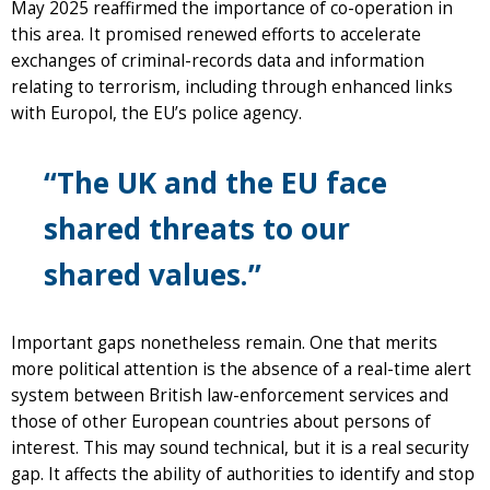
May 2025 reaffirmed the importance of co-operation in
this area. It promised renewed efforts to accelerate
exchanges of criminal-records data and information
relating to terrorism, including through enhanced links
with Europol, the EU’s police agency.
“The UK and the EU face
shared threats to our
shared values.”
Important gaps nonetheless remain. One that merits
more political attention is the absence of a real-time alert
system between British law-enforcement services and
those of other European countries about persons of
interest. This may sound technical, but it is a real security
gap. It affects the ability of authorities to identify and stop