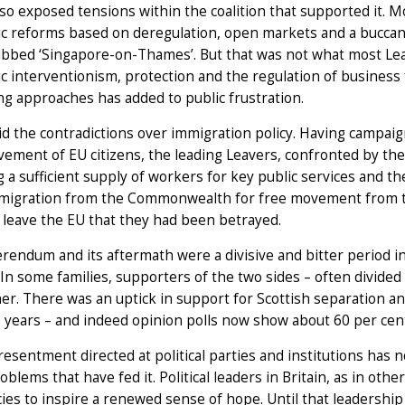
lso exposed tensions within the coalition that supported it. 
c reforms based on deregulation, open markets and a buccan
ubbed ‘Singapore-on-Thames’. But that was not what most Lea
 interventionism, protection and the regulation of business
ing approaches has added to public frustration.
id the contradictions over immigration policy. Having campaig
ement of EU citizens, the leading Leavers, confronted by the 
 a sufficient supply of workers for key public services and the
mmigration from the Commonwealth for free movement from th
 leave the EU that they had been betrayed.
rendum and its aftermath were a divisive and bitter period in
In some families, supporters of the two sides – often divided
er. There was an uptick in support for Scottish separation an
 years – and indeed opinion polls now show about 60 per cent
resentment directed at political parties and institutions ha
roblems that have fed it. Political leaders in Britain, as in ot
cies to inspire a renewed sense of hope. Until that leadership 