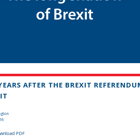
YEARS AFTER THE BREXIT REFEREND
IT
ngton
26
wnload PDF