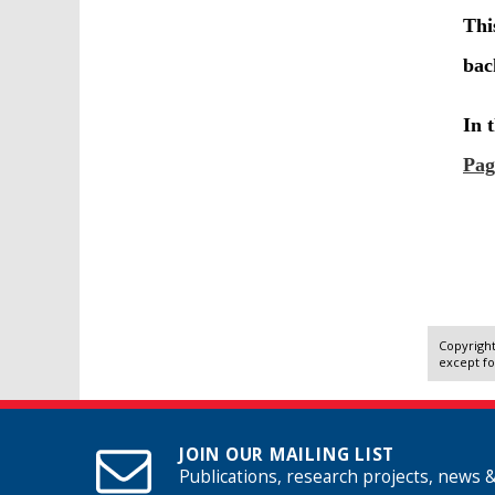
Copyright
except fo
JOIN OUR MAILING LIST
Publications, research projects, news 