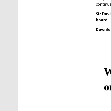
continu
Sir Dav
board.
Downloa