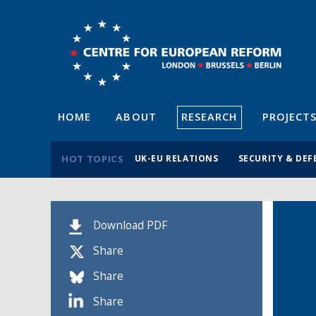
HOME
ABOUT
RESEARCH
PROJECT
HOT TOPICS
UK-EU RELATIONS
SECURITY & DEF
Download PDF
Share
Share
Share