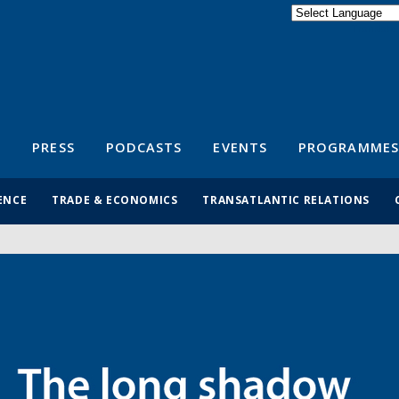
Powered by
Translate
S
PRESS
PODCASTS
EVENTS
PROGRAMMES
ENCE
TRADE & ECONOMICS
TRANSATLANTIC RELATIONS