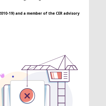
(2010-19) and a member of the CER advisory