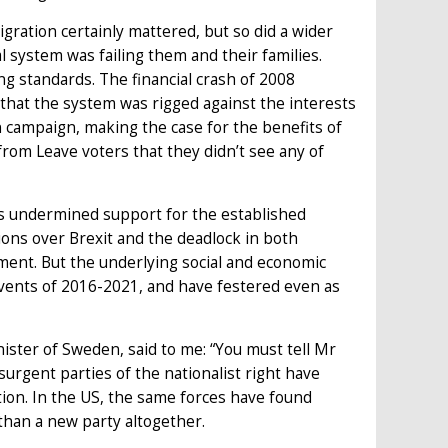
gration certainly mattered, but so did a wider
l system was failing them and their families.
g standards. The financial crash of 2008
hat the system was rigged against the interests
 campaign, making the case for the benefits of
rom Leave voters that they didn’t see any of
ies undermined support for the established
ations over Brexit and the deadlock in both
ent. But the underlying social and economic
events of 2016-2021, and have festered even as
ster of Sweden, said to me: “You must tell Mr
urgent parties of the nationalist right have
ion. In the US, the same forces have found
than a new party altogether.