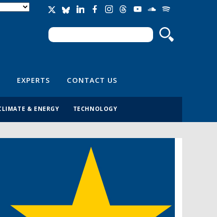
Search
Search form
EXPERTS
CONTACT US
CLIMATE & ENERGY
TECHNOLOGY