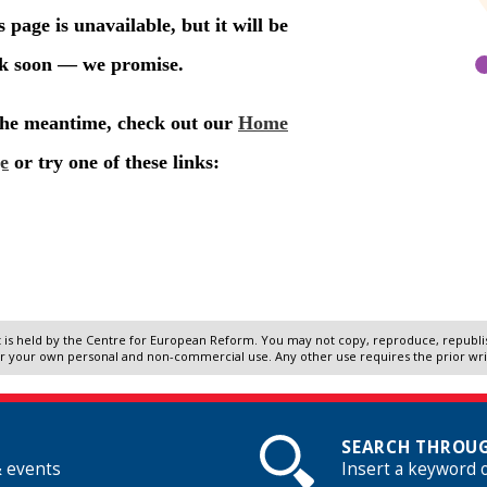
 is held by the Centre for European Reform. You may not copy, reproduce, republish
r your own personal and non-commercial use. Any other use requires the prior wr
SEARCH THROUG
& events
Insert a keyword 