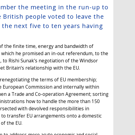
ember the meeting in the run-up to
British people voted to leave the
he next five to ten years having
f the finite time, energy and bandwidth of
which he promised an in-out referendum, to the
to Rishi Sunak’s negotiation of the Windsor
t Britain’s relationship with the EU.
y renegotiating the terms of EU membership;
he European Commission and internally within
d then a Trade and Co-operation Agreement; sorting
inistrations how to handle the more than 150
rsected with devolved responsibilities in
s to transfer EU arrangements onto a domestic
 of the EU.
le to address more acute economic and social