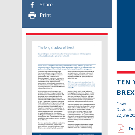
Share
Print
TEN 
BREX
Essay
David Lidi
22 June 20
Do