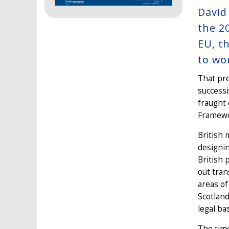
David
the 2
EU, t
to wo
That pre
success
fraught 
Framewor
British 
designin
British 
out tran
areas of
Scotland
legal ba
The time