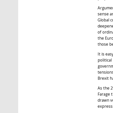
Argument
sense am
Global c
deepened
of ordin
the Euro
those be
It is ea
politica
governm
tensions
Brexit h
As the 2
Farage t
drawn vo
express