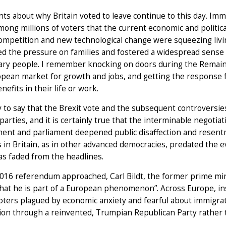
s about why Britain voted to leave continue to this day. Immi
ong millions of voters that the current economic and politica
ompetition and new technological change were squeezing livin
 the pressure on families and fostered a widespread sense t
ary people. I remember knocking on doors during the Remain
pean market for growth and jobs, and getting the response f
nefits in their life or work.
sy to say that the Brexit vote and the subsequent controvers
l parties, and it is certainly true that the interminable negoti
ent and parliament deepened public disaffection and resentm
 in Britain, as in other advanced democracies, predated the 
as faded from the headlines.
016 referendum approached, Carl Bildt, the former prime mini
hat he is part of a European phenomenon”. Across Europe, ins
ters plagued by economic anxiety and fearful about immigrat
ion through a reinvented, Trumpian Republican Party rather 