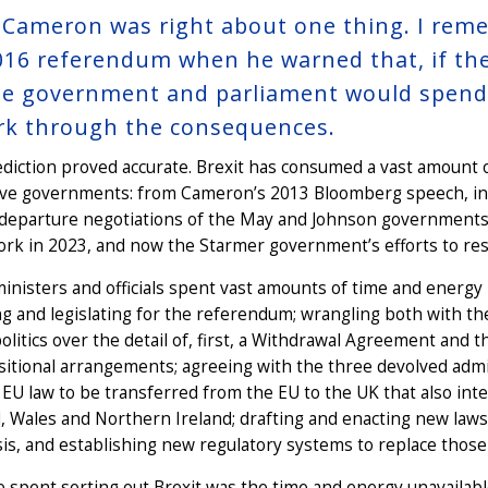
 Cameron was right about one thing. I rem
016 referendum when he warned that, if the 
he government and parliament would spend t
rk through the consequences.
diction proved accurate. Brexit has consumed a vast amount o
ive governments: from Cameron’s 2013 Bloomberg speech, in 
departure negotiations of the May and Johnson governments, 
k in 2023, and now the Starmer government’s efforts to rese
ministers and officials spent vast amounts of time and energ
g and legislating for the referendum; wrangling both with t
politics over the detail of, first, a Withdrawal Agreement an
sitional arrangements; agreeing with the three devolved adm
 EU law to be transferred from the EU to the UK that also inte
, Wales and Northern Ireland; drafting and enacting new law
sis, and establishing new regulatory systems to replace those
 spent sorting out Brexit was the time and energy unavailab