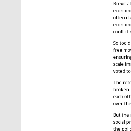
Brexit a
economi
often d
economic
conflict
So too d
free mov
ensuring
scale i
voted to
The refe
broken. 
each oth
over the
But the 
social p
the poli