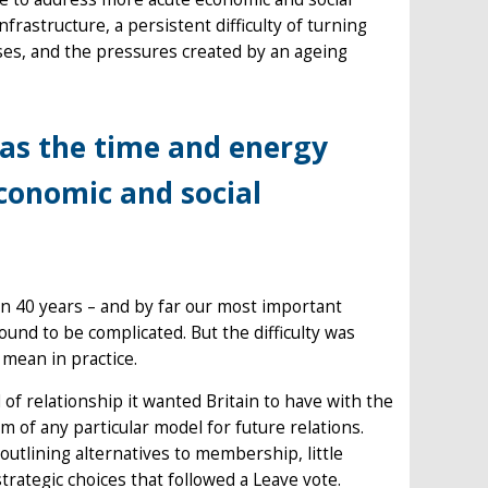
nfrastructure, a persistent difficulty of turning
ses, and the pressures created by an ageing
was the time and energy
conomic and social
an 40 years – and by far our most important
ound to be complicated. But the difficulty was
 mean in practice.
of relationship it wanted Britain to have with the
sm of any particular model for future relations.
utlining alternatives to membership, little
rategic choices that followed a Leave vote.