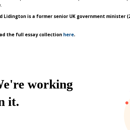
e.
id Lidington is a former senior UK government minister 
d the full essay collection
here
.