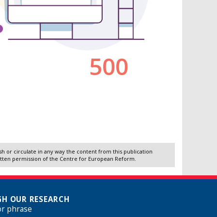
 or circulate in any way the content from this publication
itten permission of the Centre for European Reform.
H OUR RESEARCH
or phrase