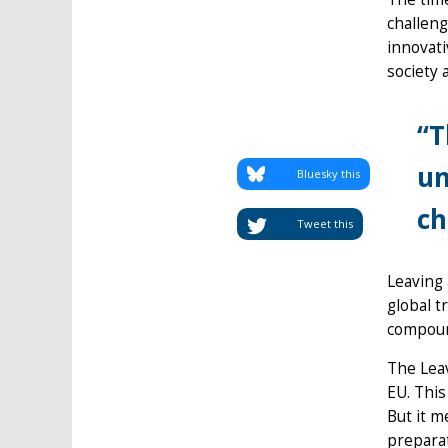
challeng
innovati
society 
“T
un
Bluesky this
ch
Tweet this
Leaving 
global t
compoun
The Leav
EU. This
But it m
preparat