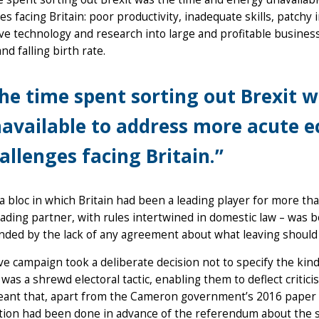
es facing Britain: poor productivity, inadequate skills, patchy i
ve technology and research into large and profitable busines
and falling birth rate.
he time spent sorting out Brexit 
available to address more acute e
allenges facing Britain.”
a bloc in which Britain had been a leading player for more th
rading partner, with rules intertwined in domestic law – was b
ded by the lack of any agreement about what leaving should
e campaign took a deliberate decision not to specify the kind 
 was a shrewd electoral tactic, enabling them to deflect critici
eant that, apart from the Cameron government’s 2016 paper o
ion had been done in advance of the referendum about the st