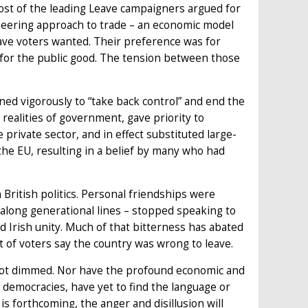
Most of the leading Leave campaigners argued for
eering approach to trade – an economic model
ve voters wanted. Their preference was for
 for the public good. The tension between those
ned vigorously to “take back control” and end the
realities of government, gave priority to
 private sector, and in effect substituted large-
e EU, resulting in a belief by many who had
 British politics. Personal friendships were
 along generational lines – stopped speaking to
d Irish unity. Much of that bitterness has abated
 of voters say the country was wrong to leave.
s not dimmed. Nor have the profound economic and
her democracies, have yet to find the language or
is forthcoming, the anger and disillusion will