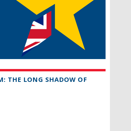
UM: THE LONG SHADOW OF