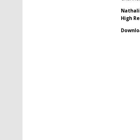
Nathali
High Re
Downloa