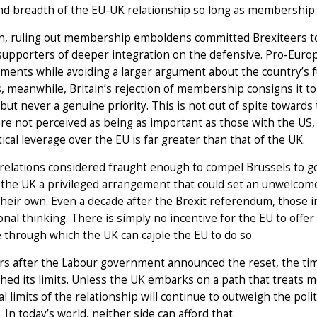
nd breadth of the EU-UK relationship so long as membership
in, ruling out membership emboldens committed Brexiteers to
supporters of deeper integration on the defensive. Pro-Europ
ents while avoiding a larger argument about the country’s fu
, meanwhile, Britain’s rejection of membership consigns it to
but never a genuine priority. This is not out of spite towards 
re not perceived as being as important as those with the U
tical leverage over the EU is far greater than that of the UK.
relations considered fraught enough to compel Brussels to g
g the UK a privileged arrangement that could set an unwelco
their own. Even a decade after the Brexit referendum, those 
ional thinking. There is simply no incentive for the EU to offer
 through which the UK can cajole the EU to do so.
rs after the Labour government announced the reset, the tim
hed its limits. Unless the UK embarks on a path that treats 
al limits of the relationship will continue to outweigh the pol
 In today’s world, neither side can afford that.