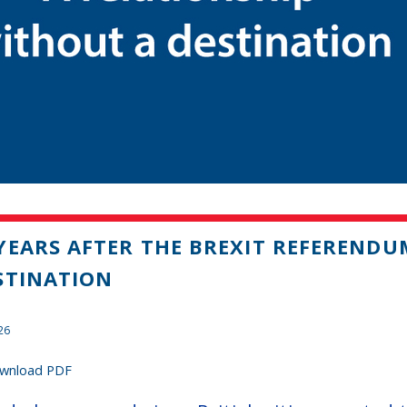
YEARS AFTER THE BREXIT REFERENDU
STINATION
26
wnload PDF