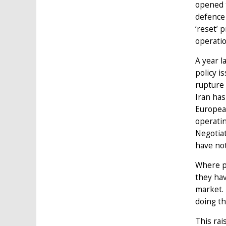
opened t
defence 
‘reset’ 
operatio
A year l
policy i
rupture 
Iran has
European
operatin
Negotiat
have no
Where pr
they ha
market.
doing th
This rai