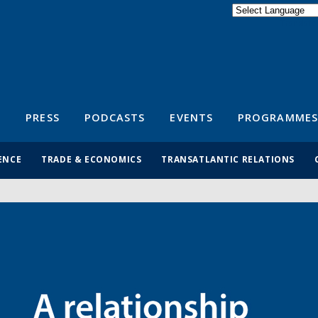
Powered by
Translate
S
PRESS
PODCASTS
EVENTS
PROGRAMMES
ENCE
TRADE & ECONOMICS
TRANSATLANTIC RELATIONS