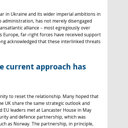
war in Ukraine and its wider imperial ambitions in
mp administration, has not merely disengaged
ansatlantic alliance – most egregiously over
s Europe, far-right forces have received support
g acknowledged that these interlinked threats
e current approach has
ity to reset the relationship. Many hoped that
 the UK share the same strategic outlook and
and EU leaders met at Lancaster House in May
curity and defence partnership, which was
ch as Norway. The partnership, in principle,