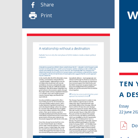
Share
Print
TEN 
A DE
Essay
22 June 20
Do