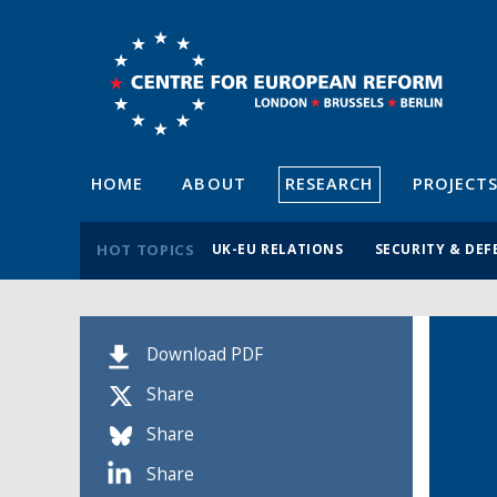
HOME
ABOUT
RESEARCH
PROJECT
HOT TOPICS
UK-EU RELATIONS
SECURITY & DEF
Download PDF
Share
Share
Share