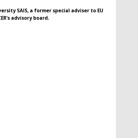
ersity SAIS, a former special adviser to EU
CER’s advisory board.