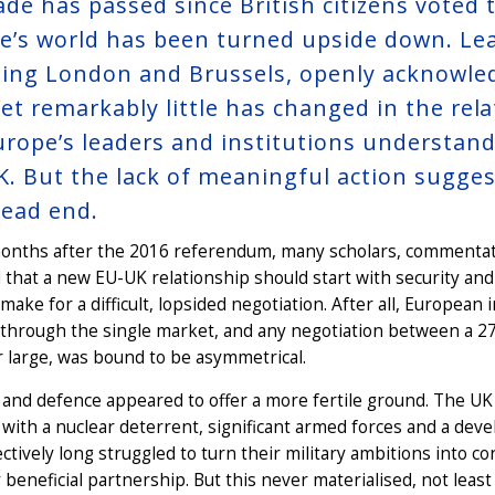
ade has passed since British citizens voted 
e’s world has been turned upside down. Lea
ding London and Brussels, openly acknowledg
 Yet remarkably little has changed in the re
urope’s leaders and institutions understan
K. But the lack of meaningful action sugge
dead end.
onths after the 2016 referendum, many scholars, commentato
 that a new EU-UK relationship should start with security an
o make for a difficult, lopsided negotiation. After all, Europea
 through the single market, and any negotiation between a 2
 large, was bound to be asymmetrical.
 and defence appeared to offer a more fertile ground. The UK
with a nuclear deterrent, significant armed forces and a devel
ectively long struggled to turn their military ambitions into c
 beneficial partnership. But this never materialised, not le