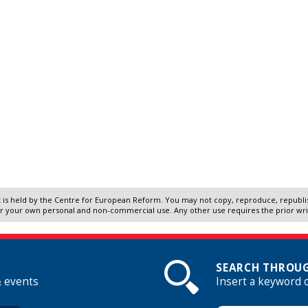
 is held by the Centre for European Reform. You may not copy, reproduce, republish
r your own personal and non-commercial use. Any other use requires the prior wr
SEARCH THROUG
& events
Insert a keyword 