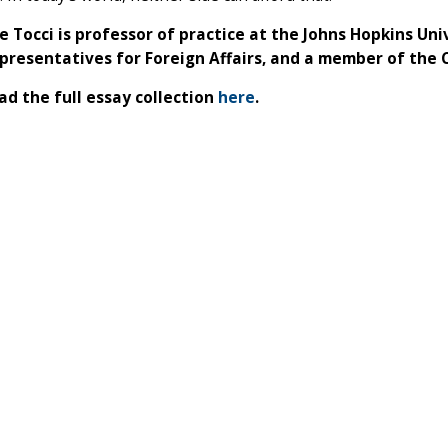
e Tocci is professor of practice at the Johns Hopkins Univ
presentatives for Foreign Affairs, and a member of the 
d the full essay collection
here
.