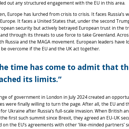
led out any structured engagement with the EU in this area.
en, Europe has lurched from crisis to crisis. It faces Russia’s 
Europe. It faces a United States that, under the second Tru
opean security but actively betrayed European trust in the tr
and through its threats to use force to take Greenland. Acros
th Russia and the MAGA movement. European leaders have lon
 be overcome if the EU and the UK act together.
he time has come to admit that th
ached its limits.”
ge of government in London in July 2024 created an opportun
es were finally willing to turn the page. After all, the EU and
for Ukraine after Russia’s full-scale invasion. When British 
 the first such summit since Brexit, they agreed an EU-UK se
 on the EU’s agreements with other ‘like-minded partners’ su