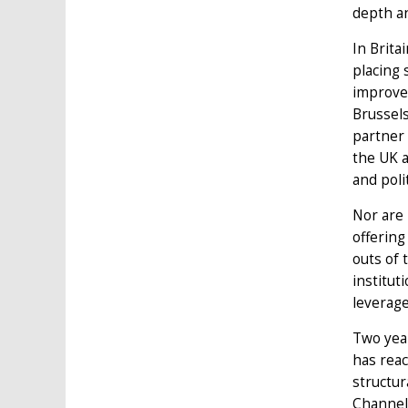
depth a
In Brita
placing 
improvem
Brussels
partner 
the UK a
and poli
Nor are 
offerin
outs of 
institut
leverage
Two yea
has reac
structur
Channel.