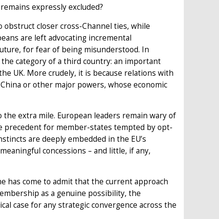
 remains expressly excluded?
 obstruct closer cross-Channel ties, while
eans are left advocating incremental
ture, for fear of being misunderstood. In
 the category of a third country: an important
the UK. More crudely, it is because relations with
S, China or other major powers, whose economic
o the extra mile. European leaders remain wary of
me precedent for member-states tempted by opt-
instincts are deeply embedded in the EU’s
 meaningful concessions – and little, if any,
e has come to admit that the current approach
membership as a genuine possibility, the
itical case for any strategic convergence across the