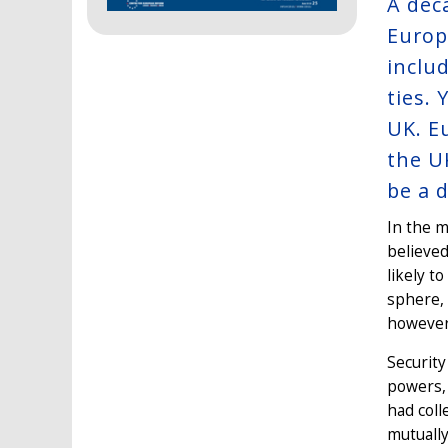
A dec
Europ
inclu
ties.
UK. E
the U
be a 
In the m
believed
likely t
sphere,
however
Security
powers, 
had coll
mutually