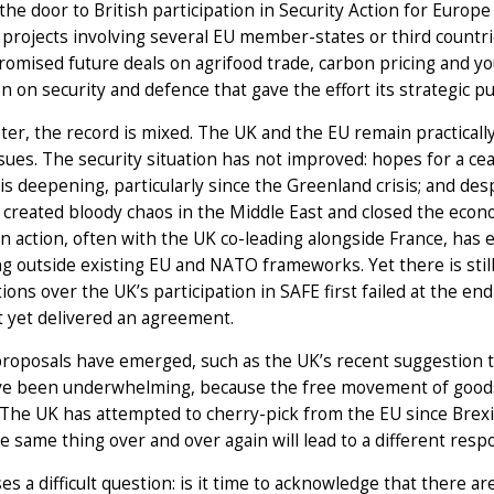
he door to British participation in Security Action for Europe
projects involving several EU member-states or third countr
promised future deals on agrifood trade, carbon pricing and you
n on security and defence that gave the effort its strategic 
ater, the record is mixed. The UK and the EU remain practical
ssues. The security situation has not improved: hopes for a cea
is deepening, particularly since the Greenland crisis; and despi
 created bloody chaos in the Middle East and closed the econom
 action, often with the UK co-leading alongside France, has e
g outside existing EU and NATO frameworks. Yet there is still
ions over the UK’s participation in SAFE first failed at the end
t yet delivered an agreement.
oposals have emerged, such as the UK’s recent suggestion to
ve been underwhelming, because the free movement of goods i
 The UK has attempted to cherry-pick from the EU since Brex
e same thing over and over again will lead to a different re
ses a difficult question: is it time to acknowledge that there ar