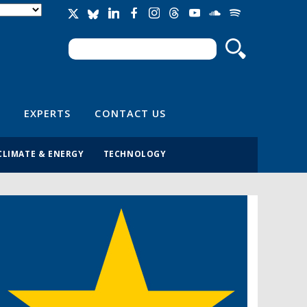
Search
Search form
EXPERTS
CONTACT US
CLIMATE & ENERGY
TECHNOLOGY