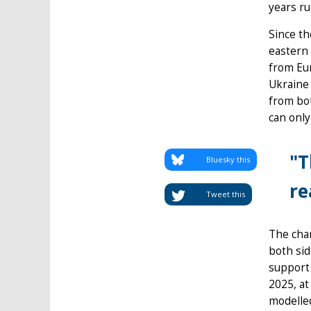
years ru
Since th
eastern 
from Eur
Ukraine 
from bo
can only
"T
Bluesky this
re
Tweet this
The chan
both sid
support 
2025, at
modelled