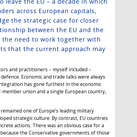
to leave the EU – a decade in which
ders across European capitals,
e the strategic case for closer
lationship between the EU and the
d the need to work together with
sts that the current approach may
rs and practitioners – myself included –
d defence. Economic and trade talks were always
n integration has gone furthest in the economic
7-member union and a single European country,
 remained one of Europe’s leading military
oped strategic culture. By contrast, EU countries
oncrete actions. There was an obvious case for a
ast because the Conservative governments of those