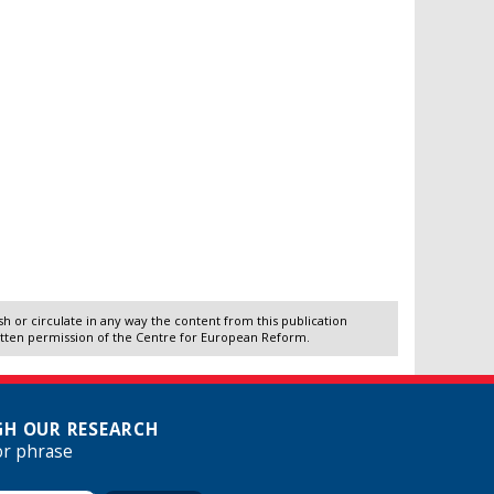
 or circulate in any way the content from this publication
itten permission of the Centre for European Reform.
H OUR RESEARCH
or phrase