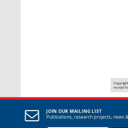
Copyright
except fo
JOIN OUR MAILING LIST
Publications, research projects, news 