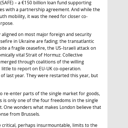
 (SAFE) – a €150 billion loan fund supporting
ies with a partnership agreement. And while the
th mobility, it was the need for closer co-
purpose.
ly aligned on most major foreign and security
sefire in Ukraine are fading; the transatlantic
te a fragile ceasefire, the US-Israeli attack on
ically vital Strait of Hormuz. Collective
merged through coalitions of the willing
 little to report on EU-UK co-operation.
 of last year. They were restarted this year, but
 re-enter parts of the single market for goods,
s only one of the four freedoms in the single
it. One wonders what makes London believe that
sponse from Brussels.
e critical, perhaps insurmountable, limits to the