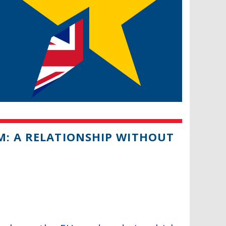
M: A RELATIONSHIP WITHOUT