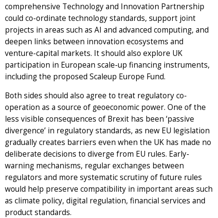
comprehensive Technology and Innovation Partnership
could co-ordinate technology standards, support joint
projects in areas such as AI and advanced computing, and
deepen links between innovation ecosystems and
venture-capital markets. It should also explore UK
participation in European scale-up financing instruments,
including the proposed Scaleup Europe Fund.
Both sides should also agree to treat regulatory co-
operation as a source of geoeconomic power. One of the
less visible consequences of Brexit has been ‘passive
divergence’ in regulatory standards, as new EU legislation
gradually creates barriers even when the UK has made no
deliberate decisions to diverge from EU rules. Early-
warning mechanisms, regular exchanges between
regulators and more systematic scrutiny of future rules
would help preserve compatibility in important areas such
as climate policy, digital regulation, financial services and
product standards.