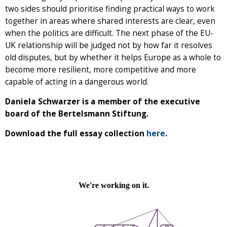
two sides should prioritise finding practical ways to work
together in areas where shared interests are clear, even
when the politics are difficult. The next phase of the EU-
UK relationship will be judged not by how far it resolves
old disputes, but by whether it helps Europe as a whole to
become more resilient, more competitive and more
capable of acting in a dangerous world.
Daniela Schwarzer is a member of the executive
board of the Bertelsmann Stiftung.
Download the full essay collection
here
.