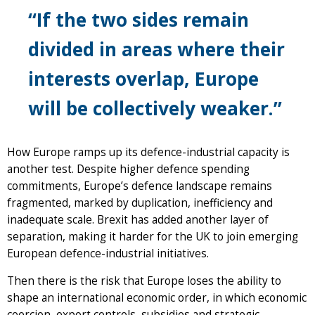
“If the two sides remain
divided in areas where their
interests overlap, Europe
will be collectively weaker.”
How Europe ramps up its defence-industrial capacity is
another test. Despite higher defence spending
commitments, Europe’s defence landscape remains
fragmented, marked by duplication, inefficiency and
inadequate scale. Brexit has added another layer of
separation, making it harder for the UK to join emerging
European defence-industrial initiatives.
Then there is the risk that Europe loses the ability to
shape an international economic order, in which economic
coercion, export controls, subsidies and strategic