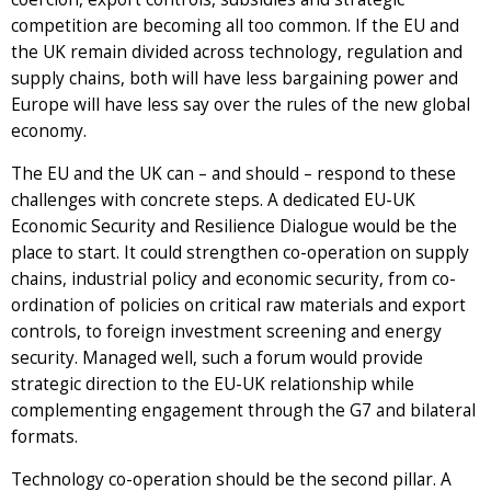
competition are becoming all too common. If the EU and
the UK remain divided across technology, regulation and
supply chains, both will have less bargaining power and
Europe will have less say over the rules of the new global
economy.
The EU and the UK can – and should – respond to these
challenges with concrete steps. A dedicated EU-UK
Economic Security and Resilience Dialogue would be the
place to start. It could strengthen co-operation on supply
chains, industrial policy and economic security, from co-
ordination of policies on critical raw materials and export
controls, to foreign investment screening and energy
security. Managed well, such a forum would provide
strategic direction to the EU-UK relationship while
complementing engagement through the G7 and bilateral
formats.
Technology co-operation should be the second pillar. A