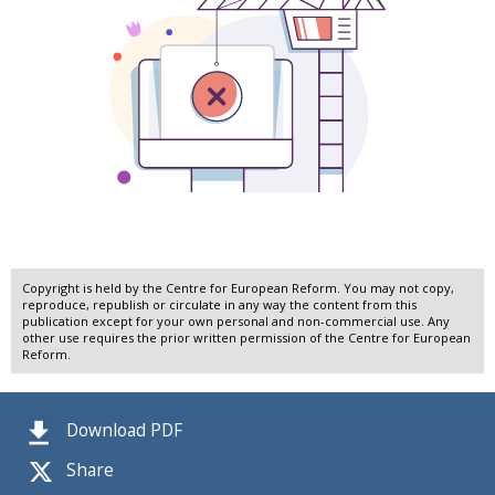
Copyright is held by the Centre for European Reform. You may not copy,
reproduce, republish or circulate in any way the content from this
publication except for your own personal and non-commercial use. Any
other use requires the prior written permission of the Centre for European
Reform.
Download PDF
Share