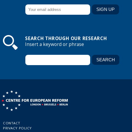
SEARCH THROUGH OUR RESEARCH
Insert a keyword or phrase
CONTACT
PRIVACY POLICY