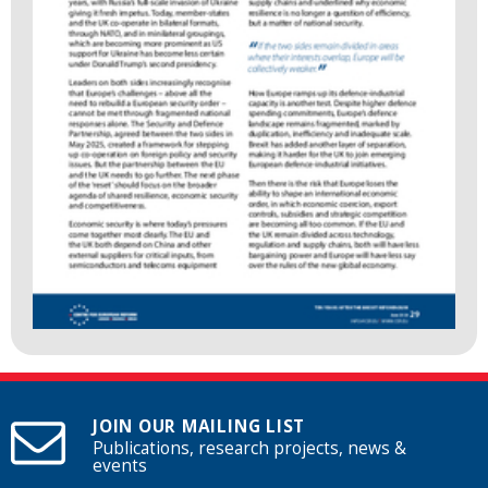
JOIN OUR MAILING LIST
Publications, research projects, news &
events