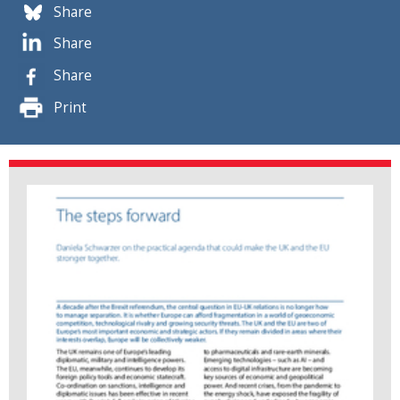
Share
Share
Share
Print