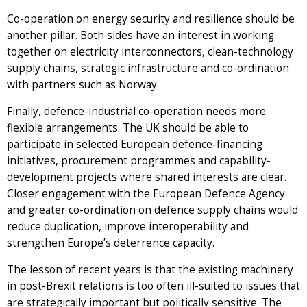
Co-operation on energy security and resilience should be
another pillar. Both sides have an interest in working
together on electricity interconnectors, clean-technology
supply chains, strategic infrastructure and co-ordination
with partners such as Norway.
Finally, defence-industrial co-operation needs more
flexible arrangements. The UK should be able to
participate in selected European defence-financing
initiatives, procurement programmes and capability-
development projects where shared interests are clear.
Closer engagement with the European Defence Agency
and greater co-ordination on defence supply chains would
reduce duplication, improve interoperability and
strengthen Europe’s deterrence capacity.
The lesson of recent years is that the existing machinery
in post-Brexit relations is too often ill-suited to issues that
are strategically important but politically sensitive. The