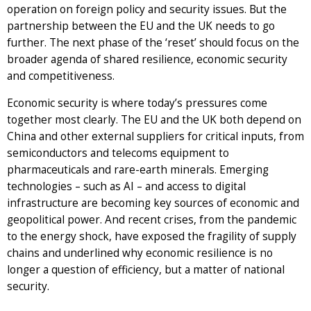
operation on foreign policy and security issues. But the
partnership between the EU and the UK needs to go
further. The next phase of the ‘reset’ should focus on the
broader agenda of shared resilience, economic security
and competitiveness.
Economic security is where today’s pressures come
together most clearly. The EU and the UK both depend on
China and other external suppliers for critical inputs, from
semiconductors and telecoms equipment to
pharmaceuticals and rare-earth minerals. Emerging
technologies – such as AI – and access to digital
infrastructure are becoming key sources of economic and
geopolitical power. And recent crises, from the pandemic
to the energy shock, have exposed the fragility of supply
chains and underlined why economic resilience is no
longer a question of efficiency, but a matter of national
security.