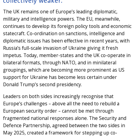
collectively weaker.
The UK remains one of Europe’s leading diplomatic,
military and intelligence powers. The EU, meanwhile,
continues to develop its foreign policy tools and economic
statecraft. Co-ordination on sanctions, intelligence and
diplomatic issues has been effective in recent years, with
Russia’s full-scale invasion of Ukraine giving it fresh
impetus. Today, member-states and the UK co-operate in
bilateral formats, through NATO, and in minilateral
groupings, which are becoming more prominent as US
support for Ukraine has become less certain under
Donald Trump’s second presidency.
Leaders on both sides increasingly recognise that
Europe’s challenges – above all the need to rebuild a
European security order – cannot be met through
fragmented national responses alone. The Security and
Defence Partnership, agreed between the two sides in
May 2025, created a framework for stepping up co-