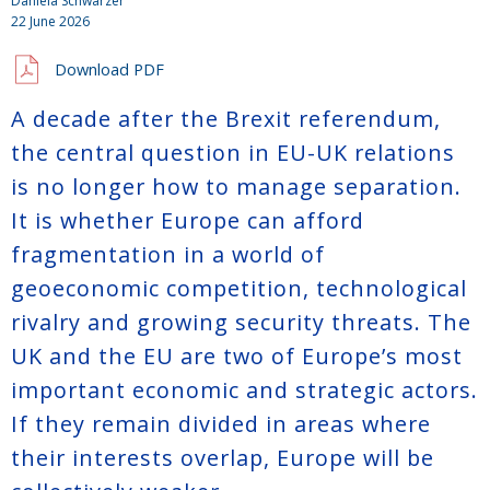
Daniela Schwarzer
22 June 2026
Download PDF
A decade after the Brexit referendum,
the central question in EU-UK relations
is no longer how to manage separation.
It is whether Europe can afford
fragmentation in a world of
geoeconomic competition, technological
rivalry and growing security threats. The
UK and the EU are two of Europe’s most
important economic and strategic actors.
If they remain divided in areas where
their interests overlap, Europe will be