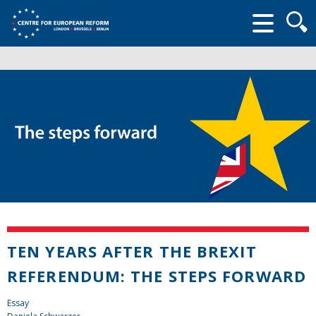
Searc
form
TEN YEARS AFTER THE BREXIT
REFERENDUM: THE STEPS FORWARD
Essay