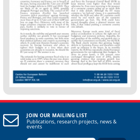
JOIN OUR MAILING LIST
Publications, research projects, news &
events