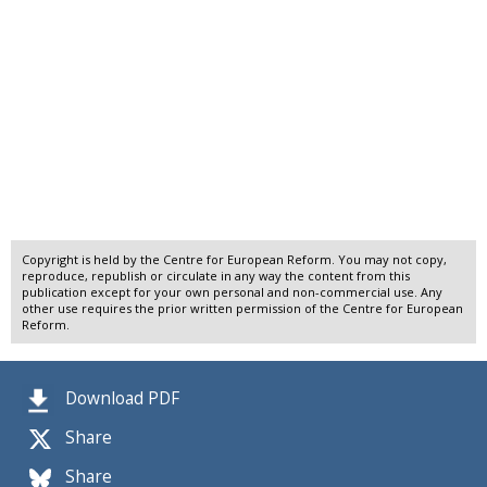
Copyright is held by the Centre for European Reform. You may not copy,
reproduce, republish or circulate in any way the content from this
publication except for your own personal and non-commercial use. Any
other use requires the prior written permission of the Centre for European
Reform.
Download PDF
Share
Share