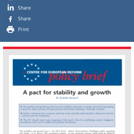
Share
Share
Print