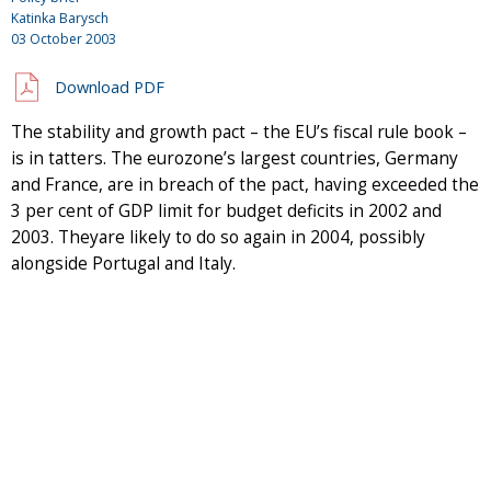
Katinka Barysch
03 October 2003
Download PDF
The stability and growth pact – the EU’s fiscal rule book –
is in tatters. The eurozone’s largest countries, Germany
and France, are in breach of the pact, having exceeded the
3 per cent of GDP limit for budget deficits in 2002 and
2003. Theyare likely to do so again in 2004, possibly
alongside Portugal and Italy.