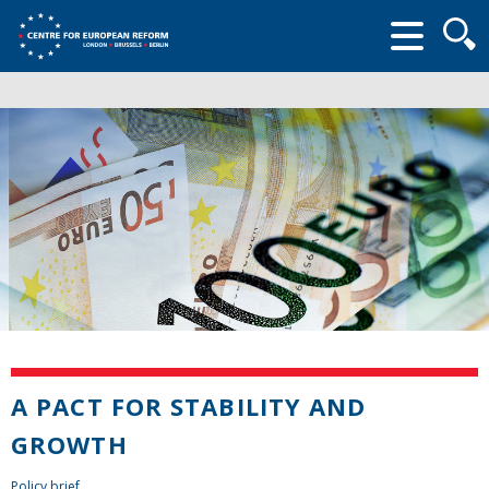
Searc
form
A PACT FOR STABILITY AND
GROWTH
Policy brief