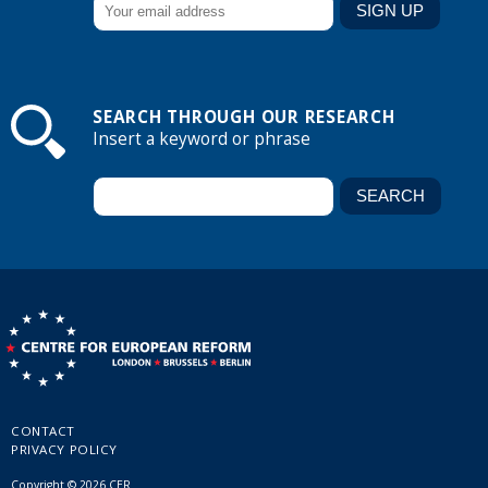
SEARCH THROUGH OUR RESEARCH
Insert a keyword or phrase
CONTACT
PRIVACY POLICY
Copyright © 2026 CER