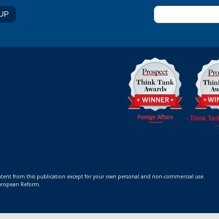
ontent from this publication except for your own personal and non-commercial use.
 European Reform.