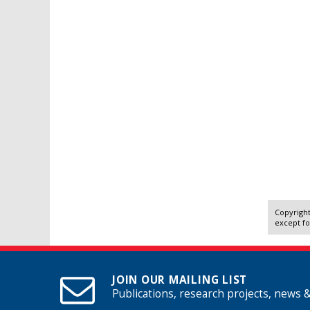
Copyright
except fo
JOIN OUR MAILING LIST
Publications, research projects, news 