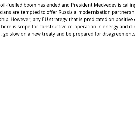
 oil-fuelled boom has ended and President Medvedev is calli
icians are tempted to offer Russia a 'modernisation partnershi
ship. However, any EU strategy that is predicated on positive c
 There is scope for constructive co-operation in energy and c
, go slow on a new treaty and be prepared for disagreemen