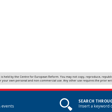
 is held by the Centre for European Reform. You may not copy, reproduce, republish
r your own personal and non-commercial use. Any other use requires the prior wr
SEARCH THROUG
& events
Insert a keyword 