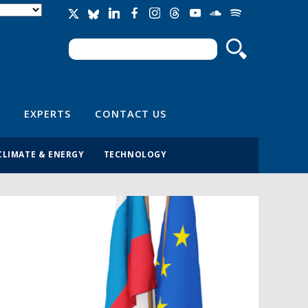
Search
Search form
EXPERTS
CONTACT US
CLIMATE & ENERGY
TECHNOLOGY