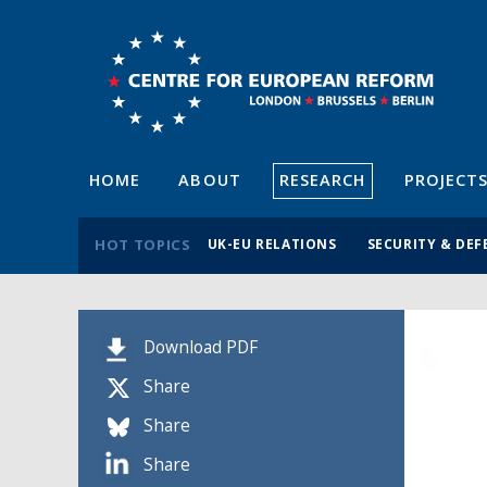
HOME
ABOUT
RESEARCH
PROJECT
HOT TOPICS
UK-EU RELATIONS
SECURITY & DEF
Download PDF
Share
Share
Share