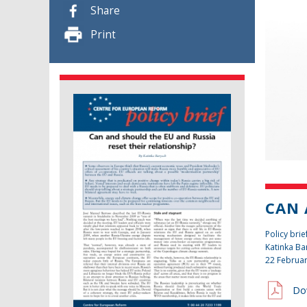
Share
Print
CAN 
Policy brie
Katinka Ba
22 Februa
Do