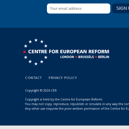
CONTACT
PRIVACY POLICY
Copyright © 2026 CER
Copyright is held by the Centre for European Reform.
You may not copy, reproduce, republish or circulate in any way the c
Any other use requires the prior written permission of the Centre for