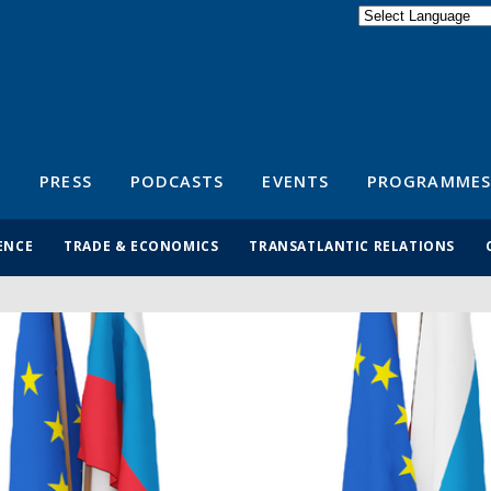
Powered by
Translate
S
PRESS
PODCASTS
EVENTS
PROGRAMMES
ENCE
TRADE & ECONOMICS
TRANSATLANTIC RELATIONS