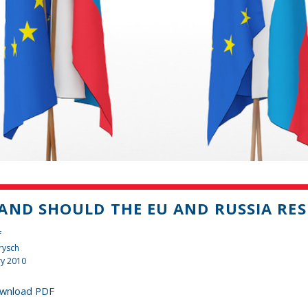
AND SHOULD THE EU AND RUSSIA RES
f
rysch
ry 2010
wnload PDF