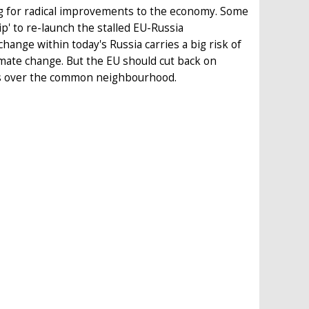
ng for radical improvements to the economy. Some
p' to re-launch the stalled EU-Russia
hange within today's Russia carries a big risk of
limate change. But the EU should cut back on
ts over the common neighbourhood.