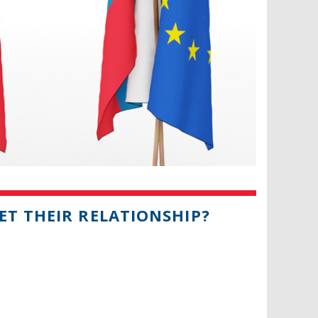
ET THEIR RELATIONSHIP?