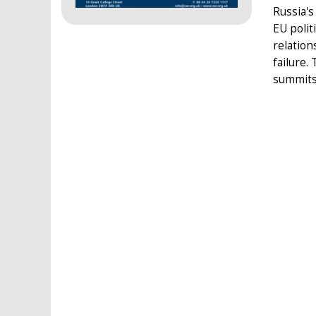
Russia's
EU polit
relation
failure.
summits