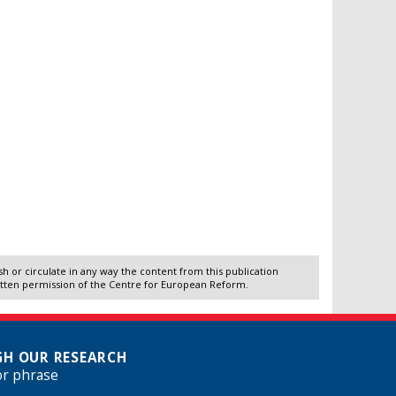
 or circulate in any way the content from this publication
itten permission of the Centre for European Reform.
H OUR RESEARCH
or phrase