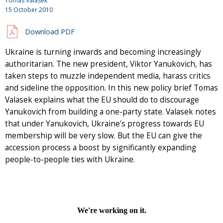
Tomas Valasek
15 October 2010
Download PDF
Ukraine is turning inwards and becoming increasingly
authoritarian. The new president, Viktor Yanukovich, has
taken steps to muzzle independent media, harass critics
and sideline the opposition. In this new policy brief Tomas
Valasek explains what the EU should do to discourage
Yanukovich from building a one-party state. Valasek notes
that under Yanukovich, Ukraine's progress towards EU
membership will be very slow. But the EU can give the
accession process a boost by significantly expanding
people-to-people ties with Ukraine.