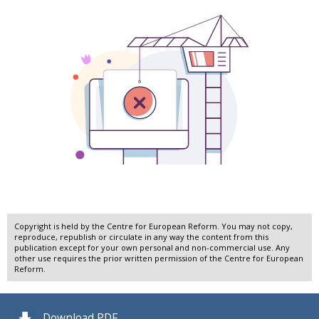
Copyright is held by the Centre for European Reform. You may not copy,
reproduce, republish or circulate in any way the content from this
publication except for your own personal and non-commercial use. Any
other use requires the prior written permission of the Centre for European
Reform.
Download PDF