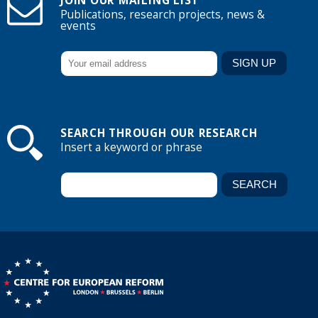
JOIN OUR MAILING LIST
Publications, research projects, news &
events
SEARCH THROUGH OUR RESEARCH
Insert a keyword or phrase