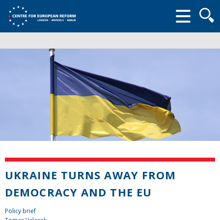
Searc
form
UKRAINE TURNS AWAY FROM
DEMOCRACY AND THE EU
Policy brief