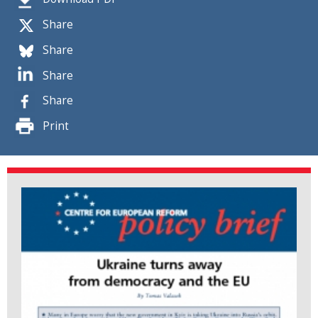
Share
Share
Share
Share
Print