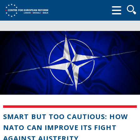
Searc
form
SMART BUT TOO CAUTIOUS: HOW
NATO CAN IMPROVE ITS FIGHT
AGAINST AUSTERITY