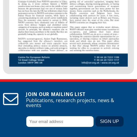
JOIN OUR MAILING LIST
Publications, research projects, news &
events