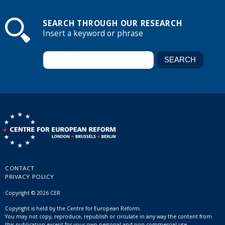
SEARCH THROUGH OUR RESEARCH
Insert a keyword or phrase
CONTACT
PRIVACY POLICY
Copyright © 2026 CER
Copyright is held by the Centre for European Reform.
You may not copy, reproduce, republish or circulate in any way the content from
this publication except for your own personal and non-commercial use.