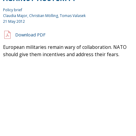
Policy brief
Claudia Major, Christian Mölling, Tomas Valasek
21 May 2012
Download PDF
European militaries remain wary of collaboration. NATO
should give them incentives and address their fears.