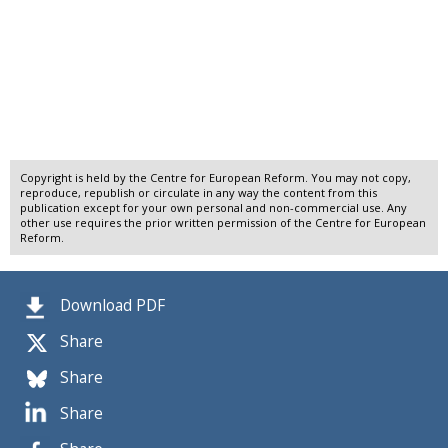
Copyright is held by the Centre for European Reform. You may not copy,
reproduce, republish or circulate in any way the content from this
publication except for your own personal and non-commercial use. Any
other use requires the prior written permission of the Centre for European
Reform.
Download PDF
Share
Share
Share