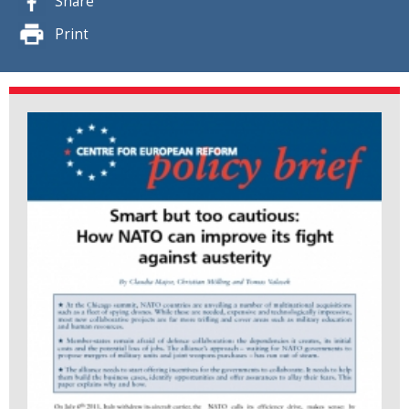
Share
Print