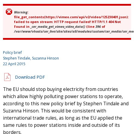
Warning
:
Error message
file_get_contents(https://vimeo.com/api/v2/video/125230401.json):
failed to open stream: HTTP request failed! HTTP/1.1 404 Not
Found in
_cer_media_get_vimeo_video_data()
(line
396
of
/var/www/vhosts/cer_live/site/sites/all/modules/custom/cer_media/cer_m
Policy brief
Stephen Tindale, Suzanna Hinson
22 April 2015
Download PDF
The EU should stop buying electricity from countries
which allow highly polluting power stations to operate,
according to this new policy brief by Stephen Tindale and
Suzanna Hinson. This would be consistent with
international trade rules, as long as the EU applied the
same rules to power stations inside and outside of its
borders.