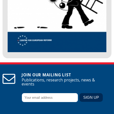
JOIN OUR MAILING LIST
Publications, research projects, news &
events