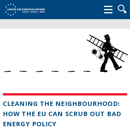
Searc
form
CLEANING THE NEIGHBOURHOOD:
HOW THE EU CAN SCRUB OUT BAD
ENERGY POLICY