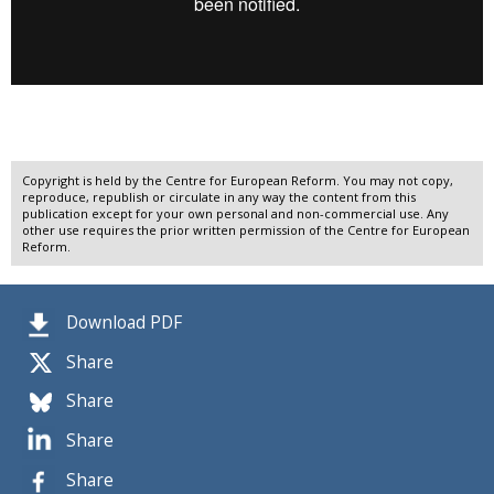
Copyright is held by the Centre for European Reform. You may not copy,
reproduce, republish or circulate in any way the content from this
publication except for your own personal and non-commercial use. Any
other use requires the prior written permission of the Centre for European
Reform.
Download PDF
Share
Share
Share
Share