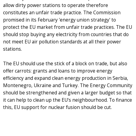
allow dirty power stations to operate therefore
constitutes an unfair trade practice. The Commission
promised in its February 'energy union strategy' to
protect the EU market from unfair trade practices. The EU
should stop buying any electricity from countries that do
not meet EU air pollution standards at all their power
stations.
The EU should use the stick of a block on trade, but also
offer carrots: grants and loans to improve energy
efficiency and expand clean energy production in Serbia,
Montenegro, Ukraine and Turkey. The Energy Community
should be strengthened and given a larger budget so that
it can help to clean up the EU's neighbourhood. To finance
this, EU support for nuclear fusion should be cut.