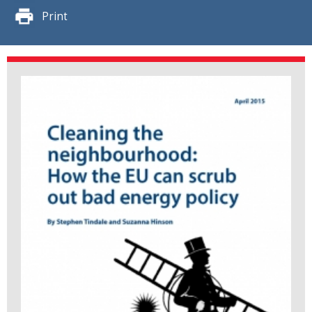
Print