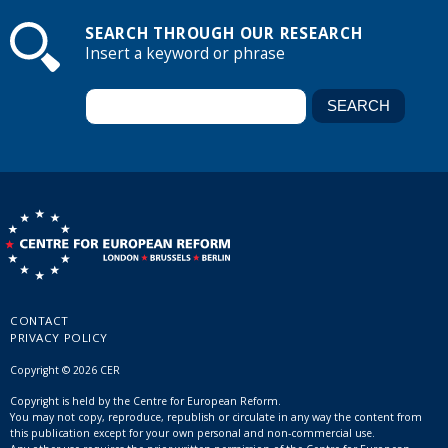
SEARCH THROUGH OUR RESEARCH
Insert a keyword or phrase
CONTACT
PRIVACY POLICY
Copyright © 2026 CER
Copyright is held by the Centre for European Reform.
You may not copy, reproduce, republish or circulate in any way the content from
this publication except for your own personal and non-commercial use.