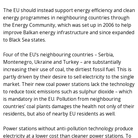
The EU should instead support energy efficiency and clean
energy programmes in neighbouring countries through
the Energy Community, which was set up in 2006 to help
improve Balkan energy infrastructure and since expanded
to Black Sea states.
Four of the EU's neighbouring countries – Serbia,
Montenegro, Ukraine and Turkey – are substantially
increasing their use of coal, the dirtiest fossil fuel. This is
partly driven by their desire to sell electricity to the single
market. Their new coal power stations lack the technology
to reduce toxic emissions such as sulphur dioxide – which
is mandatory in the EU. Pollution from neighbouring
countries’ coal plants damages the health not only of their
residents, but also of nearby EU residents as well.
Power stations without anti-pollution technology produce
electricity at a lower cost than cleaner power stations. To