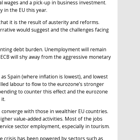
l wages and a pick-up in business investment.
 in the EU this year.
hat it is the result of austerity and reforms.
rrative would suggest and the challenges facing
 daunting debt burden. Unemployment will remain
 ECB will shy away from the aggressive monetary
s Spain (where inflation is lowest), and lowest
killed labour to flow to the eurozone’s stronger
ding to counter this effect and the eurozone
it.
o converge with those in wealthier EU countries.
higher value-added activities. Most of the jobs
ervice sector employment, especially in tourism.
he crisis has been powered by sectors such as