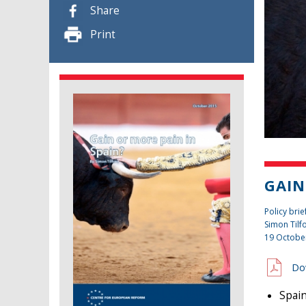
Share
Print
GAIN
Policy brie
Simon Tilf
19 Octobe
Do
Spain