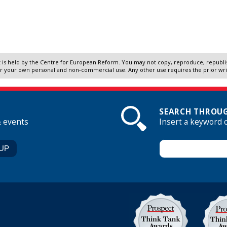
 is held by the Centre for European Reform. You may not copy, reproduce, republish
r your own personal and non-commercial use. Any other use requires the prior wr
SEARCH THROUG
& events
Insert a keyword 