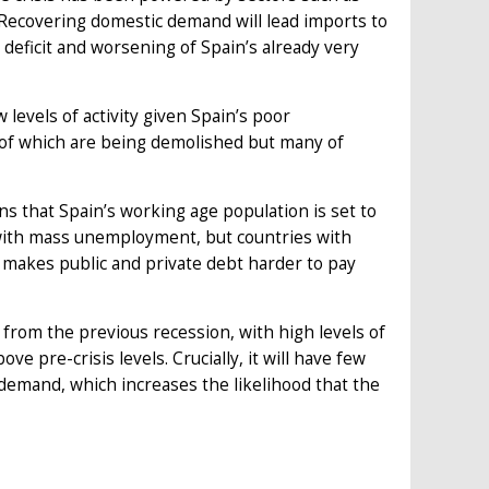
 Recovering domestic demand will lead imports to
deficit and worsening of Spain’s already very
 levels of activity given Spain’s poor
of which are being demolished but many of
s that Spain’s working age population is set to
 with mass unemployment, but countries with
makes public and private debt harder to pay
 from the previous recession, with high levels of
 pre-crisis levels. Crucially, it will have few
demand, which increases the likelihood that the