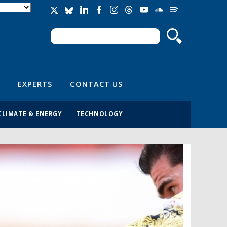
Search
Search form
EXPERTS
CONTACT US
CLIMATE & ENERGY
TECHNOLOGY