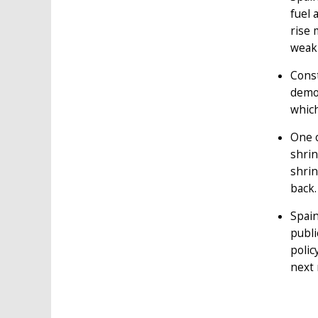
fuel 
rise 
weak 
Const
demo
which
One o
shrin
shrin
back.
Spain
publi
polic
next 