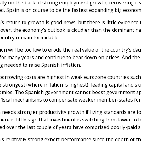
tly on the back of strong employment growth, recovering rea
d, Spain is on course to be the fastest expanding big economy
’s return to growth is good news, but there is little evidence t
ver, the economy’s outlook is cloudier than the dominant na
ountry remain formidable.
tion will be too low to erode the real value of the country’s
for many years and continue to bear down on prices. And the
g needed to raise Spanish inflation.
borrowing costs are highest in weak eurozone countries such a
e strongest (where inflation is highest), leading capital and s
omies. The Spanish government cannot boost government spen
 fiscal mechanisms to compensate weaker member-states for 
 needs stronger productivity growth if living standards are t
here is little sign that investment is switching from lower to 
ed over the last couple of years have comprised poorly-paid s
’s relatively strong export performance since the depth of t