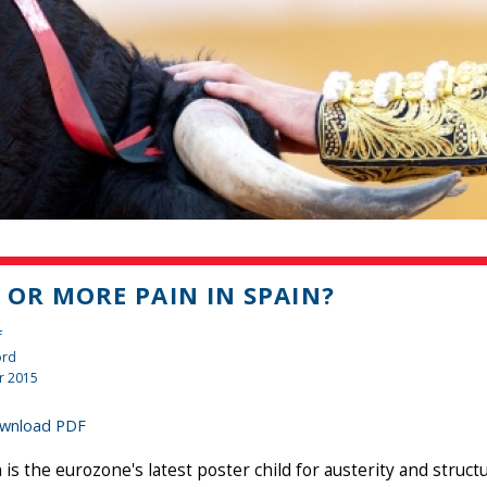
 OR MORE PAIN IN SPAIN?
f
ord
r 2015
wnload PDF
 is the eurozone's latest poster child for austerity and stru