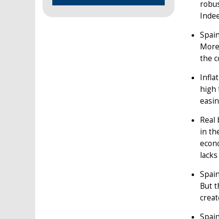
robus
Indee
Spain
Moreo
the c
Infla
high 
easin
Real 
in th
econ
lacks
Spain
But t
creat
Spain