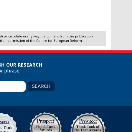
 or circulate in any way the content from this publication
itten permission of the Centre for European Reform.
H OUR RESEARCH
or phrase