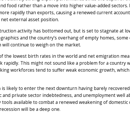
and food rather than a move into higher value-added sectors.
more rapidly than exports, causing a renewed current account 
net external asset position.
ruction activity has bottomed out, but is set to stagnate at low
graphics and the country’s overhang of empty homes, some 
 will continue to weigh on the market.
f the lowest birth rates in the world and net emigration mean
k rapidly. This might not sound like a problem for a country
king workforces tend to suffer weak economic growth, which 
 is likely to enter the next downturn having barely recovered
c and private sector indebtedness, and unemployment well above
y tools available to combat a renewed weakening of domestic 
recession will be a deep one.