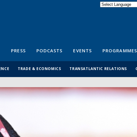
Powered by
Translate
S
PRESS
PODCASTS
EVENTS
PROGRAMMES
ENCE
TRADE & ECONOMICS
TRANSATLANTIC RELATIONS