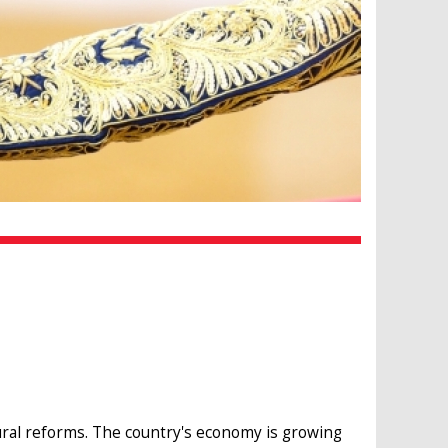
ctural reforms. The country's economy is growing