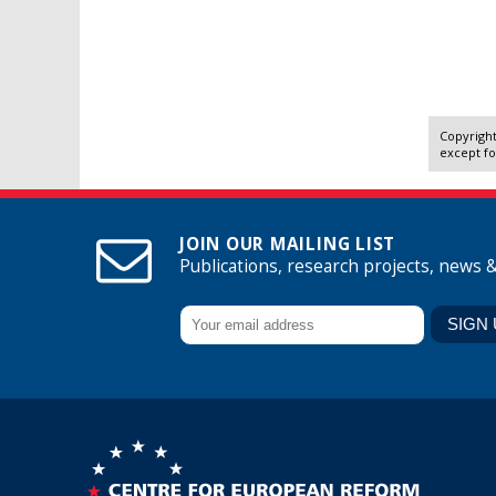
Copyright
except fo
JOIN OUR MAILING LIST
Publications, research projects, news 