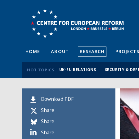
HOME
ABOUT
RESEARCH
PROJECT
HOT TOPICS
UK-EU RELATIONS
SECURITY & DEF
Download PDF
Share
Share
Share