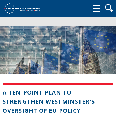
Searc
form
A TEN-POINT PLAN TO
STRENGTHEN WESTMINSTER'S
OVERSIGHT OF EU POLICY