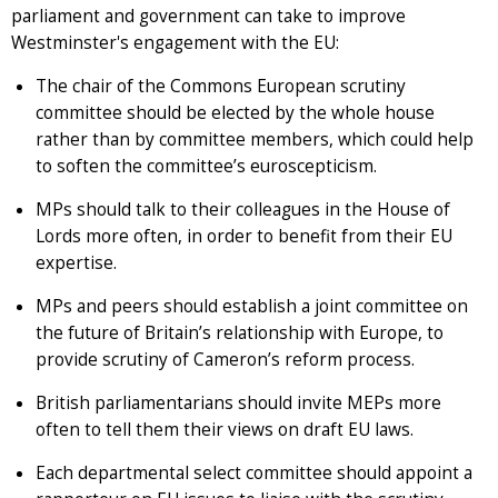
parliament and government can take to improve
Westminster's engagement with the EU:
The chair of the Commons European scrutiny
committee should be elected by the whole house
rather than by committee members, which could help
to soften the committee’s euroscepticism.
MPs should talk to their colleagues in the House of
Lords more often, in order to benefit from their EU
expertise.
MPs and peers should establish a joint committee on
the future of Britain’s relationship with Europe, to
provide scrutiny of Cameron’s reform process.
British parliamentarians should invite MEPs more
often to tell them their views on draft EU laws.
Each departmental select committee should appoint a