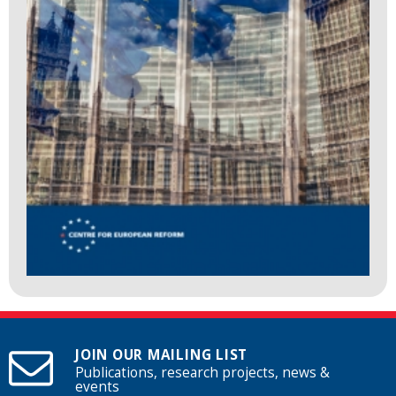
JOIN OUR MAILING LIST
Publications, research projects, news &
events