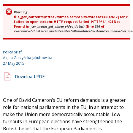
Warning
:
Error message
file_get_contents(https://vimeo.com/api/v2/video/133542617.json):
failed to open stream: HTTP request failed! HTTP/1.1 404 Not
Found in
_cer_media_get_vimeo_video_data()
(line
396
of
/var/www/vhosts/cer_live/site/sites/all/modules/custom/cer_media/cer_m
Policy brief
Agata Gostyńska-Jakubowska
27 May 2015
Download PDF
One of David Cameron's EU reform demands is a greater
role for national parliaments in the EU, in an attempt to
make the Union more democratically accountable. Low
turnouts in European elections have strengthened the
British belief that the European Parliament is