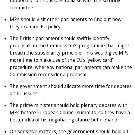
rapporteur on EU issues to liaise with the scrutiny
committee.
MPs should visit other parliaments to find out how
they examine EU policy.
The British parliament should swiftly identify
proposals in the Commission’s programme that might
breach the subsidiarity principle. This would give MPs
more time to make use of the EU's ‘yellow card’
procedure, whereby national parliaments can make the
Commission reconsider a proposal.
The government should allocate more time for debates
on EU issues.
The prime minister should hold plenary debates with
MPs before European Council summits, so they have a
better idea of his negotiating stance beforehand.
On sensitive matters, the government should hold off-