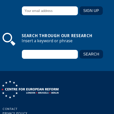
SEARCH THROUGH OUR RESEARCH
Insert a keyword or phrase
CONTACT
PRIVACY POLICY