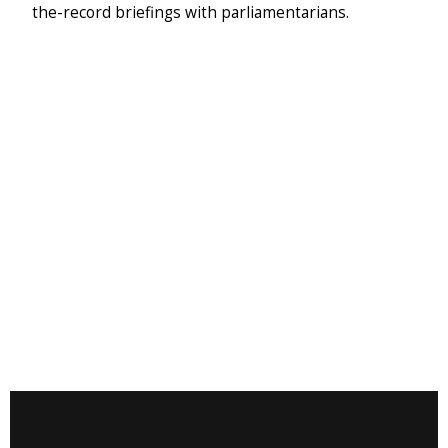
the-record briefings with parliamentarians.