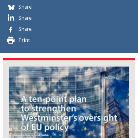
Share
Share
Share
Print