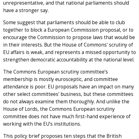
unrepresentative, and that national parliaments should
have a stronger say.
Some suggest that parliaments should be able to club
together to block a European Commission proposal, or to
encourage the Commission to propose laws that would be
in their interests. But the House of Commons' scrutiny of
EU affairs is weak, and represents a missed opportunity to
strengthen democratic accountability at the national level.
The Commons European scrutiny committee’s
membership is mostly eurosceptic, and committee
attendance is poor. EU proposals have an impact on many
other select committees' business, but these committees
do not always examine them thoroughly. And unlike the
House of Lords, the Commons European scrutiny
committee does not have much first-hand experience of
working with the EU’s institutions.
This policy brief proposes ten steps that the British