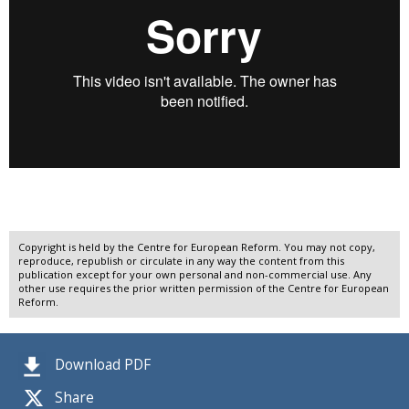
Copyright is held by the Centre for European Reform. You may not copy,
reproduce, republish or circulate in any way the content from this
publication except for your own personal and non-commercial use. Any
other use requires the prior written permission of the Centre for European
Reform.
Download PDF
Share