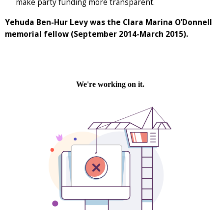
make party funding more transparent.
Yehuda Ben-Hur Levy was the Clara Marina O’Donnell
memorial fellow (September 2014-March 2015).