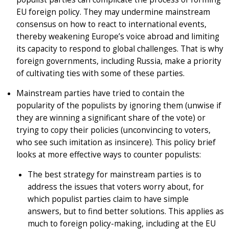
EU foreign policy. They may undermine mainstream
consensus on how to react to international events,
thereby weakening Europe’s voice abroad and limiting
its capacity to respond to global challenges. That is why
foreign governments, including Russia, make a priority
of cultivating ties with some of these parties.
Mainstream parties have tried to contain the
popularity of the populists by ignoring them (unwise if
they are winning a significant share of the vote) or
trying to copy their policies (unconvincing to voters,
who see such imitation as insincere). This policy brief
looks at more effective ways to counter populists:
The best strategy for mainstream parties is to
address the issues that voters worry about, for
which populist parties claim to have simple
answers, but to find better solutions. This applies as
much to foreign policy-making, including at the EU