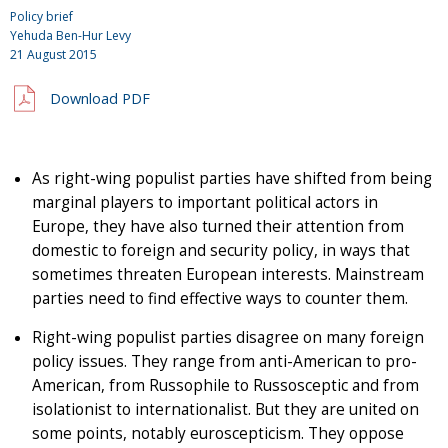
Policy brief
Yehuda Ben-Hur Levy
21 August 2015
Download PDF
As right-wing populist parties have shifted from being
marginal players to important political actors in
Europe, they have also turned their attention from
domestic to foreign and security policy, in ways that
sometimes threaten European interests. Mainstream
parties need to find effective ways to counter them.
Right-wing populist parties disagree on many foreign
policy issues. They range from anti-American to pro-
American, from Russophile to Russosceptic and from
isolationist to internationalist. But they are united on
some points, notably euroscepticism. They oppose