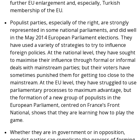
further EU enlargement and, especially, Turkish
membership of the EU.
Populist parties, especially of the right, are strongly
represented in some national parliaments, and did well
in the May 2014 European Parliament elections. They
have used a variety of strategies to try to influence
foreign policies. At the national level, they have sought
to maximise their influence through formal or informal
deals with mainstream parties; but their voters have
sometimes punished them for getting too close to the
mainstream. At the EU level, they have struggled to use
parliamentary processes to maximum advantage, but
the formation of a new group of populists in the
European Parliament, centred on France’s Front
National, shows that they are learning how to play the
game.
Whether they are in government or in opposition,
populist parties can complicate the process of forming