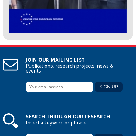
JOIN OUR MAILING LIST
Publications, research projects, news &
events
SEARCH THROUGH OUR RESEARCH
Insert a keyword or phrase