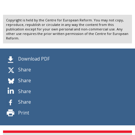
Copyright is held by the Centre for European Reform. You may not copy,
reproduce, republish or circulate in any way the content from this
publication except for your own personal and non-commercial use. Any
other use requires the prior written permission of the Centre for European
Reform.
Download PDF
Share
Share
Share
Share
Print