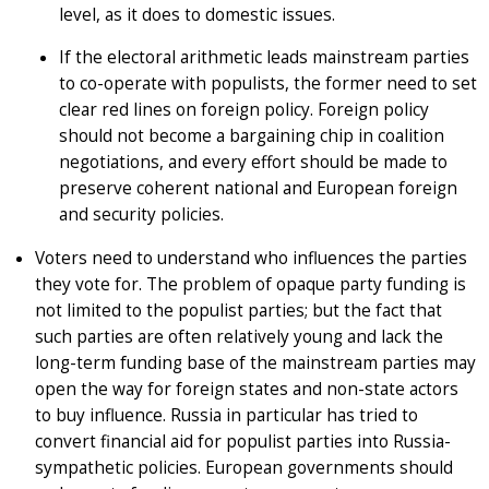
level, as it does to domestic issues.
If the electoral arithmetic leads mainstream parties
to co-operate with populists, the former need to set
clear red lines on foreign policy. Foreign policy
should not become a bargaining chip in coalition
negotiations, and every effort should be made to
preserve coherent national and European foreign
and security policies.
Voters need to understand who influences the parties
they vote for. The problem of opaque party funding is
not limited to the populist parties; but the fact that
such parties are often relatively young and lack the
long-term funding base of the mainstream parties may
open the way for foreign states and non-state actors
to buy influence. Russia in particular has tried to
convert financial aid for populist parties into Russia-
sympathetic policies. European governments should