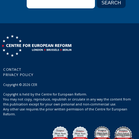
CONTACT
PRIVACY POLICY
Copyright © 2026 CER
Copyright is held by the Centre for European Reform.
You may not copy, reproduce, republish or circulate in any way the content from
this publication except for your own personal and non-commercial use.
Any other use requires the prior written permission of the Centre for European
Reform.