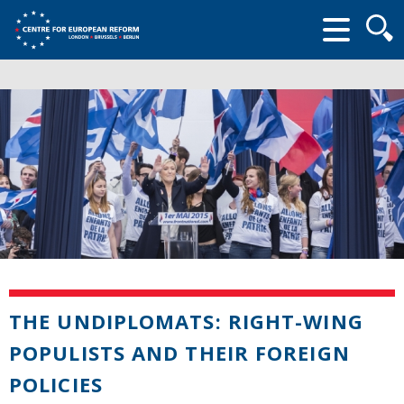
Searc
form
THE UNDIPLOMATS: RIGHT-WING
POPULISTS AND THEIR FOREIGN
POLICIES