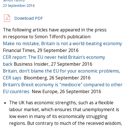
Simon Tilford
23 September 2016
Download PDF
The following articles have appeared in the press
in response to Simon Tilford's publication:
Make no mistake, Britain is not a world-beating economy
Financial Times, 29 September 2016
CER report: The EU never held Britain's economy
back
Business Insider, 27 September 2016
Britain, don't blame the EU for your economic problems,
CER says
Bloomberg, 26 September 2016
Britain's Brexit economy is "mediocre" compared to other
EU countries
New Europe, 26 September 2016
The UK has economic strengths, such as a flexible
labour market, which ensures that unemployment is
low even in many of its economically struggling
regions. But contrary to much of the received wisdom,