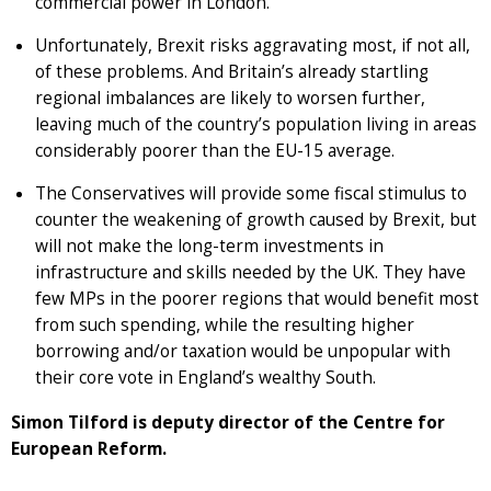
commercial power in London.
Unfortunately, Brexit risks aggravating most, if not all,
of these problems. And Britain’s already startling
regional imbalances are likely to worsen further,
leaving much of the country’s population living in areas
considerably poorer than the EU-15 average.
The Conservatives will provide some fiscal stimulus to
counter the weakening of growth caused by Brexit, but
will not make the long-term investments in
infrastructure and skills needed by the UK. They have
few MPs in the poorer regions that would benefit most
from such spending, while the resulting higher
borrowing and/or taxation would be unpopular with
their core vote in England’s wealthy South.
Simon Tilford is deputy director of the Centre for
European Reform.