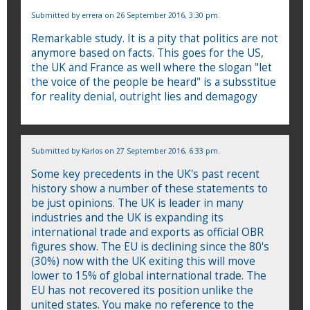
Submitted by
errera
on 26 September 2016, 3:30 pm.
Remarkable study. It is a pity that politics are not
anymore based on facts. This goes for the US,
the UK and France as well where the slogan "let
the voice of the people be heard" is a subsstitue
for reality denial, outright lies and demagogy
Submitted by
Karlos
on 27 September 2016, 6:33 pm.
Some key precedents in the UK's past recent
history show a number of these statements to
be just opinions. The UK is leader in many
industries and the UK is expanding its
international trade and exports as official OBR
figures show. The EU is declining since the 80's
(30%) now with the UK exiting this will move
lower to 15% of global international trade. The
EU has not recovered its position unlike the
united states. You make no reference to the