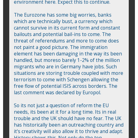
environment here. Expect this to continue.
The Eurozone has some big worries, banks
which are technically bust, a currency which
cannot survive in its current form and constant
bailouts and potential bail-ins to come. The
threat of referendums and more to come does
not paint a good picture. The immigration
element has been damaging in the way its been
handled, but moreso barely 1-2% of the million
migrants who are in Germany have jobs. Such
situations are storing trouble coupled with more
terrorism to come with Schengen allowing the
free flow of potential ISIS across borders. The
last comment was declared by Europol.
So its not just a question of reform the EU
needs, its been at it for a long time. Its in real
trouble and the UK should have no fear. The UK
has historically been an outreaching country and
it's creativity will also allow it to thrive and adapt.
History shows this. Not only do the top