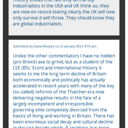
industrialists in the USA and UK think so, they
are now on record stating clearly the UK will now
only survive it will thrive. They should know they
are global industrialists.
Submitted by
David Murphy
on 22 January 2023, 8:53 pm.
Unlike the other commentators I have no hidden
(pro Brexit) axe to grind, but as a student of the
LSE (BSc. Econ) and International History it
seems to me the long term decline of Britain
both economically and politically has actually
accelerated in recent years with many of the key
(so-called) reforms of the Thatcher era now
delivering negative results in the face of a
largely incompetent and irresponsible
governing elite completely divorced from the
basics of living and working in Britain. There has
been enormous social decay and cultural decline
in the last decade which, if anything, has been