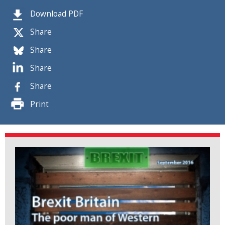
Download PDF
Share
Share
Share
Share
Print