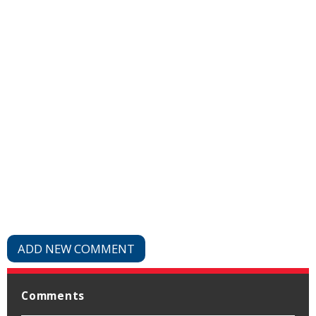
ADD NEW COMMENT
Comments