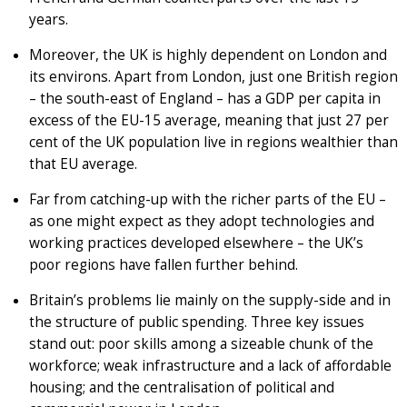
years.
Moreover, the UK is highly dependent on London and
its environs. Apart from London, just one British region
– the south-east of England – has a GDP per capita in
excess of the EU-15 average, meaning that just 27 per
cent of the UK population live in regions wealthier than
that EU average.
Far from catching-up with the richer parts of the EU –
as one might expect as they adopt technologies and
working practices developed elsewhere – the UK’s
poor regions have fallen further behind.
Britain’s problems lie mainly on the supply-side and in
the structure of public spending. Three key issues
stand out: poor skills among a sizeable chunk of the
workforce; weak infrastructure and a lack of affordable
housing; and the centralisation of political and