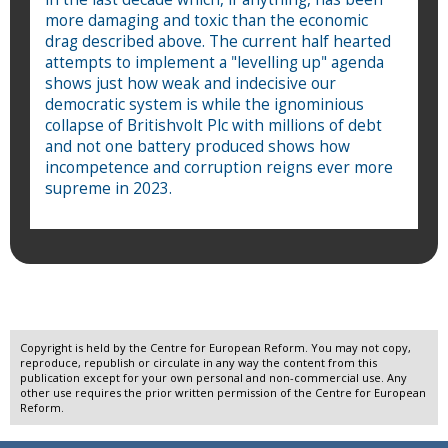
more damaging and toxic than the economic
drag described above. The current half hearted
attempts to implement a "levelling up" agenda
shows just how weak and indecisive our
democratic system is while the ignominious
collapse of Britishvolt Plc with millions of debt
and not one battery produced shows how
incompetence and corruption reigns ever more
supreme in 2023.
Copyright is held by the Centre for European Reform. You may not copy,
reproduce, republish or circulate in any way the content from this
publication except for your own personal and non-commercial use. Any
other use requires the prior written permission of the Centre for European
Reform.