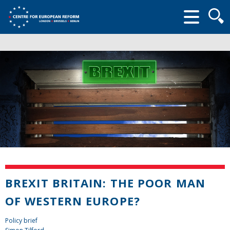
Searc
form
BREXIT BRITAIN: THE POOR MAN
OF WESTERN EUROPE?
Policy brief