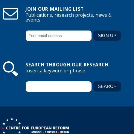
JOIN OUR MAILING LIST
Publications, research projects, news &
events
SEARCH THROUGH OUR RESEARCH
Insert a keyword or phrase