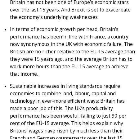
Britain has not been one of Europe’s economic stars
over the last 15 years. And Brexit is set to exacerbate
the economy’s underlying weaknesses.
In terms of economic growth per head, Britain’s
performance has been in line with France, a country
now synonymous in the UK with economic failure. The
British are no richer relative to the EU-15 average than
they were 15 years ago, and the average Briton has to
work more hours than the EU-15 average to achieve
that income.
Sustainable increases in living standards require
economies to combine land, labour, capital and
technology in ever-more efficient ways; Britain has
made a poor job of this. The UK’s productivity
performance has been woeful, falling to just 90 per
cent of the EU-15 average. This helps explain why
Britons’ wages have risen by much less than their
French and German counterparts over the last 15