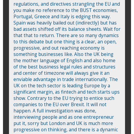
regulations, and directives strangling the EU and
you make no reference to the BUST economies,
Portugal, Greece and Italy is edging this way.
Spain was heavily bailed out (indirectly) but has
bad assets shifted off its balance sheets. Wait for
that that to return. There are so many dynamics
to this debate but one thing is a clear, an open,
progressive, and out reaching economy is
something businesses like. Also the UK being
the mother language of English and also home
of the best business legal rules and structures
and center of timezone will always give it an
enviable advantage in trade internationally. The
UK on the tech sector is leading Europe by a
significant margin, as fintech and tech starts ups
show. Contrary to the EU trying to entice such
companies to the EU over Brexit. It will not
happen. A full investigation was done,
interviewing people and as one entrepreneur
put it, sorry but London and UK is much more
progressive on thinking, and there is a dynamic