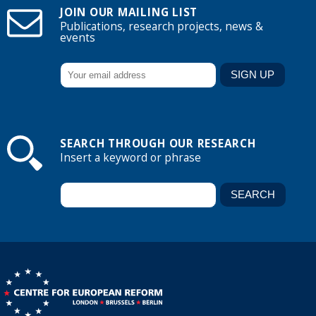
JOIN OUR MAILING LIST
Publications, research projects, news &
events
SEARCH THROUGH OUR RESEARCH
Insert a keyword or phrase