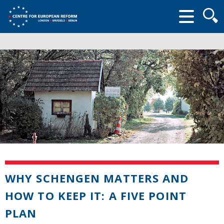
Searc
form
WHY SCHENGEN MATTERS AND
HOW TO KEEP IT: A FIVE POINT
PLAN