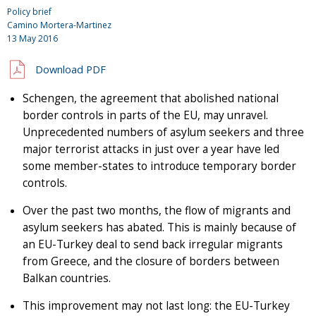
Policy brief
Camino Mortera-Martinez
13 May 2016
Download PDF
Schengen, the agreement that abolished national
border controls in parts of the EU, may unravel.
Unprecedented numbers of asylum seekers and three
major terrorist attacks in just over a year have led
some member-states to introduce temporary border
controls.
Over the past two months, the flow of migrants and
asylum seekers has abated. This is mainly because of
an EU-Turkey deal to send back irregular migrants
from Greece, and the closure of borders between
Balkan countries.
This improvement may not last long: the EU-Turkey