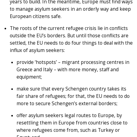
years to build. In the meantime, Europe must find ways
to manage asylum seekers in an orderly way and keep
European citizens safe.
The roots of the current refugee crisis lie in conflicts
outside the EU’s borders. But until those conflicts are
settled, the EU needs to do four things to deal with the
influx of asylum seekers:
provide ‘hotspots’ – migrant processing centres in
Greece and Italy – with more money, staff and
equipment;
make sure that every Schengen country takes its
fair share of refugees; for that, the EU needs to do
more to secure Schengen’s external borders;
offer asylum seekers legal routes to Europe, by
resettling them in Europe from countries close to
where refugees come from, such as Turkey or