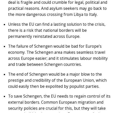
deal is fragile and could crumble for legal, political and
practical reasons. And asylum seekers may go back to
the more dangerous crossing from Libya to Italy.
Unless the EU can find a lasting solution to the crisis,
there is a risk that national borders will be
permanently reinstated across Europe.
The failure of Schengen would be bad for Europe’s
economy. The Schengen area makes seamless travel
across Europe easier; and it stimulates labour mobility
and trade between Schengen countries.
The end of Schengen would be a major blow to the
prestige and credibility of the European Union, which
could easily then be expolited by populist parties.
To save Schengen, the EU needs to regain control of its
external borders. Common European migration and
security policies are crucial for this, but they will take