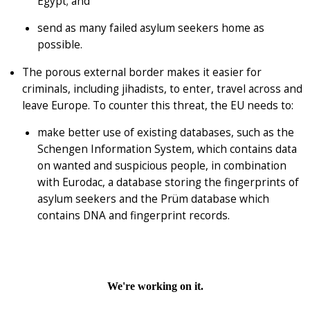
Egypt; and
send as many failed asylum seekers home as
possible.
The porous external border makes it easier for
criminals, including jihadists, to enter, travel across and
leave Europe. To counter this threat, the EU needs to:
make better use of existing databases, such as the
Schengen Information System, which contains data
on wanted and suspicious people, in combination
with Eurodac, a database storing the fingerprints of
asylum seekers and the Prüm database which
contains DNA and fingerprint records.