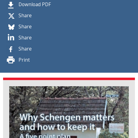
Download PDF
Share
Share
Share
Share
Print