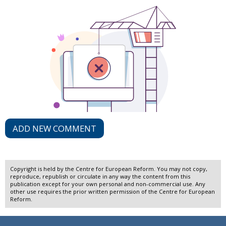
ADD NEW COMMENT
Copyright is held by the Centre for European Reform. You may not copy,
reproduce, republish or circulate in any way the content from this
publication except for your own personal and non-commercial use. Any
other use requires the prior written permission of the Centre for European
Reform.