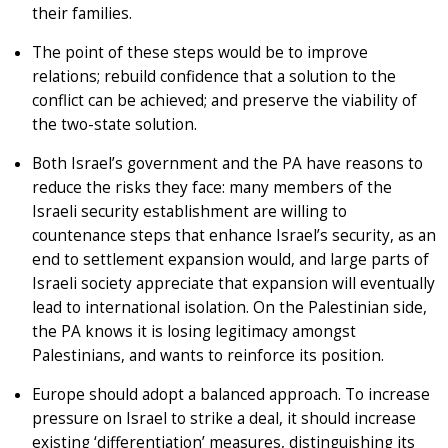
their families.
The point of these steps would be to improve
relations; rebuild confidence that a solution to the
conflict can be achieved; and preserve the viability of
the two-state solution.
Both Israel’s government and the PA have reasons to
reduce the risks they face: many members of the
Israeli security establishment are willing to
countenance steps that enhance Israel’s security, as an
end to settlement expansion would, and large parts of
Israeli society appreciate that expansion will eventually
lead to international isolation. On the Palestinian side,
the PA knows it is losing legitimacy amongst
Palestinians, and wants to reinforce its position.
Europe should adopt a balanced approach. To increase
pressure on Israel to strike a deal, it should increase
existing ‘differentiation’ measures, distinguishing its