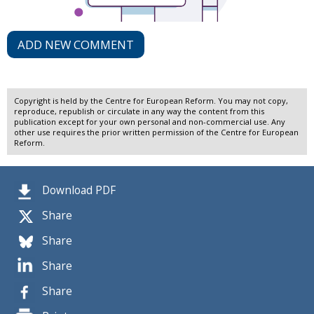
ADD NEW COMMENT
Copyright is held by the Centre for European Reform. You may not copy,
reproduce, republish or circulate in any way the content from this
publication except for your own personal and non-commercial use. Any
other use requires the prior written permission of the Centre for European
Reform.
Download PDF
Share
Share
Share
Share