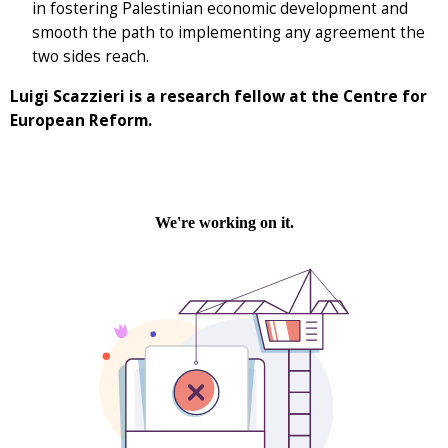
in fostering Palestinian economic development and
smooth the path to implementing any agreement the
two sides reach.
Luigi Scazzieri is a research fellow at the Centre for
European Reform.