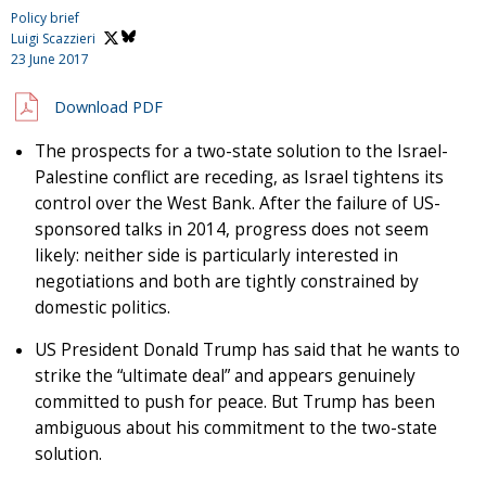
Policy brief
Luigi Scazzieri
23 June 2017
Download PDF
The prospects for a two-state solution to the Israel-
Palestine conflict are receding, as Israel tightens its
control over the West Bank. After the failure of US-
sponsored talks in 2014, progress does not seem
likely: neither side is particularly interested in
negotiations and both are tightly constrained by
domestic politics.
US President Donald Trump has said that he wants to
strike the “ultimate deal” and appears genuinely
committed to push for peace. But Trump has been
ambiguous about his commitment to the two-state
solution.