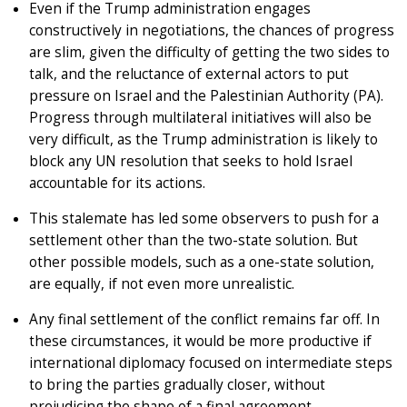
Even if the Trump administration engages
constructively in negotiations, the chances of progress
are slim, given the difficulty of getting the two sides to
talk, and the reluctance of external actors to put
pressure on Israel and the Palestinian Authority (PA).
Progress through multilateral initiatives will also be
very difficult, as the Trump administration is likely to
block any UN resolution that seeks to hold Israel
accountable for its actions.
This stalemate has led some observers to push for a
settlement other than the two-state solution. But
other possible models, such as a one-state solution,
are equally, if not even more unrealistic.
Any final settlement of the conflict remains far off. In
these circumstances, it would be more productive if
international diplomacy focused on intermediate steps
to bring the parties gradually closer, without
prejudicing the shape of a final agreement.