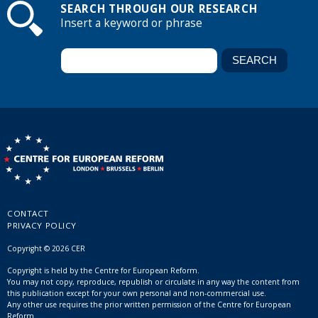
SEARCH THROUGH OUR RESEARCH
Insert a keyword or phrase
CONTACT
PRIVACY POLICY
Copyright © 2026 CER
Copyright is held by the Centre for European Reform.
You may not copy, reproduce, republish or circulate in any way the content from
this publication except for your own personal and non-commercial use.
Any other use requires the prior written permission of the Centre for European
Reform.