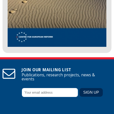
JOIN OUR MAILING LIST
Publications, research projects, news &
events