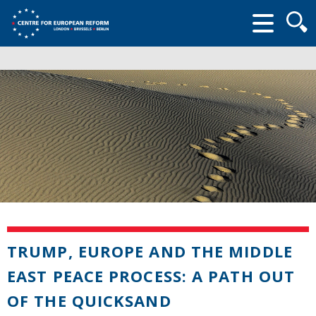
Searc
form
TRUMP, EUROPE AND THE MIDDLE
EAST PEACE PROCESS: A PATH OUT
OF THE QUICKSAND