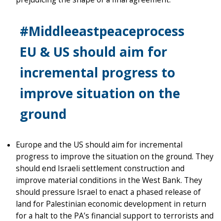
#Middleeastpeaceprocess
EU & US should aim for
incremental progress to
improve situation on the
ground
Europe and the US should aim for incremental
progress to improve the situation on the ground. They
should end Israeli settlement construction and
improve material conditions in the West Bank. They
should pressure Israel to enact a phased release of
land for Palestinian economic development in return
for a halt to the PA’s financial support to terrorists and