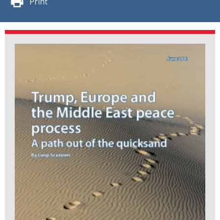
Print