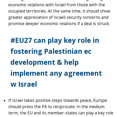
economic relations with Israel from those with the
occupied territories. At the same time, it should show
greater appreciation of Israeli security concerns and
promise deeper economic relations if a deal is struck.
#EU27 can play key role in
fostering Palestinian ec
development & help
implement any agreement
w Israel
If Israel takes positive steps towards peace, Europe
should press the PA to reciprocate. In the medium
term, the EU and its member-states can play a key role