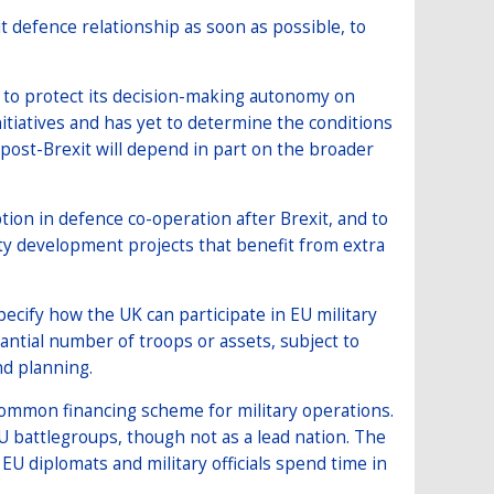
t defence relationship as soon as possible, to
n to protect its decision-making autonomy on
itiatives and has yet to determine the conditions
 post-Brexit will depend in part on the broader
ion in defence co-operation after Brexit, and to
ity development projects that benefit from extra
pecify how the UK can participate in EU military
tantial number of troops or assets, subject to
nd planning.
 common financing scheme for military operations.
EU battlegroups, though not as a lead nation. The
U diplomats and military officials spend time in