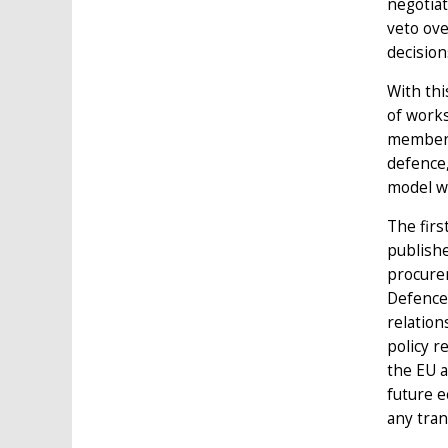
negotiat
veto ove
decision
With thi
of works
members
defence,
model we
The firs
publishe
procurem
Defence 
relation
policy r
the EU a
future e
any tran