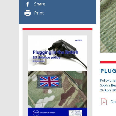
Share
Print
PLUG
Policy brie
Sophia Be
26 April 2
Do