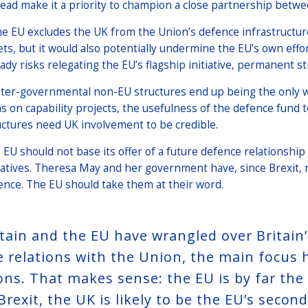
tead make it a priority to champion a close partnership betwe
the EU excludes the UK from the Union’s defence infrastructure
ets, but it would also potentially undermine the EU’s own effor
eady risks relegating the EU’s flagship initiative, permanent 
inter-governmental non-EU structures end up being the only 
ms on capability projects, the usefulness of the defence fund t
uctures need UK involvement to be credible.
 EU should not base its offer of a future defence relationship
tiatives. Theresa May and her government have, since Brexit,
ence. The EU should take them at their word.
itain and the EU have wrangled over Britain
e relations with the Union, the main focus
ions. That makes sense: the EU is by far the
Brexit, the UK is likely to be the EU’s secon