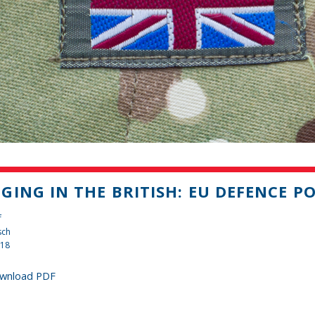
GING IN THE BRITISH: EU DEFENCE PO
f
sch
018
wnload PDF