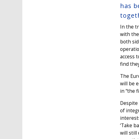
has b
toget
In the 
with the
both sid
operatio
access t
find the
The Euro
will be 
in “the 
Despite 
of integ
interest
‘Take ba
will sti