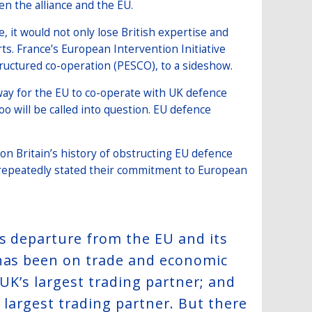
en the alliance and the EU.
, it would not only lose British expertise and
ts. France’s European Intervention Initiative
structured co-operation (PESCO), to a sideshow.
way for the EU to co-operate with UK defence
oo will be called into question. EU defence
 on Britain’s history of obstructing EU defence
 repeatedly stated their commitment to European
’s departure from the EU and its
 has been on trade and economic
 UK’s largest trading partner; and
d largest trading partner. But there