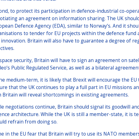
nd, to protect its participation in defence-industrial co-operat
otiating an agreement on information sharing. The UK should
opean Defence Agency (EDA), similar to Norway’s. And it shou
anisations to tender for EU projects within the defence fun
 innovation. Britain will also have to guarantee a degree of r
ctives.
space security, Britain will have to sign an agreement on sate
ileo’s Public Regulated Service, as well as a bilateral agreemen
he medium-term, it is likely that Brexit will encourage the EU to
ure that the UK continues to play a full part in EU missions 
h Britain will reveal shortcomings in existing agreements.
le negotiations continue, Britain should signal its goodwill an
nce architecture. While the UK is still a member-state, it is te
uld refrain from doing so.
e in the EU fear that Britain will try to use its NATO member