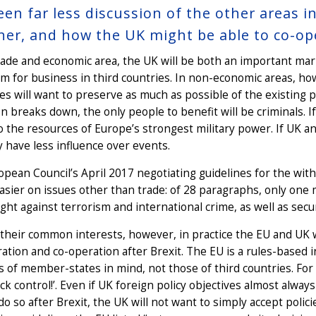
een far less discussion of the other areas
her, and how the UK might be able to co-op
trade and economic area, the UK will be both an important m
m for business in third countries. In non-economic areas, how
es will want to preserve as much as possible of the existing 
n breaks down, the only people to benefit will be criminals. If
o the resources of Europe’s strongest military power. If UK an
y have less influence over events.
pean Council’s April 2017 negotiating guidelines for the with
easier on issues other than trade: of 28 paragraphs, only one
fight against terrorism and international crime, as well as secu
their common interests, however, in practice the EU and UK wil
ration and co-operation after Brexit. The EU is a rules-based 
s of member-states in mind, not those of third countries. Fo
ck control!’. Even if UK foreign policy objectives almost alwa
ll do so after Brexit, the UK will not want to simply accept poli