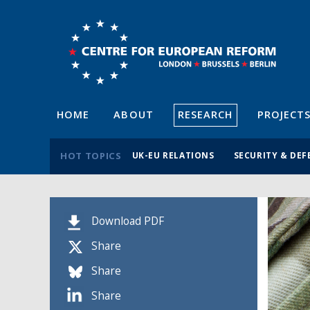
HOME
ABOUT
RESEARCH
PROJECT
HOT TOPICS
UK-EU RELATIONS
SECURITY & DEF
Download PDF
Share
Share
Share