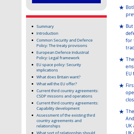
Bot
pre
But
Summary
def
Introduction
for
Common Security and Defence
Policy: The treaty provisions
tra
European Defence Industrial
Policy: Legal framework
The
EU space policy: Security
ens
implications
EU 
What does Britain want?
What will the EU offer?
Fir
Current third country agreements:
ope
CSDP missions and operations
clo
Current third country agreements:
Capability development
The
Assessment of the existing third
And
country agreements and
UK 
relationships
UK 
What sort of relationship should