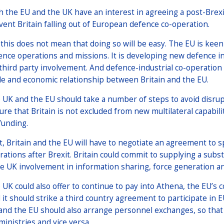
h the EU and the UK have an interest in agreeing a post-Brexi
vent Britain falling out of European defence co-operation.
 this does not mean that doing so will be easy. The EU is kee
ence operations and missions. It is developing new defence in
 third party involvement. And defence-industrial co-operation
de and economic relationship between Britain and the EU.
 UK and the EU should take a number of steps to avoid disrupt
ure that Britain is not excluded from new multilateral capabil
funding.
st, Britain and the EU will have to negotiate an agreement to s
rations after Brexit. Britain could commit to supplying a subs
se UK involvement in information sharing, force generation a
 UK could also offer to continue to pay into Athena, the EU’s
 it should strike a third country agreement to participate in 
and the EU should also arrange personnel exchanges, so that E
ministries and vice versa.