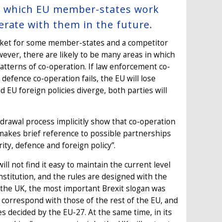
 in which EU member-states work
erate with them in the future.
arket for some member-states and a competitor
ever, there are likely to be many areas in which
patterns of co-operation. If law enforcement co-
 defence co-operation fails, the EU will lose
d EU foreign policies diverge, both parties will
drawal process implicitly show that co-operation
 makes brief reference to possible partnerships
rity, defence and foreign policy”.
l not find it easy to maintain the current level
institution, and the rules are designed with the
r the UK, the most important Brexit slogan was
ys correspond with those of the rest of the EU, and
cies decided by the EU-27. At the same time, in its