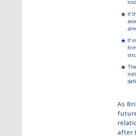
ins
If 
ass
alr
If 
fir
str
The
ini
def
As Br
futur
relat
after 