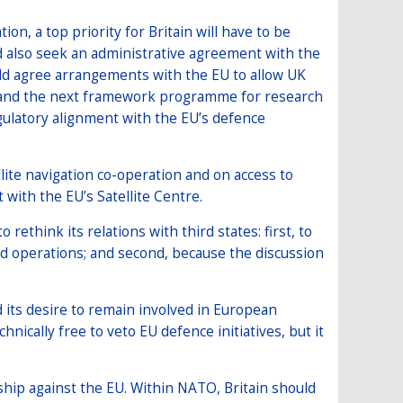
ion, a top priority for Britain will have to be
 also seek an administrative agreement with the
ld agree arrangements with the EU to allow UK
d and the next framework programme for research
egulatory alignment with the EU’s defence
llite navigation co-operation and on access to
t with the EU’s Satellite Centre.
 rethink its relations with third states: first, to
and operations; and second, because the discussion
d its desire to remain involved in European
chnically free to veto EU defence initiatives, but it
ship against the EU. Within NATO, Britain should