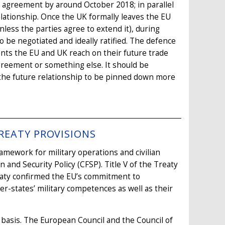
wal agreement by around October 2018; in parallel
elationship. Once the UK formally leaves the EU
less the parties agree to extend it), during
 be negotiated and ideally ratified. The defence
ents the EU and UK reach on their future trade
greement or something else. It should be
f the future relationship to be pinned down more
REATY PROVISIONS
mework for military operations and civilian
nd Security Policy (CFSP). Title V of the Treaty
aty confirmed the EU’s commitment to
-states’ military competences as well as their
basis. The European Council and the Council of