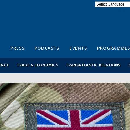
Powered by
Translate
S
PRESS
PODCASTS
EVENTS
PROGRAMMES
ENCE
TRADE & ECONOMICS
TRANSATLANTIC RELATIONS