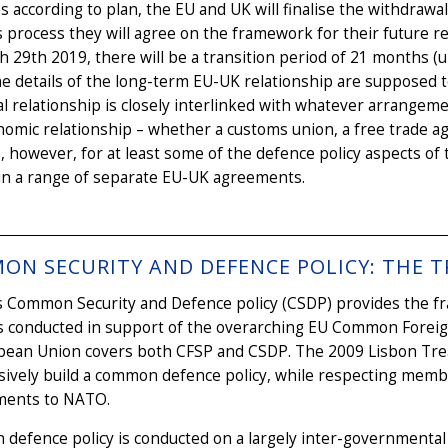
oes according to plan, the EU and UK will finalise the withdra
s process they will agree on the framework for their future r
 29th 2019, there will be a transition period of 21 months (un
e details of the long-term EU-UK relationship are supposed to
al relationship is closely interlinked with whatever arrangem
omic relationship – whether a customs union, a free trade a
, however, for at least some of the defence policy aspects o
 in a range of separate EU-UK agreements.
ON SECURITY AND DEFENCE POLICY: THE T
 Common Security and Defence policy (CSDP) provides the fra
 conducted in support of the overarching EU Common Foreign a
pean Union covers both CFSP and CSDP. The 2009 Lisbon Tre
ively build a common defence policy, while respecting member
ents to NATO.
efence policy is conducted on a largely inter-governmental 