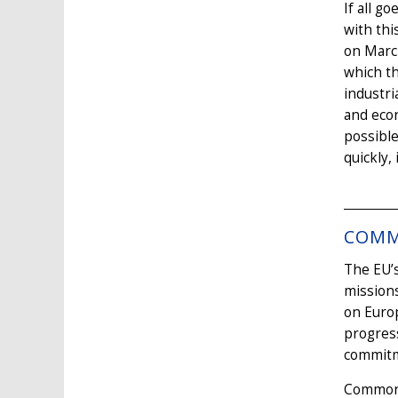
If all g
with thi
on March
which th
industri
and econ
possible
quickly,
COMM
The EU’s
missions
on Euro
progress
commitm
Common d