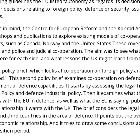
ing guidelines the EU listed “autonomy as regards its decision-
r decisions relating to foreign policy, defence or security iss
s.
s in mind, the Centre for European Reform and the Konrad A
hops and publications to explore existing models of co-ope
, such as Canada, Norway and the United States.These cover 
 and police and judicial co-operation. The aim was to see wh
re for each side, and what lessons the UK might learn from 
t policy brief, which looks at co-operation on foreign policy 
d.
1
This second policy brief examines co-operation on defen
ent of defence capabilities. It starts by assessing the lega
Policy and defence industrial policy. Then it examines what t
s with the EU in defence, as well as what the EU is saying, pub
elationship it wants with the UK. The brief considers the lega
nd third countries in the area of defence. It points out the
conomic relationship. And it tries to draw some conclusions ab
sition period.