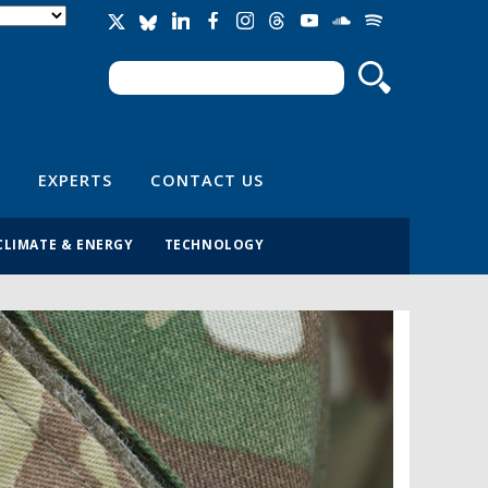
Search
Search form
EXPERTS
CONTACT US
CLIMATE & ENERGY
TECHNOLOGY