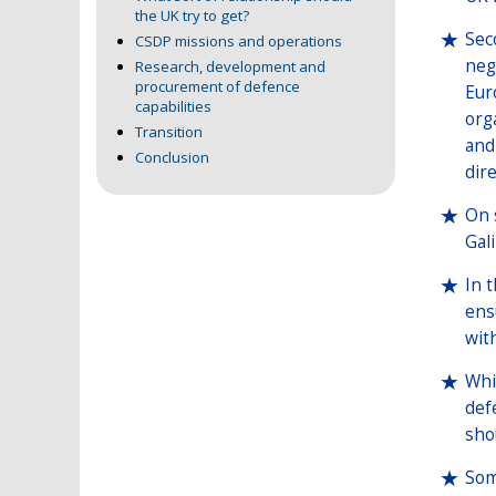
the UK try to get?
Seco
CSDP missions and operations
neg
Research, development and
procurement of defence
Eur
capabilities
org
Transition
and
Conclusion
dire
On 
Gal
In t
ens
wit
Whi
defe
sho
Som