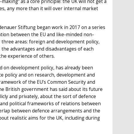
making” as a core principle: the UK will not get a
ues, any more than it will over internal market
denauer Stiftung began work in 2017 on a series
ration between the EU and like-minded non-
three areas: foreign and development policy,
at the advantages and disadvantages of each
the experience of others.
and on development policy, has already been
ce policy and on research, development and
l framework of the EU’s Common Security and
he British government has said about its future
licly and privately, about the sort of defence
l and political frameworks of relations between
 overlap between defence arrangements and the
out realistic aims for the UK, including during