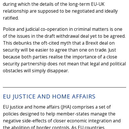
during which the details of the long-term EU-UK
relationship are supposed to be negotiated and ideally
ratified.
Police and judicial co-operation in criminal matters is one
of the issues in the draft withdrawal deal yet to be agreed.
This debunks the oft-cited myth that a Brexit deal on
security will be easier to agree than one on trade. Just
because both parties realise the importance of a close
security partnership does not mean that legal and political
obstacles will simply disappear.
EU JUSTICE AND HOME AFFAIRS
EU justice and home affairs (JHA) comprises a set of
policies designed to help member-states manage the
negative side-effects of closer economic integration and
the abolition of border controls. As EU countries