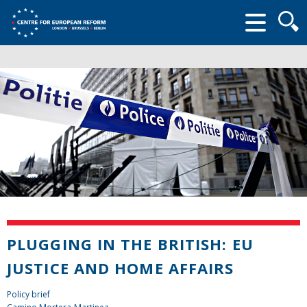
Searc
form
PLUGGING IN THE BRITISH: EU
JUSTICE AND HOME AFFAIRS
Policy brief