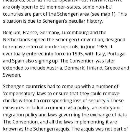
are only open to EU member-states, some non-EU
countries are part of the Schengen area (see map 1). This
situation is due to Schengen’s peculiar history.
Belgium, France, Germany, Luxembourg and the
Netherlands signed the Schengen Convention, designed
to remove internal border controls, in June 1985. It
eventually entered into force in 1995, with Italy, Portugal
and Spain also signing up. The Convention was later
extended to include Austria, Denmark, Finland, Greece and
Sweden.
Schengen countries had to come up with a number of
‘compensatory’ laws to ensure that they could remove
checks without a corresponding loss of security.
5
These
measures included a common visa policy, an embryonic
migration policy and laws governing the exchange of data.
The Convention, and all the laws implementing it are
known as the Schengen acquis. The acquis was not part of