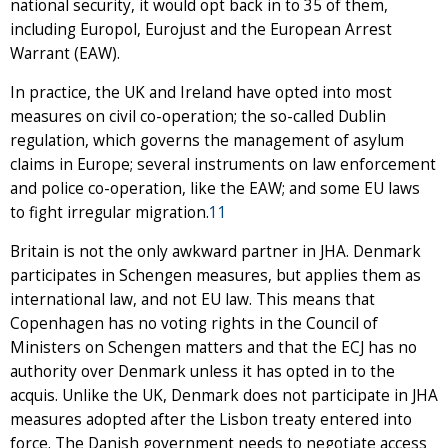
national security, it would opt back in to 35 of them,
including Europol, Eurojust and the European Arrest
Warrant (EAW).
In practice, the UK and Ireland have opted into most
measures on civil co-operation; the so-called Dublin
regulation, which governs the management of asylum
claims in Europe; several instruments on law enforcement
and police co-operation, like the EAW; and some EU laws
to fight irregular migration.
11
Britain is not the only awkward partner in JHA. Denmark
participates in Schengen measures, but applies them as
international law, and not EU law. This means that
Copenhagen has no voting rights in the Council of
Ministers on Schengen matters and that the ECJ has no
authority over Denmark unless it has opted in to the
acquis. Unlike the UK, Denmark does not participate in JHA
measures adopted after the Lisbon treaty entered into
force. The Danish government needs to negotiate access