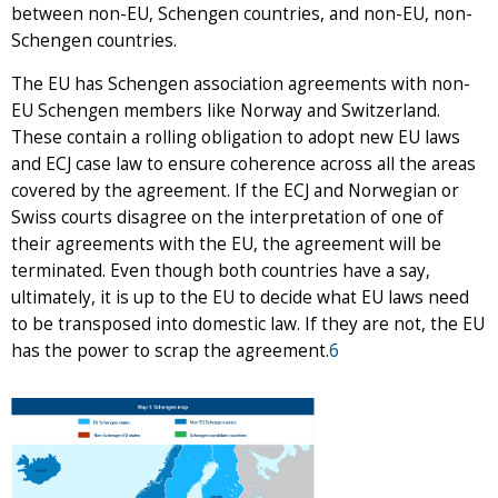
between non-EU, Schengen countries, and non-EU, non-
Schengen countries.
The EU has Schengen association agreements with non-
EU Schengen members like Norway and Switzerland.
These contain a rolling obligation to adopt new EU laws
and ECJ case law to ensure coherence across all the areas
covered by the agreement. If the ECJ and Norwegian or
Swiss courts disagree on the interpretation of one of
their agreements with the EU, the agreement will be
terminated. Even though both countries have a say,
ultimately, it is up to the EU to decide what EU laws need
to be transposed into domestic law. If they are not, the EU
has the power to scrap the agreement.
6