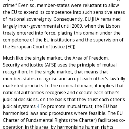
crime.” Even so, member-states were reluctant to allow
the EU to extend its competence into such sensitive areas
of national sovereignty. Consequently, EU JHA remained
largely inter-governmental until 2009, when the Lisbon
treaty entered into force, placing this domain under the
competence of the EU institutions and the supervision of
the European Court of Justice (ECJ).
Much like the single market, the Area of Freedom,
Security and Justice (AFSJ) uses the principle of mutual
recognition. In the single market, that means that
member-states recognise and accept each other’s lawfully
marketed products. In the criminal domain, it implies that
national authorities recognise and execute each other’s
judicial decisions, on the basis that they trust each other’s
judicial systems.
4
To promote mutual trust, the EU has
harmonised laws and procedures where feasible. The EU
Charter of Fundamental Rights (the Charter) facilitates co-
operation in this area, by harmonising human rights