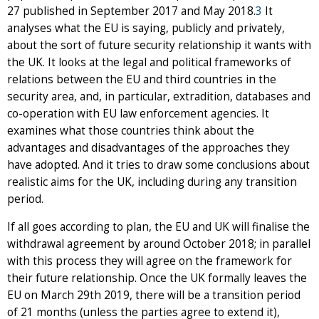
27 published in September 2017 and May 2018.
3
It
analyses what the EU is saying, publicly and privately,
about the sort of future security relationship it wants with
the UK. It looks at the legal and political frameworks of
relations between the EU and third countries in the
security area, and, in particular, extradition, databases and
co-operation with EU law enforcement agencies. It
examines what those countries think about the
advantages and disadvantages of the approaches they
have adopted. And it tries to draw some conclusions about
realistic aims for the UK, including during any transition
period.
If all goes according to plan, the EU and UK will finalise the
withdrawal agreement by around October 2018; in parallel
with this process they will agree on the framework for
their future relationship. Once the UK formally leaves the
EU on March 29th 2019, there will be a transition period
of 21 months (unless the parties agree to extend it),