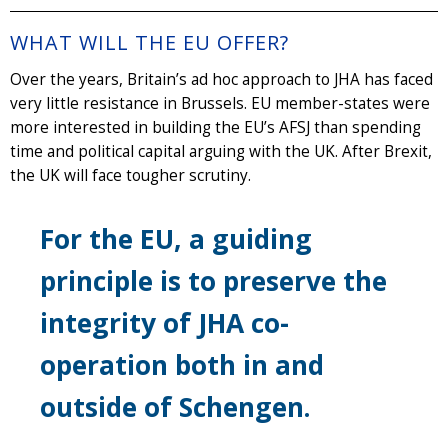
WHAT WILL THE EU OFFER?
Over the years, Britain’s ad hoc approach to JHA has faced
very little resistance in Brussels. EU member-states were
more interested in building the EU’s AFSJ than spending
time and political capital arguing with the UK. After Brexit,
the UK will face tougher scrutiny.
For the EU, a guiding
principle is to preserve the
integrity of JHA co-
operation both in and
outside of Schengen.