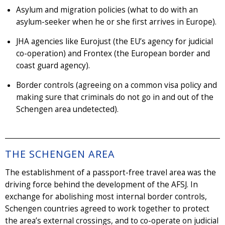
Asylum and migration policies (what to do with an
asylum-seeker when he or she first arrives in Europe).
JHA agencies like Eurojust (the EU’s agency for judicial
co-operation) and Frontex (the European border and
coast guard agency).
Border controls (agreeing on a common visa policy and
making sure that criminals do not go in and out of the
Schengen area undetected).
THE SCHENGEN AREA
The establishment of a passport-free travel area was the
driving force behind the development of the AFSJ. In
exchange for abolishing most internal border controls,
Schengen countries agreed to work together to protect
the area’s external crossings, and to co-operate on judicial