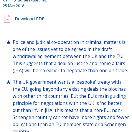
Camino Mortera-Martinez
25 May 2018
Download PDF
Police and judicial co-operation in criminal matters is
one of the issues yet to be agreed in the draft
withdrawal agreement between the UK and the EU.
This suggests that a deal on justice and home affairs
(JHA) will be no easier to negotiate than one on trade.
The UK government wants a ‘bespoke’ treaty with
the EU, going beyond any existing deals the bloc has
with other third countries. But the EU’s main guiding
principle for negotiations with the UK is ‘no better
out than in’. In JHA, this means that a non-EU, non-
Schengen country cannot have more rights and fewer
obligations than an EU member-state or a Schengen
country.