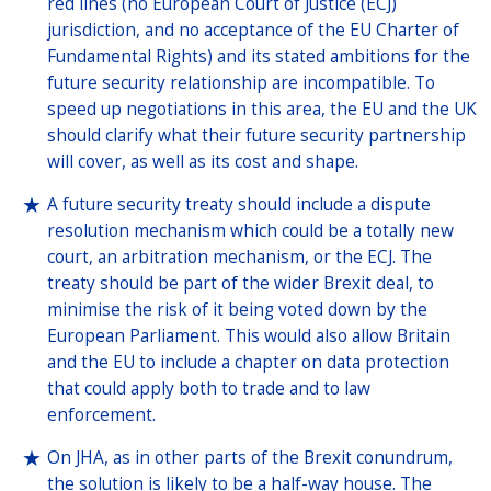
red lines (no European Court of Justice (ECJ)
jurisdiction, and no acceptance of the EU Charter of
Fundamental Rights) and its stated ambitions for the
future security relationship are incompatible. To
speed up negotiations in this area, the EU and the UK
should clarify what their future security partnership
will cover, as well as its cost and shape.
A future security treaty should include a dispute
resolution mechanism which could be a totally new
court, an arbitration mechanism, or the ECJ. The
treaty should be part of the wider Brexit deal, to
minimise the risk of it being voted down by the
European Parliament. This would also allow Britain
and the EU to include a chapter on data protection
that could apply both to trade and to law
enforcement.
On JHA, as in other parts of the Brexit conundrum,
the solution is likely to be a half-way house. The