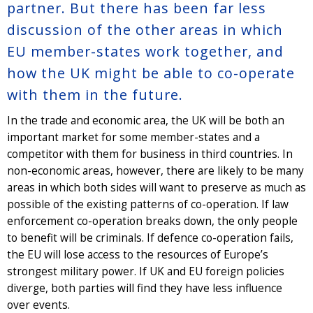
partner. But there has been far less
discussion of the other areas in which
EU member-states work together, and
how the UK might be able to co-operate
with them in the future.
In the trade and economic area, the UK will be both an
important market for some member-states and a
competitor with them for business in third countries. In
non-economic areas, however, there are likely to be many
areas in which both sides will want to preserve as much as
possible of the existing patterns of co-operation. If law
enforcement co-operation breaks down, the only people
to benefit will be criminals. If defence co-operation fails,
the EU will lose access to the resources of Europe’s
strongest military power. If UK and EU foreign policies
diverge, both parties will find they have less influence
over events.