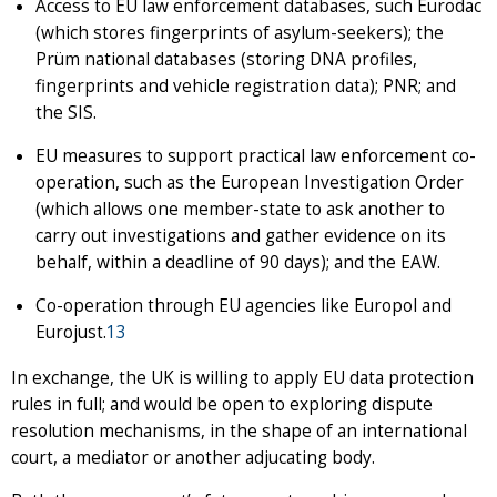
Access to EU law enforcement databases, such Eurodac
(which stores fingerprints of asylum-seekers); the
Prüm national databases (storing DNA profiles,
fingerprints and vehicle registration data); PNR; and
the SIS.
EU measures to support practical law enforcement co-
operation, such as the European Investigation Order
(which allows one member-state to ask another to
carry out investigations and gather evidence on its
behalf, within a deadline of 90 days); and the EAW.
Co-operation through EU agencies like Europol and
Eurojust.
13
In exchange, the UK is willing to apply EU data protection
rules in full; and would be open to exploring dispute
resolution mechanisms, in the shape of an international
court, a mediator or another adjucating body.