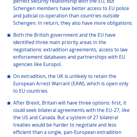
perfect security relationship with the EU, but
Schengen members have better access to EU police
and judicial co-operation than countries outside
Schengen. In return, they also have more obligations.
Both the British government and the EU have
identified three main priority areas in the
negotiations: extradition agreements, access to law
enforcement databases and partnerships with EU
agencies like Europol.
On extradition, the UK is unlikely to retain the
European Arrest Warrant (EAW), which is open only
to EU countries.
After Brexit, Britain will have three options: first, it
could seek bilateral agreements with the EU-27, like
the US and Canada. But a system of 27 bilateral
treaties would be harder to negotiate and less
efficient than a single, pan-European extradition