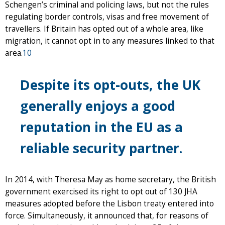
Schengen’s criminal and policing laws, but not the rules
regulating border controls, visas and free movement of
travellers. If Britain has opted out of a whole area, like
migration, it cannot opt in to any measures linked to that
area.
10
Despite its opt-outs, the UK
generally enjoys a good
reputation in the EU as a
reliable security partner.
In 2014, with Theresa May as home secretary, the British
government exercised its right to opt out of 130 JHA
measures adopted before the Lisbon treaty entered into
force. Simultaneously, it announced that, for reasons of