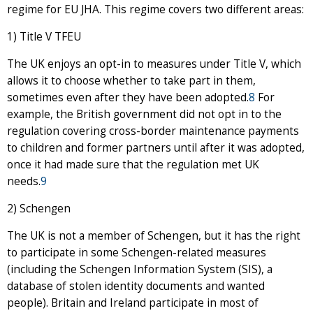
regime for EU JHA. This regime covers two different areas:
1) Title V TFEU
The UK enjoys an opt-in to measures under Title V, which
allows it to choose whether to take part in them,
sometimes even after they have been adopted.
8
For
example, the British government did not opt in to the
regulation covering cross-border maintenance payments
to children and former partners until after it was adopted,
once it had made sure that the regulation met UK
needs.
9
2) Schengen
The UK is not a member of Schengen, but it has the right
to participate in some Schengen-related measures
(including the Schengen Information System (SIS), a
database of stolen identity documents and wanted
people). Britain and Ireland participate in most of