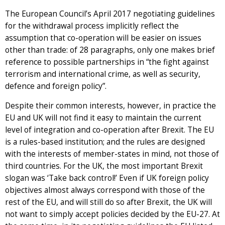
The European Council’s April 2017 negotiating guidelines
for the withdrawal process implicitly reflect the
assumption that co-operation will be easier on issues
other than trade: of 28 paragraphs, only one makes brief
reference to possible partnerships in “the fight against
terrorism and international crime, as well as security,
defence and foreign policy”.
Despite their common interests, however, in practice the
EU and UK will not find it easy to maintain the current
level of integration and co-operation after Brexit. The EU
is a rules-based institution; and the rules are designed
with the interests of member-states in mind, not those of
third countries. For the UK, the most important Brexit
slogan was ‘Take back control!’ Even if UK foreign policy
objectives almost always correspond with those of the
rest of the EU, and will still do so after Brexit, the UK will
not want to simply accept policies decided by the EU-27. At