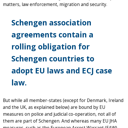
matters, law enforcement, migration and security.
Schengen association
agreements contain a
rolling obligation for
Schengen countries to
adopt EU laws and ECJ case
law.
But while all member-states (except for Denmark, Ireland
and the UK, as explained below) are bound by EU
measures on police and judicial co-operation, not all of
them are part of Schengen. And whereas many EU JHA
measures, such as the European Arrest Warrant (EAW),