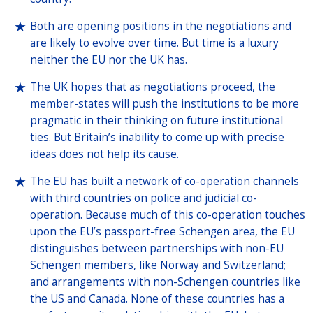
Both are opening positions in the negotiations and
are likely to evolve over time. But time is a luxury
neither the EU nor the UK has.
The UK hopes that as negotiations proceed, the
member-states will push the institutions to be more
pragmatic in their thinking on future institutional
ties. But Britain’s inability to come up with precise
ideas does not help its cause.
The EU has built a network of co-operation channels
with third countries on police and judicial co-
operation. Because much of this co-operation touches
upon the EU’s passport-free Schengen area, the EU
distinguishes between partnerships with non-EU
Schengen members, like Norway and Switzerland;
and arrangements with non-Schengen countries like
the US and Canada. None of these countries has a