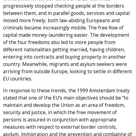
progressively stopped checking people at the borders
between them, and in parallel goods, services and capital
moved more freely, both law-abiding Europeans and
criminals became increasingly mobile. The free flow of
capital made money-laundering easier. The development
of the four freedoms also led to more people from
different nationalities getting married, having children,
entering into contracts and buying property in another
country. Meanwhile, migrants and asylum seekers were
arriving from outside Europe, looking to settle in different
EU countries.
In response to these trends, the 1999 Amsterdam treaty
stated that one of the EU’s main objectives should be “to
maintain and develop the Union as an area of freedom,
security and justice, in which the free movement of
persons is assured in conjunction with appropriate
measures with respect to external border controls,
asylum, immigration and the prevention and combating of