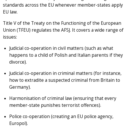
standards across the EU whenever member-states apply
EU law.
Title V of the Treaty on the Functioning of the European
Union (TFEU) regulates the AFSJ. It covers a wide range of
issues:
Judicial co-operation in civil matters (such as what
happens to a child of Polish and Italian parents if they
divorce).
Judicial co-operation in criminal matters (for instance,
how to extradite a suspected criminal from Britain to
Germany).
Harmonisation of criminal law (ensuring that every
member-state punishes terrorist offences).
Police co-operation (creating an EU police agency,
Europol).