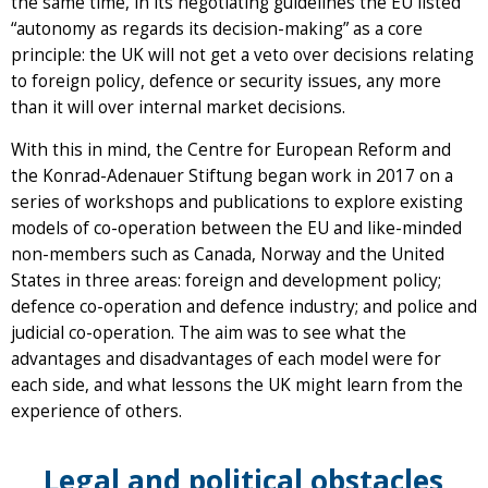
the same time, in its negotiating guidelines the EU listed
“autonomy as regards its decision-making” as a core
principle: the UK will not get a veto over decisions relating
to foreign policy, defence or security issues, any more
than it will over internal market decisions.
With this in mind, the Centre for European Reform and
the Konrad-Adenauer Stiftung began work in 2017 on a
series of workshops and publications to explore existing
models of co-operation between the EU and like-minded
non-members such as Canada, Norway and the United
States in three areas: foreign and development policy;
defence co-operation and defence industry; and police and
judicial co-operation. The aim was to see what the
advantages and disadvantages of each model were for
each side, and what lessons the UK might learn from the
experience of others.
Legal and political obstacles