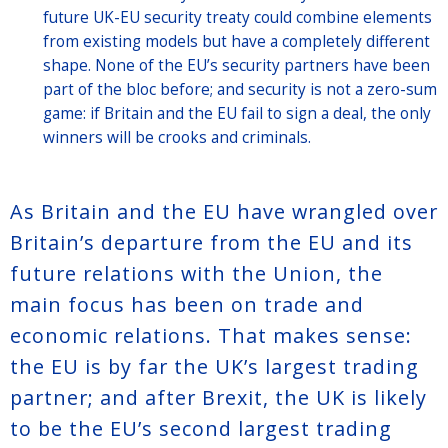
future UK-EU security treaty could combine elements
from existing models but have a completely different
shape. None of the EU’s security partners have been
part of the bloc before; and security is not a zero-sum
game: if Britain and the EU fail to sign a deal, the only
winners will be crooks and criminals.
As Britain and the EU have wrangled over
Britain’s departure from the EU and its
future relations with the Union, the
main focus has been on trade and
economic relations. That makes sense:
the EU is by far the UK’s largest trading
partner; and after Brexit, the UK is likely
to be the EU’s second largest trading