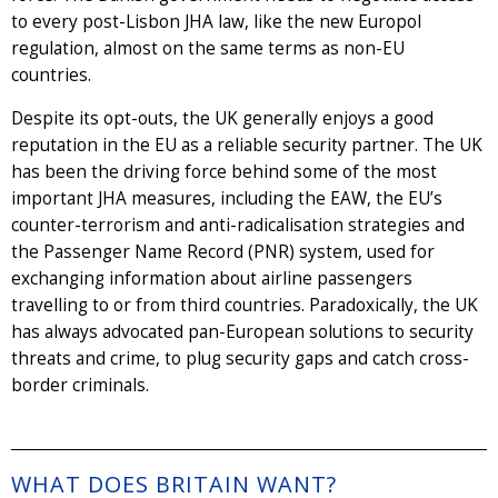
to every post-Lisbon JHA law, like the new Europol
regulation, almost on the same terms as non-EU
countries.
Despite its opt-outs, the UK generally enjoys a good
reputation in the EU as a reliable security partner. The UK
has been the driving force behind some of the most
important JHA measures, including the EAW, the EU’s
counter-terrorism and anti-radicalisation strategies and
the Passenger Name Record (PNR) system, used for
exchanging information about airline passengers
travelling to or from third countries. Paradoxically, the UK
has always advocated pan-European solutions to security
threats and crime, to plug security gaps and catch cross-
border criminals.
WHAT DOES BRITAIN WANT?