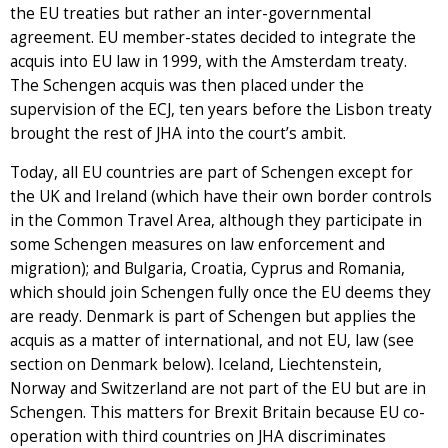
the EU treaties but rather an inter-governmental
agreement. EU member-states decided to integrate the
acquis into EU law in 1999, with the Amsterdam treaty.
The Schengen acquis was then placed under the
supervision of the ECJ, ten years before the Lisbon treaty
brought the rest of JHA into the court’s ambit.
Today, all EU countries are part of Schengen except for
the UK and Ireland (which have their own border controls
in the Common Travel Area, although they participate in
some Schengen measures on law enforcement and
migration); and Bulgaria, Croatia, Cyprus and Romania,
which should join Schengen fully once the EU deems they
are ready. Denmark is part of Schengen but applies the
acquis as a matter of international, and not EU, law (see
section on Denmark below). Iceland, Liechtenstein,
Norway and Switzerland are not part of the EU but are in
Schengen. This matters for Brexit Britain because EU co-
operation with third countries on JHA discriminates