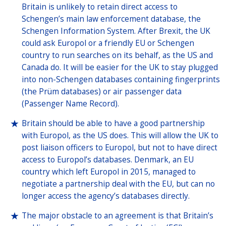
Britain is unlikely to retain direct access to
Schengen’s main law enforcement database, the
Schengen Information System. After Brexit, the UK
could ask Europol or a friendly EU or Schengen
country to run searches on its behalf, as the US and
Canada do. It will be easier for the UK to stay plugged
into non-Schengen databases containing fingerprints
(the Prüm databases) or air passenger data
(Passenger Name Record).
Britain should be able to have a good partnership
with Europol, as the US does. This will allow the UK to
post liaison officers to Europol, but not to have direct
access to Europol’s databases. Denmark, an EU
country which left Europol in 2015, managed to
negotiate a partnership deal with the EU, but can no
longer access the agency’s databases directly.
The major obstacle to an agreement is that Britain’s