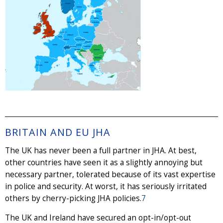
BRITAIN AND EU JHA
The UK has never been a full partner in JHA. At best,
other countries have seen it as a slightly annoying but
necessary partner, tolerated because of its vast expertise
in police and security. At worst, it has seriously irritated
others by cherry-picking JHA policies.
7
The UK and Ireland have secured an opt-in/opt-out