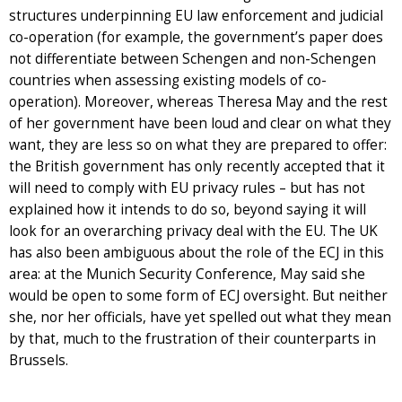
structures underpinning EU law enforcement and judicial
co-operation (for example, the government’s paper does
not differentiate between Schengen and non-Schengen
countries when assessing existing models of co-
operation). Moreover, whereas Theresa May and the rest
of her government have been loud and clear on what they
want, they are less so on what they are prepared to offer:
the British government has only recently accepted that it
will need to comply with EU privacy rules – but has not
explained how it intends to do so, beyond saying it will
look for an overarching privacy deal with the EU. The UK
has also been ambiguous about the role of the ECJ in this
area: at the Munich Security Conference, May said she
would be open to some form of ECJ oversight. But neither
she, nor her officials, have yet spelled out what they mean
by that, much to the frustration of their counterparts in
Brussels.