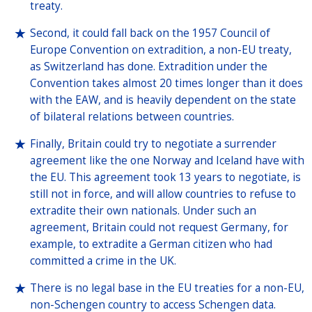
treaty.
Second, it could fall back on the 1957 Council of
Europe Convention on extradition, a non-EU treaty,
as Switzerland has done. Extradition under the
Convention takes almost 20 times longer than it does
with the EAW, and is heavily dependent on the state
of bilateral relations between countries.
Finally, Britain could try to negotiate a surrender
agreement like the one Norway and Iceland have with
the EU. This agreement took 13 years to negotiate, is
still not in force, and will allow countries to refuse to
extradite their own nationals. Under such an
agreement, Britain could not request Germany, for
example, to extradite a German citizen who had
committed a crime in the UK.
There is no legal base in the EU treaties for a non-EU,
non-Schengen country to access Schengen data.