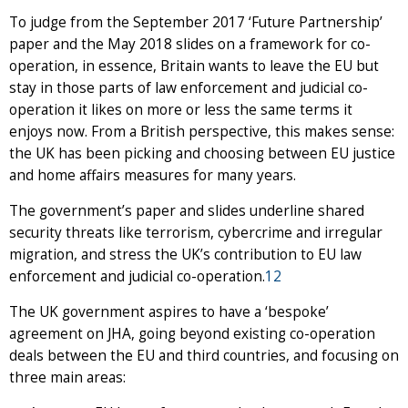
To judge from the September 2017 ‘Future Partnership’
paper and the May 2018 slides on a framework for co-
operation, in essence, Britain wants to leave the EU but
stay in those parts of law enforcement and judicial co-
operation it likes on more or less the same terms it
enjoys now. From a British perspective, this makes sense:
the UK has been picking and choosing between EU justice
and home affairs measures for many years.
The government’s paper and slides underline shared
security threats like terrorism, cybercrime and irregular
migration, and stress the UK’s contribution to EU law
enforcement and judicial co-operation.
12
The UK government aspires to have a ‘bespoke’
agreement on JHA, going beyond existing co-operation
deals between the EU and third countries, and focusing on
three main areas: