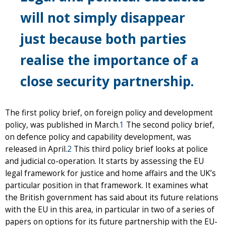
will not simply disappear
just because both parties
realise the importance of a
close security partnership.
The first policy brief, on foreign policy and development
policy, was published in March.
1
The second policy brief,
on defence policy and capability development, was
released in April.
2
This third policy brief looks at police
and judicial co-operation. It starts by assessing the EU
legal framework for justice and home affairs and the UK’s
particular position in that framework. It examines what
the British government has said about its future relations
with the EU in this area, in particular in two of a series of
papers on options for its future partnership with the EU-