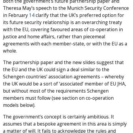
Both the government’s future partnership paper and
Theresa May’s speech to the Munich Security Conference
in February
14
clarify that the UK’s preferred option for
its future security relationship is an overarching treaty
with the EU, covering favoured areas of co-operation in
justice and home affairs, rather than piecemeal
agreements with each member-state, or with the EU as a
whole.
The partnership paper and the new slides suggest that
the EU and the UK could sign a deal similar to the
Schengen countries’ association agreements – whereby
the UK would be a sort of ‘associated’ member of EU JHA,
but without most of the requirements Schengen
members must follow (see section on co-operation
models below).
The government’s concept is certainly ambitious. It
assumes that a bespoke agreement in this area is simply
a matter of will. It fails to acknowledge the rules and