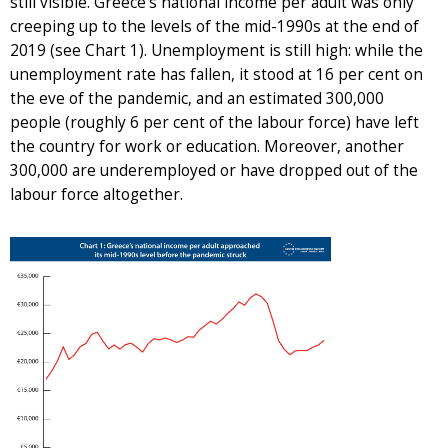
still visible. Greece’s national income per adult was only
creeping up to the levels of the mid-1990s at the end of
2019 (see Chart 1). Unemployment is still high: while the
unemployment rate has fallen, it stood at 16 per cent on
the eve of the pandemic, and an estimated 300,000
people (roughly 6 per cent of the labour force) have left
the country for work or education. Moreover, another
300,000 are underemployed or have dropped out of the
labour force altogether.