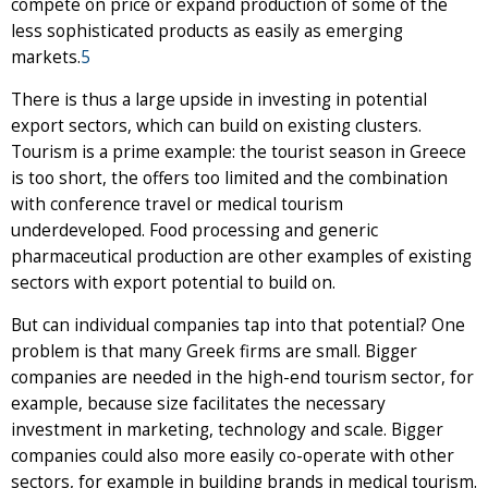
compete on price or expand production of some of the
less sophisticated products as easily as emerging
markets.
5
There is thus a large upside in investing in potential
export sectors, which can build on existing clusters.
Tourism is a prime example: the tourist season in Greece
is too short, the offers too limited and the combination
with conference travel or medical tourism
underdeveloped. Food processing and generic
pharmaceutical production are other examples of existing
sectors with export potential to build on.
But can individual companies tap into that potential? One
problem is that many Greek firms are small. Bigger
companies are needed in the high-end tourism sector, for
example, because size facilitates the necessary
investment in marketing, technology and scale. Bigger
companies could also more easily co-operate with other
sectors, for example in building brands in medical tourism.