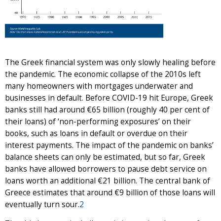
The Greek financial system was only slowly healing before
the pandemic. The economic collapse of the 2010s left
many homeowners with mortgages underwater and
businesses in default. Before COVID-19 hit Europe, Greek
banks still had around €65 billion (roughly 40 per cent of
their loans) of ‘non-performing exposures’ on their
books, such as loans in default or overdue on their
interest payments. The impact of the pandemic on banks’
balance sheets can only be estimated, but so far, Greek
banks have allowed borrowers to pause debt service on
loans worth an additional €21 billion. The central bank of
Greece estimates that around €9 billion of those loans will
eventually turn sour.
2