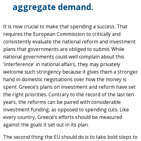
aggregate demand.
It is now crucial to make that spending a success. That
requires the European Commission to critically and
consistently evaluate the national reform and investment
plans that governments are obliged to submit. While
national governments could well complain about this
‘interference’ in national affairs, they may privately
welcome such stringency because it gives them a stronger
hand in domestic negotiations over how the money is
spent. Greece’s plans on investment and reform have set
the right priorities. Contrary to the record of the last ten
years, the reforms can be paired with considerable
investment funding, as opposed to spending cuts. Like
every country, Greece’s efforts should be measured
against the goals it set out in its plan.
The second thing the EU should do is to take bold steps to