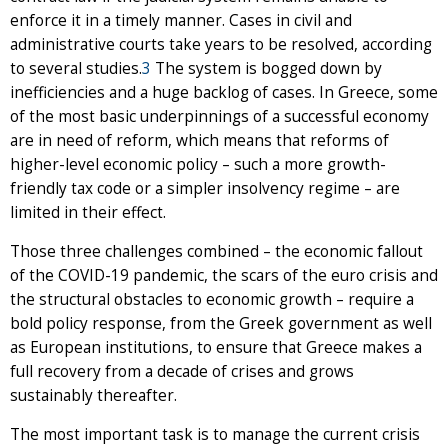
enforce it in a timely manner. Cases in civil and
administrative courts take years to be resolved, according
to several studies.
3
The system is bogged down by
inefficiencies and a huge backlog of cases. In Greece, some
of the most basic underpinnings of a successful economy
are in need of reform, which means that reforms of
higher-level economic policy – such a more growth-
friendly tax code or a simpler insolvency regime – are
limited in their effect.
Those three challenges combined – the economic fallout
of the COVID-19 pandemic, the scars of the euro crisis and
the structural obstacles to economic growth – require a
bold policy response, from the Greek government as well
as European institutions, to ensure that Greece makes a
full recovery from a decade of crises and grows
sustainably thereafter.
The most important task is to manage the current crisis