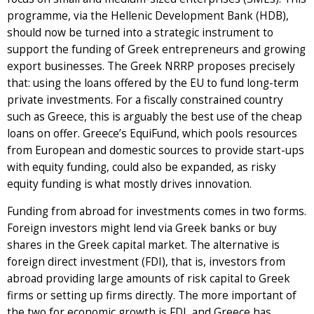
programme, via the Hellenic Development Bank (HDB),
should now be turned into a strategic instrument to
support the funding of Greek entrepreneurs and growing
export businesses. The Greek NRRP proposes precisely
that: using the loans offered by the EU to fund long-term
private investments. For a fiscally constrained country
such as Greece, this is arguably the best use of the cheap
loans on offer. Greece’s EquiFund, which pools resources
from European and domestic sources to provide start-ups
with equity funding, could also be expanded, as risky
equity funding is what mostly drives innovation.
Funding from abroad for investments comes in two forms.
Foreign investors might lend via Greek banks or buy
shares in the Greek capital market. The alternative is
foreign direct investment (FDI), that is, investors from
abroad providing large amounts of risk capital to Greek
firms or setting up firms directly. The more important of
the two for economic growth is FDI, and Greece has