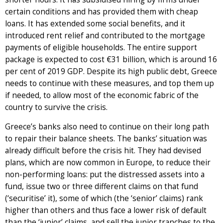
certain conditions and has provided them with cheap
loans. It has extended some social benefits, and it
introduced rent relief and contributed to the mortgage
payments of eligible households. The entire support
package is expected to cost €31 billion, which is around 16
per cent of 2019 GDP. Despite its high public debt, Greece
needs to continue with these measures, and top them up
if needed, to allow most of the economic fabric of the
country to survive the crisis.
Greece’s banks also need to continue on their long path
to repair their balance sheets. The banks’ situation was
already difficult before the crisis hit. They had devised
plans, which are now common in Europe, to reduce their
non-performing loans: put the distressed assets into a
fund, issue two or three different claims on that fund
(‘securitise’ it), some of which (the ‘senior’ claims) rank
higher than others and thus face a lower risk of default
than the ‘junior’ claims, and sell the junior tranches to the