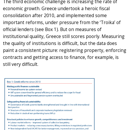
The third economic challenge is increasing the rate of
economic growth. Greece undertook a heroic fiscal
consolidation after 2010, and implemented some
important reforms, under pressure from the ‘Troika’ of
official lenders (see Box 1). But on measures of
institutional quality, Greece still scores poorly. Measuring
the quality of institutions is difficult, but the data does
paint a consistent picture: registering property, enforcing
contracts and getting access to finance, for example, is
still very difficult.