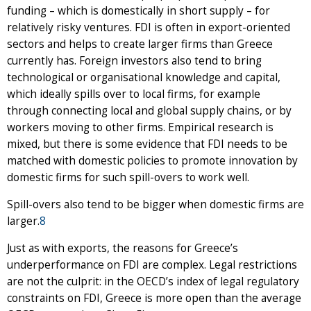
funding – which is domestically in short supply – for
relatively risky ventures. FDI is often in export-oriented
sectors and helps to create larger firms than Greece
currently has. Foreign investors also tend to bring
technological or organisational knowledge and capital,
which ideally spills over to local firms, for example
through connecting local and global supply chains, or by
workers moving to other firms. Empirical research is
mixed, but there is some evidence that FDI needs to be
matched with domestic policies to promote innovation by
domestic firms for such spill-overs to work well.
Spill-overs also tend to be bigger when domestic firms are
larger.
8
Just as with exports, the reasons for Greece’s
underperformance on FDI are complex. Legal restrictions
are not the culprit: in the OECD’s index of legal regulatory
constraints on FDI, Greece is more open than the average