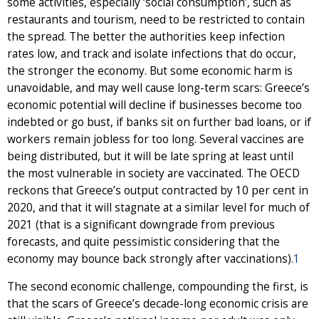
some activities, especially ‘social consumption’, such as
restaurants and tourism, need to be restricted to contain
the spread. The better the authorities keep infection
rates low, and track and isolate infections that do occur,
the stronger the economy. But some economic harm is
unavoidable, and may well cause long-term scars: Greece’s
economic potential will decline if businesses become too
indebted or go bust, if banks sit on further bad loans, or if
workers remain jobless for too long. Several vaccines are
being distributed, but it will be late spring at least until
the most vulnerable in society are vaccinated. The OECD
reckons that Greece’s output contracted by 10 per cent in
2020, and that it will stagnate at a similar level for much of
2021 (that is a significant downgrade from previous
forecasts, and quite pessimistic considering that the
economy may bounce back strongly after vaccinations).
1
The second economic challenge, compounding the first, is
that the scars of Greece’s decade-long economic crisis are