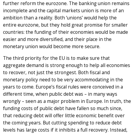
further reform the eurozone. The banking union remains
incomplete and the capital markets union is more of an
ambition than a reality. Both ‘unions’ would help the
entire eurozone, but they hold great promise for smaller
countries: the funding of their economies would be made
easier and more diversified, and their place in the
monetary union would become more secure.
The third priority for the EU is to make sure that
aggregate demand is strong enough to help all economies
to recover, not just the strongest. Both fiscal and
monetary policy need to be very accommodating in the
years to come. Europe’s fiscal rules were conceived in a
different time, when public debt was – in many ways
wrongly – seen as a major problem in Europe. In truth, the
funding costs of public debt have fallen so much since,
that reducing debt will offer little economic benefit over
the coming years. But cutting spending to reduce debt
levels has large costs if it inhibits a full recovery. Instead,