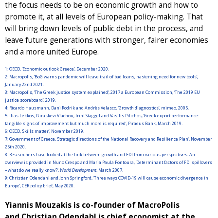
the focus needs to be on economic growth and how to
promote it, at all levels of European policy-making. That
will bring down levels of public debt in the process, and
leave future generations with stronger, fairer economies
and a more united Europe.
1:
OECD, ‘Economic outlook Greece’, December 2020.
2:
Macropolis, ‘BoG warns pandemic will leave trail of bad loans, hastening need for new tools‘,
January 22nd 2021.
3:
Macropolis, ‘The Greek justice system explained‘, 2017 a European Commission, ‘The 2019 EU
justice scoreboard’, 2019.
4:
Ricardo Hausmann, Dani Rodrik and Andrès Velasco, ‘Growth diagnostics’, mimeo, 2005.
5:
Ilias Lekkos, Paraskevi Vlachou, Irini Staggel and Vasilis Pilichos, ‘Greek export performance:
tangible signs of improvement but much more is required‘, Piraeus Bank, March 2019.
6:
OECD, ‘Skills matter’, November 2019.
7:
Government of Greece, ‘Strategic directions of the National Recovery and Resilience Plan‘, November
25th 2020.
8:
Researchers have looked at the link between growth and FDI from various perspectives. An
overview is provided in Nuno Crespo and Maria Paula Fontoura, ‘Determinant factors of FDI spillovers
– what do we really know?‘,
World Development
, March 2007.
9:
Christian Odendahl and John Springford, ‘Three ways COVID-19 will cause economic divergence in
Europe’, CER policy brief, May 2020.
Yiannis Mouzakis is co-founder of MacroPolis
and Christian Odendahl is chief economist at the