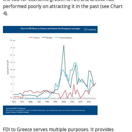
performed poorly on attracting it in the past (see Chart
4).
FDI to Greece serves multiple purposes. It provides