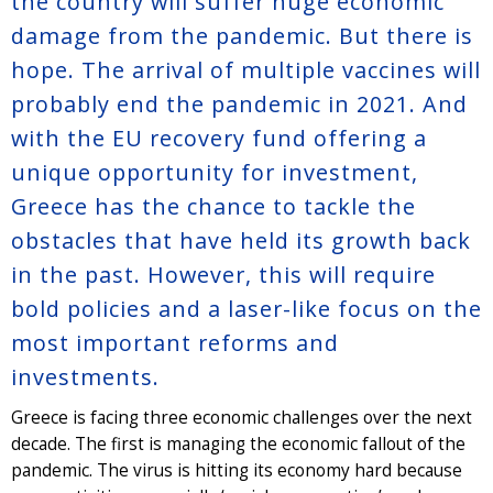
the country will suffer huge economic
damage from the pandemic. But there is
hope. The arrival of multiple vaccines will
probably end the pandemic in 2021. And
with the EU recovery fund offering a
unique opportunity for investment,
Greece has the chance to tackle the
obstacles that have held its growth back
in the past. However, this will require
bold policies and a laser-like focus on the
most important reforms and
investments.
Greece is facing three economic challenges over the next
decade. The first is managing the economic fallout of the
pandemic. The virus is hitting its economy hard because