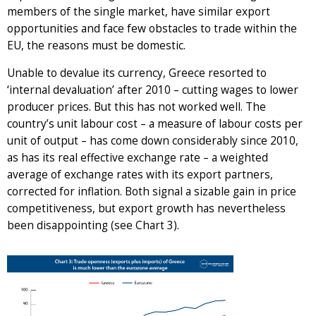
members of the single market, have similar export
opportunities and face few obstacles to trade within the
EU, the reasons must be domestic.
Unable to devalue its currency, Greece resorted to
‘internal devaluation’ after 2010 – cutting wages to lower
producer prices. But this has not worked well. The
country’s unit labour cost – a measure of labour costs per
unit of output – has come down considerably since 2010,
as has its real effective exchange rate – a weighted
average of exchange rates with its export partners,
corrected for inflation. Both signal a sizable gain in price
competitiveness, but export growth has nevertheless
been disappointing (see Chart 3).