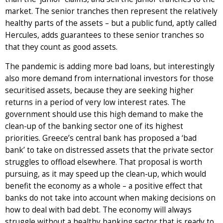
market. The senior tranches then represent the relatively
healthy parts of the assets – but a public fund, aptly called
Hercules, adds guarantees to these senior tranches so
that they count as good assets.
The pandemic is adding more bad loans, but interestingly
also more demand from international investors for those
securitised assets, because they are seeking higher
returns in a period of very low interest rates. The
government should use this high demand to make the
clean-up of the banking sector one of its highest
priorities. Greece’s central bank has proposed a ‘bad
bank’ to take on distressed assets that the private sector
struggles to offload elsewhere. That proposal is worth
pursuing, as it may speed up the clean-up, which would
benefit the economy as a whole – a positive effect that
banks do not take into account when making decisions on
how to deal with bad debt. The economy will always
struggle without a healthy banking sector that is ready to