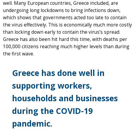
well. Many European countries, Greece included, are
undergoing long lockdowns to bring infections down,
which shows that governments acted too late to contain
the virus effectively. This is economically much more costly
than locking down early to contain the virus’s spread.
Greece has also been hit hard this time, with deaths per
100,000 citizens reaching much higher levels than during
the first wave.
Greece has done well in
supporting workers,
households and businesses
during the COVID-19
pandemic.