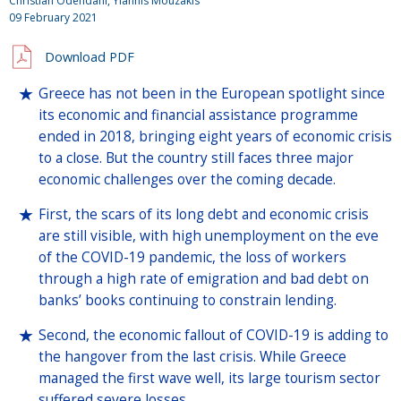
Christian Odendahl, Yiannis Mouzakis
09 February 2021
Download PDF
Greece has not been in the European spotlight since
its economic and financial assistance programme
ended in 2018, bringing eight years of economic crisis
to a close. But the country still faces three major
economic challenges over the coming decade.
First, the scars of its long debt and economic crisis
are still visible, with high unemployment on the eve
of the COVID-19 pandemic, the loss of workers
through a high rate of emigration and bad debt on
banks’ books continuing to constrain lending.
Second, the economic fallout of COVID-19 is adding to
the hangover from the last crisis. While Greece
managed the first wave well, its large tourism sector
suffered severe losses.