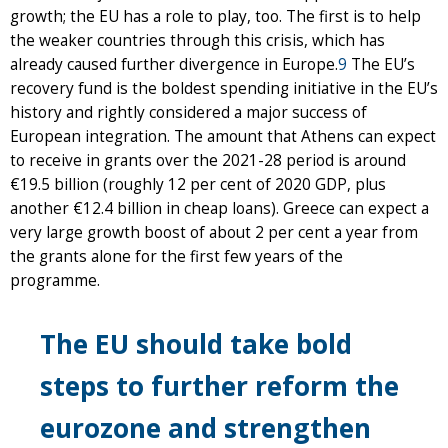
growth; the EU has a role to play, too. The first is to help
the weaker countries through this crisis, which has
already caused further divergence in Europe.
9
The EU’s
recovery fund is the boldest spending initiative in the EU’s
history and rightly considered a major success of
European integration. The amount that Athens can expect
to receive in grants over the 2021-28 period is around
€19.5 billion (roughly 12 per cent of 2020 GDP, plus
another €12.4 billion in cheap loans). Greece can expect a
very large growth boost of about 2 per cent a year from
the grants alone for the first few years of the
programme.
The EU should take bold
steps to further reform the
eurozone and strengthen