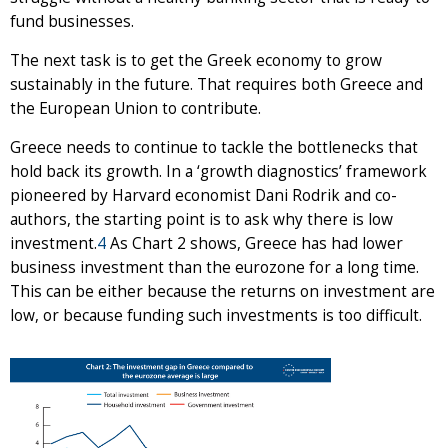
fund businesses.
The next task is to get the Greek economy to grow
sustainably in the future. That requires both Greece and
the European Union to contribute.
Greece needs to continue to tackle the bottlenecks that
hold back its growth. In a ‘growth diagnostics’ framework
pioneered by Harvard economist Dani Rodrik and co-
authors, the starting point is to ask why there is low
investment.
4
As Chart 2 shows, Greece has had lower
business investment than the eurozone for a long time.
This can be either because the returns on investment are
low, or because funding such investments is too difficult.