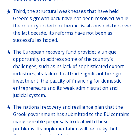
Third, the structural weaknesses that have held
Greece’s growth back have not been resolved. While
the country undertook heroic fiscal consolidation over
the last decade, its reforms have not been as
successful as hoped.
The European recovery fund provides a unique
opportunity to address some of the country’s
challenges, such as its lack of sophisticated export
industries, its failure to attract significant foreign
investment, the paucity of financing for domestic
entrepreneurs and its weak administration and
judicial system.
The national recovery and resilience plan that the
Greek government has submitted to the EU contains
many sensible proposals to deal with these
problems. Its implementation will be tricky, but