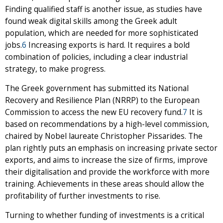
Finding qualified staff is another issue, as studies have
found weak digital skills among the Greek adult
population, which are needed for more sophisticated
jobs.
6
Increasing exports is hard. It requires a bold
combination of policies, including a clear industrial
strategy, to make progress.
The Greek government has submitted its National
Recovery and Resilience Plan (NRRP) to the European
Commission to access the new EU recovery fund.
7
It is
based on recommendations by a high-level commission,
chaired by Nobel laureate Christopher Pissarides. The
plan rightly puts an emphasis on increasing private sector
exports, and aims to increase the size of firms, improve
their digitalisation and provide the workforce with more
training. Achievements in these areas should allow the
profitability of further investments to rise.
Turning to whether funding of investments is a critical