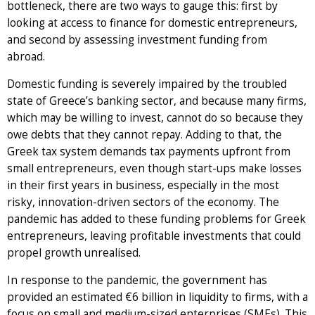
bottleneck, there are two ways to gauge this: first by
looking at access to finance for domestic entrepreneurs,
and second by assessing investment funding from
abroad.
Domestic funding is severely impaired by the troubled
state of Greece’s banking sector, and because many firms,
which may be willing to invest, cannot do so because they
owe debts that they cannot repay. Adding to that, the
Greek tax system demands tax payments upfront from
small entrepreneurs, even though start-ups make losses
in their first years in business, especially in the most
risky, innovation-driven sectors of the economy. The
pandemic has added to these funding problems for Greek
entrepreneurs, leaving profitable investments that could
propel growth unrealised.
In response to the pandemic, the government has
provided an estimated €6 billion in liquidity to firms, with a
focus on small and medium-sized enterprises (SMEs). This