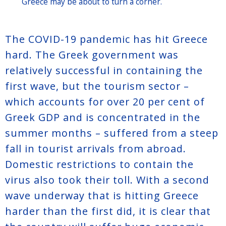
Greece may be about to turn a corner.
The COVID-19 pandemic has hit Greece
hard. The Greek government was
relatively successful in containing the
first wave, but the tourism sector –
which accounts for over 20 per cent of
Greek GDP and is concentrated in the
summer months – suffered from a steep
fall in tourist arrivals from abroad.
Domestic restrictions to contain the
virus also took their toll. With a second
wave underway that is hitting Greece
harder than the first did, it is clear that