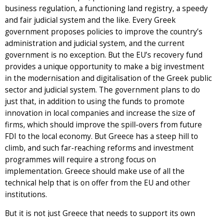
business regulation, a functioning land registry, a speedy
and fair judicial system and the like. Every Greek
government proposes policies to improve the country’s
administration and judicial system, and the current
government is no exception. But the EU’s recovery fund
provides a unique opportunity to make a big investment
in the modernisation and digitalisation of the Greek public
sector and judicial system. The government plans to do
just that, in addition to using the funds to promote
innovation in local companies and increase the size of
firms, which should improve the spill-overs from future
FDI to the local economy. But Greece has a steep hill to
climb, and such far-reaching reforms and investment
programmes will require a strong focus on
implementation. Greece should make use of all the
technical help that is on offer from the EU and other
institutions.
But it is not just Greece that needs to support its own