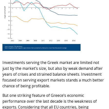
Investments serving the Greek market are limited not
just by the market’s size, but also by weak demand after
years of crises and strained balance sheets. Investment
focused on serving export markets stands a much better
chance of being profitable.
But one striking feature of Greece’s economic
performance over the last decade is the weakness of
exports. Considering that all EU countries, being