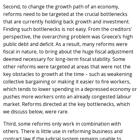
Second, to change the growth path of an economy,
reforms need to be targeted at the crucial bottlenecks
that are currently holding back growth and investment.
Finding such bottlenecks is not easy. From the creditors’
perspective, the overarching problem was Greece’s high
public debt and deficit. As a result, many reforms were
fiscal in nature, to bring about the huge fiscal adjustment
deemed necessary for long-term fiscal stability. Some
other reforms were targeted at areas that were not the
key obstacles to growth at the time – such as weakening
collective bargaining or making it easier to fire workers,
which tends to lower spending in a depressed economy or
pushes more workers onto an already congested labour
market. Reforms directed at the key bottlenecks, which
we discuss below, were rare.
Third, some reforms only work in combination with
others. There is little use in reforming business and
contract law if the judicial system remains unable to