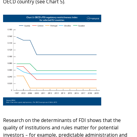
OECD country (see Chart 5).
Research on the determinants of FDI shows that the
quality of institutions and rules matter for potential
investors – for example, predictable administration and