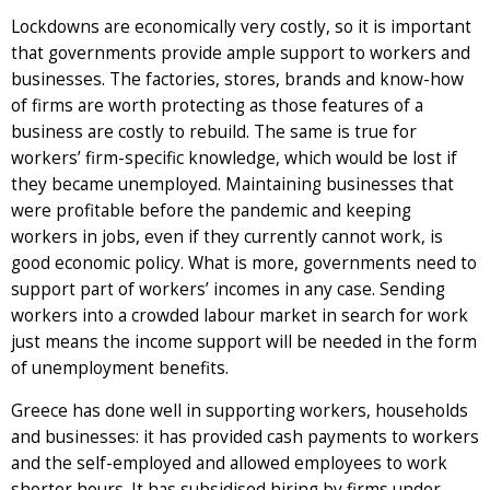
Lockdowns are economically very costly, so it is important
that governments provide ample support to workers and
businesses. The factories, stores, brands and know-how
of firms are worth protecting as those features of a
business are costly to rebuild. The same is true for
workers’ firm-specific knowledge, which would be lost if
they became unemployed. Maintaining businesses that
were profitable before the pandemic and keeping
workers in jobs, even if they currently cannot work, is
good economic policy. What is more, governments need to
support part of workers’ incomes in any case. Sending
workers into a crowded labour market in search for work
just means the income support will be needed in the form
of unemployment benefits.
Greece has done well in supporting workers, households
and businesses: it has provided cash payments to workers
and the self-employed and allowed employees to work
shorter hours. It has subsidised hiring by firms under