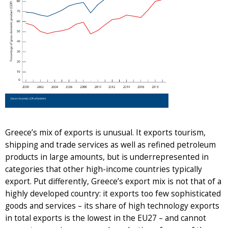
Greece’s mix of exports is unusual. It exports tourism,
shipping and trade services as well as refined petroleum
products in large amounts, but is underrepresented in
categories that other high-income countries typically
export. Put differently, Greece’s export mix is not that of a
highly developed country: it exports too few sophisticated
goods and services – its share of high technology exports
in total exports is the lowest in the EU27 – and cannot