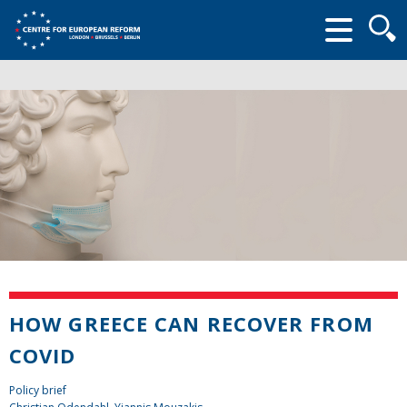
Searc
form
HOW GREECE CAN RECOVER FROM
COVID
Policy brief