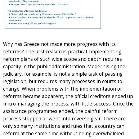
Why has Greece not made more progress with its
reforms? The first reason is practical. Implementing
reform plans of such wide scope and depth requires
capacity in the public administration. Modernising the
judiciary, for example, is not a simple task of passing
legislation, but requires many processes in courts to
change. When problems with the implementation of
reforms became apparent, the official creditors ended up
micro-managing the process, with little success. Once the
assistance programmes ended, the painful reform
process stopped or went into reverse gear. There are
only so many institutions and rules that a country can
reform at the same time without being overwhelmed.