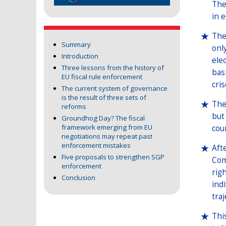
The
in 
The
Summary
onl
Introduction
ele
Three lessons from the history of
bas
EU fiscal rule enforcement
cri
The current system of governance
is the result of three sets of
The
reforms
but
Groundhog Day? The fiscal
framework emerging from EU
cou
negotiations may repeat past
enforcement mistakes
Aft
Five proposals to strengthen SGP
Com
enforcement
rig
Conclusion
ind
traj
Thi