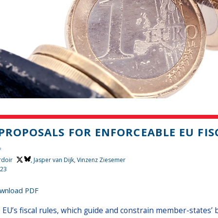
 PROPOSALS FOR ENFORCEABLE EU FIS
f
rdoir
, Jasper van Dijk, Vinzenz Ziesemer
023
wnload PDF
 EU’s fiscal rules, which guide and constrain member-states’ 