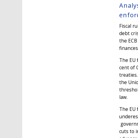
Analy
enfor
Fiscal r
debt cri
the ECB 
finances
The EU f
cent of 
treaties
the Unio
threshol
law.
The EU f
underest
governme
cuts to 