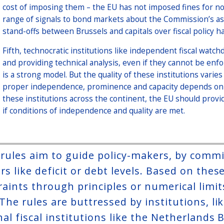
cost of imposing them – the EU has not imposed fines for no
range of signals to bond markets about the Commission’s ass
stand-offs between Brussels and capitals over fiscal policy 
Fifth, technocratic institutions like independent fiscal watchd
and providing technical analysis, even if they cannot be enfo
is a strong model. But the quality of these institutions vari
proper independence, prominence and capacity depends on t
these institutions across the continent, the EU should provide
if conditions of independence and quality are met.
l rules aim to guide policy-makers, by comm
s like deficit or debt levels. Based on thes
aints through principles or numerical limits
 The rules are buttressed by institutions, 
nal fiscal institutions like the Netherlands