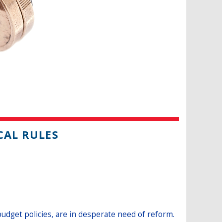
CAL RULES
budget policies, are in desperate need of reform.