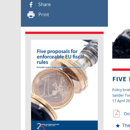
Share
Print
FIVE
Policy brie
Sander To
17 April 2
Do
The