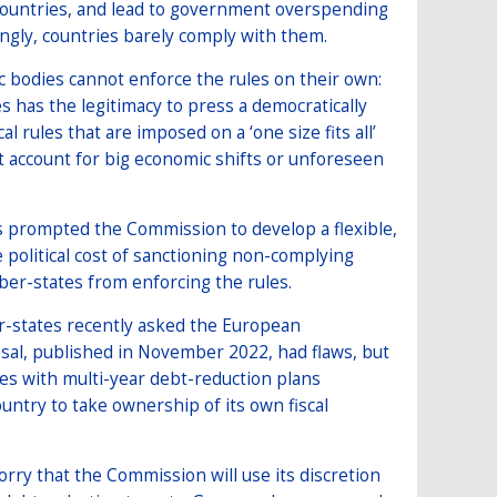
countries, and lead to government overspending
gly, countries barely comply with them.
 bodies cannot enforce the rules on their own:
has the legitimacy to press a democratically
rules that are imposed on a ‘one size fits all’
t account for big economic shifts or unforeseen
 prompted the Commission to develop a flexible,
 political cost of sanctioning non-complying
er-states from enforcing the rules.
r-states recently asked the European
sal, published in November 2022, had flaws, but
tes with multi-year debt-reduction plans
untry to take ownership of its own fiscal
rry that the Commission will use its discretion