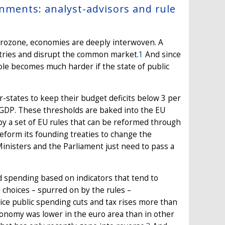
rnments: analyst-advisors and rule
eurozone, economies are deeply interwoven. A
untries and disrupt the common market.
1
And since
ole becomes much harder if the state of public
-states to keep their budget deficits below 3 per
r GDP. These thresholds are baked into the EU
by a set of EU rules that can be reformed through
reform its founding treaties to change the
inisters and the Parliament just need to pass a
 spending based on indicators that tend to
 choices – spurred on by the rules –
ce public spending cuts and tax rises more than
economy was lower in the euro area than in other