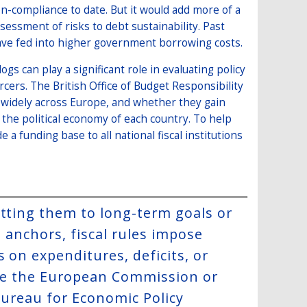
n-compliance to date. But it would add more of a
essment of risks to debt sustainability. Past
have fed into higher government borrowing costs.
ogs can play a significant role in evaluating policy
rcers. The British Office of Budget Responsibility
es widely across Europe, and whether they gain
he political economy of each country. To help
 a funding base to all national fiscal institutions
itting them to long-term goals or
e anchors, fiscal rules impose
 on expenditures, deficits, or
like the European Commission or
 Bureau for Economic Policy