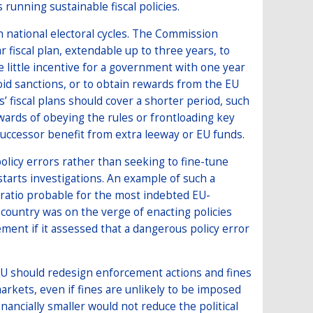
running sustainable fiscal policies.
h national electoral cycles. The Commission
r fiscal plan, extendable up to three years, to
e little incentive for a government with one year
oid sanctions, or to obtain rewards from the EU
’ fiscal plans should cover a shorter period, such
wards of obeying the rules or frontloading key
 successor benefit from extra leeway or EU funds.
licy errors rather than seeking to fine-tune
tarts investigations. An example of such a
t ratio probable for the most indebted EU-
 country was on the verge of enacting policies
ement if it assessed that a dangerous policy error
EU should redesign enforcement actions and fines
markets, even if fines are unlikely to be imposed
inancially smaller would not reduce the political