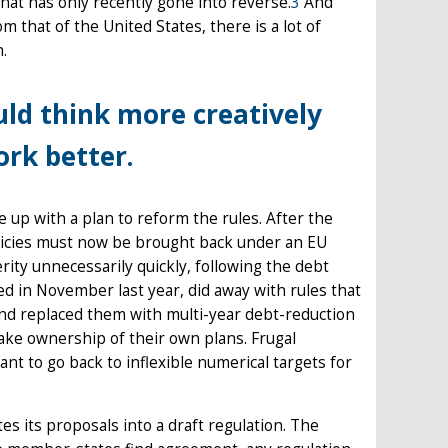
at has only recently gone into reverse.
3
And
m that of the United States, there is a lot of
h.
ould think more creatively
rk better.
p with a plan to reform the rules. After the
olicies must now be brought back under an EU
ity unnecessarily quickly, following the debt
d in November last year, did away with rules that
, and replaced them with multi-year debt-reduction
ake ownership of their own plans. Frugal
t to go back to inflexible numerical targets for
tes its proposals into a draft regulation. The