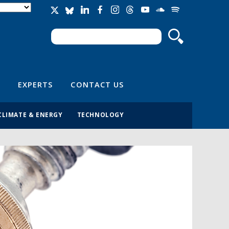
Search
Search form
EXPERTS
CONTACT US
CLIMATE & ENERGY
TECHNOLOGY