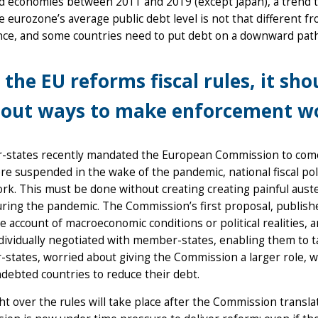
 economies between 2011 and 2019 (except Japan), a trend th
e eurozone’s average public debt level is not that different fro
nce, and some countries need to put debt on a downward pat
 the EU reforms fiscal rules, it sh
out ways to make enforcement wo
states recently mandated the European Commission to come u
re suspended in the wake of the pandemic, national fiscal p
k. This must be done without creating creating painful auster
ring the pandemic. The Commission’s first proposal, publishe
tle account of macroeconomic conditions or political realities
dividually negotiated with member-states, enabling them to t
tates, worried about giving the Commission a larger role, wan
ndebted countries to reduce their debt.
ght over the rules will take place after the Commission transla