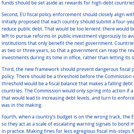
funds should be set aside as rewards for high-debt countries 
Second, EU fiscal policy enforcement should closely align wit
initially proposed that each country should submit a four-yea
reduce public debt. That would be too lenient: there would b
left to pursue reforms or public investment vigorously to av
institutions that only benefit the next government. Countries
as two or three years, so that a government can reap the re
investments during its time in office, rather than letting its
Third, the new framework should prevent dangerous fiscal po
policy. There should be a threshold before the Commission s
threshold would be a fiscal balance that makes a falling deb
countries. The Commission would only spring into action if a
that would lead to increasing debt levels, and turn to enforc
was in the making.
Fourth, when a country’s budget is on the wrong track, the 
so they act as a scale of escalating warning signals to bond 
in practice. Making fines for less egregious fiscal mis-steps f