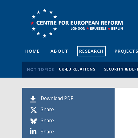
HOME
ABOUT
RESEARCH
PROJECT
HOT TOPICS
UK-EU RELATIONS
SECURITY & DEF
Download PDF
Share
Share
Share