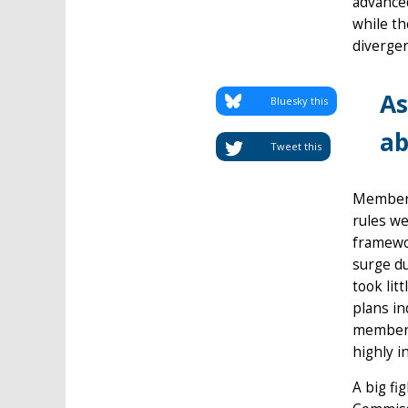
advanced
while th
diverge
As
Bluesky this
ab
Tweet this
Member-
rules we
framewor
surge du
took lit
plans in
member-s
highly i
A big fi