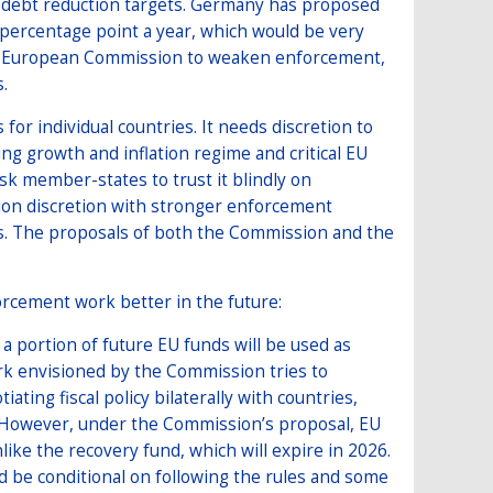
le debt reduction targets. Germany has proposed
percentage point a year, which would be very
 the European Commission to weaken enforcement,
.
for individual countries. It needs discretion to
ng growth and inflation regime and critical EU
ask member-states to trust it blindly on
ion discretion with stronger enforcement
s. The proposals of both the Commission and the
orcement work better in the future:
 portion of future EU funds will be used as
ork envisioned by the Commission tries to
ating fiscal policy bilaterally with countries,
. However, under the Commission’s proposal, EU
ike the recovery fund, which will expire in 2026.
ld be conditional on following the rules and some