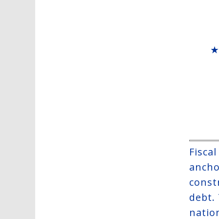
Fisca
anchor
constr
debt.
natio