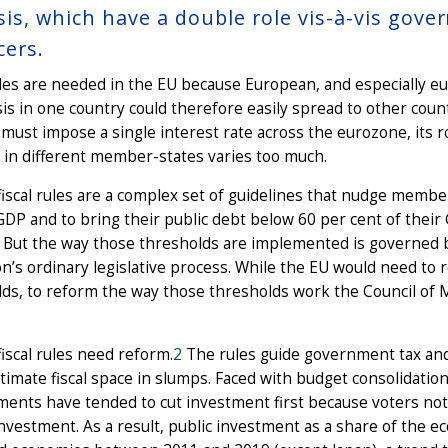
sis, which have a double role vis-à-vis gove
cers.
ules are needed in the EU because European, and especially 
sis in one country could therefore easily spread to other co
must impose a single interest rate across the eurozone, its r
 in different member-states varies too much.
iscal rules are a complex set of guidelines that nudge member
GDP and to bring their public debt below 60 per cent of thei
. But the way those thresholds are implemented is governed 
n’s ordinary legislative process. While the EU would need to 
ds, to reform the way those thresholds work the Council of M
iscal rules need reform.
2
The rules guide government tax and
imate fiscal space in slumps. Faced with budget consolidation
nts have tended to cut investment first because voters noti
investment. As a result, public investment as a share of the 