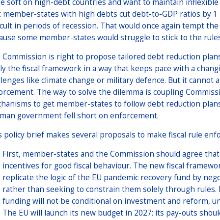
be soft on high-debt countries and want to maintain inflexib
t member-states with high debts cut debt-to-GDP ratios by 1 
ficult in periods of recession. That would once again tempt
ause some member-states would struggle to stick to the rules
 Commission is right to propose tailored debt reduction plans 
ly the fiscal framework in a way that keeps pace with a changi
llenges like climate change or military defence. But it cannot 
orcement. The way to solve the dilemma is coupling Commiss
hanisms to get member-states to follow debt reduction plan
man government fell short on enforcement.
s policy brief makes several proposals to make fiscal rule enf
First, member-states and the Commission should agree that a
incentives for good fiscal behaviour. The new fiscal framew
replicate the logic of the EU pandemic recovery fund by negoti
rather than seeking to constrain them solely through rules
funding will not be conditional on investment and reform, unl
The EU will launch its new budget in 2027: its pay-outs shou