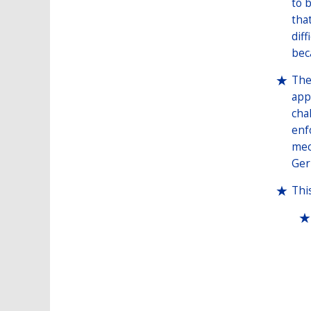
to 
tha
dif
bec
The
app
cha
enf
mec
Ger
Thi