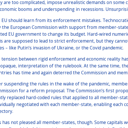
y are too complicated, impose unrealistic demands on some 
economic booms and underspending in recessions. Unsurprisin
 EU should learn from its enforcement mistakes. Technocratic
y the European Commission with support from member-states 
cted EU government to change its budget. Hard-wired numerical 
is are supposed to lead to strict enforcement, but they canno
ses – like Putin’s invasion of Ukraine, or the Covid pandemic.
 tension between rigid enforcement and economic reality has
 opaque, interpretation of the rulebook. At the same time, the
ntries has time and again deterred the Commission and memb
er suspending the rules in the wake of the pandemic, membe
mission for a reform proposal. The Commission’s first propo
htly replaced hard-coded rules that applied to all member-sta
ividually negotiated with each member-state, enabling each co
ectory.
s has not pleased all member-states, though. Some capitals wo