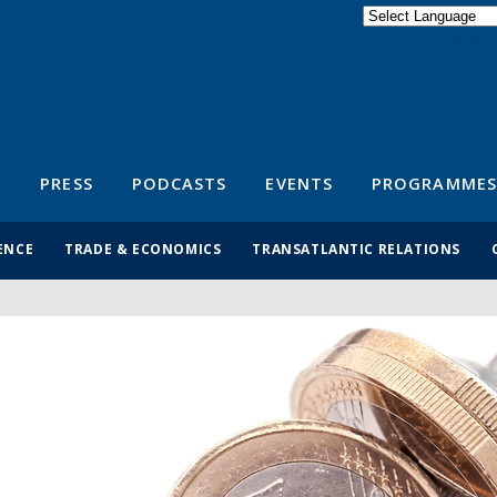
Powered by
Translate
S
PRESS
PODCASTS
EVENTS
PROGRAMMES
ENCE
TRADE & ECONOMICS
TRANSATLANTIC RELATIONS