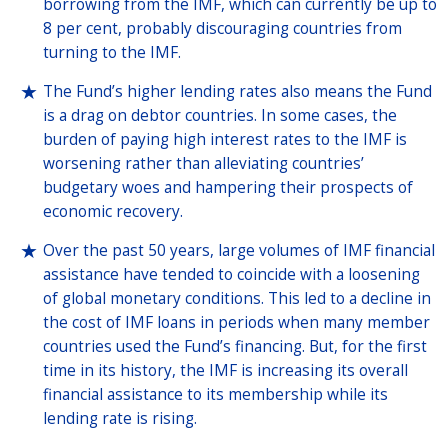
borrowing from the IMF, which can currently be up to
8 per cent, probably discouraging countries from
turning to the IMF.
The Fund’s higher lending rates also means the Fund
is a drag on debtor countries. In some cases, the
burden of paying high interest rates to the IMF is
worsening rather than alleviating countries’
budgetary woes and hampering their prospects of
economic recovery.
Over the past 50 years, large volumes of IMF financial
assistance have tended to coincide with a loosening
of global monetary conditions. This led to a decline in
the cost of IMF loans in periods when many member
countries used the Fund’s financing. But, for the first
time in its history, the IMF is increasing its overall
financial assistance to its membership while its
lending rate is rising.