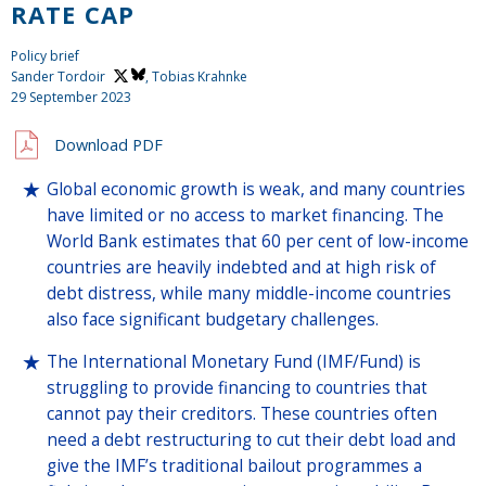
RATE CAP
Policy brief
Sander Tordoir
, Tobias Krahnke
29 September 2023
Download PDF
Global economic growth is weak, and many countries
have limited or no access to market financing. The
World Bank estimates that 60 per cent of low-income
countries are heavily indebted and at high risk of
debt distress, while many middle-income countries
also face significant budgetary challenges.
The International Monetary Fund (IMF/Fund) is
struggling to provide financing to countries that
cannot pay their creditors. These countries often
need a debt restructuring to cut their debt load and
give the IMF’s traditional bailout programmes a