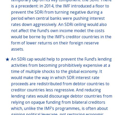
is a precedent: in 2014, the IMF introduced a floor to
prevent the SDRi from turning negative during a
period when central banks were pushing interest
rates down aggressively. An SDRi ceiling would also
not affect the Fund’s own income model: the costs
would be borne by the IMF’s creditor countries in the
form of lower returns on their foreign reserve
assets.
An SDRi cap would help to prevent the Fund’s lending
activities from becoming prohibitively expensive at a
time of multiple shocks to the global economy. It
would make the way in which SDR interest rate
proceeds are redistributed from debtor countries to
creditor countries less regressive. And reducing
lending rates would discourage debtor countries from
relying on opaque funding from bilateral creditors
which, unlike the IMF’s programmes, is often about
gaining political leverage, not restoring economic