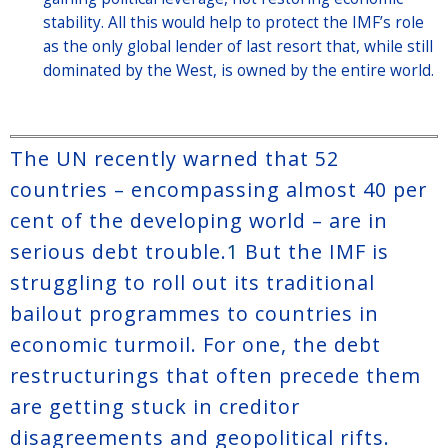
stability. All this would help to protect the IMF’s role
as the only global lender of last resort that, while still
dominated by the West, is owned by the entire world.
The UN recently warned that 52
countries – encompassing almost 40 per
cent of the developing world – are in
serious debt trouble.
1
But the IMF is
struggling to roll out its traditional
bailout programmes to countries in
economic turmoil. For one, the debt
restructurings that often precede them
are getting stuck in creditor
disagreements and geopolitical rifts.