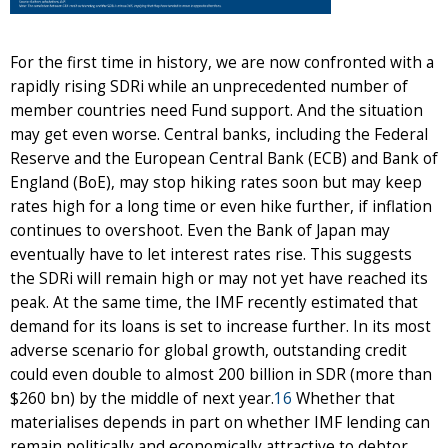
For the first time in history, we are now confronted with a
rapidly rising SDRi while an unprecedented number of
member countries need Fund support. And the situation
may get even worse. Central banks, including the Federal
Reserve and the European Central Bank (ECB) and Bank of
England (BoE), may stop hiking rates soon but may keep
rates high for a long time or even hike further, if inflation
continues to overshoot. Even the Bank of Japan may
eventually have to let interest rates rise. This suggests
the SDRi will remain high or may not yet have reached its
peak. At the same time, the IMF recently estimated that
demand for its loans is set to increase further. In its most
adverse scenario for global growth, outstanding credit
could even double to almost 200 billion in SDR (more than
$260 bn) by the middle of next year.
16
Whether that
materialises depends in part on whether IMF lending can
remain politically and economically attractive to debtor