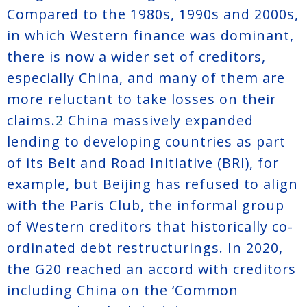
Compared to the 1980s, 1990s and 2000s,
in which Western finance was dominant,
there is now a wider set of creditors,
especially China, and many of them are
more reluctant to take losses on their
claims.
2
China massively expanded
lending to developing countries as part
of its Belt and Road Initiative (BRI), for
example, but Beijing has refused to align
with the Paris Club, the informal group
of Western creditors that historically co-
ordinated debt restructurings. In 2020,
the G20 reached an accord with creditors
including China on the ‘Common