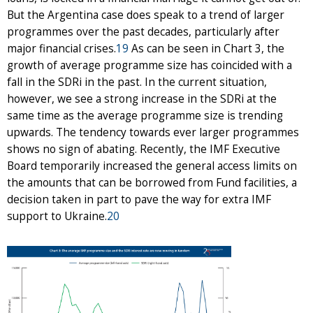
But the Argentina case does speak to a trend of larger
programmes over the past decades, particularly after
major financial crises.
19
As can be seen in Chart 3, the
growth of average programme size has coincided with a
fall in the SDRi in the past. In the current situation,
however, we see a strong increase in the SDRi at the
same time as the average programme size is trending
upwards. The tendency towards ever larger programmes
shows no sign of abating. Recently, the IMF Executive
Board temporarily increased the general access limits on
the amounts that can be borrowed from Fund facilities, a
decision taken in part to pave the way for extra IMF
support to Ukraine.
20