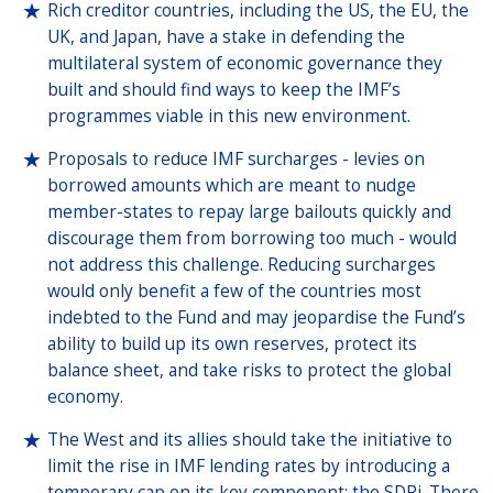
Rich creditor countries, including the US, the EU, the
UK, and Japan, have a stake in defending the
multilateral system of economic governance they
built and should find ways to keep the IMF’s
programmes viable in this new environment.
Proposals to reduce IMF surcharges - levies on
borrowed amounts which are meant to nudge
member-states to repay large bailouts quickly and
discourage them from borrowing too much - would
not address this challenge. Reducing surcharges
would only benefit a few of the countries most
indebted to the Fund and may jeopardise the Fund’s
ability to build up its own reserves, protect its
balance sheet, and take risks to protect the global
economy.
The West and its allies should take the initiative to
limit the rise in IMF lending rates by introducing a
temporary cap on its key component: the SDRi. There