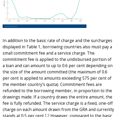
In addition to the basic rate of charge and the surcharges
displayed in Table 1, borrowing countries also must pay a
small commitment fee and a service charge. The
commitment fee is applied to the undisbursed portion of
a loan and can amount to up to 0.6 per cent depending on
the size of the amount committed (the maximum of 0.6
per cent is applied to amounts exceeding 575 per cent of
the member country’s quota). Commitment fees are
refunded to the borrowing member, in proportion to the
drawings made. If a country draws the entire amount, the
fee is fully refunded. The service charge is a fixed, one-off
charge on each amount drawn from the GRA and currently
stands at 0.5 per cent.
12
However, compared to the basic