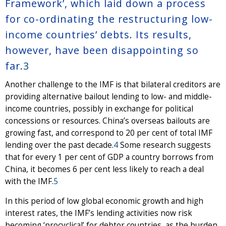
Framework’, which laid down a process
for co-ordinating the restructuring low-
income countries’ debts. Its results,
however, have been disappointing so
far.
3
Another challenge to the IMF is that bilateral creditors are
providing alternative bailout lending to low- and middle-
income countries, possibly in exchange for political
concessions or resources. China’s overseas bailouts are
growing fast, and correspond to 20 per cent of total IMF
lending over the past decade.
4
Some research suggests
that for every 1 per cent of GDP a country borrows from
China, it becomes 6 per cent less likely to reach a deal
with the IMF.
5
In this period of low global economic growth and high
interest rates, the IMF’s lending activities now risk
becoming ‘procyclical’ for debtor countries, as the burden