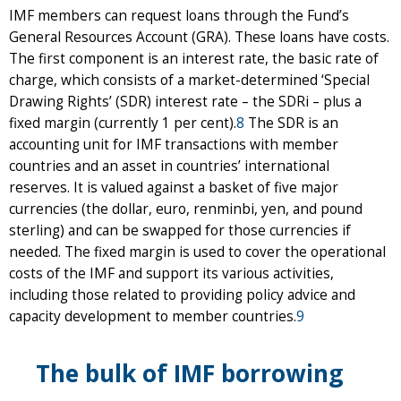
IMF members can request loans through the Fund’s
General Resources Account (GRA). These loans have costs.
The first component is an interest rate, the basic rate of
charge, which consists of a market-determined ‘Special
Drawing Rights’ (SDR) interest rate – the SDRi – plus a
fixed margin (currently 1 per cent).
8
The SDR is an
accounting unit for IMF transactions with member
countries and an asset in countries’ international
reserves. It is valued against a basket of five major
currencies (the dollar, euro, renminbi, yen, and pound
sterling) and can be swapped for those currencies if
needed. The fixed margin is used to cover the operational
costs of the IMF and support its various activities,
including those related to providing policy advice and
capacity development to member countries.
9
The bulk of IMF borrowing