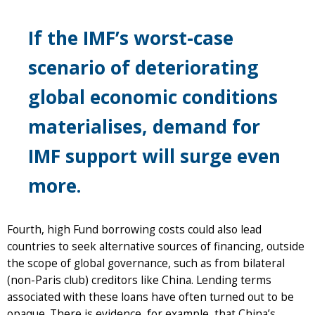
If the IMF’s worst-case
scenario of deteriorating
global economic conditions
materialises, demand for
IMF support will surge even
more.
Fourth, high Fund borrowing costs could also lead
countries to seek alternative sources of financing, outside
the scope of global governance, such as from bilateral
(non-Paris club) creditors like China. Lending terms
associated with these loans have often turned out to be
opaque. There is evidence, for example, that China’s