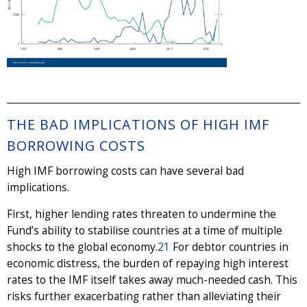
THE BAD IMPLICATIONS OF HIGH IMF
BORROWING COSTS
High IMF borrowing costs can have several bad
implications.
First, higher lending rates threaten to undermine the
Fund’s ability to stabilise countries at a time of multiple
shocks to the global economy.
21
For debtor countries in
economic distress, the burden of repaying high interest
rates to the IMF itself takes away much-needed cash. This
risks further exacerbating rather than alleviating their