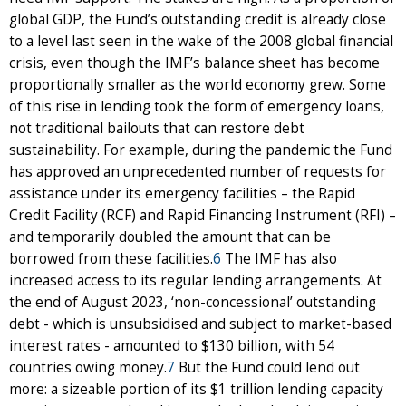
global GDP, the Fund’s outstanding credit is already close
to a level last seen in the wake of the 2008 global financial
crisis, even though the IMF’s balance sheet has become
proportionally smaller as the world economy grew. Some
of this rise in lending took the form of emergency loans,
not traditional bailouts that can restore debt
sustainability. For example, during the pandemic the Fund
has approved an unprecedented number of requests for
assistance under its emergency facilities – the Rapid
Credit Facility (RCF) and Rapid Financing Instrument (RFI) –
and temporarily doubled the amount that can be
borrowed from these facilities.
6
The IMF has also
increased access to its regular lending arrangements. At
the end of August 2023, ‘non-concessional’ outstanding
debt - which is unsubsidised and subject to market-based
interest rates - amounted to $130 billion, with 54
countries owing money.
7
But the Fund could lend out
more: a sizeable portion of its $1 trillion lending capacity