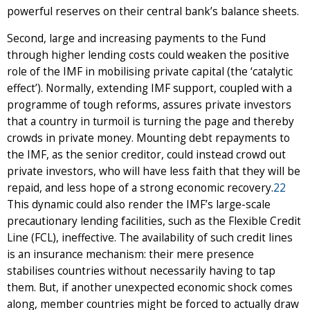
powerful reserves on their central bank’s balance sheets.
Second, large and increasing payments to the Fund
through higher lending costs could weaken the positive
role of the IMF in mobilising private capital (the ‘catalytic
effect’). Normally, extending IMF support, coupled with a
programme of tough reforms, assures private investors
that a country in turmoil is turning the page and thereby
crowds in private money. Mounting debt repayments to
the IMF, as the senior creditor, could instead crowd out
private investors, who will have less faith that they will be
repaid, and less hope of a strong economic recovery.
22
This dynamic could also render the IMF’s large-scale
precautionary lending facilities, such as the Flexible Credit
Line (FCL), ineffective. The availability of such credit lines
is an insurance mechanism: their mere presence
stabilises countries without necessarily having to tap
them. But, if another unexpected economic shock comes
along, member countries might be forced to actually draw