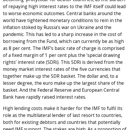
of repaying high interest rates to the IMF itself could lead
to worse economic outcomes. Central banks around the
world have tightened monetary conditions to rein in the
inflation stoked by Russia’s war on Ukraine and the
pandemic. This has led to a sharp increase in the cost of
borrowing from the Fund, which can currently be as high
as 8 per cent. The IMF’s basic rate of charge is comprised
of a fixed margin of 1 per cent plus the ‘special drawing
rights’ interest rate (SDRi). This SDRi is derived from the
money market interest rates of the five currencies that
together make up the SDR basket. The dollar and, to a
lesser degree, the euro make up the largest share of the
basket. And the Federal Reserve and European Central
Bank have rapidly raised interest rates.
High lending costs make it harder for the IMF to fulfil its
role as the multilateral lender of last resort to countries,
both for existing debtors and countries that potentially
need IMF support. The stakes are high. As a proportion of