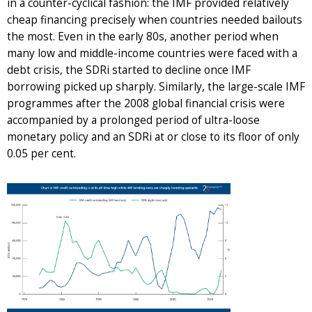
in a counter-cyclical fashion: the IMF provided relatively
cheap financing precisely when countries needed bailouts
the most. Even in the early 80s, another period when
many low and middle-income countries were faced with a
debt crisis, the SDRi started to decline once IMF
borrowing picked up sharply. Similarly, the large-scale IMF
programmes after the 2008 global financial crisis were
accompanied by a prolonged period of ultra-loose
monetary policy and an SDRi at or close to its floor of only
0.05 per cent.