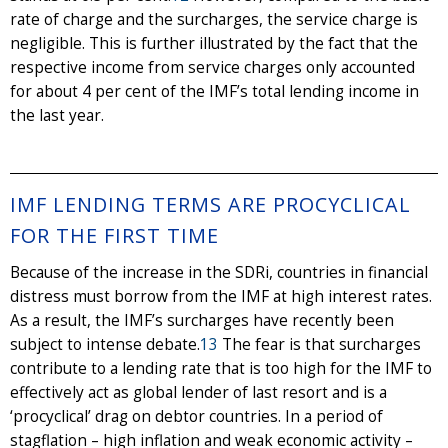
rate of charge and the surcharges, the service charge is
negligible. This is further illustrated by the fact that the
respective income from service charges only accounted
for about 4 per cent of the IMF’s total lending income in
the last year.
IMF LENDING TERMS ARE PROCYCLICAL
FOR THE FIRST TIME
Because of the increase in the SDRi, countries in financial
distress must borrow from the IMF at high interest rates.
As a result, the IMF’s surcharges have recently been
subject to intense debate.
13
The fear is that surcharges
contribute to a lending rate that is too high for the IMF to
effectively act as global lender of last resort and is a
‘procyclical’ drag on debtor countries. In a period of
stagflation – high inflation and weak economic activity –