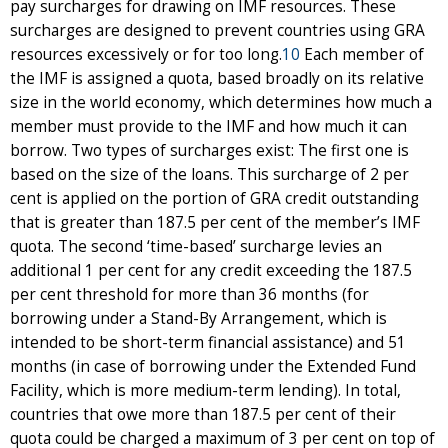
pay surcharges for drawing on IMF resources. These
surcharges are designed to prevent countries using GRA
resources excessively or for too long.
10
Each member of
the IMF is assigned a quota, based broadly on its relative
size in the world economy, which determines how much a
member must provide to the IMF and how much it can
borrow. Two types of surcharges exist: The first one is
based on the size of the loans. This surcharge of 2 per
cent is applied on the portion of GRA credit outstanding
that is greater than 187.5 per cent of the member’s IMF
quota. The second ‘time-based’ surcharge levies an
additional 1 per cent for any credit exceeding the 187.5
per cent threshold for more than 36 months (for
borrowing under a Stand-By Arrangement, which is
intended to be short-term financial assistance) and 51
months (in case of borrowing under the Extended Fund
Facility, which is more medium-term lending). In total,
countries that owe more than 187.5 per cent of their
quota could be charged a maximum of 3 per cent on top of