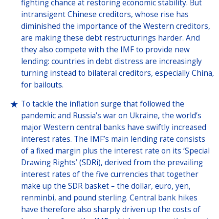
fighting chance at restoring economic stability. But
intransigent Chinese creditors, whose rise has
diminished the importance of the Western creditors,
are making these debt restructurings harder. And
they also compete with the IMF to provide new
lending: countries in debt distress are increasingly
turning instead to bilateral creditors, especially China,
for bailouts.
To tackle the inflation surge that followed the
pandemic and Russia’s war on Ukraine, the world’s
major Western central banks have swiftly increased
interest rates. The IMF’s main lending rate consists
of a fixed margin plus the interest rate on its ‘Special
Drawing Rights’ (SDRi), derived from the prevailing
interest rates of the five currencies that together
make up the SDR basket – the dollar, euro, yen,
renminbi, and pound sterling. Central bank hikes
have therefore also sharply driven up the costs of