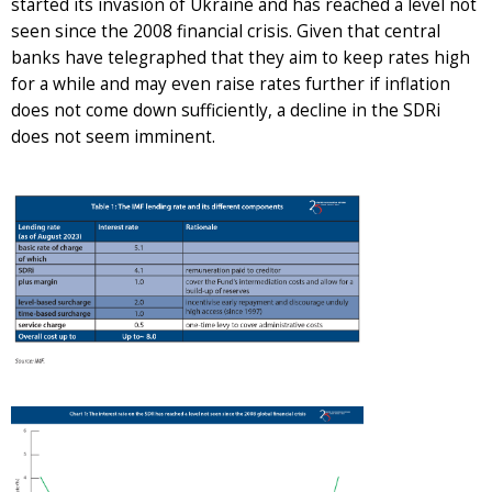
started its invasion of Ukraine and has reached a level not
seen since the 2008 financial crisis. Given that central
banks have telegraphed that they aim to keep rates high
for a while and may even raise rates further if inflation
does not come down sufficiently, a decline in the SDRi
does not seem imminent.