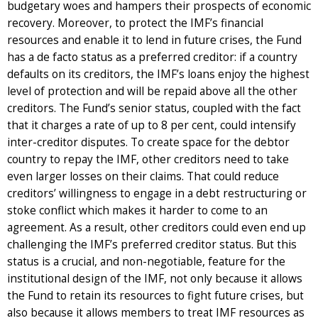
budgetary woes and hampers their prospects of economic
recovery. Moreover, to protect the IMF’s financial
resources and enable it to lend in future crises, the Fund
has a de facto status as a preferred creditor: if a country
defaults on its creditors, the IMF’s loans enjoy the highest
level of protection and will be repaid above all the other
creditors. The Fund’s senior status, coupled with the fact
that it charges a rate of up to 8 per cent, could intensify
inter-creditor disputes. To create space for the debtor
country to repay the IMF, other creditors need to take
even larger losses on their claims. That could reduce
creditors’ willingness to engage in a debt restructuring or
stoke conflict which makes it harder to come to an
agreement. As a result, other creditors could even end up
challenging the IMF’s preferred creditor status. But this
status is a crucial, and non-negotiable, feature for the
institutional design of the IMF, not only because it allows
the Fund to retain its resources to fight future crises, but
also because it allows members to treat IMF resources as