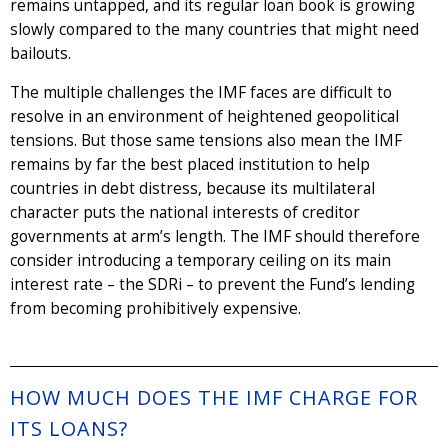
remains untapped, and its regular loan book is growing
slowly compared to the many countries that might need
bailouts.
The multiple challenges the IMF faces are difficult to
resolve in an environment of heightened geopolitical
tensions. But those same tensions also mean the IMF
remains by far the best placed institution to help
countries in debt distress, because its multilateral
character puts the national interests of creditor
governments at arm’s length. The IMF should therefore
consider introducing a temporary ceiling on its main
interest rate – the SDRi – to prevent the Fund’s lending
from becoming prohibitively expensive.
HOW MUCH DOES THE IMF CHARGE FOR
ITS LOANS?