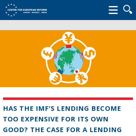
Searc
form
HAS THE IMF’S LENDING BECOME
TOO EXPENSIVE FOR ITS OWN
GOOD? THE CASE FOR A LENDING