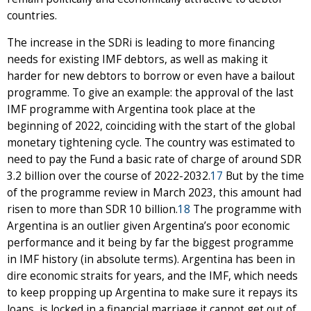
countries.
The increase in the SDRi is leading to more financing
needs for existing IMF debtors, as well as making it
harder for new debtors to borrow or even have a bailout
programme. To give an example: the approval of the last
IMF programme with Argentina took place at the
beginning of 2022, coinciding with the start of the global
monetary tightening cycle. The country was estimated to
need to pay the Fund a basic rate of charge of around SDR
3.2 billion over the course of 2022-2032.
17
But by the time
of the programme review in March 2023, this amount had
risen to more than SDR 10 billion.
18
The programme with
Argentina is an outlier given Argentina’s poor economic
performance and it being by far the biggest programme
in IMF history (in absolute terms). Argentina has been in
dire economic straits for years, and the IMF, which needs
to keep propping up Argentina to make sure it repays its
loans, is locked in a financial marriage it cannot get out of.