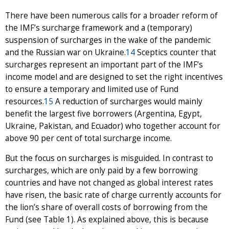
There have been numerous calls for a broader reform of
the IMF’s surcharge framework and a (temporary)
suspension of surcharges in the wake of the pandemic
and the Russian war on Ukraine.
14
Sceptics counter that
surcharges represent an important part of the IMF’s
income model and are designed to set the right incentives
to ensure a temporary and limited use of Fund
resources.
15
A reduction of surcharges would mainly
benefit the largest five borrowers (Argentina, Egypt,
Ukraine, Pakistan, and Ecuador) who together account for
above 90 per cent of total surcharge income.
But the focus on surcharges is misguided. In contrast to
surcharges, which are only paid by a few borrowing
countries and have not changed as global interest rates
have risen, the basic rate of charge currently accounts for
the lion’s share of overall costs of borrowing from the
Fund (see Table 1). As explained above, this is because