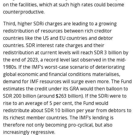
on the facilities, which at such high rates could become
counterproductive.
Third, higher SDRi charges are leading to a growing
redistribution of resources between rich creditor
countries like the US and EU countries and debtor
countries. SDR interest rate charges and their
redistribution at current levels will reach SDR 3 billion by
the end of 2023, a record level last observed in the mid-
1980s. If the IMF’s worst-case scenario of deteriorating
global economic and financial conditions materialises,
demand for IMF resources will surge even more. The Fund
estimates the credit under its GRA would then balloon to
SDR 200 billion (around $263 billion). If the SDRi were to
rise to an average of 5 per cent, the Fund would
redistribute about SDR 10 billion per year from debtors to
its richest member countries. The IMF’s lending is
therefore not only becoming pro-cyclical, but also
increasingly regressive.