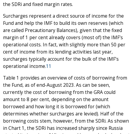
the SDRi and fixed margin rates.
Surcharges represent a direct source of income for the
Fund and help the IMF to build its own reserves (which
are called Precautionary Balances), given that the fixed
margin of 1 per cent already covers (most of) the IMF’s
operational costs. In fact, with slightly more than 50 per
cent of income from its lending activities last year,
surcharges typically account for the bulk of the IMF’s
operational income.
11
Table 1 provides an overview of costs of borrowing from
the Fund, as of end-August 2023. As can be seen,
currently the cost of borrowing from the GRA could
amount to 8 per cent, depending on the amount
borrowed and how long it is borrowed for (which
determines whether surcharges are levied). Half of the
borrowing costs stem, however, from the SDRi. As shown
in Chart 1, the SDRi has increased sharply since Russia