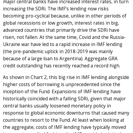
major central banks have increased interest rates, in turn
increasing the SDRi. The IMF’s lending now risks
becoming pro-cyclical because, unlike in other periods of
global recessions or low growth, interest rates in big,
advanced countries that primarily drive the SDRi have
risen, not fallen. At the same time, Covid and the Russia-
Ukraine war have led to a rapid increase in IMF lending
(the pre-pandemic uptick in 2018-2019 was mainly
because of a large loan to Argentina). Aggregate GRA
credit outstanding has recently reached a record high.
As shown in Chart 2, this big rise in IMF lending alongside
higher costs of borrowing is unprecedented since the
inception of the Fund. Expansions of IMF lending have
historically coincided with a falling SDRi, given that major
central banks usually loosened monetary policy in
response to global economic downturns that caused many
countries to resort to the Fund. At least when looking at
the aggregate, costs of IMF lending have typically moved