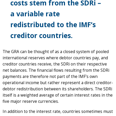
costs stem from the SDRi –
a variable rate
redistributed to the IMF’s
creditor countries.
The GRA can be thought of as a closed system of pooled
international reserves where debtor countries pay, and
creditor countries receive, the SDRi on their respective
net balances. The financial flows resulting from the SDRi
payments are therefore not part of the IMF’s own
operational income but rather represent a direct creditor-
debtor redistribution between its shareholders. The SDRi
itself is a weighted average of certain interest rates in the
five major reserve currencies.
In addition to the interest rate, countries sometimes must