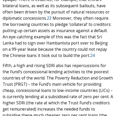
bilateral loans, as well as its subsequent bailouts, have
often been driven by the pursuit of natural resources or
diplomatic concessions.
23
Moreover, they often require
the borrowing countries to pledge ‘collateral’ to creditors:
putting up certain assets as insurance against a default.
An eye-catching example of this was the fact that Sri
Lanka had to sign over Hambantota port over to Beijing
on a 99-year lease because the country could not repay
the Chinese loans it took out to build the port.
24
Fifth, a high and rising SDRi also has repercussions for
the Fund’s concessional lending activities to the poorest
countries of the world. The Poverty Reduction and Growth
Trust (PRGT) – the Fund’s main vehicle for providing
cheap, concessional loans to low-income countries (LICs) –
is currently lending at a subsidised rate of zero per cent. A
higher SDRi (the rate at which the Trust Fund’s creditors
get remunerated) increases the needed funds to
subsidise these much cheaper zero per cent loans (the