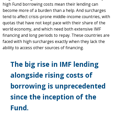
high Fund borrowing costs mean their lending can
become more of a burden than a help. And surcharges
tend to affect crisis-prone middle-income countries, with
quotas that have not kept pace with their share of the
world economy, and which need both extensive IMF
financing and long periods to repay. These countries are
faced with high surcharges exactly when they lack the
ability to access other sources of financing.
The big rise in IMF lending
alongside rising costs of
borrowing is unprecedented
since the inception of the
Fund.