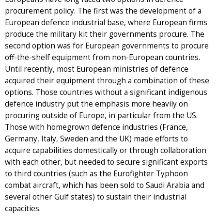
procurement policy. The first was the development of a
European defence industrial base, where European firms
produce the military kit their governments procure. The
second option was for European governments to procure
off-the-shelf equipment from non-European countries.
Until recently, most European ministries of defence
acquired their equipment through a combination of these
options. Those countries without a significant indigenous
defence industry put the emphasis more heavily on
procuring outside of Europe, in particular from the US.
Those with homegrown defence industries (France,
Germany, Italy, Sweden and the UK) made efforts to
acquire capabilities domestically or through collaboration
with each other, but needed to secure significant exports
to third countries (such as the Eurofighter Typhoon
combat aircraft, which has been sold to Saudi Arabia and
several other Gulf states) to sustain their industrial
capacities.