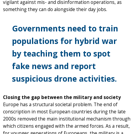
vigilant against mis- and disinformation operations, as
something they can do alongside their day jobs.
Governments need to train
populations for hybrid war
by teaching them to spot
fake news and report
suspicious drone activities.
Closing the gap between the military and society
Europe has a structural societal problem. The end of
conscription in most European countries during the late
2000s removed the main institutional mechanism through
which citizens engaged with the armed forces. As a result,
for younger generations of Europeans, the military is a