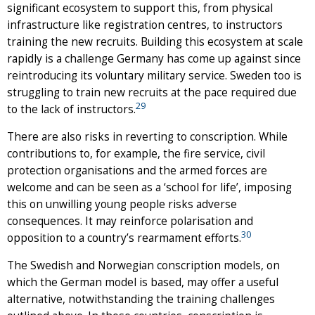
significant ecosystem to support this, from physical
infrastructure like registration centres, to instructors
training the new recruits. Building this ecosystem at scale
rapidly is a challenge Germany has come up against since
reintroducing its voluntary military service. Sweden too is
struggling to train new recruits at the pace required due
29
to the lack of instructors.
There are also risks in reverting to conscription. While
contributions to, for example, the fire service, civil
protection organisations and the armed forces are
welcome and can be seen as a ‘school for life’, imposing
this on unwilling young people risks adverse
consequences. It may reinforce polarisation and
30
opposition to a country’s rearmament efforts.
The Swedish and Norwegian conscription models, on
which the German model is based, may offer a useful
alternative, notwithstanding the training challenges