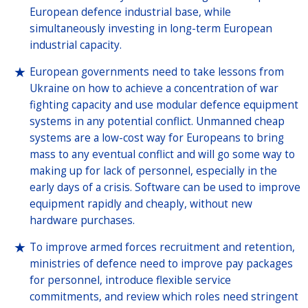
European defence industrial base, while
simultaneously investing in long-term European
industrial capacity.
European governments need to take lessons from
Ukraine on how to achieve a concentration of war
fighting capacity and use modular defence equipment
systems in any potential conflict. Unmanned cheap
systems are a low-cost way for Europeans to bring
mass to any eventual conflict and will go some way to
making up for lack of personnel, especially in the
early days of a crisis. Software can be used to improve
equipment rapidly and cheaply, without new
hardware purchases.
To improve armed forces recruitment and retention,
ministries of defence need to improve pay packages
for personnel, introduce flexible service
commitments, and review which roles need stringent