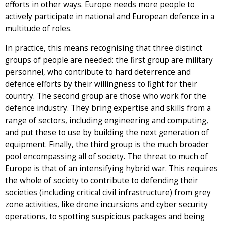
efforts in other ways. Europe needs more people to
actively participate in national and European defence in a
multitude of roles.
In practice, this means recognising that three distinct
groups of people are needed: the first group are military
personnel, who contribute to hard deterrence and
defence efforts by their willingness to fight for their
country. The second group are those who work for the
defence industry. They bring expertise and skills from a
range of sectors, including engineering and computing,
and put these to use by building the next generation of
equipment. Finally, the third group is the much broader
pool encompassing all of society. The threat to much of
Europe is that of an intensifying hybrid war. This requires
the whole of society to contribute to defending their
societies (including critical civil infrastructure) from grey
zone activities, like drone incursions and cyber security
operations, to spotting suspicious packages and being