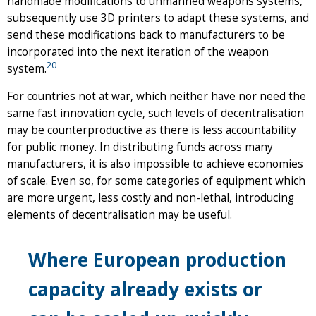
handmade modifications to unmanned weapons systems,
subsequently use 3D printers to adapt these systems, and
send these modifications back to manufacturers to be
incorporated into the next iteration of the weapon
20
system.
For countries not at war, which neither have nor need the
same fast innovation cycle, such levels of decentralisation
may be counterproductive as there is less accountability
for public money. In distributing funds across many
manufacturers, it is also impossible to achieve economies
of scale. Even so, for some categories of equipment which
are more urgent, less costly and non-lethal, introducing
elements of decentralisation may be useful.
Where European production
capacity already exists or