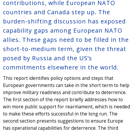
contributions, while European NATO
countries and Canada step up. The
burden-shifting discussion has exposed
capability gaps among European NATO
allies. These gaps need to be filled in the
short-to-medium term, given the threat
posed by Russia and the US’s
commitments elsewhere in the world.
This report identifies policy options and steps that
European governments can take in the short term to help
improve military readiness and contribute to deterrence.
The first section of the report briefly addresses how to
win more public support for rearmament, which is needed
to make these efforts successful in the long run. The
second section presents suggestions to ensure Europe
has operational capabilities for deterrence. The third