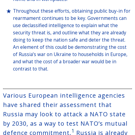
Throughout these efforts, obtaining public buy-in for
rearmament continues to be key. Governments can
use declassified intelligence to explain what the
security threat is, and outline what they are already
doing to keep the nation safe and deter the threat.
An element of this could be demonstrating the cost
of Russia’s war on Ukraine to households in Europe,
and what the cost of a broader war would be in
contrast to that.
Various European intelligence agencies
have shared their assessment that
Russia may look to attack a NATO state
by 2030, as a way to test NATO’s mutual
1
defence commitment.
Russia is already