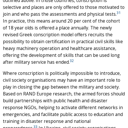
outlined above. In those countries, conscription is
selective and places are only offered to those motivated to
31
join and who pass the assessments and physical tests.
In practice, this means around 20 per cent of the cohort
of 18 year olds is offered a place annually. The newly
revised Greek conscription model offers recruits the
possibility to obtain certification in practical civil skills like
heavy machinery operation and healthcare assistance,
offering the development of skills that can be used long
32
after military service has ended.
Where conscription is politically impossible to introduce,
civil society organisations may have an important role to
play in closing the gap between the military and society.
Based on RAND Europe research, the armed forces should
build partnerships with public health and disaster
response NGOs, helping to activate different networks in
emergencies, and facilitate public access to education and
training in disaster response and national
33