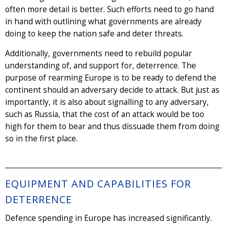
often more detail is better. Such efforts need to go hand
in hand with outlining what governments are already
doing to keep the nation safe and deter threats.
Additionally, governments need to rebuild popular
understanding of, and support for, deterrence. The
purpose of rearming Europe is to be ready to defend the
continent should an adversary decide to attack. But just as
importantly, it is also about signalling to any adversary,
such as Russia, that the cost of an attack would be too
high for them to bear and thus dissuade them from doing
so in the first place.
EQUIPMENT AND CAPABILITIES FOR
DETERRENCE
Defence spending in Europe has increased significantly.