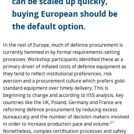
can be scaled up quickly,
buying European should be
the default option.
In the rest of Europe, much of defence procurement is
currently hemmed in by formal requirements-setting
processes. Workshop participants identified these as a
primary driver of inflated costs of defence equipment as
they tend to reflect institutional preferences, risk
aversion and a procurement culture which prefers gold-
standard equipment over timely delivery. This is
beginning to change and according to IISS analysis, key
countries like the UK, Poland, Germany and France are
reforming defence procurement by reducing excess
bureaucracy and the number of decision-makers involved
21
in order to increase production pace and volume.
Nonetheless, complex certification processes and safety