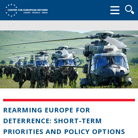
Searc
form
REARMING EUROPE FOR
DETERRENCE: SHORT-TERM
PRIORITIES AND POLICY OPTIONS