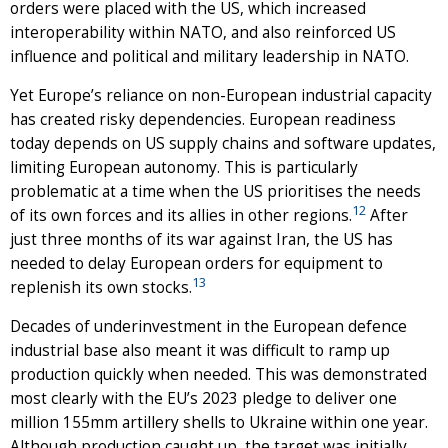
orders were placed with the US, which increased
interoperability within NATO, and also reinforced US
influence and political and military leadership in NATO.
Yet Europe’s reliance on non-European industrial capacity
has created risky dependencies. European readiness
today depends on US supply chains and software updates,
limiting European autonomy. This is particularly
problematic at a time when the US prioritises the needs
12
of its own forces and its allies in other regions.
After
just three months of its war against Iran, the US has
needed to delay European orders for equipment to
13
replenish its own stocks.
Decades of underinvestment in the European defence
industrial base also meant it was difficult to ramp up
production quickly when needed. This was demonstrated
most clearly with the EU’s 2023 pledge to deliver one
million 155mm artillery shells to Ukraine within one year.
Although production caught up, the target was initially