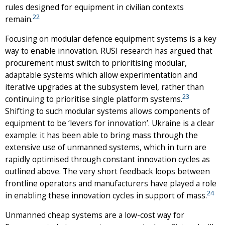
rules designed for equipment in civilian contexts
22
remain.
Focusing on modular defence equipment systems is a key
way to enable innovation. RUSI research has argued that
procurement must switch to prioritising modular,
adaptable systems which allow experimentation and
iterative upgrades at the subsystem level, rather than
23
continuing to prioritise single platform systems.
Shifting to such modular systems allows components of
equipment to be ‘levers for innovation’. Ukraine is a clear
example: it has been able to bring mass through the
extensive use of unmanned systems, which in turn are
rapidly optimised through constant innovation cycles as
outlined above. The very short feedback loops between
frontline operators and manufacturers have played a role
24
in enabling these innovation cycles in support of mass.
Unmanned cheap systems are a low-cost way for