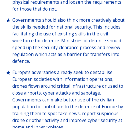
physical requirements and loosen the requirements
for those that do not.
Governments should also think more creatively about
the skills needed for national security. This includes
facilitating the use of existing skills in the civil
workforce for defence. Ministries of defence should
speed up the security clearance process and review
regulation which acts as a barrier for transfers into
defence.
Europe’s adversaries already seek to destabilise
European societies with information operations,
drones flown around critical infrastructure or used to
close airports, cyber attacks and sabotage.
Governments can make better use of the civilian
population to contribute to the defence of Europe by
training them to spot fake news, report suspicious
drone or other activity and improve cyber security at
home and in workplaces.