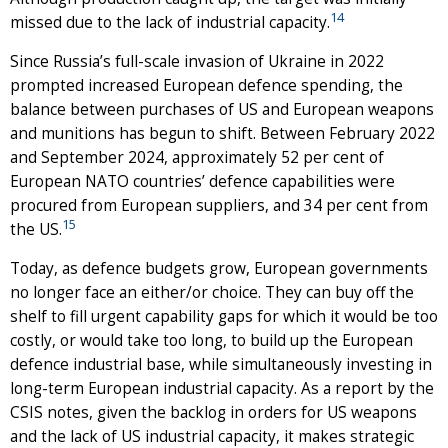
14
missed due to the lack of industrial capacity.
Since Russia’s full-scale invasion of Ukraine in 2022
prompted increased European defence spending, the
balance between purchases of US and European weapons
and munitions has begun to shift. Between February 2022
and September 2024, approximately 52 per cent of
European NATO countries’ defence capabilities were
procured from European suppliers, and 34 per cent from
15
the US.
Today, as defence budgets grow, European governments
no longer face an either/or choice. They can buy off the
shelf to fill urgent capability gaps for which it would be too
costly, or would take too long, to build up the European
defence industrial base, while simultaneously investing in
long-term European industrial capacity. As a report by the
CSIS notes, given the backlog in orders for US weapons
and the lack of US industrial capacity, it makes strategic