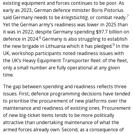
existing equipment and forces continues to be poor. As
early as 2023, German defence minister Boris Pistorius
7
said Germany needs to be
kriegstüchtig
, or combat ready.
Yet the German army’s readiness was lower in 2025 than
it was in 2022, despite Germany spending $97.7 billion on
8
defence in 2024.
Germany is also struggling to establish
9
the new brigade in Lithuania which it has pledged.
In the
UK, workshop participants noted readiness issues with
the UK’s Heavy Equipment Transporter fleet: of the fleet,
only a small number are fully operational at any given
time.
The gap between spending and readiness reflects three
issues. First, defence programming decisions have tended
to prioritise the procurement of new platforms over the
maintenance and readiness of existing ones. Procurement
of new big-ticket items tends to be more politically
attractive than undertaking maintenance of what the
armed forces already own. Second, as a consequence of