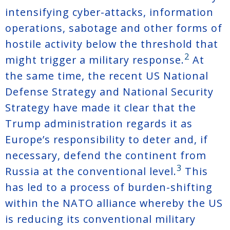
intensifying cyber-attacks, information
operations, sabotage and other forms of
hostile activity below the threshold that
2
might trigger a military response.
At
the same time, the recent US National
Defense Strategy and National Security
Strategy have made it clear that the
Trump administration regards it as
Europe’s responsibility to deter and, if
necessary, defend the continent from
3
Russia at the conventional level.
This
has led to a process of burden-shifting
within the NATO alliance whereby the US
is reducing its conventional military