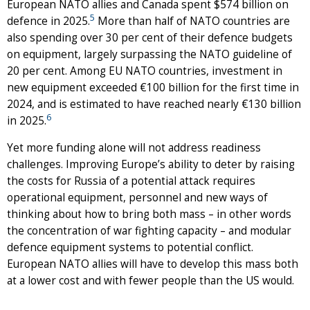
European NATO allies and Canada spent $574 billion on
5
defence in 2025.
More than half of NATO countries are
also spending over 30 per cent of their defence budgets
on equipment, largely surpassing the NATO guideline of
20 per cent. Among EU NATO countries, investment in
new equipment exceeded €100 billion for the first time in
2024, and is estimated to have reached nearly €130 billion
6
in 2025.
Yet more funding alone will not address readiness
challenges. Improving Europe’s ability to deter by raising
the costs for Russia of a potential attack requires
operational equipment, personnel and new ways of
thinking about how to bring both mass – in other words
the concentration of war fighting capacity – and modular
defence equipment systems to potential conflict.
European NATO allies will have to develop this mass both
at a lower cost and with fewer people than the US would.