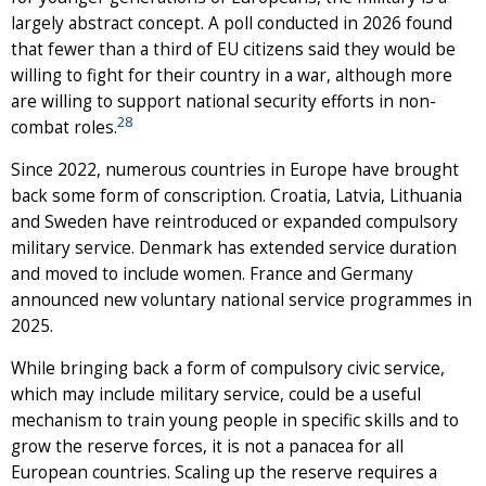
largely abstract concept. A poll conducted in 2026 found
that fewer than a third of EU citizens said they would be
willing to fight for their country in a war, although more
are willing to support national security efforts in non-
28
combat roles.
Since 2022, numerous countries in Europe have brought
back some form of conscription. Croatia, Latvia, Lithuania
and Sweden have reintroduced or expanded compulsory
military service. Denmark has extended service duration
and moved to include women. France and Germany
announced new voluntary national service programmes in
2025.
While bringing back a form of compulsory civic service,
which may include military service, could be a useful
mechanism to train young people in specific skills and to
grow the reserve forces, it is not a panacea for all
European countries. Scaling up the reserve requires a