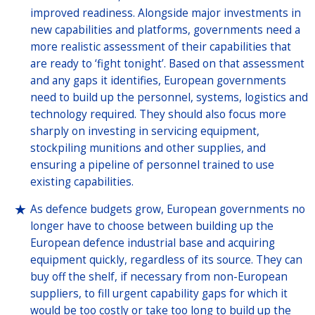
improved readiness. Alongside major investments in
new capabilities and platforms, governments need a
more realistic assessment of their capabilities that
are ready to ‘fight tonight’. Based on that assessment
and any gaps it identifies, European governments
need to build up the personnel, systems, logistics and
technology required. They should also focus more
sharply on investing in servicing equipment,
stockpiling munitions and other supplies, and
ensuring a pipeline of personnel trained to use
existing capabilities.
As defence budgets grow, European governments no
longer have to choose between building up the
European defence industrial base and acquiring
equipment quickly, regardless of its source. They can
buy off the shelf, if necessary from non-European
suppliers, to fill urgent capability gaps for which it
would be too costly or take too long to build up the