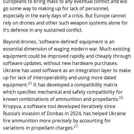
Europeans to bring mass to any eventual conflict and will
go some way to making up for lack of personnel,
especially in the early days of a crisis. But Europe cannot
rely on drones and other such weapon systems alone for
it’s defence in any sustained conflict.
Beyond drones, ‘software-defined’ equipment is an
essential dimension of waging modern war. Much existing
equipment could be improved rapidly and cheaply through
software updates, without new hardware purchases.
Ukraine has used software as an integration layer to make
up for lack of interoperability and using more dated
25
equipment.
It has developed a compatibility matrix
which specifies mechanical and safety compatibility for
26
known combinations of ammunition and propellants.
Kropyva, a software tool developed iteratively since
Russia’s invasion of Donbas in 2024, has helped Ukraine
fire ammunition more precisely by accounting for
27
variations in propellant charges.