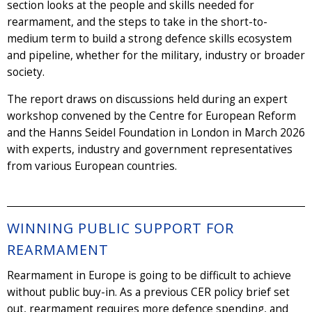
section looks at the people and skills needed for
rearmament, and the steps to take in the short-to-
medium term to build a strong defence skills ecosystem
and pipeline, whether for the military, industry or broader
society.
The report draws on discussions held during an expert
workshop convened by the Centre for European Reform
and the Hanns Seidel Foundation in London in March 2026
with experts, industry and government representatives
from various European countries.
WINNING PUBLIC SUPPORT FOR
REARMAMENT
Rearmament in Europe is going to be difficult to achieve
without public buy-in. As a previous CER policy brief set
out, rearmament requires more defence spending, and