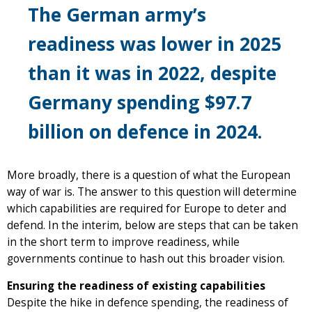
The German army’s
readiness was lower in 2025
than it was in 2022, despite
Germany spending $97.7
billion on defence in 2024.
More broadly, there is a question of what the European
way of war is. The answer to this question will determine
which capabilities are required for Europe to deter and
defend. In the interim, below are steps that can be taken
in the short term to improve readiness, while
governments continue to hash out this broader vision.
Ensuring the readiness of existing capabilities
Despite the hike in defence spending, the readiness of