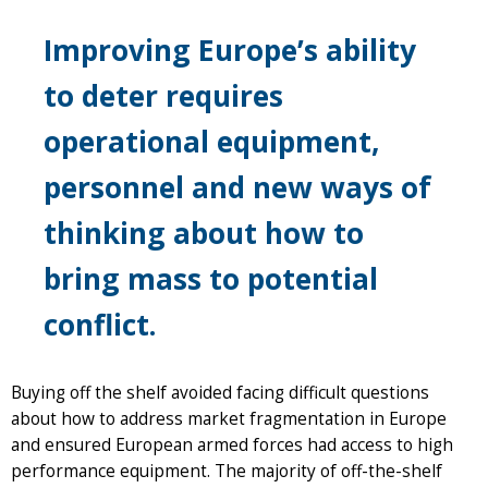
Improving Europe’s ability
to deter requires
operational equipment,
personnel and new ways of
thinking about how to
bring mass to potential
conflict.
Buying off the shelf avoided facing difficult questions
about how to address market fragmentation in Europe
and ensured European armed forces had access to high
performance equipment. The majority of off-the-shelf