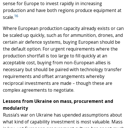
sense for Europe to invest rapidly in increasing
production and have both regions produce equipment at
16
scale.
Where European production capacity already exists or can
be scaled up quickly, such as for ammunition, drones, and
certain air defence systems, buying European should be
the default option. For urgent requirements where the
production shortfall is too large to fill quickly at an
acceptable cost, buying from non-European allies is
necessary but should be paired with technology transfer
requirements and offset arrangements whereby
reciprocal investments are made – though these are
complex agreements to negotiate.
Lessons from Ukraine on mass, procurement and
modularity
Russia’s war on Ukraine has upended assumptions about
what kind of capability investment is most valuable. Mass