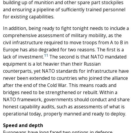
building up of munition and other spare part stockpiles
and ensuring a pipeline of sufficiently trained personnel
for existing capabilities.
In addition, being ready to fight tonight needs to include a
comprehensive assessment of military mobility, as the
civil infrastructure required to move troops from A to B in
Europe has also degraded for two reasons. The first is a
11
lack of investment.
The second is that NATO mandated
equipment is a lot heavier than their Russian
counterparts, yet NATO standards for infrastructure have
never been extended to countries who joined the alliance
after the end of the Cold War. This means roads and
bridges need to be strengthened or rebuilt. Within a
NATO framework, governments should conduct and share
honest capability audits, such as assessments of what is
operational today, properly manned and ready to deploy.
Speed and depth
Europeans have long faced two options in defence