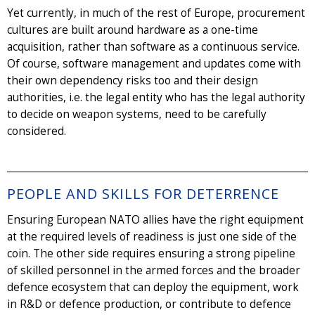
Yet currently, in much of the rest of Europe, procurement
cultures are built around hardware as a one-time
acquisition, rather than software as a continuous service.
Of course, software management and updates come with
their own dependency risks too and their design
authorities, i.e. the legal entity who has the legal authority
to decide on weapon systems, need to be carefully
considered.
PEOPLE AND SKILLS FOR DETERRENCE
Ensuring European NATO allies have the right equipment
at the required levels of readiness is just one side of the
coin. The other side requires ensuring a strong pipeline
of skilled personnel in the armed forces and the broader
defence ecosystem that can deploy the equipment, work
in R&D or defence production, or contribute to defence