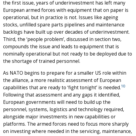
the first issue, years of underinvestment has left many
European armed forces with equipment that on paper is
operational, but in practice is not. Issues like ageing
stocks, unfilled spare parts pipelines and maintenance
backlogs have built up over decades of underinvestment.
Third, the ‘people problem’, discussed in section two,
compounds the issue and leads to equipment that is
nominally operational but not ready to be deployed due to
the shortage of trained personnel.
As NATO begins to prepare for a smaller US role within
the alliance, a more realistic assessment of European
10
capabilities that are ready to ‘fight tonight’ is needed.
Following that assessment and any gaps it identified,
European governments will need to build up the
personnel, systems, logistics and technology required,
alongside major investments in new capabilities or
platforms. The armed forces need to focus more sharply
on investing where needed in the servicing, maintenance,