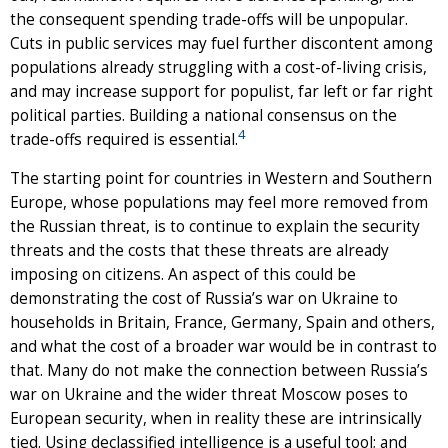
the consequent spending trade-offs will be unpopular.
Cuts in public services may fuel further discontent among
populations already struggling with a cost-of-living crisis,
and may increase support for populist, far left or far right
political parties. Building a national consensus on the
4
trade-offs required is essential.
The starting point for countries in Western and Southern
Europe, whose populations may feel more removed from
the Russian threat, is to continue to explain the security
threats and the costs that these threats are already
imposing on citizens. An aspect of this could be
demonstrating the cost of Russia’s war on Ukraine to
households in Britain, France, Germany, Spain and others,
and what the cost of a broader war would be in contrast to
that. Many do not make the connection between Russia’s
war on Ukraine and the wider threat Moscow poses to
European security, when in reality these are intrinsically
tied. Using declassified intelligence is a useful tool; and