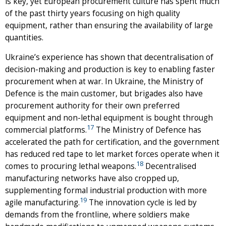
is key, yet European procurement culture has spent much
of the past thirty years focusing on high quality
equipment, rather than ensuring the availability of large
quantities.
Ukraine’s experience has shown that decentralisation of
decision-making and production is key to enabling faster
procurement when at war. In Ukraine, the Ministry of
Defence is the main customer, but brigades also have
procurement authority for their own preferred
equipment and non-lethal equipment is bought through
17
commercial platforms.
The Ministry of Defence has
accelerated the path for certification, and the government
has reduced red tape to let market forces operate when it
18
comes to procuring lethal weapons.
Decentralised
manufacturing networks have also cropped up,
supplementing formal industrial production with more
19
agile manufacturing.
The innovation cycle is led by
demands from the frontline, where soldiers make