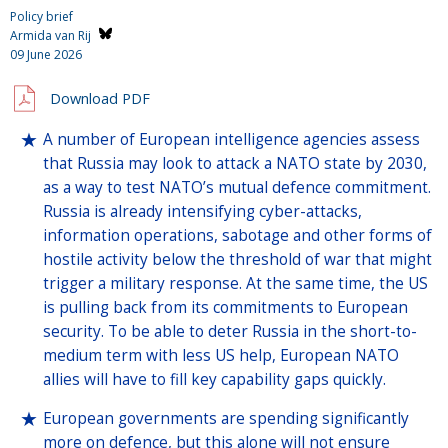
Policy brief
Armida van Rij
09 June 2026
Download PDF
A number of European intelligence agencies assess
that Russia may look to attack a NATO state by 2030,
as a way to test NATO’s mutual defence commitment.
Russia is already intensifying cyber-attacks,
information operations, sabotage and other forms of
hostile activity below the threshold of war that might
trigger a military response. At the same time, the US
is pulling back from its commitments to European
security. To be able to deter Russia in the short-to-
medium term with less US help, European NATO
allies will have to fill key capability gaps quickly.
European governments are spending significantly
more on defence, but this alone will not ensure