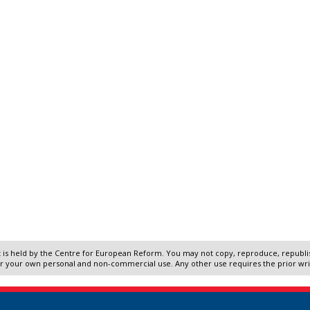
 is held by the Centre for European Reform. You may not copy, reproduce, republish
r your own personal and non-commercial use. Any other use requires the prior wr