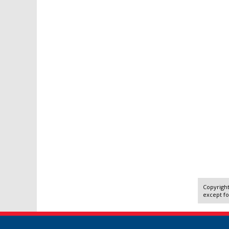
Copyright
except fo