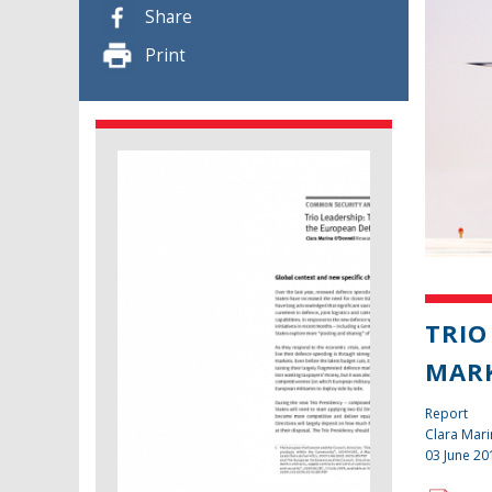
Share
Print
TRIO
MAR
Report
Clara Mari
03 June 20