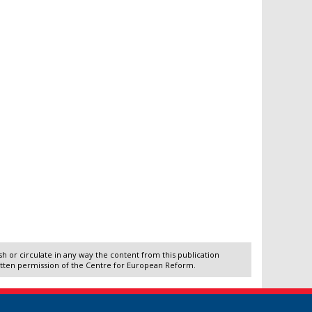
 or circulate in any way the content from this publication
itten permission of the Centre for European Reform.