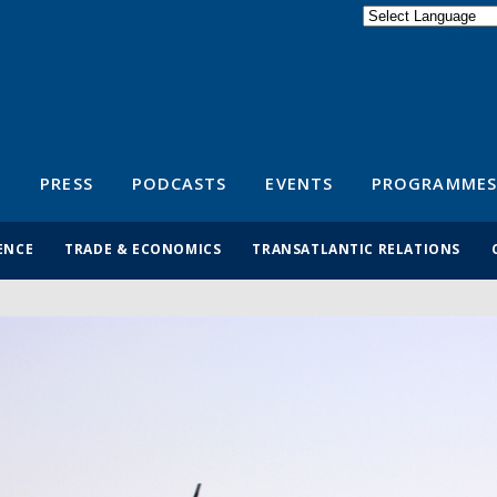
Powered by
Translate
S
PRESS
PODCASTS
EVENTS
PROGRAMMES
ENCE
TRADE & ECONOMICS
TRANSATLANTIC RELATIONS