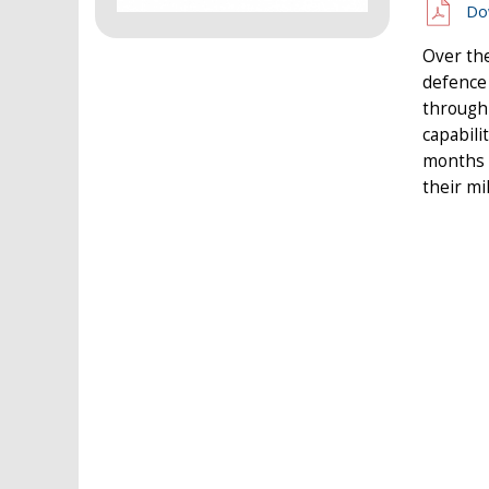
Do
Over th
defence
through
capabili
months 
their mi