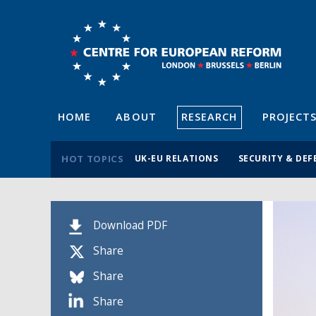
HOME
ABOUT
RESEARCH
PROJECT
HOT TOPICS
UK-EU RELATIONS
SECURITY & DEF
Download PDF
Share
Share
Share