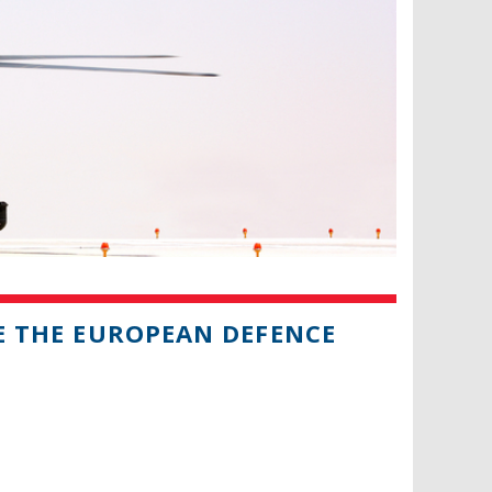
SE THE EUROPEAN DEFENCE