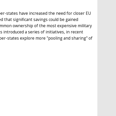
r-states have increased the need for closer EU
that significant savings could be gained
ommon ownership of the most expensive military
introduced a series of initiatives, in recent
er-states explore more "pooling and sharing" of