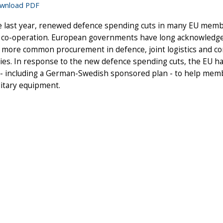
wnload PDF
e last year, renewed defence spending cuts in many EU membe
 co-operation. European governments have long acknowledged 
 more common procurement in defence, joint logistics and c
ties. In response to the new defence spending cuts, the EU has 
- including a German-Swedish sponsored plan - to help memb
litary equipment.