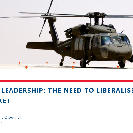
 LEADERSHIP: THE NEED TO LIBERALI
KET
na O'Donnell
11