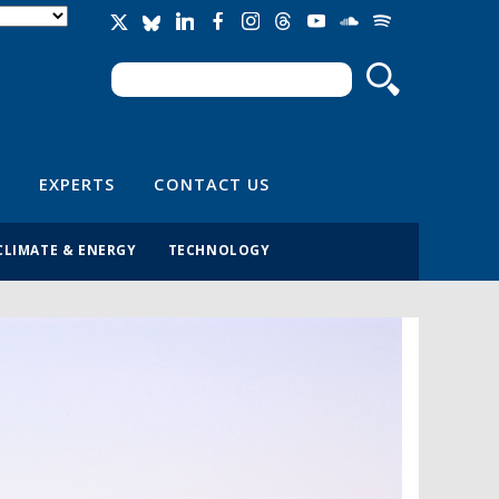
Search
Search form
EXPERTS
CONTACT US
CLIMATE & ENERGY
TECHNOLOGY