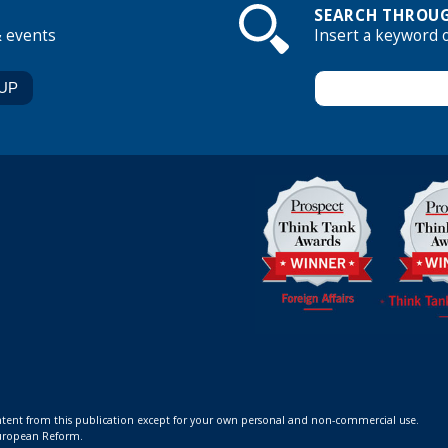
SEARCH THROUG
& events
Insert a keyword 
ontent from this publication except for your own personal and non-commercial use.
 European Reform.