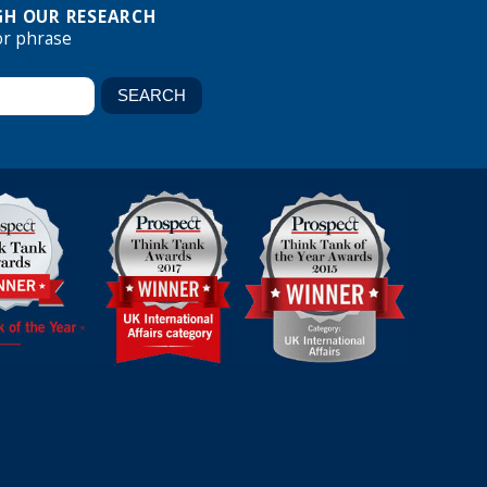
H OUR RESEARCH
or phrase