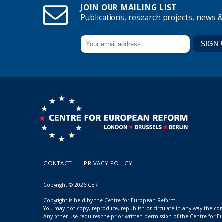
JOIN OUR MAILING LIST
Publications, research projects, news 
CONTACT
PRIVACY POLICY
Copyright © 2026 CER
Copyright is held by the Centre for European Reform.
You may not copy, reproduce, republish or circulate in any way the c
Any other use requires the prior written permission of the Centre for