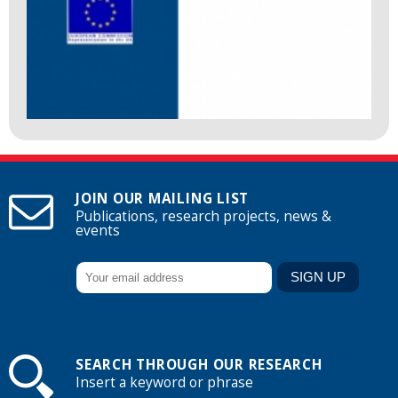
JOIN OUR MAILING LIST
Publications, research projects, news &
events
SEARCH THROUGH OUR RESEARCH
Insert a keyword or phrase