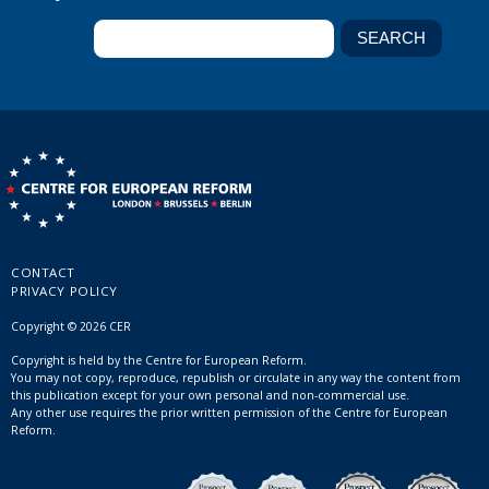
CONTACT
PRIVACY POLICY
Copyright © 2026 CER
Copyright is held by the Centre for European Reform.
You may not copy, reproduce, republish or circulate in any way the content from
this publication except for your own personal and non-commercial use.
Any other use requires the prior written permission of the Centre for European
Reform.