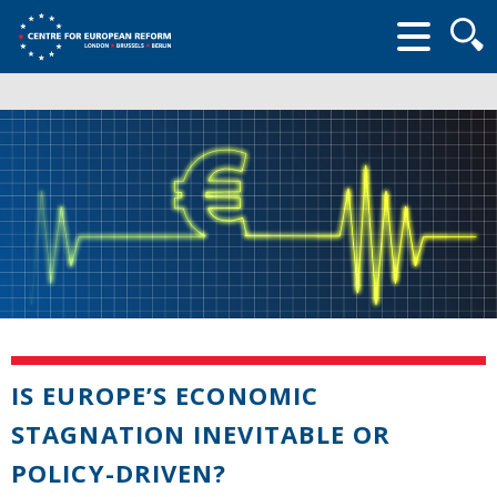
Searc
form
IS EUROPE’S ECONOMIC
STAGNATION INEVITABLE OR
POLICY-DRIVEN?