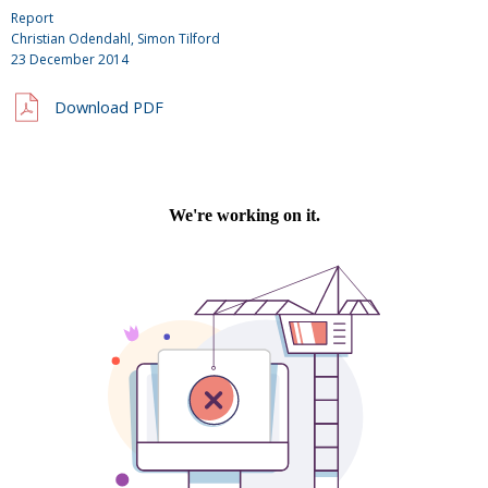
Report
Christian Odendahl, Simon Tilford
23 December 2014
Download PDF