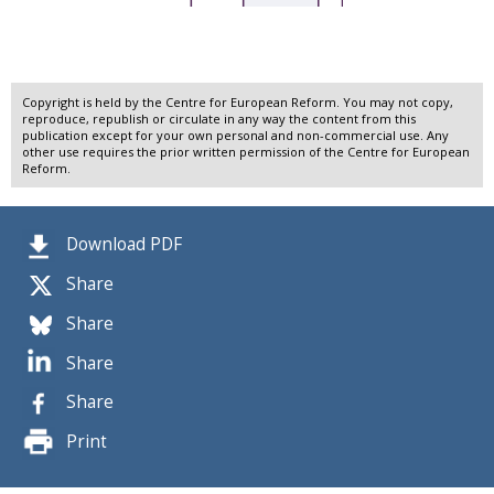
Copyright is held by the Centre for European Reform. You may not copy,
reproduce, republish or circulate in any way the content from this
publication except for your own personal and non-commercial use. Any
other use requires the prior written permission of the Centre for European
Reform.
Download PDF
Share
Share
Share
Share
Print