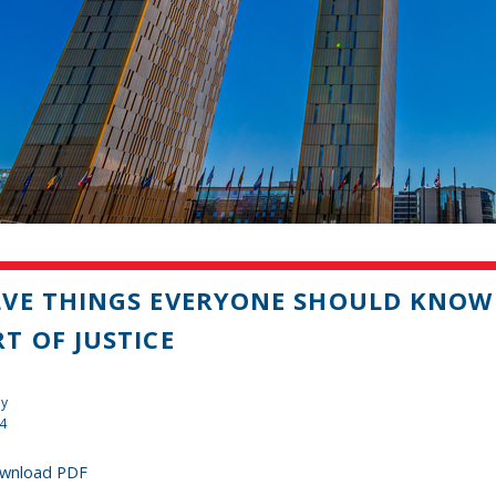
VE THINGS EVERYONE SHOULD KNOW
T OF JUSTICE
dy
14
wnload PDF