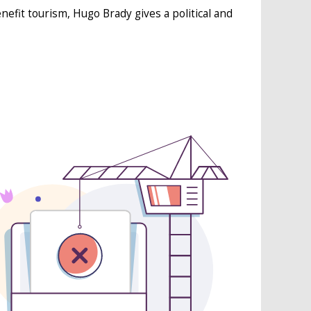
nefit tourism, Hugo Brady gives a political and