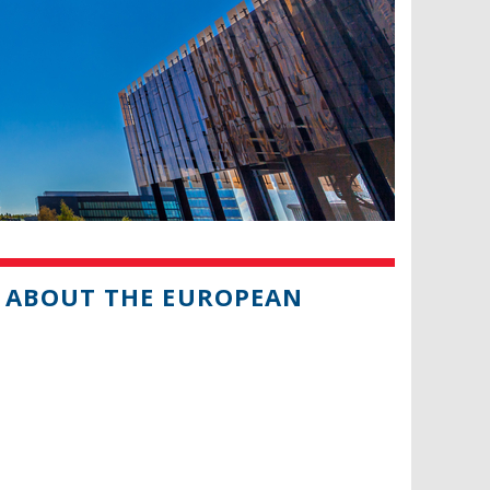
 ABOUT THE EUROPEAN