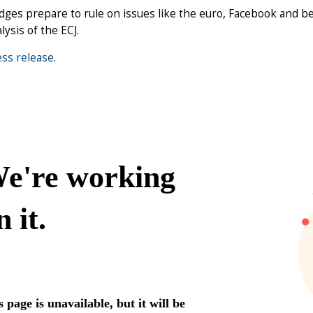
dges prepare to rule on issues like the euro, Facebook and be
lysis of the ECJ.
ss release.