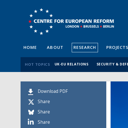
HOME
ABOUT
RESEARCH
PROJECT
HOT TOPICS
UK-EU RELATIONS
SECURITY & DEF
Download PDF
Share
Share
Share