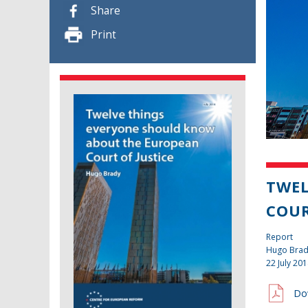
Share
Print
TWEL
COUR
Report
Hugo Bra
22 July 20
Do