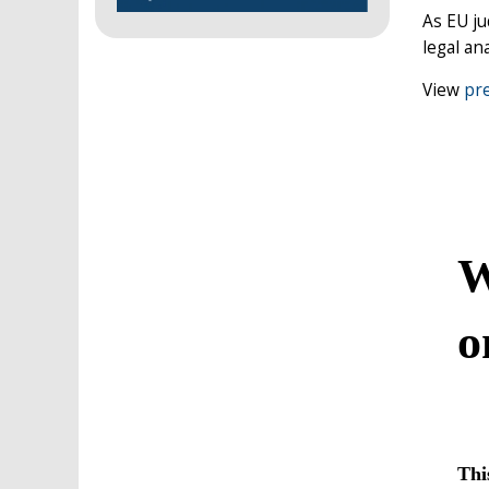
As EU ju
legal ana
View
pre