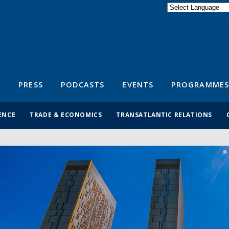
Powered by
Translate
S
PRESS
PODCASTS
EVENTS
PROGRAMMES
ENCE
TRADE & ECONOMICS
TRANSATLANTIC RELATIONS