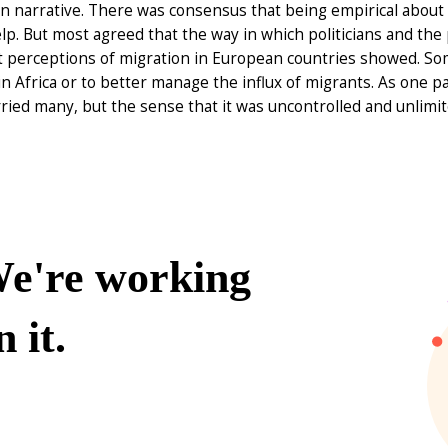
 narrative. There was consensus that being empirical about the
p. But most agreed that the way in which politicians and the
t perceptions of migration in European countries showed. Som
in Africa or to better manage the influx of migrants. As one pa
ried many, but the sense that it was uncontrolled and unlimit