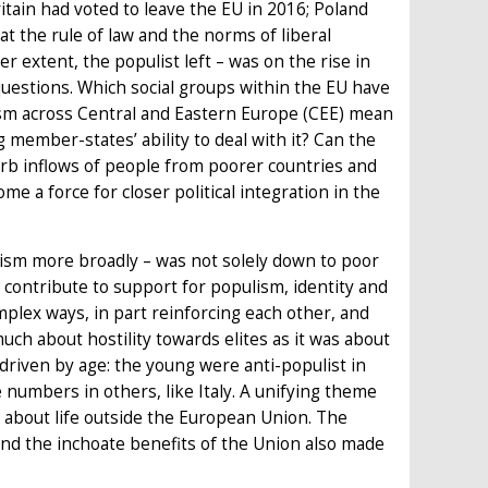
itain had voted to leave the EU in 2016; Poland
the rule of law and the norms of liberal
r extent, the populist left – was on the rise in
estions. Which social groups within the EU have
lism across Central and Eastern Europe (CEE) mean
g member-states’ ability to deal with it? Can the
sorb inflows of people from poorer countries and
ome a force for closer political integration in the
alism more broadly – was not solely down to poor
ontribute to support for populism, identity and
mplex ways, in part reinforcing each other, and
uch about hostility towards elites as it was about
driven by age: the young were anti-populist in
e numbers in others, like Italy. A unifying theme
s about life outside the European Union. The
 and the inchoate benefits of the Union also made