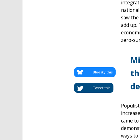
integrat
national
saw the 
add up. 
economis
zero-sum
Mi
th
Bluesky this
de
Tweet this
Populist
increase
came to 
demonstr
ways to 