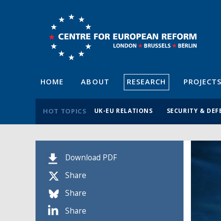
HOME
ABOUT
RESEARCH
PROJECT
HOT TOPICS
UK-EU RELATIONS
SECURITY & DEF
Download PDF
Share
Share
Share