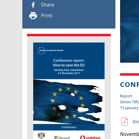
Share
Print
CONF
Report
Simon Tilf
15 January
Do
November