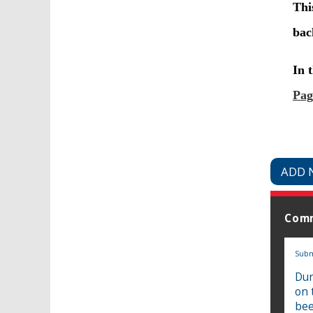
ADD 
Com
Subm
Dur
on 
bee