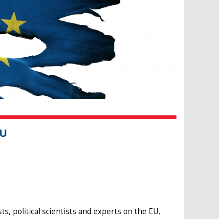
EU
 political scientists and experts on the EU,