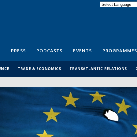
Powered by
Translate
S
PRESS
PODCASTS
EVENTS
PROGRAMMES
ENCE
TRADE & ECONOMICS
TRANSATLANTIC RELATIONS