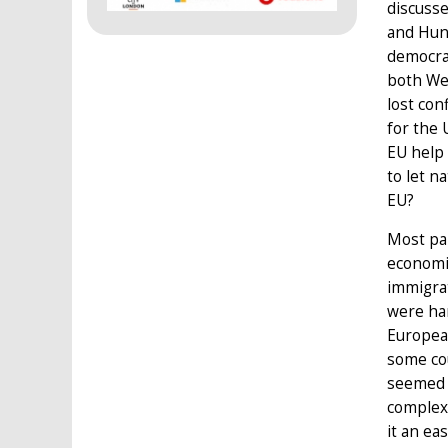
discusse
and Hun
democrac
both We
lost con
for the 
EU help 
to let n
EU?
Most par
economi
immigrat
were har
European
some cou
seemed t
complexi
it an ea