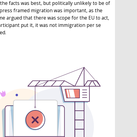
 facts was best, but politically unlikely to be of
 press framed migration was important, as the
e argued that there was scope for the EU to act,
rticipant put it, it was not immigration per se
ed.