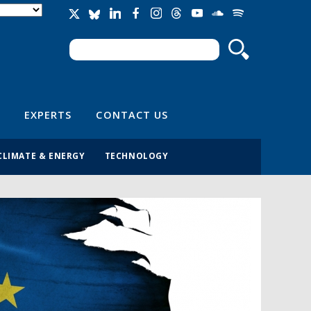
Search
Search form
EXPERTS
CONTACT US
CLIMATE & ENERGY
TECHNOLOGY