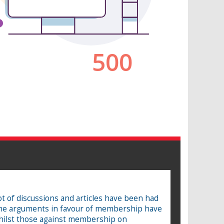
 of discussions and articles have been had
the arguments in favour of membership have
whilst those against membership on