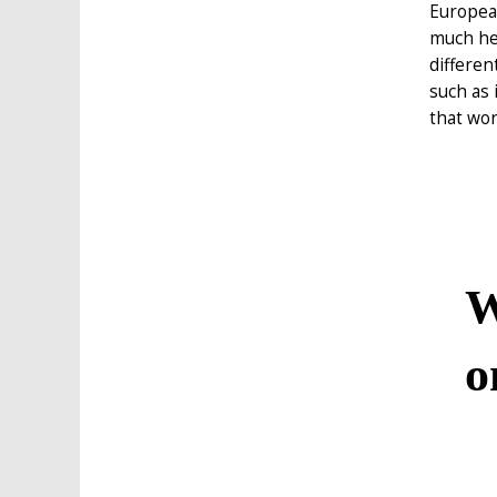
European
much hel
differen
such as 
that wor