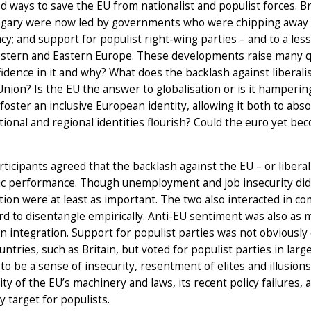
d ways to save the EU from nationalist and populist forces. Br
gary were now led by governments who were chipping away at 
y; and support for populist right-wing parties – and to a lesse
stern and Eastern Europe. These developments raise many qu
fidence in it and why? What does the backlash against libera
Union? Is the EU the answer to globalisation or is it hamperin
foster an inclusive European identity, allowing it both to ab
ational and regional identities flourish? Could the euro yet bec
ticipants agreed that the backlash against the EU – or liber
c performance. Though unemployment and job insecurity did c
ion were at least as important. The two also interacted in co
d to disentangle empirically. Anti-EU sentiment was also as m
 integration. Support for populist parties was not obviously 
ntries, such as Britain, but voted for populist parties in larg
o be a sense of insecurity, resentment of elites and illusion
ty of the EU’s machinery and laws, its recent policy failures,
sy target for populists.