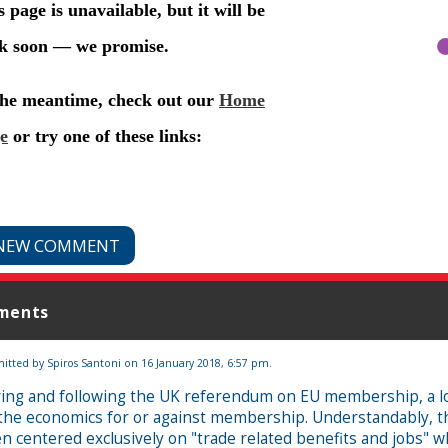
NEW COMMENT
ments
itted by
Spiros Santoni
on 16 January 2018, 6:57 pm.
ing and following the UK referendum on EU membership, a lot
the economics for or against membership. Understandably, 
n centered exclusively on "trade related benefits and jobs" 