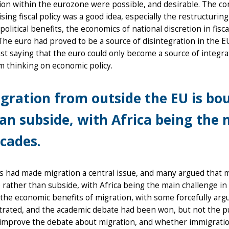
ion within the eurozone were possible, and desirable. The co
ising fiscal policy was a good idea, especially the restructuri
political benefits, the economics of national discretion in fis
The euro had proved to be a source of disintegration in the 
t saying that the euro could only become a source of integr
 thinking on economic policy.
gration from outside the EU is bou
an subside, with Africa being the 
cades.
s had made migration a central issue, and many argued that 
 rather than subside, with Africa being the main challenge i
the economic benefits of migration, with some forcefully arg
ated, and the academic debate had been won, but not the pub
improve the debate about migration, and whether immigration