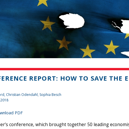
ERENCE REPORT: HOW TO SAVE THE 
ord, Christian Odendahl, Sophia Besch
 2018
wnload PDF
’s conference, which brought together 50 leading economists,