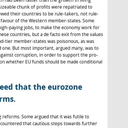
th had been faster than the growth in living
izeable chunk of profits were repatriated to
ed their countries to be rule-takers, not rule-
n favour of the Western member-states. Some
high-paying jobs, to make the economy work for
hese countries, but a de facto exit from the values
ond-tier member-states was poisonous, as was
aid one. But most important, argued many, was to
against corruption, in order to support the pro-
s on whether EU funds should be made conditional
reed that the eurozone
orms.
 reforms. Some argued that it was futile to
 countered that cautious steps towards further