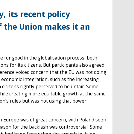
, its recent policy
of the Union makes it an
e for good in the globalisation process, both
ons for its citizens. But participants also agreed
nference voiced concern that the EU was not doing
 economic integration, such as the increasing
 citizens rightly perceived to be unfair. Some
while creating more equitable growth at the same
ion’s rules but was not using that power
ern Europe was of great concern, with Poland seen
reason for the backlash was controversial. Some