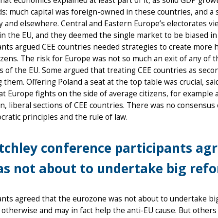
hat economics explained at least part of it, as solid GDP grow
s: much capital was foreign-owned in these countries, and a s
and elsewhere. Central and Eastern Europe’s electorates view
in the EU, and they deemed the single market to be biased i
ants argued CEE countries needed strategies to create more 
tizens. The risk for Europe was not so much an exit of any of t
s of the EU. Some argued that treating CEE countries as sec
g them. Offering Poland a seat at the top table was crucial, s
t Europe fights on the side of average citizens, for example 
, liberal sections of CEE countries. There was no consensu
ratic principles and the rule of law.
tchley conference participants ag
s not about to undertake big ref
ants agreed that the eurozone was not about to undertake big
otherwise and may in fact help the anti-EU cause. But others