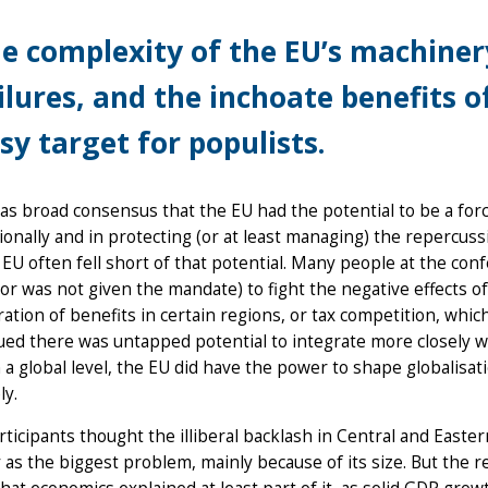
e complexity of the EU’s machinery
ilures, and the inchoate benefits 
sy target for populists.
s broad consensus that the EU had the potential to be a forc
ionally and in protecting (or at least managing) the repercussi
 EU often fell short of that potential. Many people at the co
r was not given the mandate) to fight the negative effects of
ation of benefits in certain regions, or tax competition, which
ued there was untapped potential to integrate more closely 
 a global level, the EU did have the power to shape globalisat
ly.
ticipants thought the illiberal backlash in Central and East
as the biggest problem, mainly because of its size. But the 