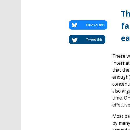
Th
fa
Bluesky this
ea
Tweet this
There wa
internat
that the
enough(o
concentr
also arg
time. On
effective
Most par
by many 