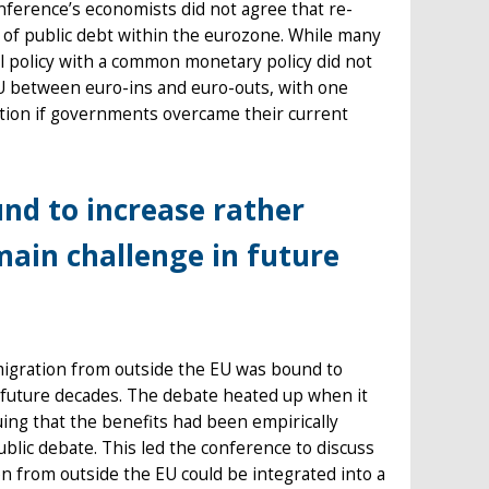
nference’s economists did not agree that re-
ng of public debt within the eurozone. While many
cal policy with a common monetary policy did not
EU between euro-ins and euro-outs, with one
ation if governments overcame their current
nd to increase rather
main challenge in future
migration from outside the EU was bound to
n future decades. The debate heated up when it
uing that the benefits had been empirically
lic debate. This led the conference to discuss
 from outside the EU could be integrated into a