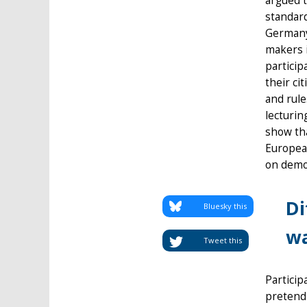
argued t
standard
Germany 
makers 
particip
their ci
and rule
lecturin
show tha
European
on democ
Di
Bluesky this
wa
Tweet this
Particip
pretend 