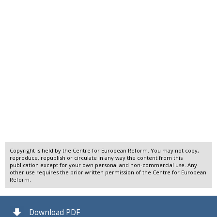
Copyright is held by the Centre for European Reform. You may not copy,
reproduce, republish or circulate in any way the content from this
publication except for your own personal and non-commercial use. Any
other use requires the prior written permission of the Centre for European
Reform.
Download PDF