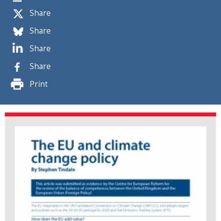
Share
Share
Share
Share
Print