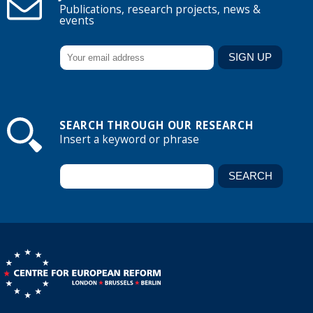
Publications, research projects, news &
events
SEARCH THROUGH OUR RESEARCH
Insert a keyword or phrase