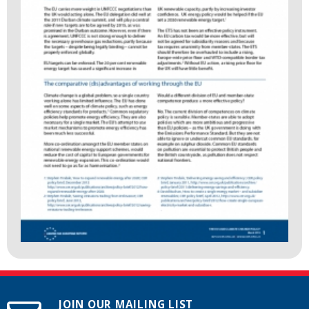
JOIN OUR MAILING LIST