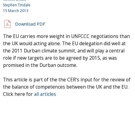
Stephen Tindale
15 March 2013
Download PDF
The EU carries more weight in UNFCCC negotiations than
the UK would acting alone. The EU delegation did well at
the 2011 Durban climate summit, and will play a central
role if new targets are to be agreed by 2015, as was
promised in the Durban outcome.
This article is part of the the CER's input for the review of
the balance of competences between the UK and the EU.
Click here for
all articles