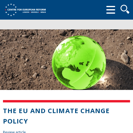
Searc
form
THE EU AND CLIMATE CHANGE
POLICY
Review article