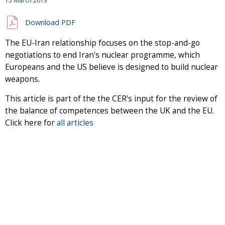
15 March 2013
Download PDF
The EU-Iran relationship focuses on the stop-and-go
negotiations to end Iran's nuclear programme, which
Europeans and the US believe is designed to build nuclear
weapons.
This article is part of the the CER's input for the review of
the balance of competences between the UK and the EU.
Click here for
all articles