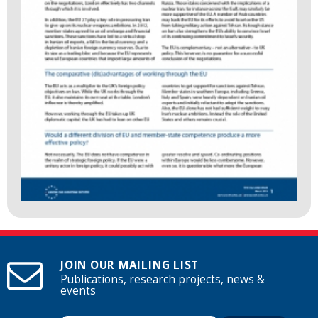
JOIN OUR MAILING LIST
Publications, research projects, news &
events