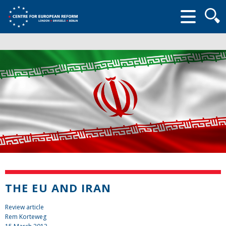
Searc
form
THE EU AND IRAN
Review article
Rem Korteweg