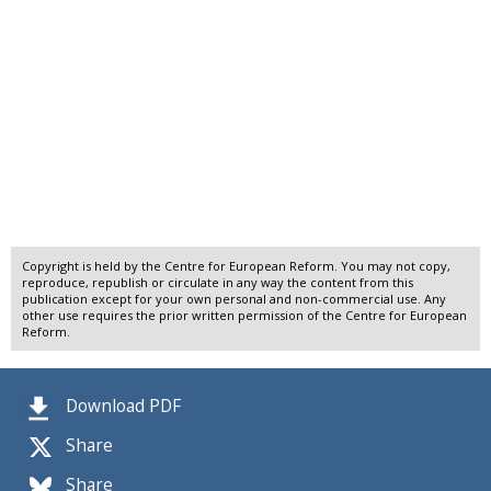
Copyright is held by the Centre for European Reform. You may not copy,
reproduce, republish or circulate in any way the content from this
publication except for your own personal and non-commercial use. Any
other use requires the prior written permission of the Centre for European
Reform.
Download PDF
Share
Share