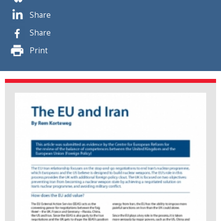
Share
Share
Print