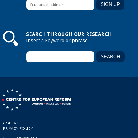
SEARCH THROUGH OUR RESEARCH
Insert a keyword or phrase
CONTACT
PRIVACY POLICY