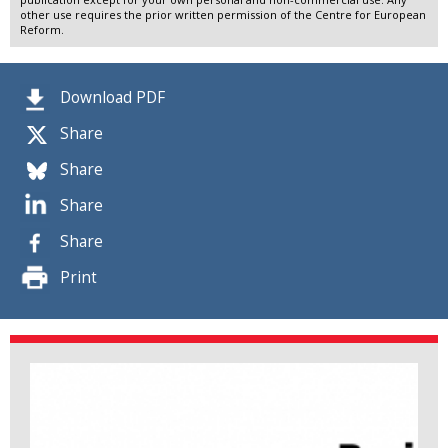
other use requires the prior written permission of the Centre for European
Reform.
Download PDF
Share
Share
Share
Share
Print