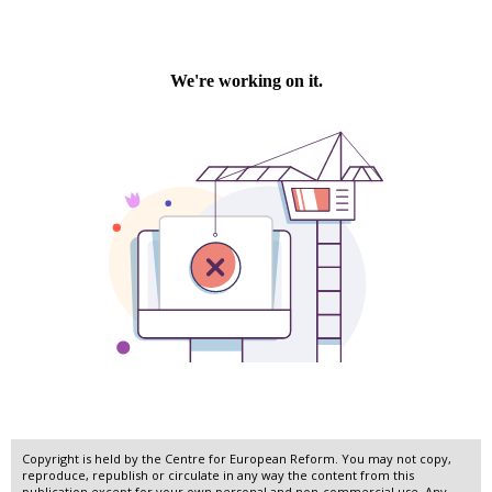
Copyright is held by the Centre for European Reform. You may not copy,
reproduce, republish or circulate in any way the content from this
publication except for your own personal and non-commercial use. Any