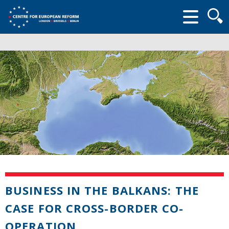
Searc
form
BUSINESS IN THE BALKANS: THE
CASE FOR CROSS-BORDER CO-
OPERATION