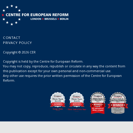
CONTACT
PRIVACY POLICY
Copyright © 2026 CER
Copyright is held by the Centre for European Reform.
You may not copy, reproduce, republish or circulate in any way the content from
this publication except for your own personal and non-commercial use.
Any other use requires the prior written permission of the Centre for European
Reform.