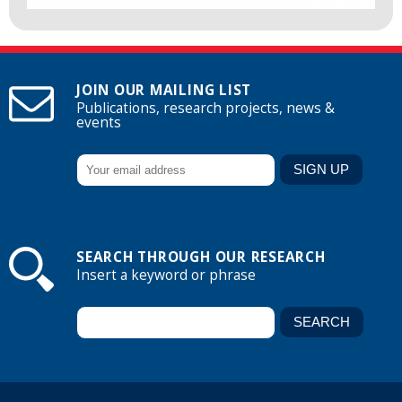
JOIN OUR MAILING LIST
Publications, research projects, news &
events
SEARCH THROUGH OUR RESEARCH
Insert a keyword or phrase