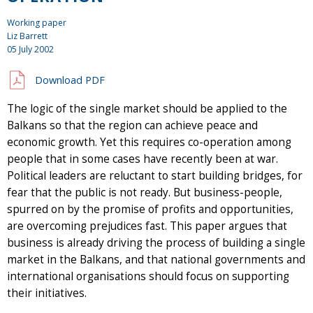
Working paper
Liz Barrett
05 July 2002
Download PDF
The logic of the single market should be applied to the
Balkans so that the region can achieve peace and
economic growth. Yet this requires co-operation among
people that in some cases have recently been at war.
Political leaders are reluctant to start building bridges, for
fear that the public is not ready. But business-people,
spurred on by the promise of profits and opportunities,
are overcoming prejudices fast. This paper argues that
business is already driving the process of building a single
market in the Balkans, and that national governments and
international organisations should focus on supporting
their initiatives.