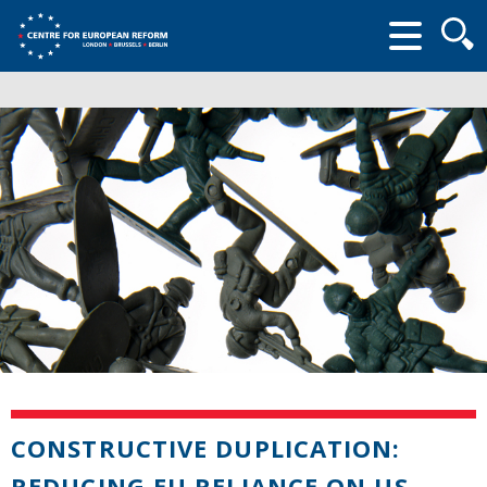
Searc
form
CONSTRUCTIVE DUPLICATION:
REDUCING EU RELIANCE ON US