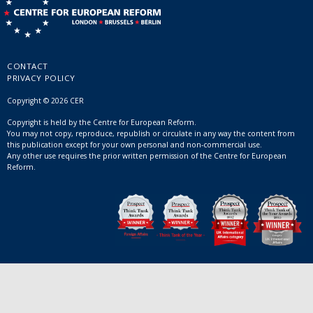
CONTACT
PRIVACY POLICY
Copyright © 2026 CER
Copyright is held by the Centre for European Reform.
You may not copy, reproduce, republish or circulate in any way the content from
this publication except for your own personal and non-commercial use.
Any other use requires the prior written permission of the Centre for European
Reform.