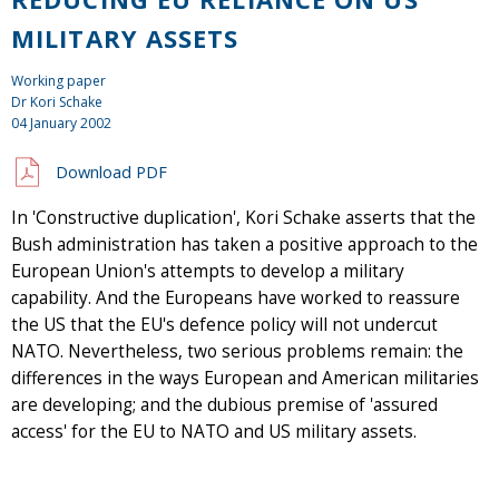
MILITARY ASSETS
Working paper
Dr Kori Schake
04 January 2002
Download PDF
In 'Constructive duplication', Kori Schake asserts that the
Bush administration has taken a positive approach to the
European Union's attempts to develop a military
capability. And the Europeans have worked to reassure
the US that the EU's defence policy will not undercut
NATO. Nevertheless, two serious problems remain: the
differences in the ways European and American militaries
are developing; and the dubious premise of 'assured
access' for the EU to NATO and US military assets.