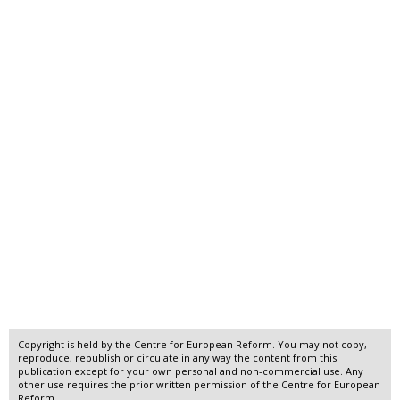
Copyright is held by the Centre for European Reform. You may not copy,
reproduce, republish or circulate in any way the content from this
publication except for your own personal and non-commercial use. Any
other use requires the prior written permission of the Centre for European
Reform.