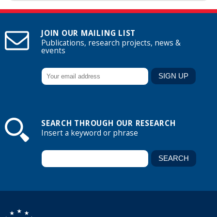
JOIN OUR MAILING LIST
Publications, research projects, news &
events
SEARCH THROUGH OUR RESEARCH
Insert a keyword or phrase