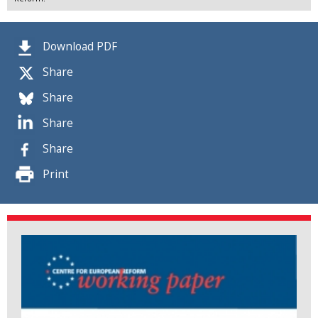
Download PDF
Share
Share
Share
Share
Print