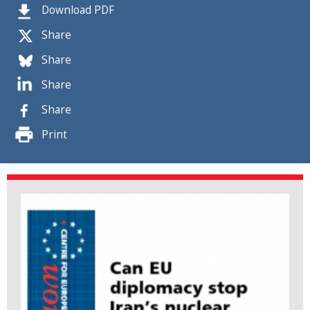
Download PDF
Share
Share
Share
Share
Print