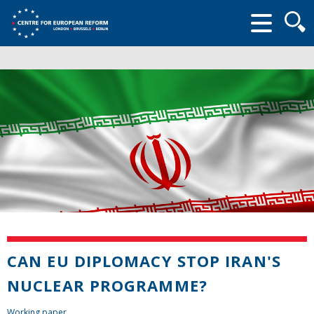
Searc
form
CAN EU DIPLOMACY STOP IRAN'S
NUCLEAR PROGRAMME?
Working paper