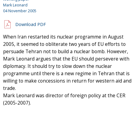
Mark Leonard
04 November 2005
Download PDF
When Iran restarted its nuclear programme in August
2005, it seemed to obliterate two years of EU efforts to
persuade Tehran not to build a nuclear bomb. However,
Mark Leonard argues that the EU should persevere with
diplomacy. It should try to slow down the nuclear
programme until there is a new regime in Tehran that is
willing to make concessions in return for western aid and
trade.
Mark Leonard was director of foreign policy at the CER
(2005-2007).