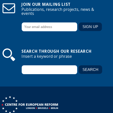
JOIN OUR MAILING LIST
Publications, research projects, news &
events
SEARCH THROUGH OUR RESEARCH
Insert a keyword or phrase