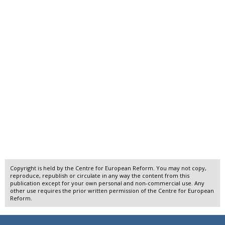
Copyright is held by the Centre for European Reform. You may not copy,
reproduce, republish or circulate in any way the content from this
publication except for your own personal and non-commercial use. Any
other use requires the prior written permission of the Centre for European
Reform.