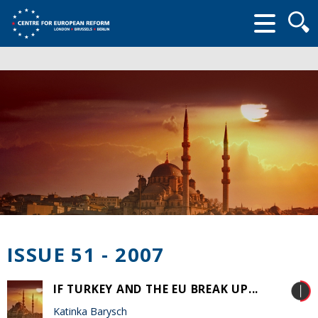
Searc
form
ISSUE 51 - 2007
IF TURKEY AND THE EU BREAK UP...
Katinka Barysch