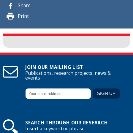
Share
Print
JOIN OUR MAILING LIST
Publications, research projects, news &
events
SEARCH THROUGH OUR RESEARCH
Insert a keyword or phrase