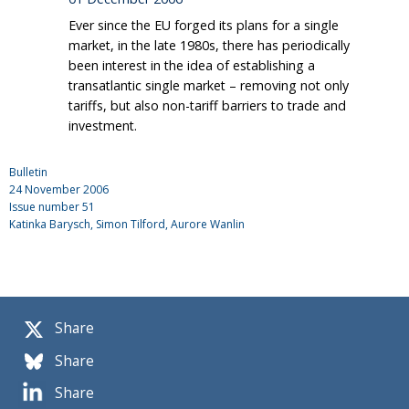
Ever since the EU forged its plans for a single
market, in the late 1980s, there has periodically
been interest in the idea of establishing a
transatlantic single market – removing not only
tariffs, but also non-tariff barriers to trade and
investment.
Bulletin
24 November 2006
Issue number
51
Katinka Barysch
, Simon Tilford, Aurore Wanlin
Share
Share
Share