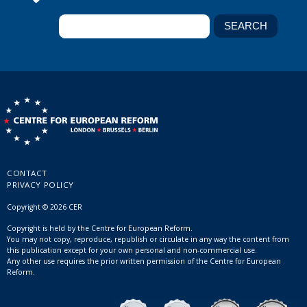
CONTACT
PRIVACY POLICY
Copyright © 2026 CER
Copyright is held by the Centre for European Reform.
You may not copy, reproduce, republish or circulate in any way the content from
this publication except for your own personal and non-commercial use.
Any other use requires the prior written permission of the Centre for European
Reform.