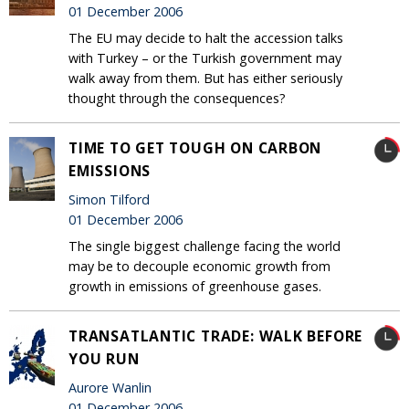
01 December 2006
The EU may decide to halt the accession talks
with Turkey – or the Turkish government may
walk away from them. But has either seriously
thought through the consequences?
TIME TO GET TOUGH ON CARBON
EMISSIONS
Simon Tilford
01 December 2006
The single biggest challenge facing the world
may be to decouple economic growth from
growth in emissions of greenhouse gases.
TRANSATLANTIC TRADE: WALK BEFORE
YOU RUN
Aurore Wanlin
01 December 2006