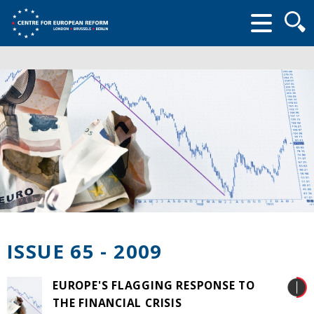
Searc
form
ISSUE 65 - 2009
EUROPE'S FLAGGING RESPONSE TO
THE FINANCIAL CRISIS