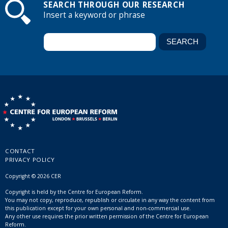
SEARCH THROUGH OUR RESEARCH
Insert a keyword or phrase
CONTACT
PRIVACY POLICY
Copyright © 2026 CER
Copyright is held by the Centre for European Reform.
You may not copy, reproduce, republish or circulate in any way the content from
this publication except for your own personal and non-commercial use.
Any other use requires the prior written permission of the Centre for European
Reform.