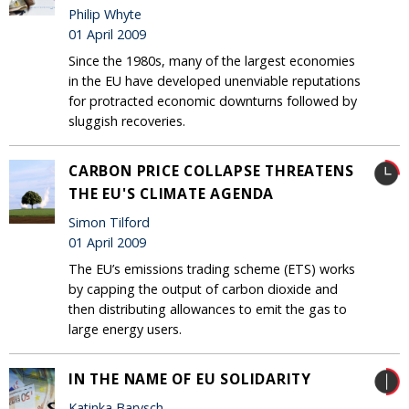
Philip Whyte
01 April 2009
Since the 1980s, many of the largest economies
in the EU have developed unenviable reputations
for protracted economic downturns followed by
sluggish recoveries.
CARBON PRICE COLLAPSE THREATENS
THE EU'S CLIMATE AGENDA
Simon Tilford
01 April 2009
The EU’s emissions trading scheme (ETS) works
by capping the output of carbon dioxide and
then distributing allowances to emit the gas to
large energy users.
IN THE NAME OF EU SOLIDARITY
Katinka Barysch