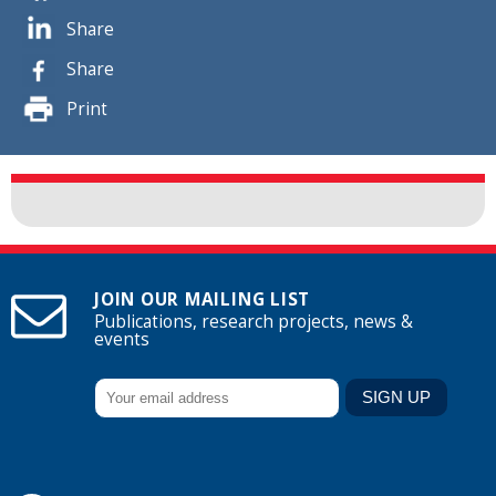
Share
Share
Print
JOIN OUR MAILING LIST
Publications, research projects, news &
events