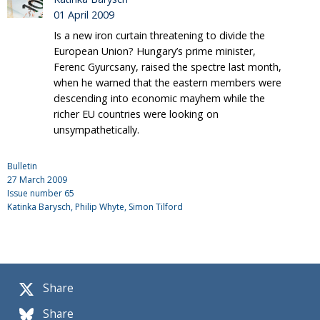
01 April 2009
Is a new iron curtain threatening to divide the
European Union? Hungary’s prime minister,
Ferenc Gyurcsany, raised the spectre last month,
when he warned that the eastern members were
descending into economic mayhem while the
richer EU countries were looking on
unsympathetically.
Bulletin
27 March 2009
Issue number
65
Katinka Barysch
, Philip Whyte, Simon Tilford
Share
Share