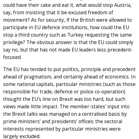
could have their cake and eat it, what would stop Austria,
say, from insisting that it be excused freedom of
movement? As for security, if the British were allowed to
participate in EU defence institutions, how could the EU
stop a third country such as Turkey requesting the same
privilege? The obvious answer is that the EU could simply
say no, but that has not made EU leaders less precedent-
focused.
The EU has tended to put politics, principle and precedent
ahead of pragmatism, and certainly ahead of economics. In
some national capitals, particular ministries (such as those
responsible for trade, defence or police co-operation)
thought the EU’s line on Brexit was too hard, but such
views made little impact. The member-states’ input into
the Brexit talks was managed on a centralised basis by
prime ministers’ and presidents’ offices; the sectoral
interests represented by particular ministries were
largely excluded.