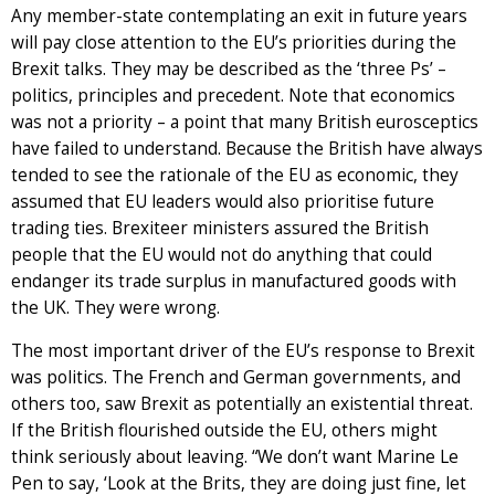
Any member-state contemplating an exit in future years
will pay close attention to the EU’s priorities during the
Brexit talks. They may be described as the ‘three Ps’ –
politics, principles and precedent. Note that economics
was not a priority – a point that many British eurosceptics
have failed to understand. Because the British have always
tended to see the rationale of the EU as economic, they
assumed that EU leaders would also prioritise future
trading ties. Brexiteer ministers assured the British
people that the EU would not do anything that could
endanger its trade surplus in manufactured goods with
the UK. They were wrong.
The most important driver of the EU’s response to Brexit
was politics. The French and German governments, and
others too, saw Brexit as potentially an existential threat.
If the British flourished outside the EU, others might
think seriously about leaving. “We don’t want Marine Le
Pen to say, ‘Look at the Brits, they are doing just fine, let