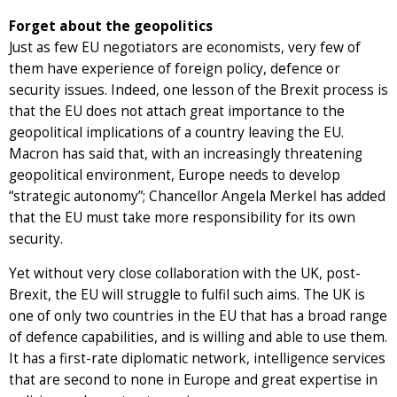
Forget about the geopolitics
Just as few EU negotiators are economists, very few of
them have experience of foreign policy, defence or
security issues. Indeed, one lesson of the Brexit process is
that the EU does not attach great importance to the
geopolitical implications of a country leaving the EU.
Macron has said that, with an increasingly threatening
geopolitical environment, Europe needs to develop
“strategic autonomy”; Chancellor Angela Merkel has added
that the EU must take more responsibility for its own
security.
Yet without very close collaboration with the UK, post-
Brexit, the EU will struggle to fulfil such aims. The UK is
one of only two countries in the EU that has a broad range
of defence capabilities, and is willing and able to use them.
It has a first-rate diplomatic network, intelligence services
that are second to none in Europe and great expertise in