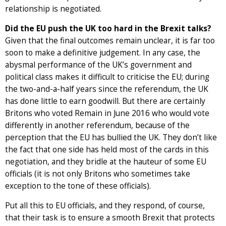
relationship is negotiated.
Did the EU push the UK too hard in the Brexit talks?
Given that the final outcomes remain unclear, it is far too
soon to make a definitive judgement. In any case, the
abysmal performance of the UK’s government and
political class makes it difficult to criticise the EU; during
the two-and-a-half years since the referendum, the UK
has done little to earn goodwill. But there are certainly
Britons who voted Remain in June 2016 who would vote
differently in another referendum, because of the
perception that the EU has bullied the UK. They don’t like
the fact that one side has held most of the cards in this
negotiation, and they bridle at the hauteur of some EU
officials (it is not only Britons who sometimes take
exception to the tone of these officials).
Put all this to EU officials, and they respond, of course,
that their task is to ensure a smooth Brexit that protects