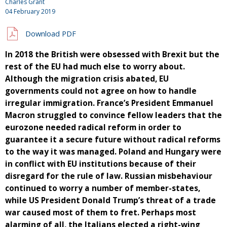
Charles Grant
04 February 2019
Download PDF
In 2018 the British were obsessed with Brexit but the
rest of the EU had much else to worry about.
Although the migration crisis abated, EU
governments could not agree on how to handle
irregular immigration. France’s President Emmanuel
Macron struggled to convince fellow leaders that the
eurozone needed radical reform in order to
guarantee it a secure future without radical reforms
to the way it was managed. Poland and Hungary were
in conflict with EU institutions because of their
disregard for the rule of law. Russian misbehaviour
continued to worry a number of member-states,
while US President Donald Trump’s threat of a trade
war caused most of them to fret. Perhaps most
alarming of all, the Italians elected a right-wing