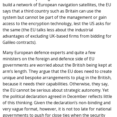
build a network of European navigation satellites, the EU
says that a third country such as Britain can use the
system but cannot be part of the management or gain
access to the encryption technology, lest the US asks for
the same (the EU talks less about the industrial
advantages of excluding UK-based firms from bidding for
Galileo contracts).
Many European defence experts and quite a few
ministers on the foreign and defence side of EU
governments are worried about the British being kept at
arm’s length. They argue that the EU does need to create
unique and bespoke arrangements to plug in the British,
because it needs their capabilities. Otherwise, they say,
the EU cannot be serious about strategic autonomy. Yet
the political declaration agreed in December reflects little
of this thinking. Given the declaration’s non-binding and
very vague format, however, it is not too late for national
governments to push for close ties when the security