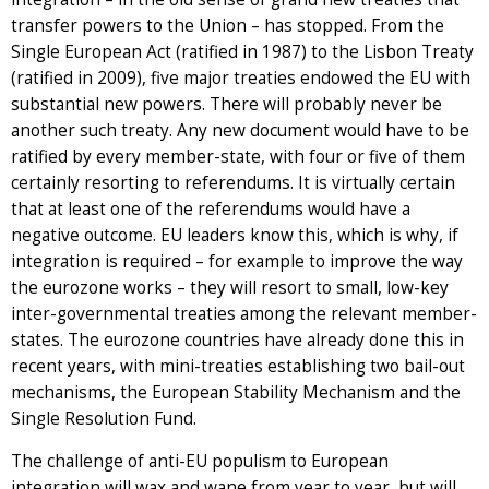
transfer powers to the Union – has stopped. From the
Single European Act (ratified in 1987) to the Lisbon Treaty
(ratified in 2009), five major treaties endowed the EU with
substantial new powers. There will probably never be
another such treaty. Any new document would have to be
ratified by every member-state, with four or five of them
certainly resorting to referendums. It is virtually certain
that at least one of the referendums would have a
negative outcome. EU leaders know this, which is why, if
integration is required – for example to improve the way
the eurozone works – they will resort to small, low-key
inter-governmental treaties among the relevant member-
states. The eurozone countries have already done this in
recent years, with mini-treaties establishing two bail-out
mechanisms, the European Stability Mechanism and the
Single Resolution Fund.
The challenge of anti-EU populism to European
integration will wax and wane from year to year, but will