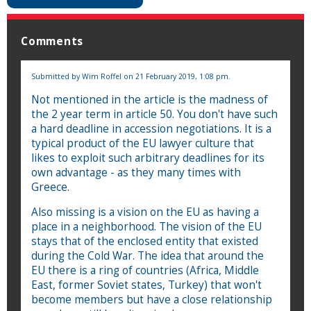
Comments
Submitted by
Wim Roffel
on 21 February 2019, 1:08 pm.
Not mentioned in the article is the madness of
the 2 year term in article 50. You don't have such
a hard deadline in accession negotiations. It is a
typical product of the EU lawyer culture that
likes to exploit such arbitrary deadlines for its
own advantage - as they many times with
Greece.
Also missing is a vision on the EU as having a
place in a neighborhood. The vision of the EU
stays that of the enclosed entity that existed
during the Cold War. The idea that around the
EU there is a ring of countries (Africa, Middle
East, former Soviet states, Turkey) that won't
become members but have a close relationship