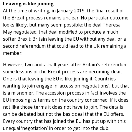
Leaving is like joining
At the time of writing, in January 2019, the final result of
the Brexit process remains unclear. No particular outcome
looks likely, but many seem possible: the deal Theresa
May negotiated; that deal modified to produce a much
softer Brexit; Britain leaving the EU without any deal; or a
second referendum that could lead to the UK remaining a
member.
However, two-and-a-half years after Britain’s referendum,
some lessons of the Brexit process are becoming clear.
One is that leaving the EU is like joining it. Countries
wanting to join engage in ‘accession negotiations’, but that
is a misnomer. The accession process in fact involves the
EU imposing its terms on the country concerned. If it does
not like those terms it does not have to join. The details
can be debated but not the basic deal that the EU offers.
Every country that has joined the EU has put up with this
unequal ‘negotiation’ in order to get into the club.