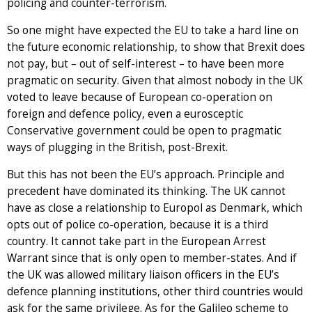
policing and counter-terrorism.
So one might have expected the EU to take a hard line on
the future economic relationship, to show that Brexit does
not pay, but – out of self-interest – to have been more
pragmatic on security. Given that almost nobody in the UK
voted to leave because of European co-operation on
foreign and defence policy, even a eurosceptic
Conservative government could be open to pragmatic
ways of plugging in the British, post-Brexit.
But this has not been the EU’s approach. Principle and
precedent have dominated its thinking. The UK cannot
have as close a relationship to Europol as Denmark, which
opts out of police co-operation, because it is a third
country. It cannot take part in the European Arrest
Warrant since that is only open to member-states. And if
the UK was allowed military liaison officers in the EU’s
defence planning institutions, other third countries would
ask for the same privilege. As for the Galileo scheme to