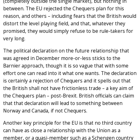
(completely outside the single market), but nothing in
between. The EU rejected the Chequers plan for this
reason, and others – including fears that the British would
distort the level playing field, and that, whatever they
promised, they would simply refuse to be rule-takers for
very long.
The political declaration on the future relationship that
was agreed in December more-or-less sticks to the
Barnier approach, though it is so vague that with some
effort one can read into it what one wants. The declaration
is certainly a rejection of Chequers and it spells out that
the British shall not have frictionless trade – a key aim of
the Chequers plan – post-Brexit. British officials can claim
that that declaration will lead to something between
Norway and Canada, if not Chequers.
Another key principle for the EU is that no third country
can have as close a relationship with the Union as a
member, or a quasi-member such as a Schengen country