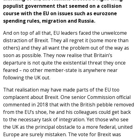
populist government that seemed on a collision
course with the EU on issues such as eurozone
spending rules, migration and Russia.
And on top of all that, EU leaders faced the unwelcome
distraction of Brexit. They all regret it (some more than
others) and they all want the problem out of the way as
soon as possible. They now realise that Britain’s
departure is not quite the existential threat they once
feared – no other member-state is anywhere near
following the UK out.
That realisation may have made parts of the EU too
complacent about Brexit. One senior Commission official
commented in 2018 that with the British pebble removed
from the EU’s shoe, he and his colleagues could get back
to the necessary task of integration. Yet those who see
the UK as the principal obstacle to a more federal, united
Europe are surely mistaken. The vote for Brexit was