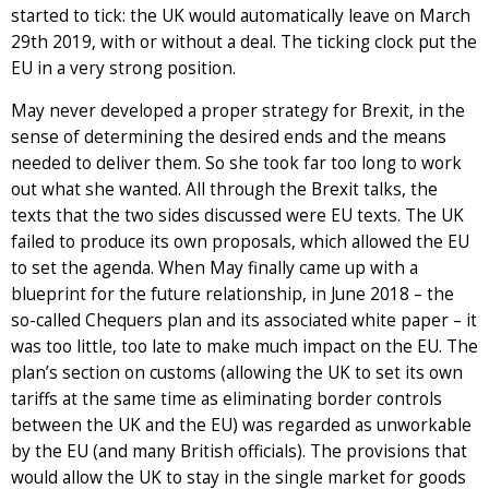
started to tick: the UK would automatically leave on March
29th 2019, with or without a deal. The ticking clock put the
EU in a very strong position.
May never developed a proper strategy for Brexit, in the
sense of determining the desired ends and the means
needed to deliver them. So she took far too long to work
out what she wanted. All through the Brexit talks, the
texts that the two sides discussed were EU texts. The UK
failed to produce its own proposals, which allowed the EU
to set the agenda. When May finally came up with a
blueprint for the future relationship, in June 2018 – the
so-called Chequers plan and its associated white paper – it
was too little, too late to make much impact on the EU. The
plan’s section on customs (allowing the UK to set its own
tariffs at the same time as eliminating border controls
between the UK and the EU) was regarded as unworkable
by the EU (and many British officials). The provisions that
would allow the UK to stay in the single market for goods