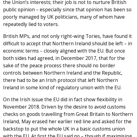
the Union’s interests; their job is not to nurture British
public opinion – especially since that opinion has been so
poorly managed by UK politicians, many of whom have
repeatedly lied to voters.
British MPs, and not only right-wing Tories, have found it
difficult to accept that Northern Ireland should be left – in
economic terms – closely aligned with the EU. But once
both sides had agreed, in December 2017, that for the
sake of the peace process there should no border
controls between Northern Ireland and the Republic,
there had to be an Irish protocol that left Northern
Ireland in some kind of regulatory union with the EU.
On the Irish issue the EU did in fact show flexibility in
November 2018. Driven by the desire to avoid customs
checks on goods travelling from Great Britain to Northern
Ireland, May erased her earlier red line and asked for the
backstop to put the whole UK in a basic customs union
with the EU. At first the EU said no – though if maximising