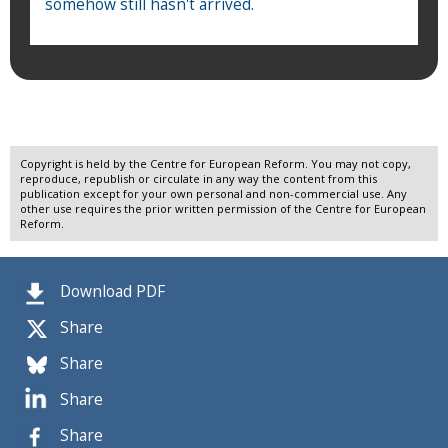
somehow still hasn't arrived.
Copyright is held by the Centre for European Reform. You may not copy,
reproduce, republish or circulate in any way the content from this
publication except for your own personal and non-commercial use. Any
other use requires the prior written permission of the Centre for European
Reform.
Download PDF
Share
Share
Share
Share