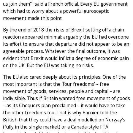
us join them’”, said a French official. Every EU government
which had to worry about a powerful eurosceptic
movement made this point.
By the end of 2018 the risks of Brexit setting off a chain
reaction appeared minimal; arguably the EU had overdone
its effort to ensure that departure did not appear to be an
agreeable process. Whatever the final outcome, it was
evident that Brexit would inflict a degree of economic pain
on the UK. But the EU was taking no risks.
The EU also cared deeply about its principles. One of the
most important is that the ‘four freedoms’ – free
movement of goods, services, people and capital – are
indivisible. Thus if Britain wanted free movement of goods
– as its Chequers plan proclaimed – it would have to take
the other freedoms too. That is why Barnier told the
British that they could have a deal modelled on Norway’s
(fully in the single market) or a Canada-style FTA