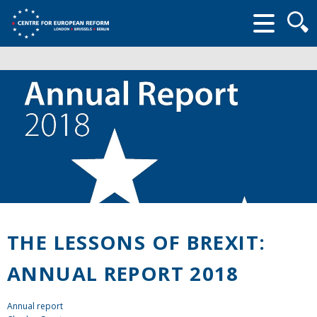
Searc
form
THE LESSONS OF BREXIT:
ANNUAL REPORT 2018
Annual report