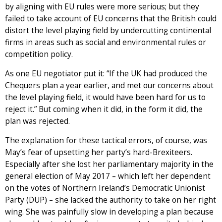
by aligning with EU rules were more serious; but they
failed to take account of EU concerns that the British could
distort the level playing field by undercutting continental
firms in areas such as social and environmental rules or
competition policy.
As one EU negotiator put it: “If the UK had produced the
Chequers plan a year earlier, and met our concerns about
the level playing field, it would have been hard for us to
reject it.” But coming when it did, in the form it did, the
plan was rejected.
The explanation for these tactical errors, of course, was
May’s fear of upsetting her party’s hard-Brexiteers.
Especially after she lost her parliamentary majority in the
general election of May 2017 – which left her dependent
on the votes of Northern Ireland’s Democratic Unionist
Party (DUP) – she lacked the authority to take on her right
wing. She was painfully slow in developing a plan because