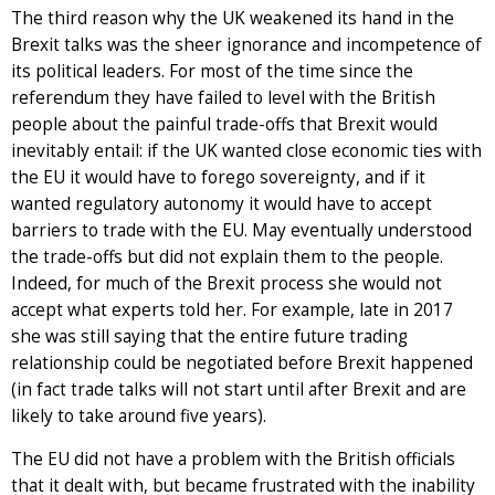
The third reason why the UK weakened its hand in the
Brexit talks was the sheer ignorance and incompetence of
its political leaders. For most of the time since the
referendum they have failed to level with the British
people about the painful trade-offs that Brexit would
inevitably entail: if the UK wanted close economic ties with
the EU it would have to forego sovereignty, and if it
wanted regulatory autonomy it would have to accept
barriers to trade with the EU. May eventually understood
the trade-offs but did not explain them to the people.
Indeed, for much of the Brexit process she would not
accept what experts told her. For example, late in 2017
she was still saying that the entire future trading
relationship could be negotiated before Brexit happened
(in fact trade talks will not start until after Brexit and are
likely to take around five years).
The EU did not have a problem with the British officials
that it dealt with, but became frustrated with the inability