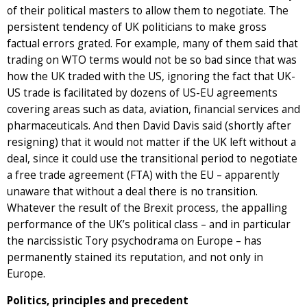
of their political masters to allow them to negotiate. The
persistent tendency of UK politicians to make gross
factual errors grated. For example, many of them said that
trading on WTO terms would not be so bad since that was
how the UK traded with the US, ignoring the fact that UK-
US trade is facilitated by dozens of US-EU agreements
covering areas such as data, aviation, financial services and
pharmaceuticals. And then David Davis said (shortly after
resigning) that it would not matter if the UK left without a
deal, since it could use the transitional period to negotiate
a free trade agreement (FTA) with the EU – apparently
unaware that without a deal there is no transition.
Whatever the result of the Brexit process, the appalling
performance of the UK’s political class – and in particular
the narcissistic Tory psychodrama on Europe – has
permanently stained its reputation, and not only in
Europe.
Politics, principles and precedent