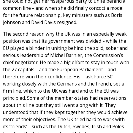
she could not get her fissiparous party to unite behind a
common line – and when she did finally concoct a model
for the future relationship, key ministers such as Boris
Johnson and David Davis resigned.
The second reason why the UK was in an especially weak
position was that its government was divided – while the
EU played a blinder in uniting behind the solid, sober and
serious leadership of Michel Barnier, the Commission’s
chief negotiator. He made a big effort to stay in touch with
the 27 capitals – and the European Parliament – and
therefore won their confidence. His ‘Task Force 50’,
working closely with the Germans and the French, set a
firm line, which to the UK was hard and to the EU was
principled. Some of the member-states had reservations
about this line but they still went along with it. They
understood that if they kept together they would achieve
more of their objectives. The UK tried hard to work with
its ‘friends’ – such as the Dutch, Swedes, Irish and Poles –