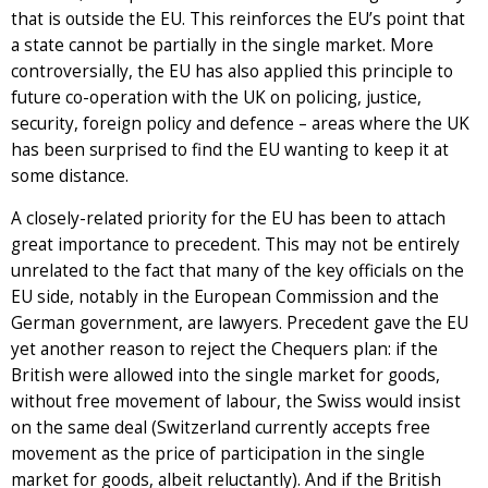
that is outside the EU. This reinforces the EU’s point that
a state cannot be partially in the single market. More
controversially, the EU has also applied this principle to
future co-operation with the UK on policing, justice,
security, foreign policy and defence – areas where the UK
has been surprised to find the EU wanting to keep it at
some distance.
A closely-related priority for the EU has been to attach
great importance to precedent. This may not be entirely
unrelated to the fact that many of the key officials on the
EU side, notably in the European Commission and the
German government, are lawyers. Precedent gave the EU
yet another reason to reject the Chequers plan: if the
British were allowed into the single market for goods,
without free movement of labour, the Swiss would insist
on the same deal (Switzerland currently accepts free
movement as the price of participation in the single
market for goods, albeit reluctantly). And if the British