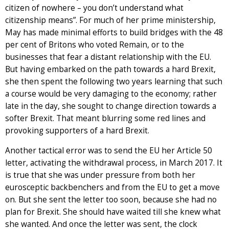
citizen of nowhere – you don’t understand what
citizenship means”. For much of her prime ministership,
May has made minimal efforts to build bridges with the 48
per cent of Britons who voted Remain, or to the
businesses that fear a distant relationship with the EU.
But having embarked on the path towards a hard Brexit,
she then spent the following two years learning that such
a course would be very damaging to the economy; rather
late in the day, she sought to change direction towards a
softer Brexit. That meant blurring some red lines and
provoking supporters of a hard Brexit.
Another tactical error was to send the EU her Article 50
letter, activating the withdrawal process, in March 2017. It
is true that she was under pressure from both her
eurosceptic backbenchers and from the EU to get a move
on. But she sent the letter too soon, because she had no
plan for Brexit. She should have waited till she knew what
she wanted. And once the letter was sent, the clock