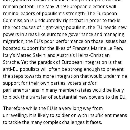
remain potent. The May 2019 European elections will
remind leaders of populism’s strength. The European
Commission is undoubtedly right that in order to tackle
the root causes of right-wing populism, the EU needs new
powers in areas like eurozone governance and managing
migration; the EU’s poor performance on those issues has
boosted support for the likes of France’s Marine Le Pen,
Italy’s Matteo Salvini and Austria’s Heinz-Christian
Strache. Yet the paradox of European integration is that
anti-EU populists will often be strong enough to prevent
the steps towards more integration that would undermine
support for their own parties; voters and/or
parliamentarians in many member-states would be likely
to block the transfer of substantial new powers to the EU.
Therefore while the EU is a very long way from
unravelling, it is likely to soldier on with insufficient means
to tackle the many complex challenges it faces.