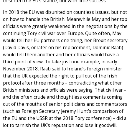
to soften the EU’s stance, but with little success.
In 2018 the EU was disunited on countless issues, but not
on how to handle the British. Meanwhile May and her top
officials were greatly weakened in the negotiations by the
continuing Tory civil war over Europe. Quite often, May
would tell her EU partners one thing, her Brexit secretary
(David Davis, or later on his replacement, Dominic Raab)
would tell them another and her officials would have a
third point of view. To take just one example, in early
November 2018, Raab said to Ireland’s foreign minister
that the UK expected the right to pull out of the Irish
protocol after three months – contradicting what other
British ministers and officials were saying. That civil war –
and the often crude and thoughtless comments coming
out of the mouths of senior politicians and commentators
(such as Foreign Secretary Jeremy Hunt’s comparison of
the EU and the USSR at the 2018 Tory conference) – did a
lot to tarnish the UK’s reputation and lose it goodwill.