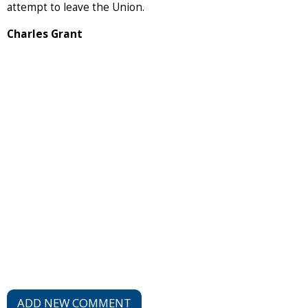
attempt to leave the Union.
Charles Grant
ADD NEW COMMENT