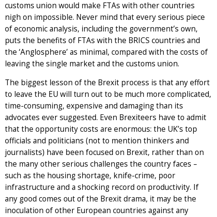
customs union would make FTAs with other countries
nigh on impossible. Never mind that every serious piece
of economic analysis, including the government’s own,
puts the benefits of FTAs with the BRICS countries and
the ‘Anglosphere’ as minimal, compared with the costs of
leaving the single market and the customs union.
The biggest lesson of the Brexit process is that any effort
to leave the EU will turn out to be much more complicated,
time-consuming, expensive and damaging than its
advocates ever suggested. Even Brexiteers have to admit
that the opportunity costs are enormous: the UK’s top
officials and politicians (not to mention thinkers and
journalists) have been focused on Brexit, rather than on
the many other serious challenges the country faces –
such as the housing shortage, knife-crime, poor
infrastructure and a shocking record on productivity. If
any good comes out of the Brexit drama, it may be the
inoculation of other European countries against any