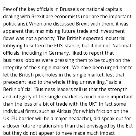
Few of the key officials in Brussels or national capitals
dealing with Brexit are economists (nor are the important
politicians). When one discussed Brexit with them, it was
apparent that maximising future trade and investment
flows was not a priority. The British expected industrial
lobbying to soften the EU’s stance, but it did not. National
officials, including in Germany, liked to report that
business lobbies were pressing them to be tough on the
integrity of the single market. “We have been urged not to
let the British pick holes in the single market, lest that
precedent lead to the whole thing unravelling,” said a
Berlin official. “Business leaders tell us that the strength
and integrity of the single market is much more important
than the loss of a bit of trade with the UK”. In fact some
individual firms, such as Airbus (for which friction on the
UK-EU border will be a major headache), did speak out for
a closer future relationship than that envisaged by the EU,
but they do not appear to have made much impact.