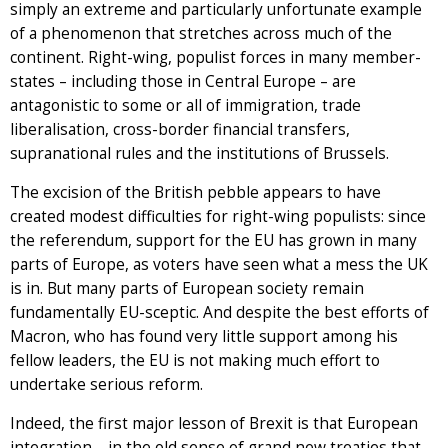
simply an extreme and particularly unfortunate example
of a phenomenon that stretches across much of the
continent. Right-wing, populist forces in many member-
states – including those in Central Europe – are
antagonistic to some or all of immigration, trade
liberalisation, cross-border financial transfers,
supranational rules and the institutions of Brussels.
The excision of the British pebble appears to have
created modest difficulties for right-wing populists: since
the referendum, support for the EU has grown in many
parts of Europe, as voters have seen what a mess the UK
is in. But many parts of European society remain
fundamentally EU-sceptic. And despite the best efforts of
Macron, who has found very little support among his
fellow leaders, the EU is not making much effort to
undertake serious reform.
Indeed, the first major lesson of Brexit is that European
integration – in the old sense of grand new treaties that