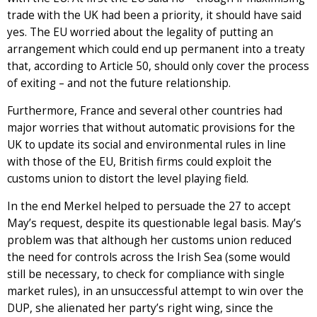
trade with the UK had been a priority, it should have said
yes. The EU worried about the legality of putting an
arrangement which could end up permanent into a treaty
that, according to Article 50, should only cover the process
of exiting – and not the future relationship.
Furthermore, France and several other countries had
major worries that without automatic provisions for the
UK to update its social and environmental rules in line
with those of the EU, British firms could exploit the
customs union to distort the level playing field.
In the end Merkel helped to persuade the 27 to accept
May’s request, despite its questionable legal basis. May’s
problem was that although her customs union reduced
the need for controls across the Irish Sea (some would
still be necessary, to check for compliance with single
market rules), in an unsuccessful attempt to win over the
DUP, she alienated her party’s right wing, since the