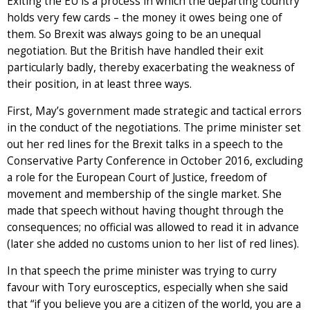
Exiting the EU is a process in which the departing country
holds very few cards – the money it owes being one of
them. So Brexit was always going to be an unequal
negotiation. But the British have handled their exit
particularly badly, thereby exacerbating the weakness of
their position, in at least three ways.
First, May’s government made strategic and tactical errors
in the conduct of the negotiations. The prime minister set
out her red lines for the Brexit talks in a speech to the
Conservative Party Conference in October 2016, excluding
a role for the European Court of Justice, freedom of
movement and membership of the single market. She
made that speech without having thought through the
consequences; no official was allowed to read it in advance
(later she added no customs union to her list of red lines).
In that speech the prime minister was trying to curry
favour with Tory eurosceptics, especially when she said
that “if you believe you are a citizen of the world, you are a