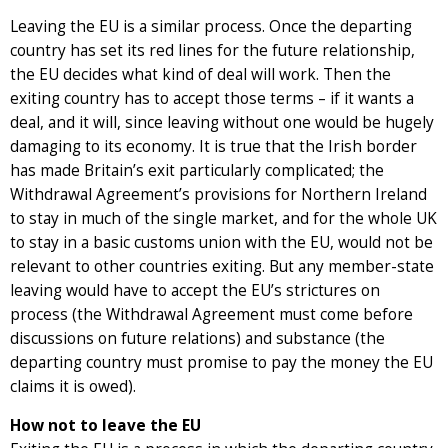
Leaving the EU is a similar process. Once the departing
country has set its red lines for the future relationship,
the EU decides what kind of deal will work. Then the
exiting country has to accept those terms – if it wants a
deal, and it will, since leaving without one would be hugely
damaging to its economy. It is true that the Irish border
has made Britain’s exit particularly complicated; the
Withdrawal Agreement’s provisions for Northern Ireland
to stay in much of the single market, and for the whole UK
to stay in a basic customs union with the EU, would not be
relevant to other countries exiting. But any member-state
leaving would have to accept the EU’s strictures on
process (the Withdrawal Agreement must come before
discussions on future relations) and substance (the
departing country must promise to pay the money the EU
claims it is owed).
How not to leave the EU