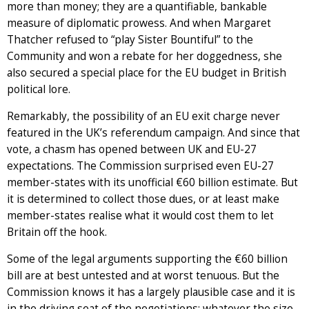
more than money; they are a quantifiable, bankable
measure of diplomatic prowess. And when Margaret
Thatcher refused to “play Sister Bountiful” to the
Community and won a rebate for her doggedness, she
also secured a special place for the EU budget in British
political lore.
Remarkably, the possibility of an EU exit charge never
featured in the UK’s referendum campaign. And since that
vote, a chasm has opened between UK and EU-27
expectations. The Commission surprised even EU-27
member-states with its unofficial €60 billion estimate. But
it is determined to collect those dues, or at least make
member-states realise what it would cost them to let
Britain off the hook.
Some of the legal arguments supporting the €60 billion
bill are at best untested and at worst tenuous. But the
Commission knows it has a largely plausible case and it is
in the driving seat of the negotiations; whatever the size