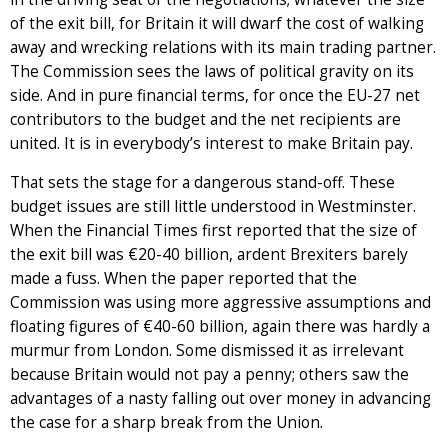
of the exit bill, for Britain it will dwarf the cost of walking
away and wrecking relations with its main trading partner.
The Commission sees the laws of political gravity on its
side. And in pure financial terms, for once the EU-27 net
contributors to the budget and the net recipients are
united. It is in everybody’s interest to make Britain pay.
That sets the stage for a dangerous stand-off. These
budget issues are still little understood in Westminster.
When the Financial Times first reported that the size of
the exit bill was €20-40 billion, ardent Brexiters barely
made a fuss. When the paper reported that the
Commission was using more aggressive assumptions and
floating figures of €40-60 billion, again there was hardly a
murmur from London. Some dismissed it as irrelevant
because Britain would not pay a penny; others saw the
advantages of a nasty falling out over money in advancing
the case for a sharp break from the Union.