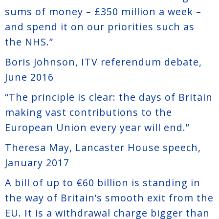
sums of money – £350 million a week –
and spend it on our priorities such as
the NHS.”
Boris Johnson, ITV referendum debate,
June 2016
“The principle is clear: the days of Britain
making vast contributions to the
European Union every year will end.”
Theresa May, Lancaster House speech,
January 2017
A bill of up to €60 billion is standing in
the way of Britain’s smooth exit from the
EU. It is a withdrawal charge bigger than