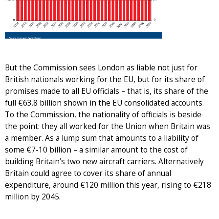
But the Commission sees London as liable not just for
British nationals working for the EU, but for its share of
promises made to all EU officials – that is, its share of the
full €63.8 billion shown in the EU consolidated accounts.
To the Commission, the nationality of officials is beside
the point: they all worked for the Union when Britain was
a member. As a lump sum that amounts to a liability of
some €7-10 billion – a similar amount to the cost of
building Britain’s two new aircraft carriers. Alternatively
Britain could agree to cover its share of annual
expenditure, around €120 million this year, rising to €218
million by 2045.