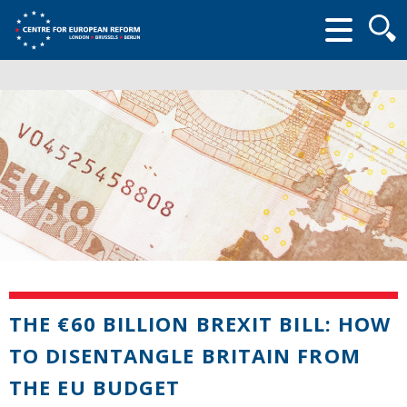
Searc
form
THE €60 BILLION BREXIT BILL: HOW
TO DISENTANGLE BRITAIN FROM
THE EU BUDGET