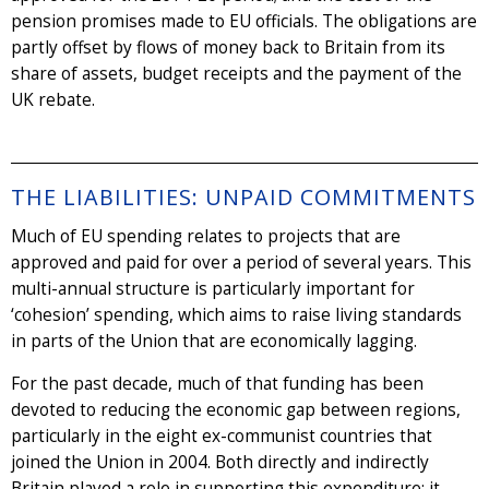
pension promises made to EU officials. The obligations are
partly offset by flows of money back to Britain from its
share of assets, budget receipts and the payment of the
UK rebate.
THE LIABILITIES: UNPAID COMMITMENTS
Much of EU spending relates to projects that are
approved and paid for over a period of several years. This
multi-annual structure is particularly important for
‘cohesion’ spending, which aims to raise living standards
in parts of the Union that are economically lagging.
For the past decade, much of that funding has been
devoted to reducing the economic gap between regions,
particularly in the eight ex-communist countries that
joined the Union in 2004. Both directly and indirectly
Britain played a role in supporting this expenditure; it