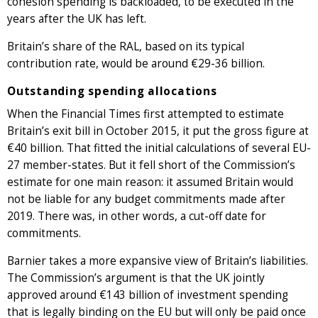
cohesion spending is backloaded, to be executed in the
years after the UK has left.
Britain’s share of the RAL, based on its typical
contribution rate, would be around €29-36 billion.
Outstanding spending allocations
When the Financial Times first attempted to estimate
Britain’s exit bill in October 2015, it put the gross figure at
€40 billion. That fitted the initial calculations of several EU-
27 member-states. But it fell short of the Commission’s
estimate for one main reason: it assumed Britain would
not be liable for any budget commitments made after
2019. There was, in other words, a cut-off date for
commitments.
Barnier takes a more expansive view of Britain’s liabilities.
The Commission’s argument is that the UK jointly
approved around €143 billion of investment spending
that is legally binding on the EU but will only be paid once