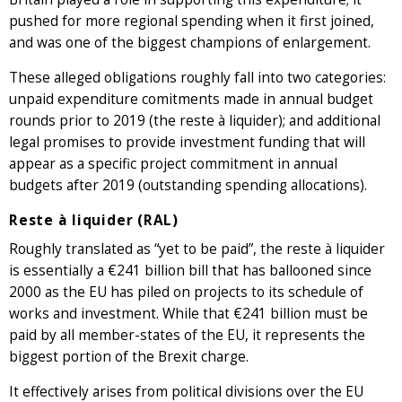
pushed for more regional spending when it first joined,
and was one of the biggest champions of enlargement.
These alleged obligations roughly fall into two categories:
unpaid expenditure comitments made in annual budget
rounds prior to 2019 (the reste à liquider); and additional
legal promises to provide investment funding that will
appear as a specific project commitment in annual
budgets after 2019 (outstanding spending allocations).
Reste à liquider (RAL)
Roughly translated as “yet to be paid”, the reste à liquider
is essentially a €241 billion bill that has ballooned since
2000 as the EU has piled on projects to its schedule of
works and investment. While that €241 billion must be
paid by all member-states of the EU, it represents the
biggest portion of the Brexit charge.
It effectively arises from political divisions over the EU