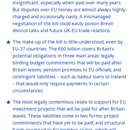
insignificant, especially when paid over many years.
But disputes over EU money are almost always highly-
charged and occasionally nasty. A mismanaged
negotiation of the bill could easily poison Brexit
divorce talks and future UK-EU trade relations.
The make-up of the bill is little understood, even by
EU-27 countries. The €60 billion covers Britain’s
potential obligations in three main areas: legally
binding budget commitments that will be paid after
Britain leaves; pension promises to EU officials; and
contingent liabilities – such as bailout loans to Ireland
– that would only require payments in certain
circumstances.
The most legally contentious relate to support for EU
investment projects that will be paid for after Britain
leaves. These liabilities come in two forms: project
commitments that have yet to be paid; and structural
funds promised to EU member-states, which will