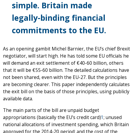
simple. Britain made
legally-binding financial
commitments to the EU.
As an opening gambit Michel Barnier, the EU’s chief Brexit
negotiator, will start high. He has told some EU officials he
will demand an exit settlement of €40-60 billion, others
that it will be €55-60 billion. The detailed calculations have
not been shared, even with the EU-27. But the principles
are becoming clearer. This paper independently calculates
the exit bill on the basis of those principles, using publicly
available data.
The main parts of the bill are unpaid budget
appropriations (basically the EU’s credit card)
1
; unused
national allocations of investment spending, which Britain
approved for the 2014-20 period; and the cost of the