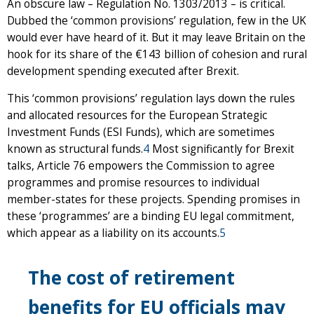
An obscure law – Regulation No. 1303/2013 – is critical.
Dubbed the ‘common provisions’ regulation, few in the UK
would ever have heard of it. But it may leave Britain on the
hook for its share of the €143 billion of cohesion and rural
development spending executed after Brexit.
This ‘common provisions’ regulation lays down the rules
and allocated resources for the European Strategic
Investment Funds (ESI Funds), which are sometimes
known as structural funds.
4
Most significantly for Brexit
talks, Article 76 empowers the Commission to agree
programmes and promise resources to individual
member-states for these projects. Spending promises in
these ‘programmes’ are a binding EU legal commitment,
which appear as a liability on its accounts.
5
The cost of retirement
benefits for EU officials may