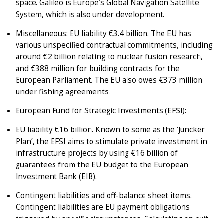
space. Galileo is Europe’s Global Navigation Satellite
System, which is also under development.
Miscellaneous: EU liability €3.4 billion. The EU has
various unspecified contractual commitments, including
around €2 billion relating to nuclear fusion research,
and €388 million for building contracts for the
European Parliament. The EU also owes €373 million
under fishing agreements.
European Fund for Strategic Investments (EFSI):
EU liability €16 billion. Known to some as the ‘Juncker
Plan’, the EFSI aims to stimulate private investment in
infrastructure projects by using €16 billion of
guarantees from the EU budget to the European
Investment Bank (EIB).
Contingent liabilities and off-balance sheet items.
Contingent liabilities are EU payment obligations