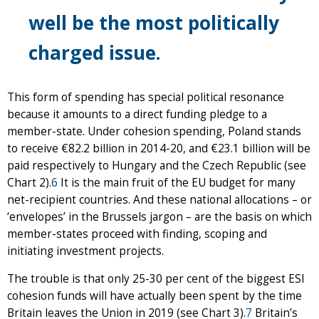
well be the most politically
charged issue.
This form of spending has special political resonance
because it amounts to a direct funding pledge to a
member-state. Under cohesion spending, Poland stands
to receive €82.2 billion in 2014-20, and €23.1 billion will be
paid respectively to Hungary and the Czech Republic (see
Chart 2).
6
It is the main fruit of the EU budget for many
net-recipient countries. And these national allocations – or
‘envelopes’ in the Brussels jargon – are the basis on which
member-states proceed with finding, scoping and
initiating investment projects.
The trouble is that only 25-30 per cent of the biggest ESI
cohesion funds will have actually been spent by the time
Britain leaves the Union in 2019 (see Chart 3).
7
Britain’s