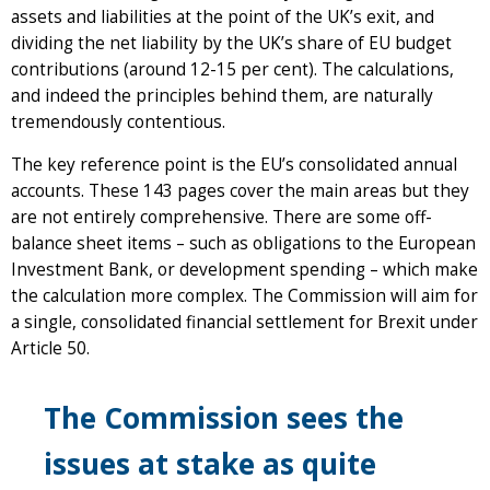
assets and liabilities at the point of the UK’s exit, and
dividing the net liability by the UK’s share of EU budget
contributions (around 12-15 per cent). The calculations,
and indeed the principles behind them, are naturally
tremendously contentious.
The key reference point is the EU’s consolidated annual
accounts. These 143 pages cover the main areas but they
are not entirely comprehensive. There are some off-
balance sheet items – such as obligations to the European
Investment Bank, or development spending – which make
the calculation more complex. The Commission will aim for
a single, consolidated financial settlement for Brexit under
Article 50.
The Commission sees the
issues at stake as quite