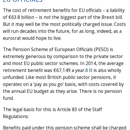
The cost of retirement benefits for EU officials – a liability
of €63.8 billion – is not the biggest part of the Brexit bill.
But it may well be the most politically charged issue. Costs
will run decades into the future, for as long, indeed, as a
eurocrat would hope to live.
The Pension Scheme of European Officials (PESO) is
extremely generous by comparison to the private sector
and most EU public sector schemes. In 2014, the average
retirement benefit was €67,149 a year.
8
It is also wholly
unfunded. Like most British public sector pensions, it
operates on a ‘pay as you go’ basis, with costs covered by
the annual EU budget as they arise. There is no pension
fund.
The legal basis for this is Article 83 of the Staff
Regulations:
Benefits paid under this pension scheme shall be charged