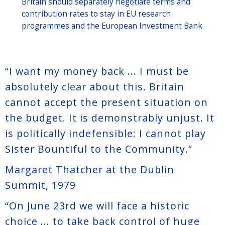
Britain should separately negotiate terms and
contribution rates to stay in EU research
programmes and the European Investment Bank.
“I want my money back ... I must be
absolutely clear about this. Britain
cannot accept the present situation on
the budget. It is demonstrably unjust. It
is politically indefensible: I cannot play
Sister Bountiful to the Community.”
Margaret Thatcher at the Dublin
Summit, 1979
“On June 23rd we will face a historic
choice ... to take back control of huge