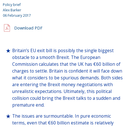
Policy brief
Alex Barker
06 February 2017
Download PDF
Britain’s EU exit bill is possibly the single biggest
obstacle to a smooth Brexit. The European
Commission calculates that the UK has €60 billion of
charges to settle. Britain is confident it will face down
what it considers to be spurious demands. Both sides
are entering the Brexit money negotiations with
unrealistic expectations. Ultimately, this political
collision could bring the Brexit talks to a sudden and
premature end.
The issues are surmountable. In pure economic
terms, even that €60 billion estimate is relatively