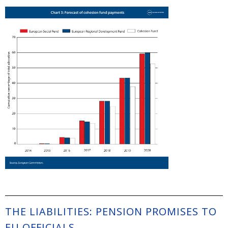
THE LIABILITIES: PENSION PROMISES TO
EU OFFICIALS