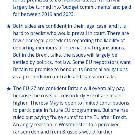
largely be turned into ‘budget commitments’ and paid
for between 2019 and 2023.
Both sides are confident in their legal case, and it is
hard to predict who would prevail in court. There are
few clear legal precedents regarding the liability of
departing members of international organisations.
But in the Brexit talks, the issues will largely be
settled by politics, not law. Some EU negotiators want
Britain to promise to honour its financial obligations
as a precondition for trade and transition talks.
The EU-27 are confident Britain will eventually pay,
because the costs of a disorderly Brexit are much
higher. Theresa May is open to limited contributions
to participate in future EU programmes. But she has
ruled out paying "huge sums" to the EU after Brexit.
An angry reaction in Westminster to a perceived
ransom demand from Brussels would further