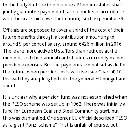
to the budget of the Communities. Member-states shall
jointly guarantee payment of such benefits in accordance
with the scale laid down for financing such expenditure.
9
Officials are supposed to cover a third of the cost of their
future benefits through a contribution amounting to
around 9 per cent of salary, around €426 million in 2016.
There are more active EU staffers than retirees at the
moment, and their annual contributions currently exceed
pension expenses. But the payments are not set aside for
the future, when pension costs will rise (see Chart 4).
10
Instead they are ploughed into the general EU budget and
spent.
It is unclear why a pension fund was not established when
the PESO scheme was set up in 1962. There was initially a
fund for European Coal and Steel Community staff, but
this was dismantled. One senior EU official described PESO
as “a giant Ponzi scheme”. That is unfair of course, but