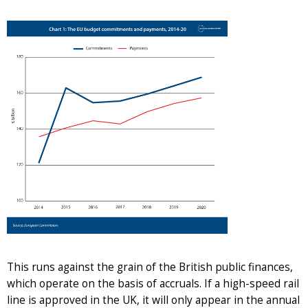
This runs against the grain of the British public finances,
which operate on the basis of accruals. If a high-speed rail
line is approved in the UK, it will only appear in the annual