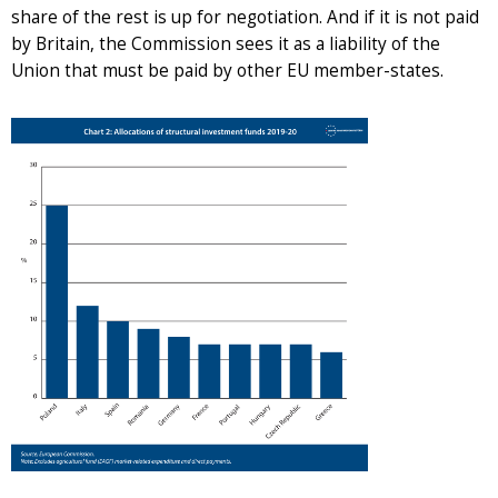
share of the rest is up for negotiation. And if it is not paid
by Britain, the Commission sees it as a liability of the
Union that must be paid by other EU member-states.