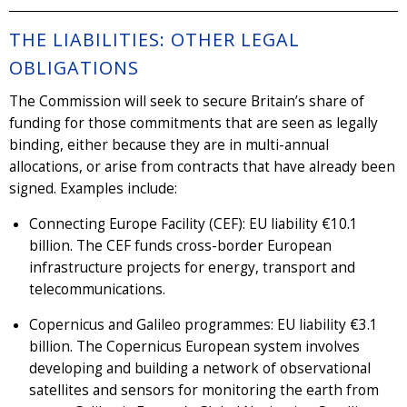
THE LIABILITIES: OTHER LEGAL
OBLIGATIONS
The Commission will seek to secure Britain’s share of
funding for those commitments that are seen as legally
binding, either because they are in multi-annual
allocations, or arise from contracts that have already been
signed. Examples include:
Connecting Europe Facility (CEF): EU liability €10.1
billion. The CEF funds cross-border European
infrastructure projects for energy, transport and
telecommunications.
Copernicus and Galileo programmes: EU liability €3.1
billion. The Copernicus European system involves
developing and building a network of observational
satellites and sensors for monitoring the earth from