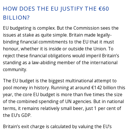
HOW DOES THE EU JUSTIFY THE €60
BILLION?
EU budgeting is complex. But the Commission sees the
issues at stake as quite simple. Britain made legally-
binding financial commitments to the EU that it must
honour, whether it is inside or outside the Union. To
reject these financial obligations would imperil Britain’s
standing as a law-abiding member of the international
community.
The EU budget is the biggest multinational attempt to
pool money in history. Running at around €142 billion this
year, the core EU budget is more than five times the size
of the combined spending of UN agencies. But in national
terms, it remains relatively small beer, just 1 per cent of
the EU’s GDP.
Britain’s exit charge is calculated by valuing the EU’s