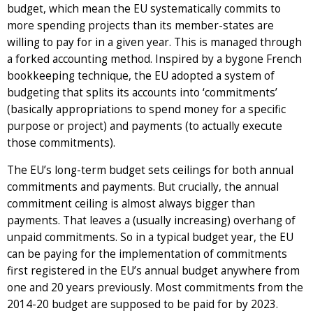
budget, which mean the EU systematically commits to
more spending projects than its member-states are
willing to pay for in a given year. This is managed through
a forked accounting method. Inspired by a bygone French
bookkeeping technique, the EU adopted a system of
budgeting that splits its accounts into ‘commitments’
(basically appropriations to spend money for a specific
purpose or project) and payments (to actually execute
those commitments).
The EU’s long-term budget sets ceilings for both annual
commitments and payments. But crucially, the annual
commitment ceiling is almost always bigger than
payments. That leaves a (usually increasing) overhang of
unpaid commitments. So in a typical budget year, the EU
can be paying for the implementation of commitments
first registered in the EU’s annual budget anywhere from
one and 20 years previously. Most commitments from the
2014-20 budget are supposed to be paid for by 2023.