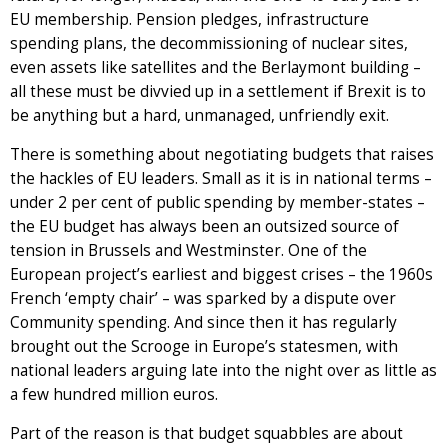
EU membership. Pension pledges, infrastructure
spending plans, the decommissioning of nuclear sites,
even assets like satellites and the Berlaymont building –
all these must be divvied up in a settlement if Brexit is to
be anything but a hard, unmanaged, unfriendly exit.
There is something about negotiating budgets that raises
the hackles of EU leaders. Small as it is in national terms –
under 2 per cent of public spending by member-states –
the EU budget has always been an outsized source of
tension in Brussels and Westminster. One of the
European project’s earliest and biggest crises – the 1960s
French ‘empty chair’ – was sparked by a dispute over
Community spending. And since then it has regularly
brought out the Scrooge in Europe’s statesmen, with
national leaders arguing late into the night over as little as
a few hundred million euros.
Part of the reason is that budget squabbles are about