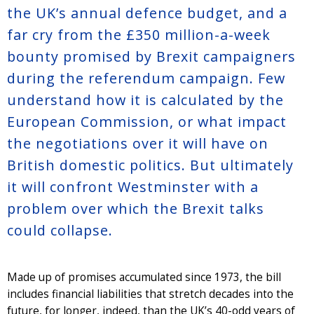
the UK’s annual defence budget, and a
far cry from the £350 million-a-week
bounty promised by Brexit campaigners
during the referendum campaign. Few
understand how it is calculated by the
European Commission, or what impact
the negotiations over it will have on
British domestic politics. But ultimately
it will confront Westminster with a
problem over which the Brexit talks
could collapse.
Made up of promises accumulated since 1973, the bill
includes financial liabilities that stretch decades into the
future, for longer, indeed, than the UK’s 40-odd years of