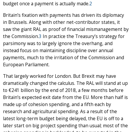
budget once a payment is actually made.
2
Britain’s fixation with payments has driven its diplomacy
in Brussels. Along with other net-contributor states, it
saw the giant RAL as proof of financial mismanagement by
the Commission.
3
In practice the Treasury’s strategy for
parsimony was to largely ignore the overhang, and
instead focus on maintaining discipline over annual
payments, much to the irritation of the Commission and
European Parliament.
That largely worked for London. But Brexit may have
dramatically changed the calculus. The RAL will stand at up
to €241 billion by the end of 2018, a few months before
Britain’s expected exit date from the EU. More than half is
made up of cohesion spending, and a fifth each by
research and agricultural spending. As a result of the
latest long-term budget being delayed, the EU is off to a
later start on big project spending than usual; most of the