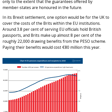
only to the extent that the guarantees offered by
member-states are honoured in the future.
In its Brexit settlement, one option would be for the UK to
cover the costs of the Brits within the EU institutions.
Around 3.8 per cent of serving EU officials hold British
passports, and Brits make up almost 8 per cent of the
roughly 22,000 drawing benefits from the PESO scheme.
Paying their benefits would cost €80 million this year.