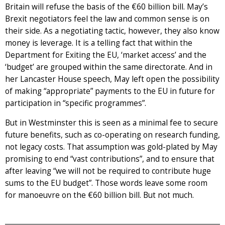
Britain will refuse the basis of the €60 billion bill. May’s
Brexit negotiators feel the law and common sense is on
their side. As a negotiating tactic, however, they also know
money is leverage. It is a telling fact that within the
Department for Exiting the EU, ‘market access’ and the
‘budget’ are grouped within the same directorate. And in
her Lancaster House speech, May left open the possibility
of making “appropriate” payments to the EU in future for
participation in “specific programmes”.
But in Westminster this is seen as a minimal fee to secure
future benefits, such as co-operating on research funding,
not legacy costs. That assumption was gold-plated by May
promising to end “vast contributions”, and to ensure that
after leaving “we will not be required to contribute huge
sums to the EU budget”. Those words leave some room
for manoeuvre on the €60 billion bill. But not much.