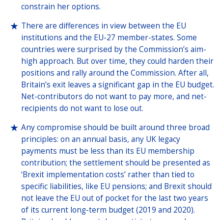
constrain her options.
There are differences in view between the EU
institutions and the EU-27 member-states. Some
countries were surprised by the Commission’s aim-
high approach. But over time, they could harden their
positions and rally around the Commission. After all,
Britain’s exit leaves a significant gap in the EU budget.
Net-contributors do not want to pay more, and net-
recipients do not want to lose out.
Any compromise should be built around three broad
principles: on an annual basis, any UK legacy
payments must be less than its EU membership
contribution; the settlement should be presented as
‘Brexit implementation costs’ rather than tied to
specific liabilities, like EU pensions; and Brexit should
not leave the EU out of pocket for the last two years
of its current long-term budget (2019 and 2020).