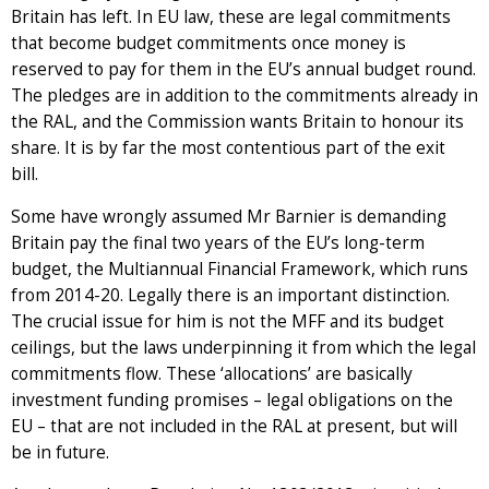
Britain has left. In EU law, these are legal commitments
that become budget commitments once money is
reserved to pay for them in the EU’s annual budget round.
The pledges are in addition to the commitments already in
the RAL, and the Commission wants Britain to honour its
share. It is by far the most contentious part of the exit
bill.
Some have wrongly assumed Mr Barnier is demanding
Britain pay the final two years of the EU’s long-term
budget, the Multiannual Financial Framework, which runs
from 2014-20. Legally there is an important distinction.
The crucial issue for him is not the MFF and its budget
ceilings, but the laws underpinning it from which the legal
commitments flow. These ‘allocations’ are basically
investment funding promises – legal obligations on the
EU – that are not included in the RAL at present, but will
be in future.