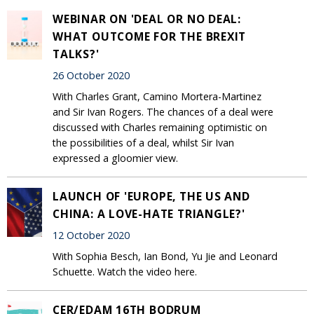
WEBINAR ON 'DEAL OR NO DEAL:
WHAT OUTCOME FOR THE BREXIT
TALKS?'
26 October 2020
With Charles Grant, Camino Mortera-Martinez
and Sir Ivan Rogers. The chances of a deal were
discussed with Charles remaining optimistic on
the possibilities of a deal, whilst Sir Ivan
expressed a gloomier view.
LAUNCH OF 'EUROPE, THE US AND
CHINA: A LOVE-HATE TRIANGLE?'
12 October 2020
With Sophia Besch, Ian Bond, Yu Jie and Leonard
Schuette. Watch the video here.
CER/EDAM 16TH BODRUM