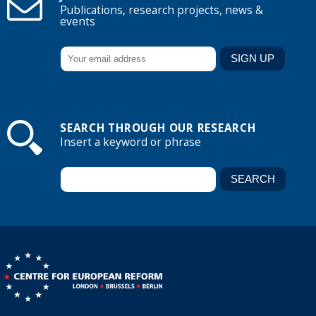
Publications, research projects, news &
events
SEARCH THROUGH OUR RESEARCH
Insert a keyword or phrase