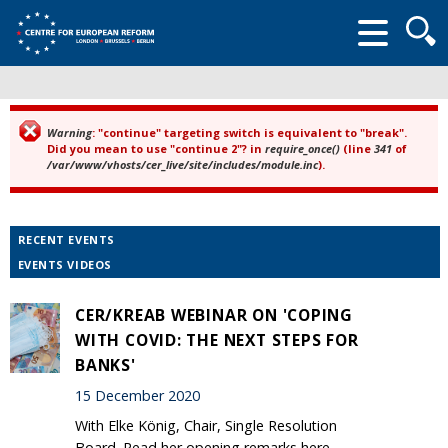
Searc
form
Warning
: "continue" targeting switch is equivalent to "break".
Error message
Did you mean to use "continue 2"? in
require_once()
(line
341
of
/var/www/vhosts/cer_live/site/includes/module.inc
).
RECENT EVENTS
EVENTS VIDEOS
CER/KREAB WEBINAR ON 'COPING
WITH COVID: THE NEXT STEPS FOR
BANKS'
15 December 2020
With Elke König, Chair, Single Resolution
Board. Read her opening remarks here.