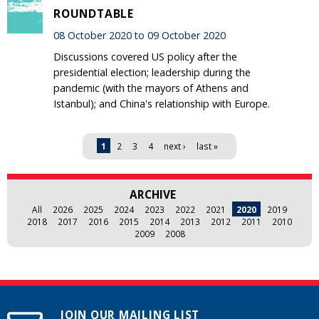
ROUNDTABLE
08 October 2020 to 09 October 2020
Discussions covered US policy after the
presidential election; leadership during the
pandemic (with the mayors of Athens and
Istanbul); and China's relationship with Europe.
Pages
1
2
3
4
next ›
last »
ARCHIVE
All
2026
2025
2024
2023
2022
2021
2020
2019
2018
2017
2016
2015
2014
2013
2012
2011
2010
2009
2008
JOIN OUR MAILING LIST