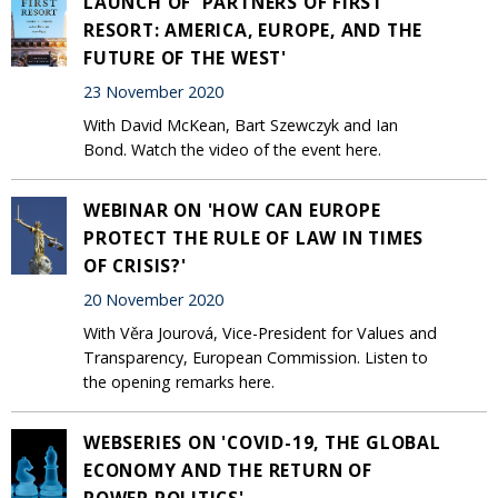
LAUNCH OF 'PARTNERS OF FIRST
RESORT: AMERICA, EUROPE, AND THE
FUTURE OF THE WEST'
23 November 2020
With David McKean, Bart Szewczyk and Ian
Bond. Watch the video of the event here.
WEBINAR ON 'HOW CAN EUROPE
PROTECT THE RULE OF LAW IN TIMES
OF CRISIS?'
20 November 2020
With Věra Jourová, Vice-President for Values and
Transparency, European Commission. Listen to
the opening remarks here.
WEBSERIES ON 'COVID-19, THE GLOBAL
ECONOMY AND THE RETURN OF
POWER POLITICS'