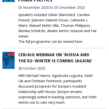
05 November 2020 to 03 December 2020
Speakers included Olivier Blanchard, Caroline
Freund, Şebnem Kalemli-Özcan, Catherine L
Mann, Manuel Muñiz Villa, Thomas Philippon,
Monika Schnitzer, Abebe Aemro Selassie and Hal
Varian.
The full programme can be viewed here.
CER/AIG WEBINAR ON 'RUSSIA AND
THE EU: WINTER IS COMING (AGAIN)'
28 October 2020
With Michael Harms, Agnieszka Legucka, Kadri
Liik and Christian Pernhorst, participants
discussed prospects for Europe's troubled
relationship with Russia. Europe remains
surprisingly united in backing sanctions, but Putin
seems not to care very much.