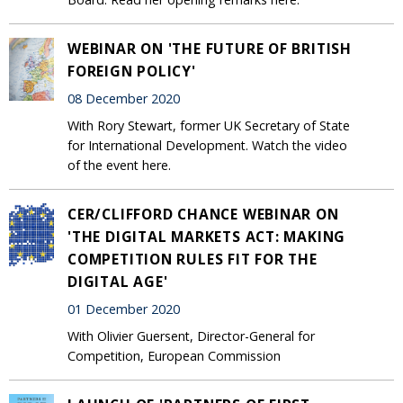
WEBINAR ON 'THE FUTURE OF BRITISH
FOREIGN POLICY'
08 December 2020
With Rory Stewart, former UK Secretary of State
for International Development. Watch the video
of the event here.
CER/CLIFFORD CHANCE WEBINAR ON
'THE DIGITAL MARKETS ACT: MAKING
COMPETITION RULES FIT FOR THE
DIGITAL AGE'
01 December 2020
With Olivier Guersent, Director-General for
Competition, European Commission