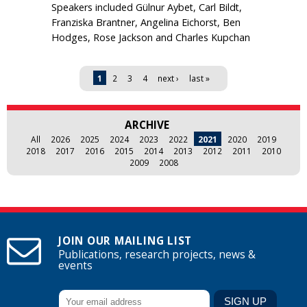
Speakers included Gülnur Aybet, Carl Bildt,
Franziska Brantner, Angelina Eichorst, Ben
Hodges, Rose Jackson and Charles Kupchan
Pages
1
2
3
4
next ›
last »
ARCHIVE
All
2026
2025
2024
2023
2022
2021
2020
2019
2018
2017
2016
2015
2014
2013
2012
2011
2010
2009
2008
JOIN OUR MAILING LIST
Publications, research projects, news &
events