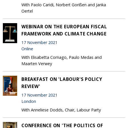
With Paolo Caridi, Norbert Gorißen and Janka
Oertel
WEBINAR ON THE EUROPEAN FISCAL
FRAMEWORK AND CLIMATE CHANGE
17 November 2021
Online
With Elisabetta Cornago, Paulo Medas and
Maarten Verwey
BREAKFAST ON 'LABOUR'S POLICY
REVIEW'
17 November 2021
London
With Anneliese Dodds, Chair, Labour Party
CONFERENCE ON 'THE POLITICS OF