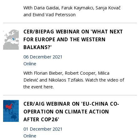
With Daria Gaidai, Faruk Kaymakcı, Sanja Kovač
and Eivind Vad Petersson
CER/BIEPAG WEBINAR ON 'WHAT NEXT
FOR EUROPE AND THE WESTERN
BALKANS?'
06 December 2021
Online
With Florian Bieber, Robert Cooper, Milica
Delević and Nikolaos Tzifakis. Watch the video of
the event here.
CER/AIG WEBINAR ON 'EU-CHINA CO-
OPERATION ON CLIMATE ACTION
AFTER COP26'
01 December 2021
Online