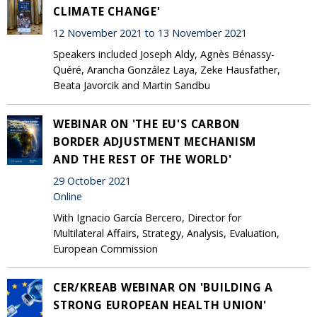
CLIMATE CHANGE'
12 November 2021 to 13 November 2021
Speakers included Joseph Aldy, Agnès Bénassy-
Quéré, Arancha González Laya, Zeke Hausfather,
Beata Javorcik and Martin Sandbu
WEBINAR ON 'THE EU'S CARBON
BORDER ADJUSTMENT MECHANISM
AND THE REST OF THE WORLD'
29 October 2021
Online
With Ignacio García Bercero, Director for
Multilateral Affairs, Strategy, Analysis, Evaluation,
European Commission
CER/KREAB WEBINAR ON 'BUILDING A
STRONG EUROPEAN HEALTH UNION'