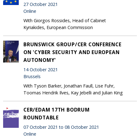
27 October 2021
Online
With Giorgos Rossides, Head of Cabinet
Kyriakides, European Commission
BRUNSWICK GROUP/CER CONFERENCE
ON 'CYBER SECURITY AND EUROPEAN
AUTONOMY'
14 October 2021
Brussels
With Tyson Barker, Jonathan Faull, Lise Fuhr,
Toomas Hendrik Ilves, Kay Jebelli and Julian King
CER/EDAM 17TH BODRUM
ROUNDTABLE
07 October 2021 to 08 October 2021
Online