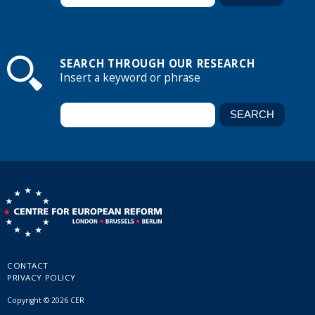
SEARCH THROUGH OUR RESEARCH
Insert a keyword or phrase
CONTACT
PRIVACY POLICY
Copyright © 2026 CER