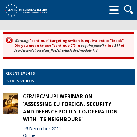
Searc
form
Warning
: "continue" targeting switch is equivalent to "break".
Error message
Did you mean to use "continue 2"? in
require_once()
(line
341
of
/var/www/vhosts/cer_live/site/includes/module.inc
).
RECENT EVENTS
EVENTS VIDEOS
CER/IPC/NUPI WEBINAR ON
'ASSESSING EU FOREIGN, SECURITY
AND DEFENCE POLICY CO-OPERATION
WITH ITS NEIGHBOURS'
16 December 2021
Online