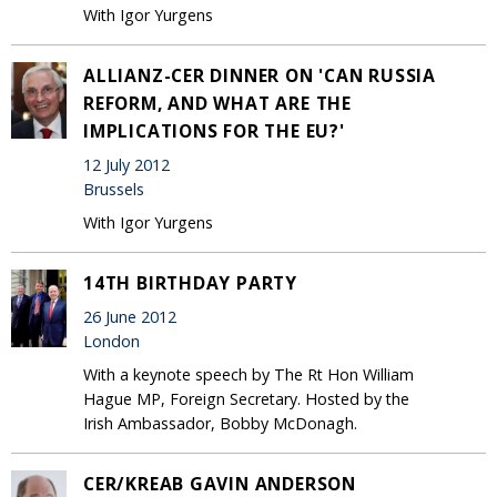
With Igor Yurgens
ALLIANZ-CER DINNER ON 'CAN RUSSIA
REFORM, AND WHAT ARE THE
IMPLICATIONS FOR THE EU?'
12 July 2012
Brussels
With Igor Yurgens
14TH BIRTHDAY PARTY
26 June 2012
London
With a keynote speech by The Rt Hon William
Hague MP, Foreign Secretary. Hosted by the
Irish Ambassador, Bobby McDonagh.
CER/KREAB GAVIN ANDERSON