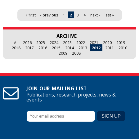
Pages
« first
‹ previous
1
2
3
4
next ›
last »
ARCHIVE
All
2026
2025
2024
2023
2022
2021
2020
2019
2018
2017
2016
2015
2014
2013
2012
2011
2010
2009
2008
JOIN OUR MAILING LIST
Publications, research projects, news &
events