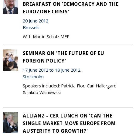
BREAKFAST ON 'DEMOCRACY AND THE
EUROZONE CRISIS'
20 June 2012
Brussels
With Martin Schulz MEP
SEMINAR ON 'THE FUTURE OF EU
FOREIGN POLICY'
17 June 2012 to 18 June 2012
Stockholm
Speakers included: Patricia Flor, Carl Hallergard
& Jakub Wisniewski
ALLIANZ - CER LUNCH ON 'CAN THE
SINGLE MARKET MOVE EUROPE FROM
AUSTERITY TO GROWTH?'