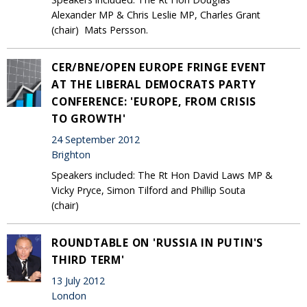
Alexander MP & Chris Leslie MP, Charles Grant
(chair) Mats Persson.
CER/BNE/OPEN EUROPE FRINGE EVENT
AT THE LIBERAL DEMOCRATS PARTY
CONFERENCE: 'EUROPE, FROM CRISIS
TO GROWTH'
24 September 2012
Brighton
Speakers included: The Rt Hon David Laws MP &
Vicky Pryce, Simon Tilford and Phillip Souta
(chair)
ROUNDTABLE ON 'RUSSIA IN PUTIN'S
THIRD TERM'
13 July 2012
London