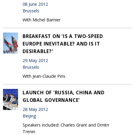
08 June 2012
Brussels
With Michel Barnier
BREAKFAST ON 'IS A TWO-SPEED
EUROPE INEVITABLE? AND IS IT
DESIRABLE?'
29 May 2012
Brussels
With Jean-Claude Piris
LAUNCH OF 'RUSSIA, CHINA AND
GLOBAL GOVERNANCE'
28 May 2012
Beijing
Speakers included: Charles Grant and Dmitri
Trenin