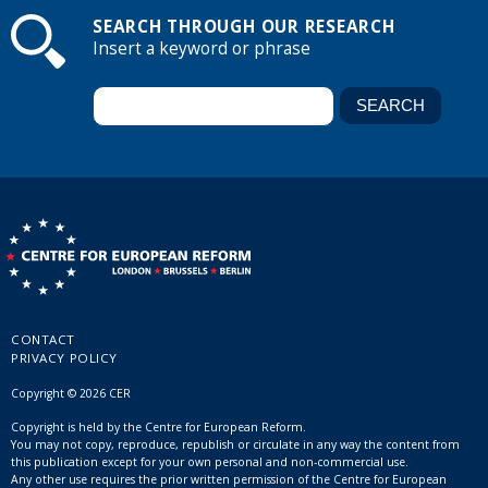
SEARCH THROUGH OUR RESEARCH
Insert a keyword or phrase
CONTACT
PRIVACY POLICY
Copyright © 2026 CER
Copyright is held by the Centre for European Reform.
You may not copy, reproduce, republish or circulate in any way the content from
this publication except for your own personal and non-commercial use.
Any other use requires the prior written permission of the Centre for European