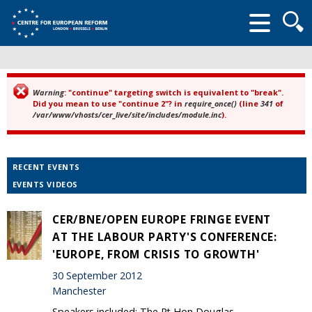
Searc
form
Warning
: "continue" targeting switch is equivalent to "break".
Error message
Did you mean to use "continue 2"? in
require_once()
(line
341
of
/var/www/vhosts/cer_live/site/includes/module.inc
).
RECENT EVENTS
EVENTS VIDEOS
CER/BNE/OPEN EUROPE FRINGE EVENT
AT THE LABOUR PARTY'S CONFERENCE:
'EUROPE, FROM CRISIS TO GROWTH'
30 September 2012
Manchester
Speakers included: The Rt Hon Douglas