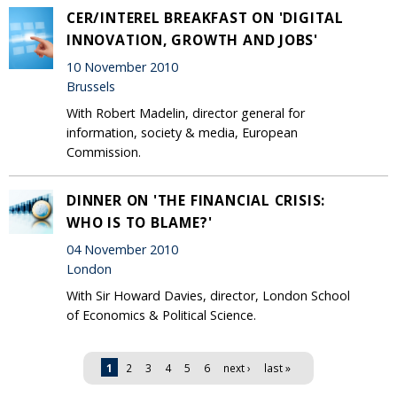
CER/INTEREL BREAKFAST ON 'DIGITAL
INNOVATION, GROWTH AND JOBS'
10 November 2010
Brussels
With Robert Madelin, director general for
information, society & media, European
Commission.
DINNER ON 'THE FINANCIAL CRISIS:
WHO IS TO BLAME?'
04 November 2010
London
With Sir Howard Davies, director, London School
of Economics & Political Science.
Pages
1
2
3
4
5
6
next ›
last »