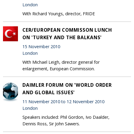
London
With Richard Youngs, director, FRIDE
CER/EUROPEAN COMMISSON LUNCH
ON 'TURKEY AND THE BALKANS'
15 November 2010
London
With Michael Leigh, director general for
enlargement, European Commission.
DAIMLER FORUM ON 'WORLD ORDER
AND GLOBAL ISSUES'
11 November 2010 to 12 November 2010
London
Speakers included: Phil Gordon, Ivo Daalder,
Dennis Ross, Sir John Sawers.