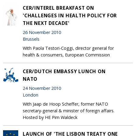
CER/INTEREL BREAKFAST ON
'CHALLENGES IN HEALTH POLICY FOR
THE NEXT DECADE'
26 November 2010
Brussels
With Paola Testori-Coggi, director general for
health & consumers, European Commission
CER/DUTCH EMBASSY LUNCH ON
NATO
24 November 2010
London
With Jaap de Hoop Scheffer, former NATO
secretary-general & minister of foreign affairs.
Hosted by HE Pim Waldeck
LAUNCH OF 'THE LISBON TREATY ONE