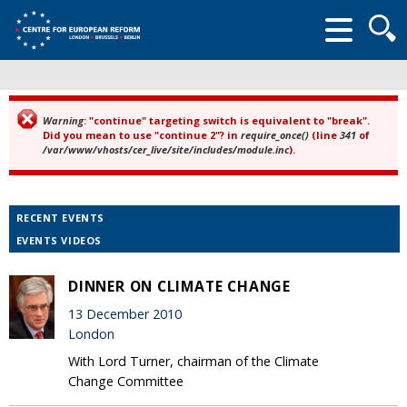
Searc
form
Warning
: "continue" targeting switch is equivalent to "break".
Error message
Did you mean to use "continue 2"? in
require_once()
(line
341
of
/var/www/vhosts/cer_live/site/includes/module.inc
).
RECENT EVENTS
EVENTS VIDEOS
DINNER ON CLIMATE CHANGE
13 December 2010
London
With Lord Turner, chairman of the Climate
Change Committee