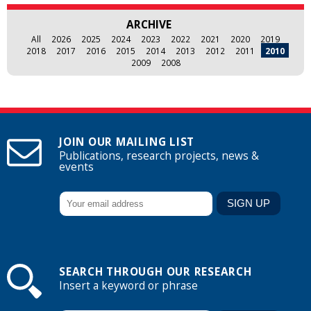
ARCHIVE
All
2026
2025
2024
2023
2022
2021
2020
2019
2018
2017
2016
2015
2014
2013
2012
2011
2010
2009
2008
JOIN OUR MAILING LIST
Publications, research projects, news &
events
SEARCH THROUGH OUR RESEARCH
Insert a keyword or phrase