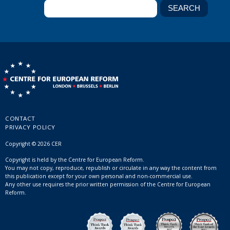
CONTACT
PRIVACY POLICY
Copyright © 2026 CER
Copyright is held by the Centre for European Reform.
You may not copy, reproduce, republish or circulate in any way the content from
this publication except for your own personal and non-commercial use.
Any other use requires the prior written permission of the Centre for European
Reform.