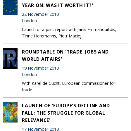
YEAR ON: WAS IT WORTH IT?'
22 November 2010
London
Launch of a joint report with Janis Emmanouilidis,
Tinne Heremanns, Piotr Maciej.
ROUNDTABLE ON 'TRADE, JOBS AND
WORLD AFFAIRS'
19 November 2010
London
With Karel de Gucht, European commissioner for
trade.
LAUNCH OF 'EUROPE'S DECLINE AND
FALL: THE STRUGGLE FOR GLOBAL
RELEVANCE'
17 November 2010