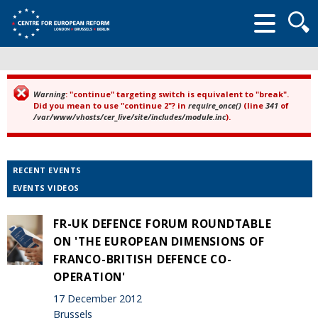
Searc
form
Warning
: "continue" targeting switch is equivalent to "break".
Error message
Did you mean to use "continue 2"? in
require_once()
(line
341
of
/var/www/vhosts/cer_live/site/includes/module.inc
).
RECENT EVENTS
EVENTS VIDEOS
FR-UK DEFENCE FORUM ROUNDTABLE
ON 'THE EUROPEAN DIMENSIONS OF
FRANCO-BRITISH DEFENCE CO-
OPERATION'
17 December 2012
Brussels