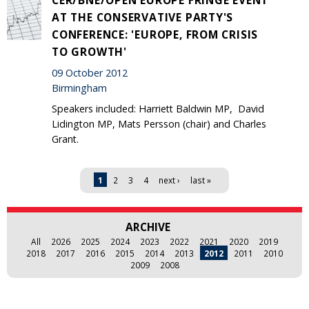
AT THE CONSERVATIVE PARTY'S
CONFERENCE: 'EUROPE, FROM CRISIS
TO GROWTH'
09 October 2012
Birmingham
Speakers included: Harriett Baldwin MP, David
Lidington MP, Mats Persson (chair) and Charles
Grant.
Pages
1
2
3
4
next ›
last »
ARCHIVE
All
2026
2025
2024
2023
2022
2021
2020
2019
2018
2017
2016
2015
2014
2013
2012
2011
2010
2009
2008