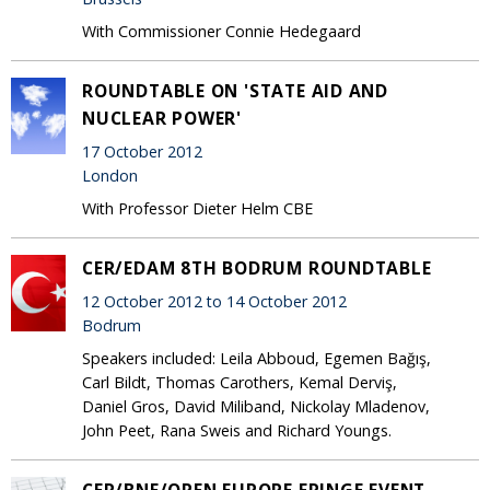
With Commissioner Connie Hedegaard
ROUNDTABLE ON 'STATE AID AND
NUCLEAR POWER'
17 October 2012
London
With Professor Dieter Helm CBE
CER/EDAM 8TH BODRUM ROUNDTABLE
12 October 2012 to 14 October 2012
Bodrum
Speakers included: Leila Abboud, Egemen Bağış,
Carl Bildt, Thomas Carothers, Kemal Derviş,
Daniel Gros, David Miliband, Nickolay Mladenov,
John Peet, Rana Sweis and Richard Youngs.
CER/BNE/OPEN EUROPE FRINGE EVENT