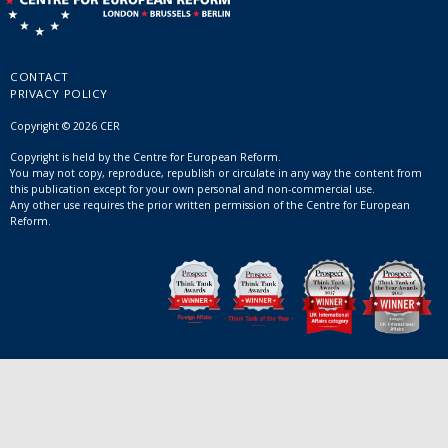
CONTACT
PRIVACY POLICY
Copyright © 2026 CER
Copyright is held by the Centre for European Reform.
You may not copy, reproduce, republish or circulate in any way the content from
this publication except for your own personal and non-commercial use.
Any other use requires the prior written permission of the Centre for European
Reform.