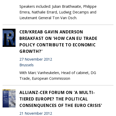
Speakers included: Julian Braithwaite, Philippe
Errera, Nathalie Errard, Ludwig Decamps and
Lieutenant General Ton Van Osch.
CER/KREAB GAVIN ANDERSON
BREAKFAST ON 'HOW CAN EU TRADE
POLICY CONTRIBUTE TO ECONOMIC
GROWTH?'
27 November 2012
Brussels
With Marc Vanheukelen, Head of cabinet, DG
Trade, European Commission
ALLIANZ-CER FORUM ON 'A MULTI-
TIERED EUROPE? THE POLITICAL
CONSENQUENCES OF THE EURO CRISIS'
21 November 2012