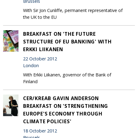
Brussels
With Sir Jon Cunliffe, permanent representative of
the UK to the EU
BREAKFAST ON 'THE FUTURE
STRUCTURE OF EU BANKING' WITH
ERKKI LIIKANEN
22 October 2012
London
With Erkki Liikanen, governor of the Bank of
Finland
CER/KREAB GAVIN ANDERSON
BREAKFAST ON 'STRENGTHENING
EUROPE'S ECONOMY THROUGH
CLIMATE POLICIES'
18 October 2012
Brussels