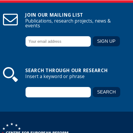
JOIN OUR MAILING LIST
Publications, research projects, news &
events
SEARCH THROUGH OUR RESEARCH
Insert a keyword or phrase