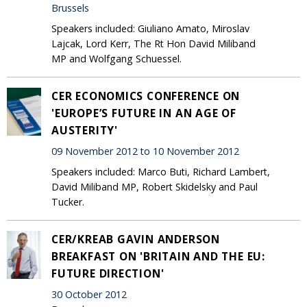
Brussels
Speakers included: Giuliano Amato, Miroslav
Lajcak, Lord Kerr, The Rt Hon David Miliband
MP and Wolfgang Schuessel.
CER ECONOMICS CONFERENCE ON
'EUROPE’S FUTURE IN AN AGE OF
AUSTERITY'
09 November 2012 to 10 November 2012
Speakers included: Marco Buti, Richard Lambert,
David Miliband MP, Robert Skidelsky and Paul
Tucker.
CER/KREAB GAVIN ANDERSON
BREAKFAST ON 'BRITAIN AND THE EU:
FUTURE DIRECTION'
30 October 2012