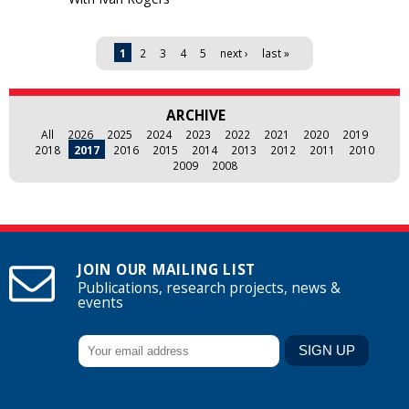
Pages
1
2
3
4
5
next ›
last »
ARCHIVE
All
2026
2025
2024
2023
2022
2021
2020
2019
2018
2017
2016
2015
2014
2013
2012
2011
2010
2009
2008
JOIN OUR MAILING LIST
Publications, research projects, news &
events