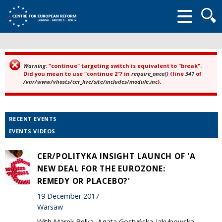
Searc
form
Warning
: "continue" targeting switch is equivalent to "break".
Error message
Did you mean to use "continue 2"? in
require_once()
(line
341
of
/var/www/vhosts/cer_live/site/includes/module.inc
).
RECENT EVENTS
EVENTS VIDEOS
CER/POLITYKA INSIGHT LAUNCH OF 'A
NEW DEAL FOR THE EUROZONE:
REMEDY OR PLACEBO?'
19 December 2017
Warsaw
With Marek Belka, Agata Gostyńska-Jakubowska,