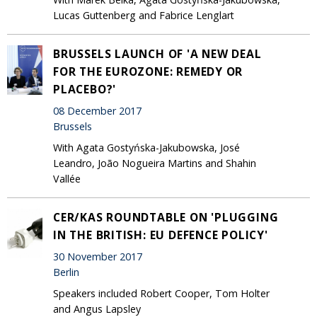
Lucas Guttenberg and Fabrice Lenglart
BRUSSELS LAUNCH OF 'A NEW DEAL
FOR THE EUROZONE: REMEDY OR
PLACEBO?'
08 December 2017
Brussels
With Agata Gostyńska-Jakubowska, José
Leandro, João Nogueira Martins and Shahin
Vallée
CER/KAS ROUNDTABLE ON 'PLUGGING
IN THE BRITISH: EU DEFENCE POLICY'
30 November 2017
Berlin
Speakers included Robert Cooper, Tom Holter
and Angus Lapsley