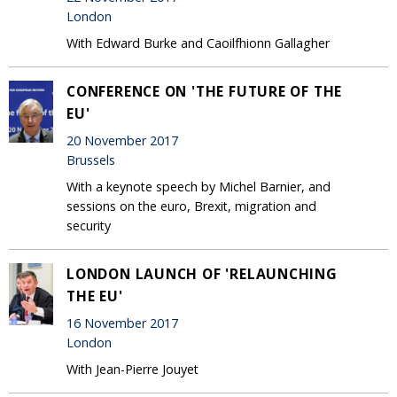
London
With Edward Burke and Caoilfhionn Gallagher
CONFERENCE ON 'THE FUTURE OF THE
EU'
20 November 2017
Brussels
With a keynote speech by Michel Barnier, and
sessions on the euro, Brexit, migration and
security
LONDON LAUNCH OF 'RELAUNCHING
THE EU'
16 November 2017
London
With Jean-Pierre Jouyet