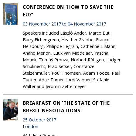
CONFERENCE ON 'HOW TO SAVE THE
EU?'
03 November 2017 to 04 November 2017
Speakers included László Andor, Marco Buti,
Barry Eichengreen, Heather Grabbe, François
Heisbourg, Philippe Legrain, Catherine L Mann,
Anand Menon, Luuk van Middelaar, Yascha
Mounk, Tomáš Prouza, Norbert Röttgen, Ludger
Schuknecht, Brad Setser, Constanze
Stelzenmüller, Poul Thomsen, Adam Tooze, Paul
Tucker, Adair Turner, Jordi Vaquer, Stefanie
Walter and Jeromin Zettelmeyer
BREAKFAST ON 'THE STATE OF THE
BREXIT NEGOTIATIONS'
25 October 2017
London
With Ivan Rogers