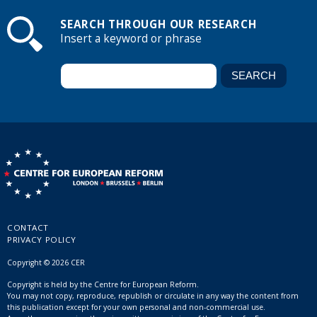
SEARCH THROUGH OUR RESEARCH
Insert a keyword or phrase
CONTACT
PRIVACY POLICY
Copyright © 2026 CER
Copyright is held by the Centre for European Reform.
You may not copy, reproduce, republish or circulate in any way the content from
this publication except for your own personal and non-commercial use.