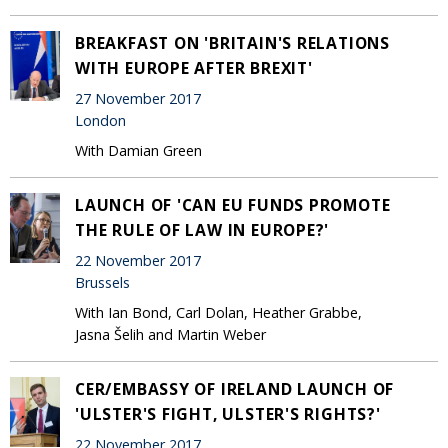
BREAKFAST ON 'BRITAIN'S RELATIONS
WITH EUROPE AFTER BREXIT'
27 November 2017
London
With Damian Green
LAUNCH OF 'CAN EU FUNDS PROMOTE
THE RULE OF LAW IN EUROPE?'
22 November 2017
Brussels
With Ian Bond, Carl Dolan, Heather Grabbe,
Jasna Šelih and Martin Weber
CER/EMBASSY OF IRELAND LAUNCH OF
'ULSTER'S FIGHT, ULSTER'S RIGHTS?'
22 November 2017