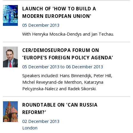
LAUNCH OF 'HOW TO BUILD A
MODERN EUROPEAN UNION'
05 December 2013
With Henryka Moscika-Dendys and Jan Techau.
CER/DEMOSEUROPA FORUM ON
'EUROPE'S FOREIGN POLICY AGENDA'
05 December 2013 to 06 December 2013
Speakers included: Hans Binnendijk, Peter Hill,
Michel Reveyrand-de Menthon, Katarzyna
Pelcyznska-Nalecz and Radek Sikorski.
ROUNDTABLE ON 'CAN RUSSIA
REFORM?'
02 December 2013
London