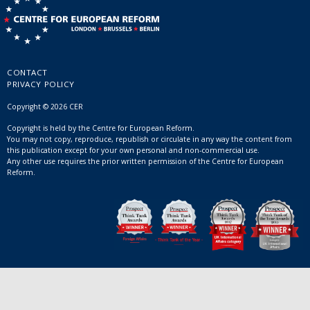
CONTACT
PRIVACY POLICY
Copyright © 2026 CER
Copyright is held by the Centre for European Reform.
You may not copy, reproduce, republish or circulate in any way the content from
this publication except for your own personal and non-commercial use.
Any other use requires the prior written permission of the Centre for European
Reform.