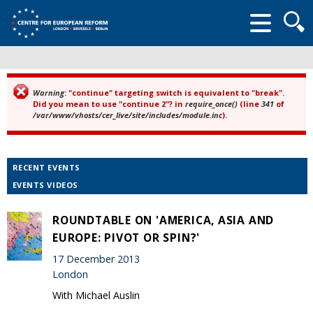
Searc
form
Warning
: "continue" targeting switch is equivalent to "break".
Error message
Did you mean to use "continue 2"? in
require_once()
(line
341
of
/var/www/vhosts/cer_live/site/includes/module.inc
).
RECENT EVENTS
EVENTS VIDEOS
ROUNDTABLE ON 'AMERICA, ASIA AND
EUROPE: PIVOT OR SPIN?'
17 December 2013
London
With Michael Auslin