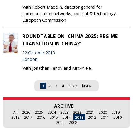
With Robert Madelin, director general for
communication networks, content & technology,
European Commission
ROUNDTABLE ON 'CHINA 2025: REGIME
TRANSITION IN CHINA?'
22 October 2013
London
With Jonathan Fenby and Minxin Pei
Pages
1
2
3
4
next ›
last »
ARCHIVE
All
2026
2025
2024
2023
2022
2021
2020
2019
2018
2017
2016
2015
2014
2013
2012
2011
2010
2009
2008