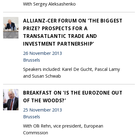
With Sergey Aleksashenko
ALLIANZ-CER FORUM ON 'THE BIGGEST
PRIZE? PROSPECTS FOR A
TRANSATLANTIC TRADE AND
INVESTMENT PARTNERSHIP'
26 November 2013
Brussels
Speakers included: Karel De Gucht, Pascal Lamy
and Susan Schwab
BREAKFAST ON 'IS THE EUROZONE OUT
OF THE WOODS?'
25 November 2013
Brussels
With Olli Rehn, vice president, European
Commission