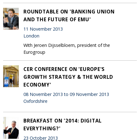
ROUNDTABLE ON 'BANKING UNION
AND THE FUTURE OF EMU'
11 November 2013
London
With Jeroen Dijsselbloem, president of the
Eurogroup
CER CONFERENCE ON 'EUROPE'S
GROWTH STRATEGY & THE WORLD
ECONOMY'
08 November 2013 to 09 November 2013
Oxfordshire
BREAKFAST ON '2014: DIGITAL
EVERYTHING?'
23 October 2013