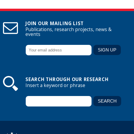
JOIN OUR MAILING LIST
Publications, research projects, news &
events
SEARCH THROUGH OUR RESEARCH
Insert a keyword or phrase