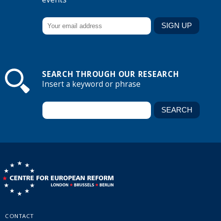
SEARCH THROUGH OUR RESEARCH
Insert a keyword or phrase
CONTACT