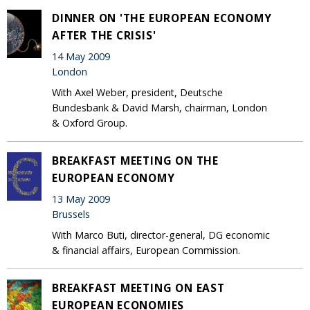
DINNER ON 'THE EUROPEAN ECONOMY
AFTER THE CRISIS'
14 May 2009
London
With Axel Weber, president, Deutsche
Bundesbank & David Marsh, chairman, London
& Oxford Group.
BREAKFAST MEETING ON THE
EUROPEAN ECONOMY
13 May 2009
Brussels
With Marco Buti, director-general, DG economic
& financial affairs, European Commission.
BREAKFAST MEETING ON EAST
EUROPEAN ECONOMIES