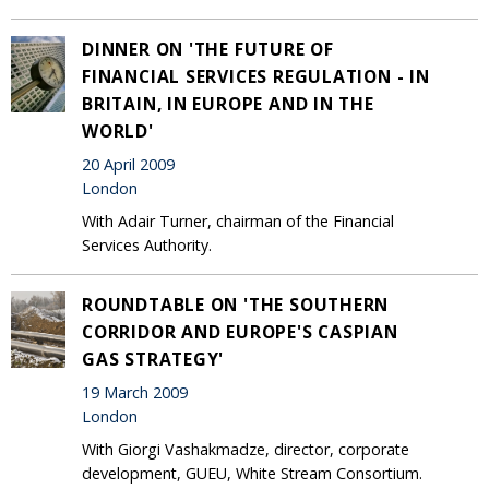
DINNER ON 'THE FUTURE OF
FINANCIAL SERVICES REGULATION - IN
BRITAIN, IN EUROPE AND IN THE
WORLD'
20 April 2009
London
With Adair Turner, chairman of the Financial
Services Authority.
ROUNDTABLE ON 'THE SOUTHERN
CORRIDOR AND EUROPE'S CASPIAN
GAS STRATEGY'
19 March 2009
London
With Giorgi Vashakmadze, director, corporate
development, GUEU, White Stream Consortium.