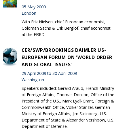
05 May 2009
London
With Erik Nielsen, chief European economist,
Goldman Sachs & Erik Berglöf, chief economist
at the EBRD.
CER/SWP/BROOKINGS DAIMLER US-
EUROPEAN FORUM ON 'WORLD ORDER
AND GLOBAL ISSUES'
29 April 2009 to 30 April 2009
Washington
Speakers included: Gérard Araud, French Ministry
of Foreign Affairs, Thomas Donilon, Office of the
President of the U.S., Mark Lyall-Grant, Foreign &
Commonwealth Office, Volker Stanzel, German
Ministry of Foreign Affairs, Jim Steinberg, U.S.
Department of State & Alexander Vershbow, U.S.
Department of Defense.