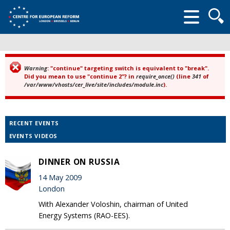
Searc
form
Warning
: "continue" targeting switch is equivalent to "break".
Error message
Did you mean to use "continue 2"? in
require_once()
(line
341
of
/var/www/vhosts/cer_live/site/includes/module.inc
).
RECENT EVENTS
EVENTS VIDEOS
DINNER ON RUSSIA
14 May 2009
London
With Alexander Voloshin, chairman of United
Energy Systems (RAO-EES).