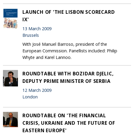
LAUNCH OF 'THE LISBON SCORECARD
IX'
13 March 2009
Brussels
With José Manuel Barroso, president of the
European Commission. Panellists included: Philip
Whyte and Karel Lannoo.
ROUNDTABLE WITH BOZIDAR DJELIC,
DEPUTY PRIME MINISTER OF SERBIA
12 March 2009
London
ROUNDTABLE ON 'THE FINANCIAL
CRISIS, UKRAINE AND THE FUTURE OF
EASTERN EUROPE'