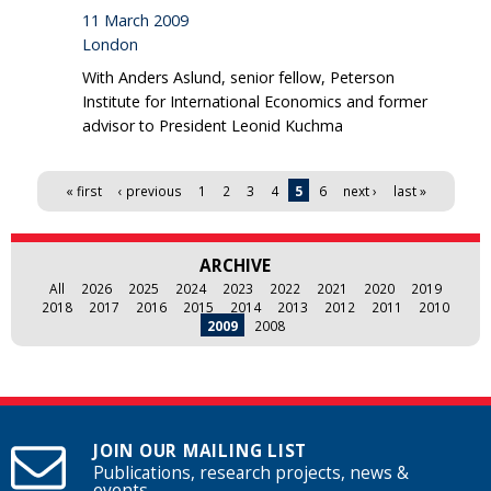
11 March 2009
London
With Anders Aslund, senior fellow, Peterson
Institute for International Economics and former
advisor to President Leonid Kuchma
Pages
« first
‹ previous
1
2
3
4
5
6
next ›
last »
ARCHIVE
All
2026
2025
2024
2023
2022
2021
2020
2019
2018
2017
2016
2015
2014
2013
2012
2011
2010
2009
2008
JOIN OUR MAILING LIST
Publications, research projects, news &
events