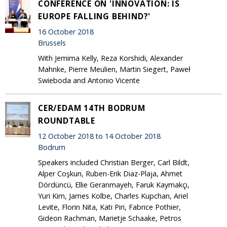
CONFERENCE ON 'INNOVATION: IS
EUROPE FALLING BEHIND?'
16 October 2018
Brussels
With Jemima Kelly, Reza Korshidi, Alexander
Mahnke, Pierre Meulien, Martin Siegert, Paweł
Swieboda and Antonio Vicente
CER/EDAM 14TH BODRUM
ROUNDTABLE
12 October 2018 to 14 October 2018
Bodrum
Speakers included Christian Berger, Carl Bildt,
Alper Coşkun, Ruben-Erik Diaz-Plaja, Ahmet
Dördüncü, Ellie Geranmayeh, Faruk Kaymakçı,
Yuri Kim, James Kolbe, Charles Kupchan, Ariel
Levite, Florin Nita, Kati Piri, Fabrice Pothier,
Gideon Rachman, Marietje Schaake, Petros