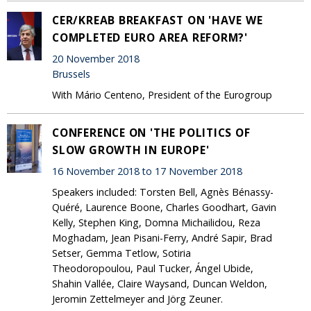
CER/KREAB BREAKFAST ON 'HAVE WE
COMPLETED EURO AREA REFORM?'
20 November 2018
Brussels
With Mário Centeno, President of the Eurogroup
CONFERENCE ON 'THE POLITICS OF
SLOW GROWTH IN EUROPE'
16 November 2018 to 17 November 2018
Speakers included: Torsten Bell, Agnès Bénassy-
Quéré, Laurence Boone, Charles Goodhart, Gavin
Kelly, Stephen King, Domna Michailidou, Reza
Moghadam, Jean Pisani-Ferry, André Sapir, Brad
Setser, Gemma Tetlow, Sotiria
Theodoropoulou, Paul Tucker, Ángel Ubide,
Shahin Vallée, Claire Waysand, Duncan Weldon,
Jeromin Zettelmeyer and Jörg Zeuner.