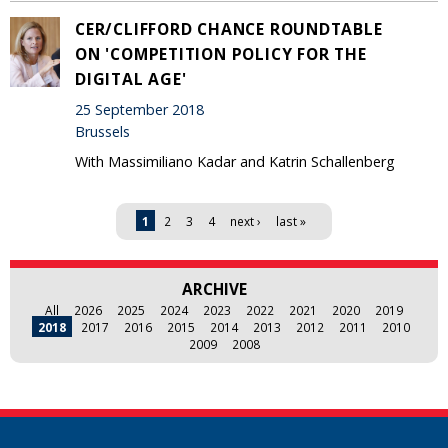
CER/CLIFFORD CHANCE ROUNDTABLE
ON 'COMPETITION POLICY FOR THE
DIGITAL AGE'
25 September 2018
Brussels
With Massimiliano Kadar and Katrin Schallenberg
Pages
1
2
3
4
next ›
last »
ARCHIVE
All
2026
2025
2024
2023
2022
2021
2020
2019
2018
2017
2016
2015
2014
2013
2012
2011
2010
2009
2008