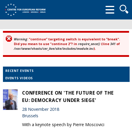
Searc
form
Warning
: "continue" targeting switch is equivalent to "break".
Error message
Did you mean to use "continue 2"? in
require_once()
(line
341
of
/var/www/vhosts/cer_live/site/includes/module.inc
).
RECENT EVENTS
EVENTS VIDEOS
CONFERENCE ON 'THE FUTURE OF THE
EU: DEMOCRACY UNDER SIEGE'
28 November 2018
Brussels
With a keynote speech by Pierre Moscovici