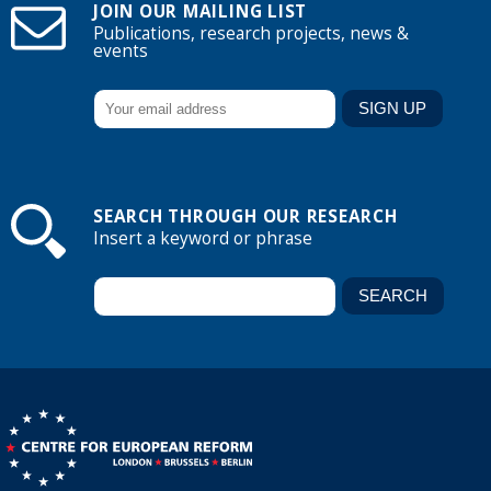
JOIN OUR MAILING LIST
Publications, research projects, news &
events
SEARCH THROUGH OUR RESEARCH
Insert a keyword or phrase