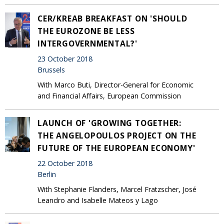
CER/KREAB BREAKFAST ON 'SHOULD
THE EUROZONE BE LESS
INTERGOVERNMENTAL?'
23 October 2018
Brussels
With Marco Buti, Director-General for Economic
and Financial Affairs, European Commission
LAUNCH OF 'GROWING TOGETHER:
THE ANGELOPOULOS PROJECT ON THE
FUTURE OF THE EUROPEAN ECONOMY'
22 October 2018
Berlin
With Stephanie Flanders, Marcel Fratzscher, José
Leandro and Isabelle Mateos y Lago