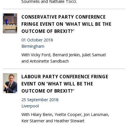
Sourmelis and Nathalie Tocci.
CONSERVATIVE PARTY CONFERENCE
FRINGE EVENT ON 'WHAT WILL BE THE
OUTCOME OF BREXIT?'
01 October 2018
Birmingham
With Vicky Ford, Bernard Jenkin, Juliet Samuel
and Antoinette Sandbach
LABOUR PARTY CONFERENCE FRINGE
EVENT ON 'WHAT WILL BE THE
OUTCOME OF BREXIT?'
25 September 2018
Liverpool
With Hilary Benn, Yvette Cooper, Jon Lansman,
Keir Starmer and Heather Stewart