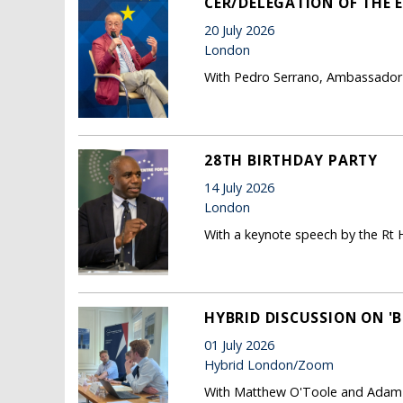
CER/DELEGATION OF THE E
20 July 2026
London
With Pedro Serrano, Ambassador 
28TH BIRTHDAY PARTY
14 July 2026
London
With a keynote speech by the Rt
HYBRID DISCUSSION ON 'B
01 July 2026
Hybrid London/Zoom
With Matthew O'Toole and Adam P