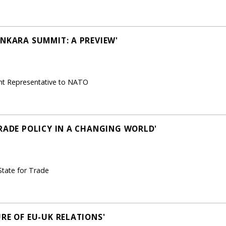
ANKARA SUMMIT: A PREVIEW'
nt Representative to NATO
TRADE POLICY IN A CHANGING WORLD'
State for Trade
RE OF EU-UK RELATIONS'