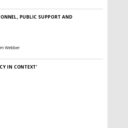
RSONNEL, PUBLIC SUPPORT AND
aham Webber
CY IN CONTEXT'