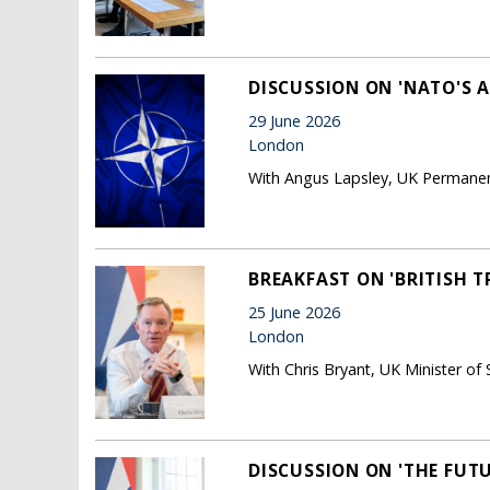
DISCUSSION ON 'NATO'S 
29 June 2026
London
With Angus Lapsley, UK Permane
BREAKFAST ON 'BRITISH 
25 June 2026
London
With Chris Bryant, UK Minister of 
DISCUSSION ON 'THE FUTU