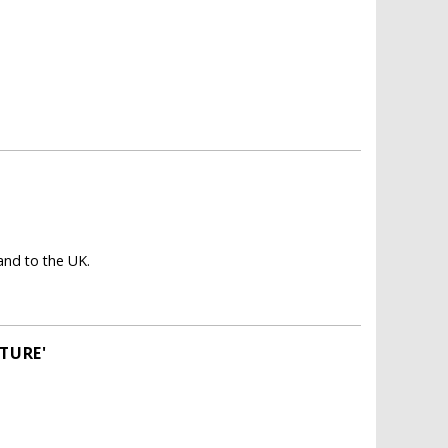
nd to the UK.
TURE'