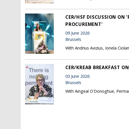
CER/HSF DISCUSSION ON 
PROCUREMENT'
09 June 2026
Brussels
With Andrius Avizius, Ionela Cio
CER/KREAB BREAKFAST ON 
03 June 2026
Brussels
With Aingeal O'Donoghue, Permane
Pages