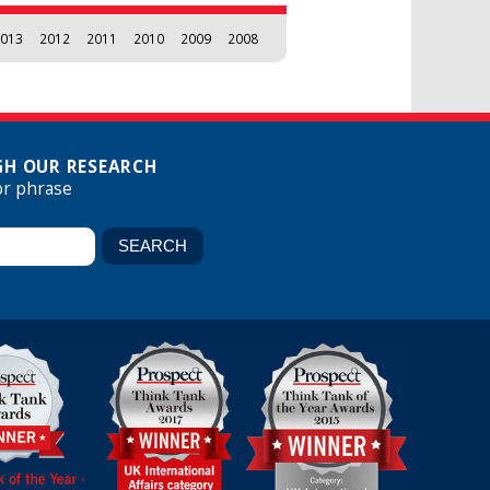
013
2012
2011
2010
2009
2008
H OUR RESEARCH
or phrase