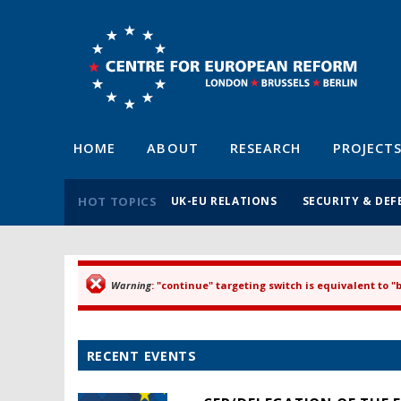
HOME
ABOUT
RESEARCH
PROJECT
HOT TOPICS
UK-EU RELATIONS
SECURITY & DEF
Warning
: "continue" targeting switch is equivalent to 
Error message
RECENT EVENTS