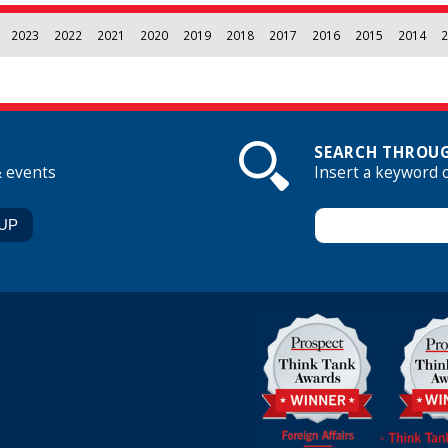
2023
2022
2021
2020
2019
2018
2017
2016
2015
2014
2
SEARCH THROUG
& events
Insert a keyword 