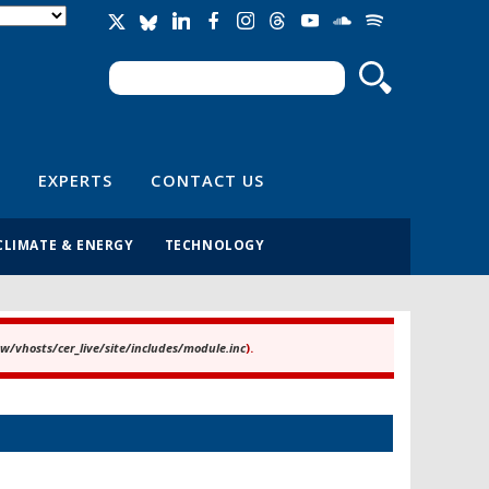
Search
Search form
EXPERTS
CONTACT US
CLIMATE & ENERGY
TECHNOLOGY
/vhosts/cer_live/site/includes/module.inc
).