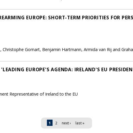
'REARMING EUROPE: SHORT-TERM PRIORITIES FOR PE
lan, Christophe Gomart, Benjamin Hartmann, Armida van Rij and Gr
'LEADING EUROPE'S AGENDA: IRELAND'S EU PRESIDEN
nt Representative of Ireland to the EU
1
2
next ›
last »