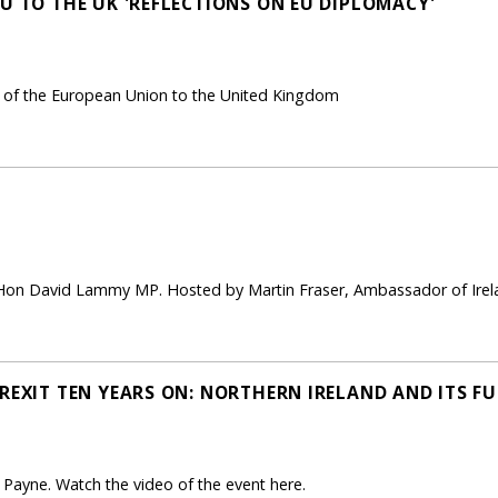
U TO THE UK 'REFLECTIONS ON EU DIPLOMACY'
of the European Union to the United Kingdom
 Hon David Lammy MP. Hosted by Martin Fraser, Ambassador of Irela
REXIT TEN YEARS ON: NORTHERN IRELAND AND ITS FU
ayne. Watch the video of the event here.