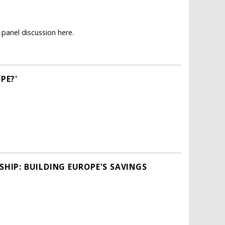
panel discussion here.
PE?'
HIP: BUILDING EUROPE'S SAVINGS