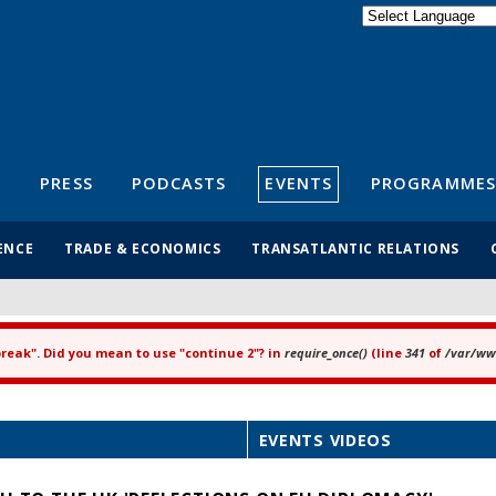
Powered by
Translate
S
PRESS
PODCASTS
EVENTS
PROGRAMMES
ENCE
TRADE & ECONOMICS
TRANSATLANTIC RELATIONS
"break". Did you mean to use "continue 2"? in
require_once()
(line
341
of
/var/www
EVENTS VIDEOS