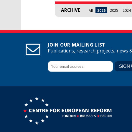
ARCHIVE
All
2026
2025
2024
JOIN OUR MAILING LIST
Publications, research projects, news 