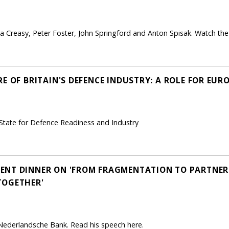
 Creasy, Peter Foster, John Springford and Anton Spisak. Watch the 
E OF BRITAIN'S DEFENCE INDUSTRY: A ROLE FOR EURO
 State for Defence Readiness and Industry
NT DINNER ON 'FROM FRAGMENTATION TO PARTNERS
TOGETHER'
 Nederlandsche Bank. Read his speech here.