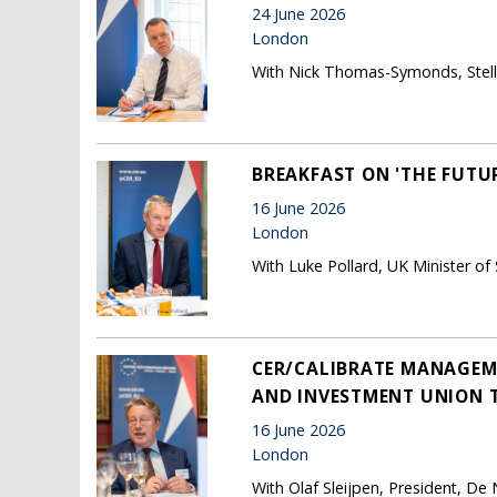
24 June 2026
London
With Nick Thomas-Symonds, Stella
BREAKFAST ON 'THE FUTUR
16 June 2026
London
With Luke Pollard, UK Minister of
CER/CALIBRATE MANAGEME
AND INVESTMENT UNION 
16 June 2026
London
With Olaf Sleijpen, President, De