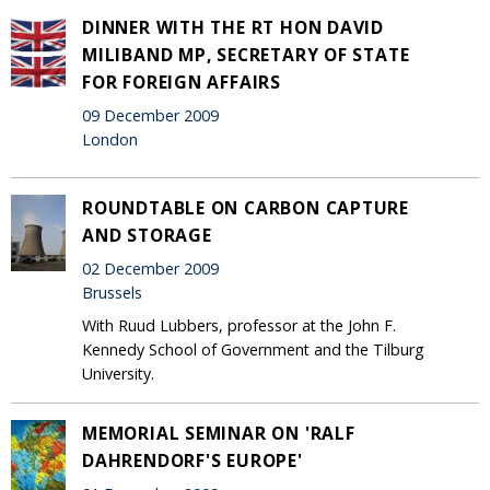
DINNER WITH THE RT HON DAVID
MILIBAND MP, SECRETARY OF STATE
FOR FOREIGN AFFAIRS
09 December 2009
London
ROUNDTABLE ON CARBON CAPTURE
AND STORAGE
02 December 2009
Brussels
With Ruud Lubbers, professor at the John F.
Kennedy School of Government and the Tilburg
University.
MEMORIAL SEMINAR ON 'RALF
DAHRENDORF'S EUROPE'