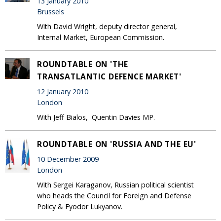
13 January 2010
Brussels
With David Wright, deputy director general,
Internal Market, European Commission.
ROUNDTABLE ON 'THE
TRANSATLANTIC DEFENCE MARKET'
12 January 2010
London
With Jeff Bialos, Quentin Davies MP.
ROUNDTABLE ON 'RUSSIA AND THE EU'
10 December 2009
London
With Sergei Karaganov, Russian political scientist
who heads the Council for Foreign and Defense
Policy & Fyodor Lukyanov.