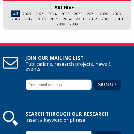
ARCHIVE
All
2026
2025
2024
2023
2022
2021
2020
2019
2018
2017
2016
2015
2014
2013
2012
2011
2010
2009
2008
JOIN OUR MAILING LIST
Publications, research projects, news &
events
SEARCH THROUGH OUR RESEARCH
Insert a keyword or phrase