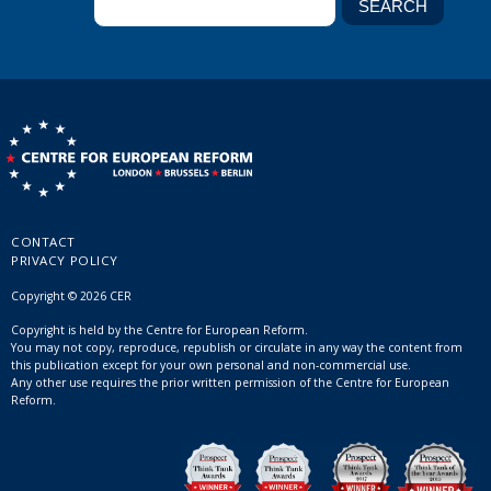
CONTACT
PRIVACY POLICY
Copyright © 2026 CER
Copyright is held by the Centre for European Reform.
You may not copy, reproduce, republish or circulate in any way the content from
this publication except for your own personal and non-commercial use.
Any other use requires the prior written permission of the Centre for European
Reform.