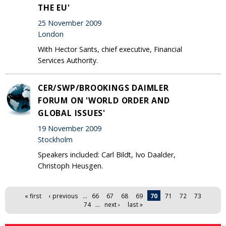
THE EU'
25 November 2009
London
With Hector Sants, chief executive, Financial
Services Authority.
CER/SWP/BROOKINGS DAIMLER
FORUM ON 'WORLD ORDER AND
GLOBAL ISSUES'
19 November 2009
Stockholm
Speakers included: Carl Bildt, Ivo Daalder,
Christoph Heusgen.
Pages
« first
‹ previous
…
66
67
68
69
70
71
72
73
74
…
next ›
last »