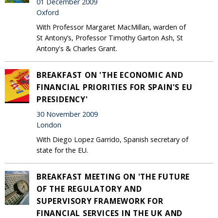
01 December 2009
Oxford
With Professor Margaret MacMillan, warden of
St Antony’s, Professor Timothy Garton Ash, St
Antony's & Charles Grant.
BREAKFAST ON 'THE ECONOMIC AND
FINANCIAL PRIORITIES FOR SPAIN'S EU
PRESIDENCY'
30 November 2009
London
With Diego Lopez Garrido, Spanish secretary of
state for the EU.
BREAKFAST MEETING ON 'THE FUTURE
OF THE REGULATORY AND
SUPERVISORY FRAMEWORK FOR
FINANCIAL SERVICES IN THE UK AND