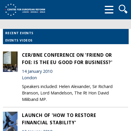
Searc
form
RECENT EVENTS
EVENTS VIDEOS
CER/BNE CONFERENCE ON 'FRIEND OR
FOE: IS THE EU GOOD FOR BUSINESS?'
14 January 2010
London
Speakers included: Helen Alexander, Sir Richard
Branson, Lord Mandelson, The Rt Hon David
Miliband MP.
LAUNCH OF 'HOW TO RESTORE
FINANCIAL STABILITY'