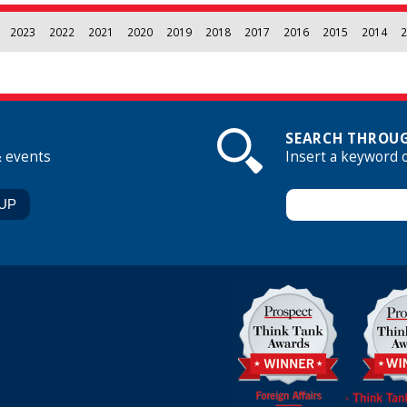
2023
2022
2021
2020
2019
2018
2017
2016
2015
2014
2
SEARCH THROUG
& events
Insert a keyword 