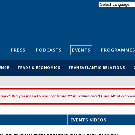
Powered by
Translate
S
PRESS
PODCASTS
EVENTS
PROGRAMMES
ENCE
TRADE & ECONOMICS
TRANSATLANTIC RELATIONS
"break". Did you mean to use "continue 2"? in
require_once()
(line
341
of
/var/www
EVENTS VIDEOS