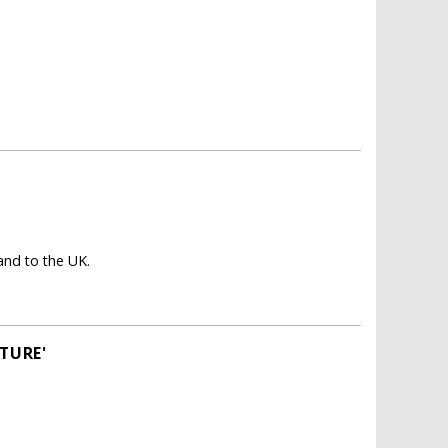
nd to the UK.
TURE'