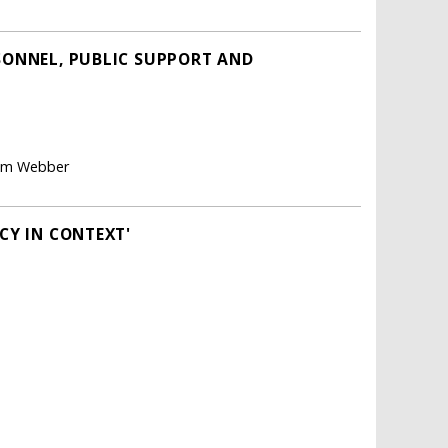
RSONNEL, PUBLIC SUPPORT AND
aham Webber
CY IN CONTEXT'