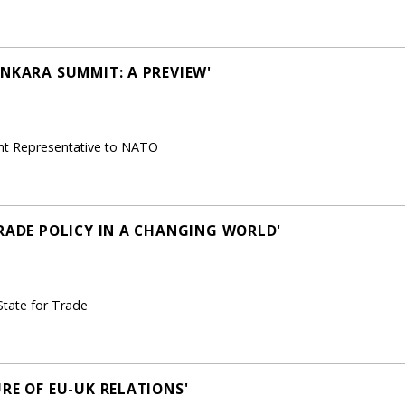
ANKARA SUMMIT: A PREVIEW'
nt Representative to NATO
TRADE POLICY IN A CHANGING WORLD'
State for Trade
RE OF EU-UK RELATIONS'