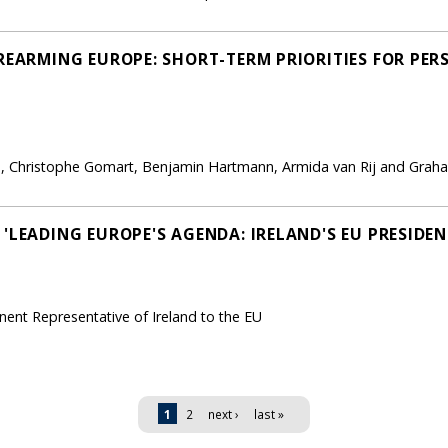
'REARMING EUROPE: SHORT-TERM PRIORITIES FOR PE
lan, Christophe Gomart, Benjamin Hartmann, Armida van Rij and Gr
'LEADING EUROPE'S AGENDA: IRELAND'S EU PRESIDEN
nt Representative of Ireland to the EU
1
2
next ›
last »