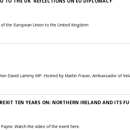
U TO THE UK 'REFLECTIONS ON EU DIPLOMACY'
of the European Union to the United Kingdom
 Hon David Lammy MP. Hosted by Martin Fraser, Ambassador of Irela
REXIT TEN YEARS ON: NORTHERN IRELAND AND ITS FU
ayne. Watch the video of the event here.