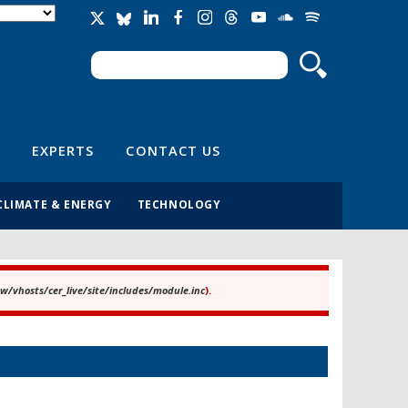
Search
Search form
EXPERTS
CONTACT US
CLIMATE & ENERGY
TECHNOLOGY
/vhosts/cer_live/site/includes/module.inc
).