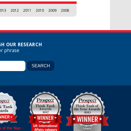
013
2012
2011
2010
2009
2008
H OUR RESEARCH
or phrase