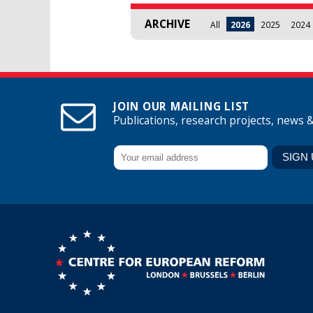
ARCHIVE
All
2026
2025
2024
JOIN OUR MAILING LIST
Publications, research projects, news 