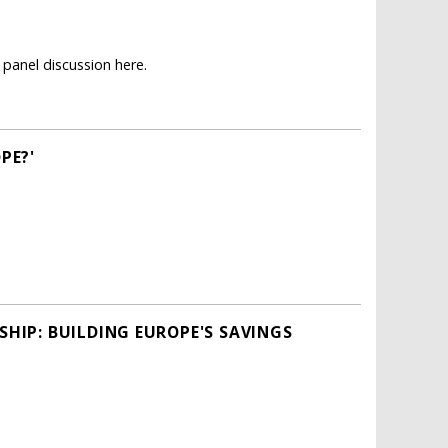
panel discussion here.
PE?'
HIP: BUILDING EUROPE'S SAVINGS