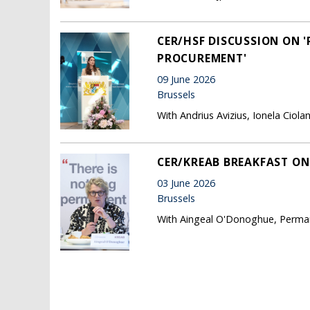
CER/HSF DISCUSSION ON 
PROCUREMENT'
09 June 2026
Brussels
With Andrius Avizius, Ionela Cio
CER/KREAB BREAKFAST ON 
03 June 2026
Brussels
With Aingeal O'Donoghue, Permane
Pages