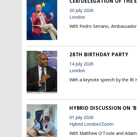
CER/DELEGATION OF THE E
20 July 2026
London
With Pedro Serrano, Ambassador 
28TH BIRTHDAY PARTY
14 July 2026
London
With a keynote speech by the Rt
HYBRID DISCUSSION ON 'B
01 July 2026
Hybrid London/Zoom
With Matthew O'Toole and Adam P