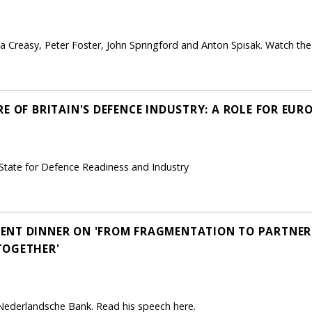
 Creasy, Peter Foster, John Springford and Anton Spisak. Watch the 
E OF BRITAIN'S DEFENCE INDUSTRY: A ROLE FOR EURO
 State for Defence Readiness and Industry
NT DINNER ON 'FROM FRAGMENTATION TO PARTNERS
TOGETHER'
 Nederlandsche Bank. Read his speech here.