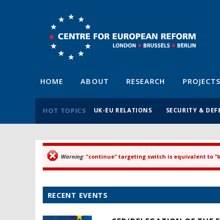
HOME
ABOUT
RESEARCH
PROJECT
HOT TOPICS
UK-EU RELATIONS
SECURITY & DEF
Warning
: "continue" targeting switch is equivalent to 
Error message
RECENT EVENTS