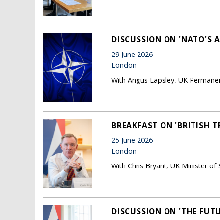
DISCUSSION ON 'NATO'S 
29 June 2026
London
With Angus Lapsley, UK Permane
BREAKFAST ON 'BRITISH 
25 June 2026
London
With Chris Bryant, UK Minister of 
DISCUSSION ON 'THE FUTU