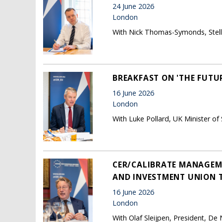
24 June 2026
London
With Nick Thomas-Symonds, Stella
BREAKFAST ON 'THE FUTUR
16 June 2026
London
With Luke Pollard, UK Minister of
CER/CALIBRATE MANAGEME
AND INVESTMENT UNION 
16 June 2026
London
With Olaf Sleijpen, President, De