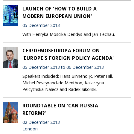
LAUNCH OF 'HOW TO BUILD A
MODERN EUROPEAN UNION'
05 December 2013
With Henryka Moscika-Dendys and Jan Techau.
CER/DEMOSEUROPA FORUM ON
'EUROPE'S FOREIGN POLICY AGENDA'
05 December 2013 to 06 December 2013
Speakers included: Hans Binnendijk, Peter Hill,
Michel Reveyrand-de Menthon, Katarzyna
Pelcyznska-Nalecz and Radek Sikorski.
ROUNDTABLE ON 'CAN RUSSIA
REFORM?'
02 December 2013
London