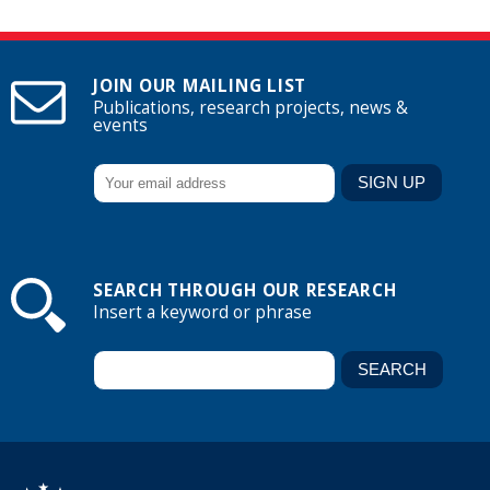
JOIN OUR MAILING LIST
Publications, research projects, news &
events
SEARCH THROUGH OUR RESEARCH
Insert a keyword or phrase