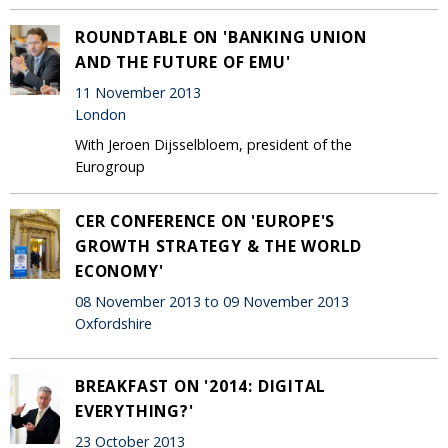
ROUNDTABLE ON 'BANKING UNION
AND THE FUTURE OF EMU'
11 November 2013
London
With Jeroen Dijsselbloem, president of the
Eurogroup
CER CONFERENCE ON 'EUROPE'S
GROWTH STRATEGY & THE WORLD
ECONOMY'
08 November 2013 to 09 November 2013
Oxfordshire
BREAKFAST ON '2014: DIGITAL
EVERYTHING?'
23 October 2013