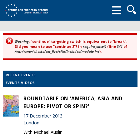
Searc
form
Warning
: "continue" targeting switch is equivalent to "break".
Error message
Did you mean to use "continue 2"? in
require_once()
(line
341
of
/var/www/vhosts/cer_live/site/includes/module.inc
).
RECENT EVENTS
EVENTS VIDEOS
ROUNDTABLE ON 'AMERICA, ASIA AND
EUROPE: PIVOT OR SPIN?'
17 December 2013
London
With Michael Auslin