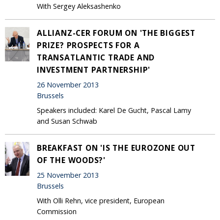
With Sergey Aleksashenko
ALLIANZ-CER FORUM ON 'THE BIGGEST
PRIZE? PROSPECTS FOR A
TRANSATLANTIC TRADE AND
INVESTMENT PARTNERSHIP'
26 November 2013
Brussels
Speakers included: Karel De Gucht, Pascal Lamy
and Susan Schwab
BREAKFAST ON 'IS THE EUROZONE OUT
OF THE WOODS?'
25 November 2013
Brussels
With Olli Rehn, vice president, European
Commission