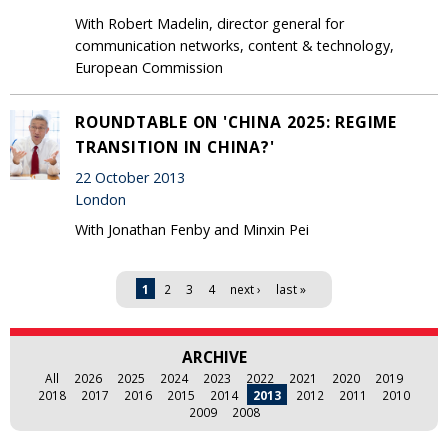
With Robert Madelin, director general for
communication networks, content & technology,
European Commission
ROUNDTABLE ON 'CHINA 2025: REGIME
TRANSITION IN CHINA?'
22 October 2013
London
With Jonathan Fenby and Minxin Pei
Pages
1
2
3
4
next ›
last »
ARCHIVE
All
2026
2025
2024
2023
2022
2021
2020
2019
2018
2017
2016
2015
2014
2013
2012
2011
2010
2009
2008