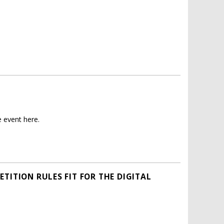
 event here.
TITION RULES FIT FOR THE DIGITAL