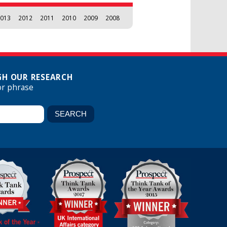
013
2012
2011
2010
2009
2008
H OUR RESEARCH
or phrase