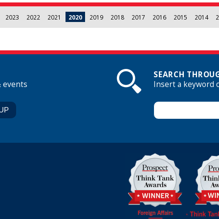
2023
2022
2021
2020
2019
2018
2017
2016
2015
2014
2
SEARCH THROUG
& events
Insert a keyword 