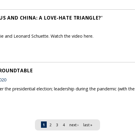
US AND CHINA: A LOVE-HATE TRIANGLE?'
Jie and Leonard Schuette. Watch the video here.
 ROUNDTABLE
020
er the presidential election; leadership during the pandemic (with th
1
2
3
4
next ›
last »