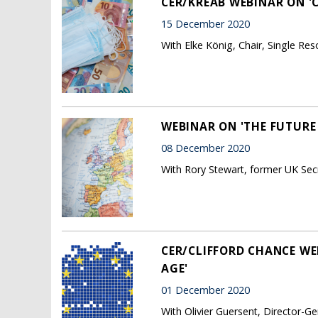
CER/KREAB WEBINAR ON 'C
15 December 2020
With Elke König, Chair, Single Re
WEBINAR ON 'THE FUTURE 
08 December 2020
With Rory Stewart, former UK Secr
CER/CLIFFORD CHANCE WE
AGE'
01 December 2020
With Olivier Guersent, Director-