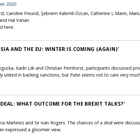
er 2020
ard, Caroline Freund, Şebnem Kalemli-Özcan, Catherine L Mann, Manu
and Hal Varian.
d here.
SIA AND THE EU: WINTER IS COMING (AGAIN)'
ucka, Kadri Liik and Christian Pernhorst, participants discussed pro
ly united in backing sanctions, but Putin seems not to care very much
 DEAL: WHAT OUTCOME FOR THE BREXIT TALKS?'
ra-Martinez and Sir Ivan Rogers. The chances of a deal were discuss
 Ivan expressed a gloomier view.