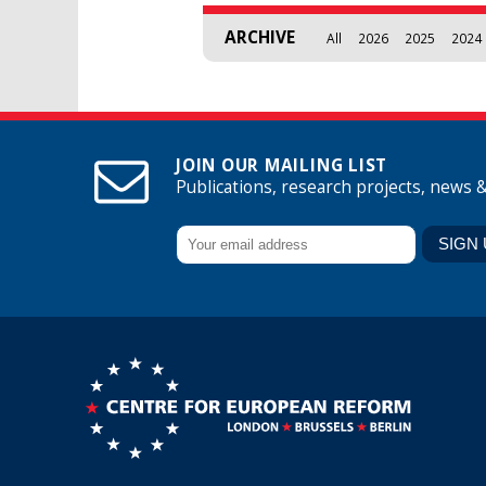
ARCHIVE
All
2026
2025
2024
JOIN OUR MAILING LIST
Publications, research projects, news 