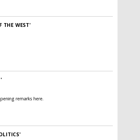
F THE WEST'
'
opening remarks here.
LITICS'