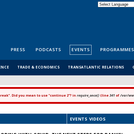
Powered by
Translate
S
PRESS
PODCASTS
EVENTS
PROGRAMMES
ENCE
TRADE & ECONOMICS
TRANSATLANTIC RELATIONS
"break". Did you mean to use "continue 2"? in
require_once()
(line
341
of
/var/www
EVENTS VIDEOS