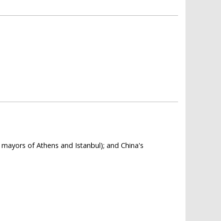
e mayors of Athens and Istanbul); and China's