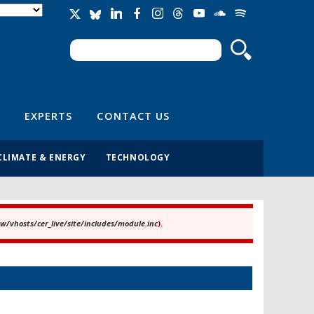
Search
Search form
EXPERTS
CONTACT US
CLIMATE & ENERGY
TECHNOLOGY
/vhosts/cer_live/site/includes/module.inc
).