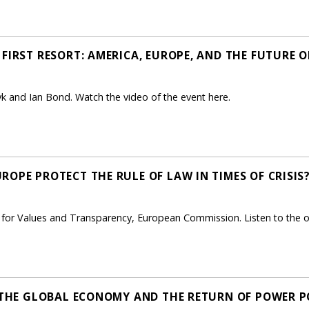
FIRST RESORT: AMERICA, EUROPE, AND THE FUTURE O
 and Ian Bond. Watch the video of the event here.
OPE PROTECT THE RULE OF LAW IN TIMES OF CRISIS?
t for Values and Transparency, European Commission. Listen to the 
, THE GLOBAL ECONOMY AND THE RETURN OF POWER PO