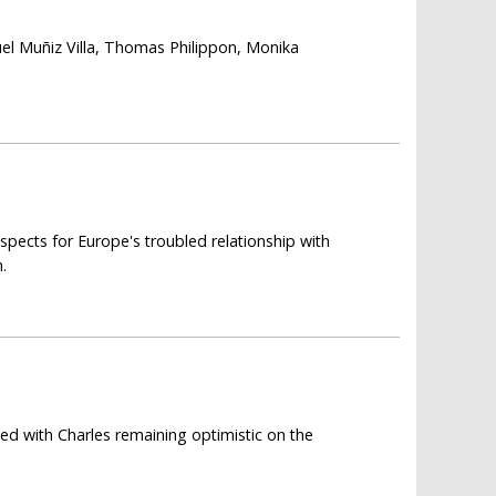
el Muñiz Villa, Thomas Philippon, Monika
spects for Europe's troubled relationship with
.
ed with Charles remaining optimistic on the