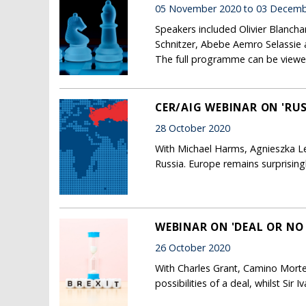
05 November 2020 to 03 Decemb
Speakers included Olivier Blanch
Schnitzer, Abebe Aemro Selassie 
The full programme can be viewe
CER/AIG WEBINAR ON 'RUS
28 October 2020
With Michael Harms, Agnieszka Leg
Russia. Europe remains surprising
WEBINAR ON 'DEAL OR NO
26 October 2020
With Charles Grant, Camino Morte
possibilities of a deal, whilst Sir