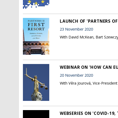
LAUNCH OF 'PARTNERS OF 
23 November 2020
With David McKean, Bart Szewczyk
WEBINAR ON 'HOW CAN EUR
20 November 2020
With Věra Jourová, Vice-Presiden
WEBSERIES ON 'COVID-19