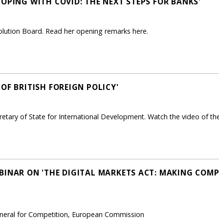
OPING WITH COVID: THE NEXT STEPS FOR BANKS'
solution Board. Read her opening remarks here.
OF BRITISH FOREIGN POLICY'
etary of State for International Development. Watch the video of the
BINAR ON 'THE DIGITAL MARKETS ACT: MAKING COMPE
General for Competition, European Commission