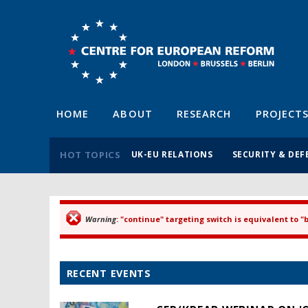
HOME
ABOUT
RESEARCH
PROJECT
HOT TOPICS
UK-EU RELATIONS
SECURITY & DEF
Warning
: "continue" targeting switch is equivalent to 
Error message
RECENT EVENTS