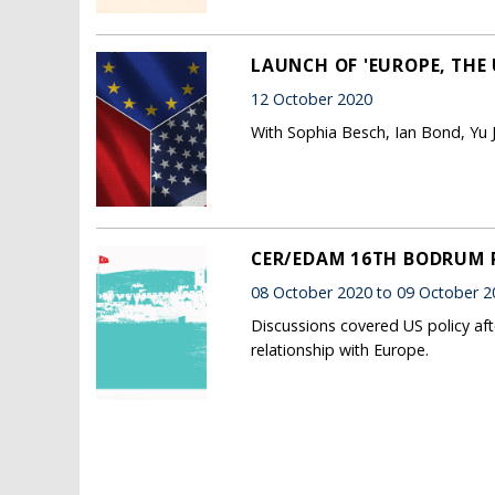
LAUNCH OF 'EUROPE, THE 
12 October 2020
With Sophia Besch, Ian Bond, Yu 
CER/EDAM 16TH BODRUM
08 October 2020 to 09 October 2
Discussions covered US policy aft
relationship with Europe.
Pages